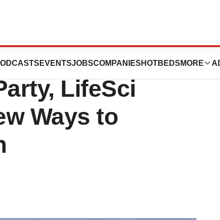
After Infamous
ODCASTS
EVENTS
JOBS
COMPANIES
HOTBEDS
MORE
A
arty, LifeSci
ew Ways to
n