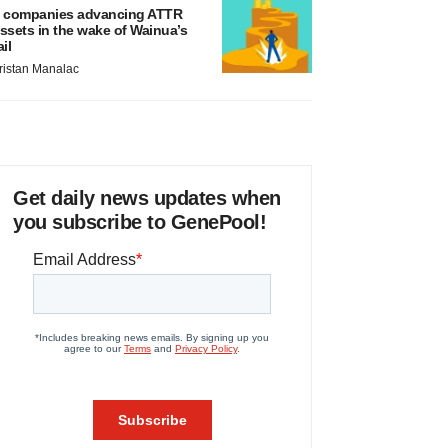
 companies advancing ATTR
ssets in the wake of Wainua’s
ail
ristan Manalac
Get daily news updates when
you subscribe to GenePool!