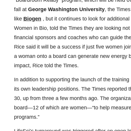
“Boardroom Ready” program, which will be held ove
fall at
George Washington University
, the Time
like
Biogen
, but it continues to look for additiona
Women in Bio, told the Times they are looking not o
financial sponsors and coaches who can guide the 
Rice said it will be a success if just five women j
a woman onto a board can generate new energy be
impact, Rice told the Times.
In addition to supporting the launch of the train
its own leadership positions. The Times reported t
30, up from three a few months ago. The organiz
board—12 of which are women—“to help measure th
programs.”