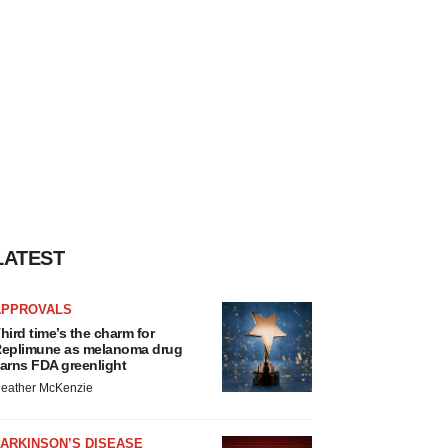
LATEST
APPROVALS
hird time’s the charm for
eplimune as melanoma drug
arns FDA greenlight
eather McKenzie
ARKINSON’S DISEASE