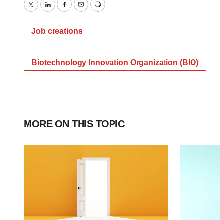
Twitter
LinkedIn
Facebook
Email
Print
Job creations
Biotechnology Innovation Organization (BIO)
MORE ON THIS TOPIC