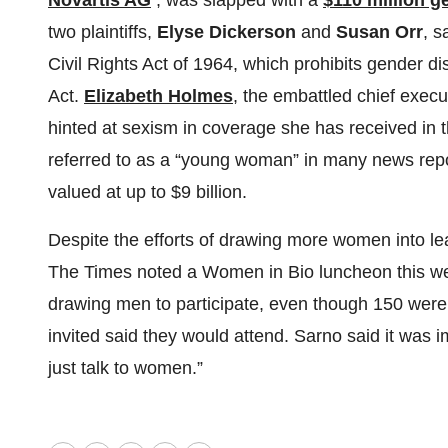
Novartis AG
, was slapped with a
$110 million g
two plaintiffs,
Elyse Dickerson
and
Susan Orr
, s
Civil Rights Act of 1964, which prohibits gender d
Act.
Elizabeth Holmes
, the embattled chief execu
hinted at sexism in coverage she has received in t
referred to as a “young woman” in many news rep
valued at up to $9 billion.
Despite the efforts of drawing more women into lea
The Times noted a Women in Bio luncheon this week
drawing men to participate, even though 150 were 
invited said they would attend. Sarno said it was
just talk to women.”