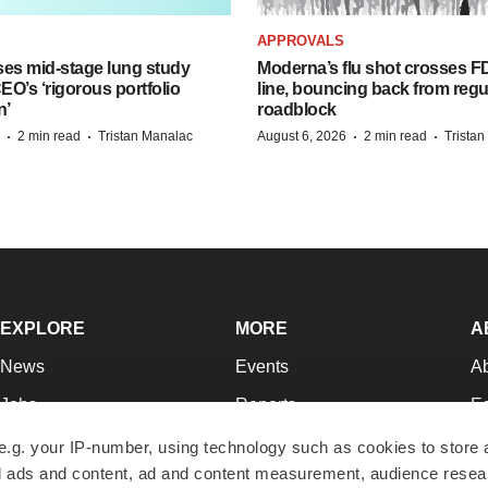
APPROVALS
ses mid-stage lung study
Moderna’s flu shot crosses FD
O’s ‘rigorous portfolio
line, bouncing back from regu
n’
roadblock
·
·
·
·
2 min read
Tristan Manalac
August 6, 2026
2 min read
Trista
EXPLORE
MORE
A
News
Events
A
Jobs
Reports
Ed
Newsletters
Career Advice
Jo
e.g. your IP-number, using technology such as cookies to store
zed ads and content, ad and content measurement, audience rese
Podcasts
NextGen
Su