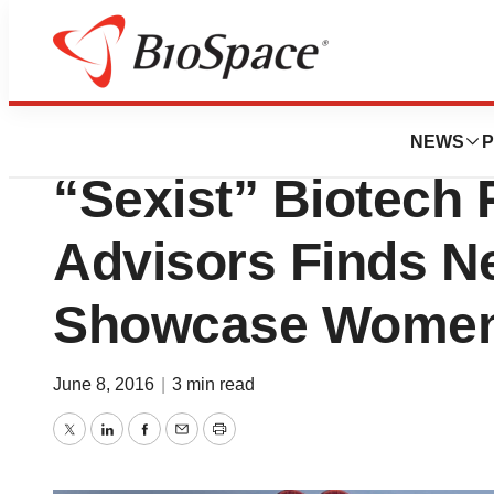
News
Job Trends
BIO2016: Months 
NEWS
P
“Sexist” Biotech P
Advisors Finds N
Showcase Wome
June 8, 2016
|
3 min read
Twitter
LinkedIn
Facebook
Email
Print