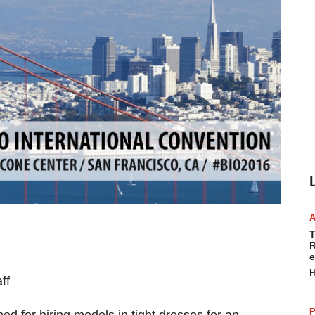
T
R
e
H
ff
P