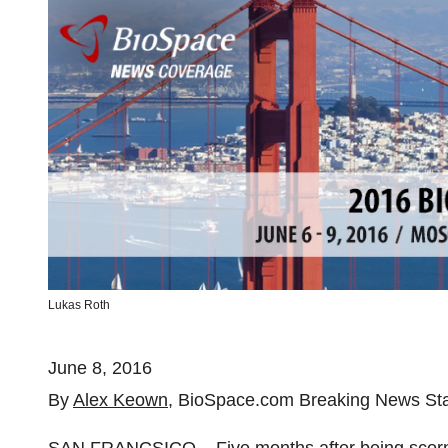
Lukas Roth
June 8, 2016
By
Alex Keown
, BioSpace.com Breaking News Sta