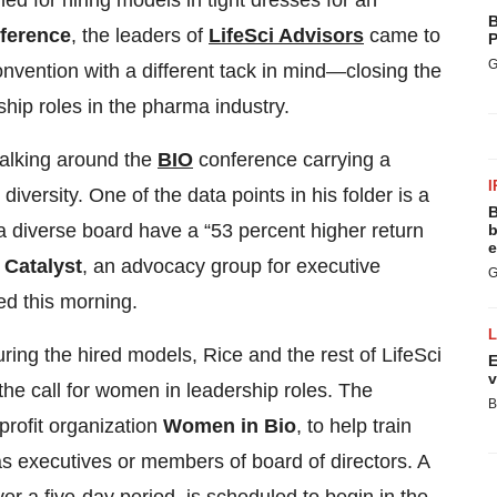
for hiring models in tight dresses for an
B
ference
, the leaders of
LifeSci Advisors
came to
P
G
onvention with a different tack in mind—closing the
ip roles in the pharma industry.
walking around the
BIO
conference carrying a
I
diversity. One of the data points in his folder is a
B
a diverse board have a “53 percent higher return
b
e
y
Catalyst
, an advocacy group for executive
G
d this morning.
ring the hired models, Rice and the rest of LifeSci
E
v
e call for women in leadership roles. The
B
rofit organization
Women in Bio
, to help train
 as executives or members of board of directors. A