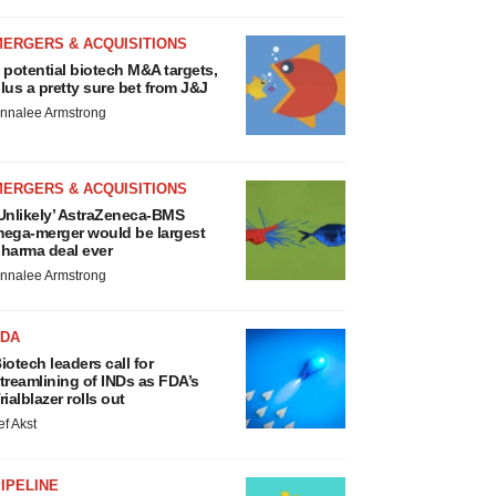
MERGERS & ACQUISITIONS
 potential biotech M&A targets,
lus a pretty sure bet from J&J
nnalee Armstrong
MERGERS & ACQUISITIONS
Unlikely’ AstraZeneca-BMS
ega-merger would be largest
harma deal ever
nnalee Armstrong
FDA
iotech leaders call for
treamlining of INDs as FDA’s
rialblazer rolls out
ef Akst
IPELINE