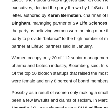
LifeSci’s turnaround was triggered after an open 
executives, decried the party thrown by LifeSci a
letter, authored by
Karen Bernstein
, chairman of
Bingham
, managing partner of
SV Life Sciences
the party as believing women were nothing more t
party to provide “balance” to the high number of 
partner at LifeSci partners said in January.
Women occupy only 20 of 112 senior management r
pharma and biotech industry, Bloomberg said. In s
Of the top 10 biotech startups that raised the mos
were female and only 8 percent of board member
Possibly as a result of women only making a smal
been a few lawsuits and claims of sexism. In Mar