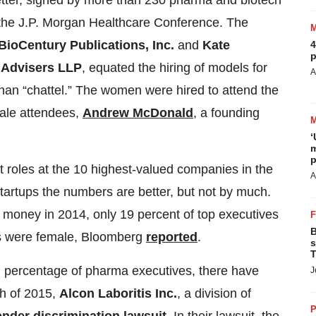
letter, signed by more than 230 pharma and biotech
t the J.P. Morgan Healthcare Conference. The
BioCentury Publications, Inc.
and
Kate
4
p
 Advisers LLP
, equated the hiring of models for
A
han “chattel.” The women were hired to attend the
male attendees,
Andrew McDonald
, a founding
‘
m
p
oles at the 10 highest-valued companies in the
A
tartups the numbers are better, but not by much.
t money in 2014, only 19 percent of top executives
B
s were female, Bloomberg
reported
.
s
T
l percentage of pharma executives, there have
J
ch of 2015,
Alcon Laboritis Inc.
, a division of
P