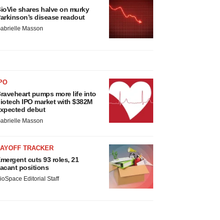
ioVie shares halve on murky
arkinson’s disease readout
abrielle Masson
PO
raveheart pumps more life into
iotech IPO market with $382M
xpected debut
abrielle Masson
LAYOFF TRACKER
mergent cuts 93 roles, 21
acant positions
ioSpace Editorial Staff