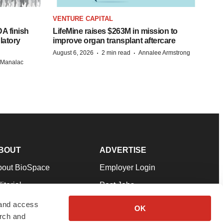
VENTURE CAPITAL
A finish
LifeMine raises $263M in mission to
latory
improve organ transplant aftercare
·
·
August 6, 2026
2 min read
Annalee Armstrong
n Manalac
BOUT
ADVERTISE
bout BioSpace
Employer Login
itorial
Post Jobs
in Our Team
Talent Solutions
 and access
OK
arch and
pport
Advertise