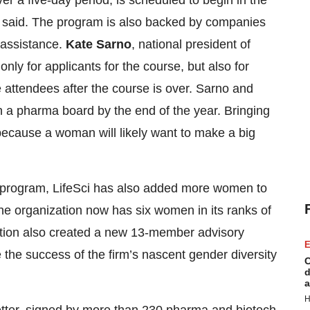
r a five-day period, is scheduled to begin in the
s said. The program is also backed by companies
l assistance.
Kate Sarno
, national president of
nly for applicants for the course, but also for
attendees after the course is over. Sarno and
oin a pharma board by the end of the year. Bringing
cause a woman will likely want to make a big
ing program, LifeSci has also added more women to
he organization now has six women in its ranks of
ation also created a new 13-member advisory
E
e success of the firm’s nascent gender diversity
C
d
a
H