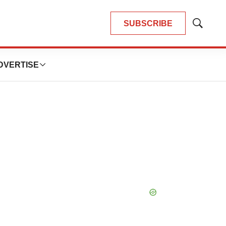
SUBSCRIBE
Show
Search
DVERTISE