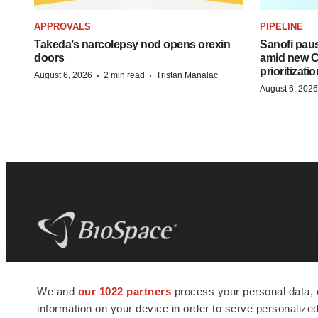
APPROVALS
PIPELINE
Takeda’s narcolepsy nod opens orexin
Sanofi pau
doors
amid new CE
prioritizatio
·
·
August 6, 2026
2 min read
Tristan Manalac
August 6, 2026
BioSpace
is the digital hub for life science
We and
our 1022 partners
process your personal data, 
news and jobs. We provide essential
information on your device in order to serve personali
insights, opportunities and tools to