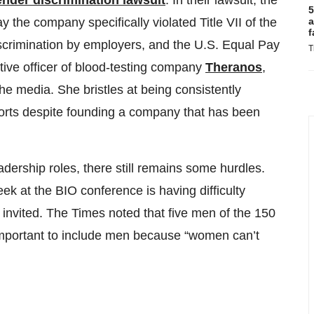
ender discrimination lawsuit
. In their lawsuit, the
5
a
ay the company specifically violated Title VII of the
f
iscrimination by employers, and the U.S. Equal Pay
T
tive officer of blood-testing company
Theranos
,
he media. She bristles at being consistently
orts despite founding a company that has been
dership roles, there still remains some hurdles.
 at the BIO conference is having difficulty
invited. The Times noted that five men of the 150
 important to include men because “women can’t