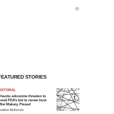
FEATURED STORIES
DITORIAL
haotic adcomms threaten to
erail FDA’s bid to renew trust
fter Makary, Prasad
eather McKenzie