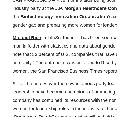
SAN FRANCSICO – Five months after being scorned 
industry party at the
J.P. Morgan
Healthcare Con
the
Biotechnology Innovation Organization
‘s c
gender gap and preparing more women for leadersh
Michael Rice
, a LifeSci founder, has been seen 
manila folder with statistics and data about gender 
note that 53 percent of U.S. companies that have 
on equity.” The data point was provided to Rice b
women, the San Francisco Business Times reporte
Since the outcry over the now infamous party featu
leadership have become champions of promoting th
company has combined its resources with the nonp
women for leadership roles in the industry, either