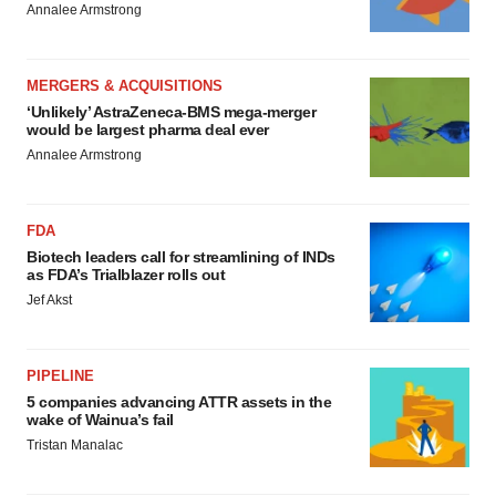
Annalee Armstrong
MERGERS & ACQUISITIONS
‘Unlikely’ AstraZeneca-BMS mega-merger
would be largest pharma deal ever
Annalee Armstrong
FDA
Biotech leaders call for streamlining of INDs
as FDA’s Trialblazer rolls out
Jef Akst
PIPELINE
5 companies advancing ATTR assets in the
wake of Wainua’s fail
Tristan Manalac