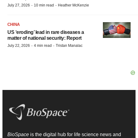
·
·
July 27, 2026
10 min read
Heather McKenzie
CHINA
US ‘eroding’ lead in rare diseases a
matter of national security: Report
·
·
July 22, 2026
4 min read
Tristan Manalac
BioSpace
is the digital hub for life science news and