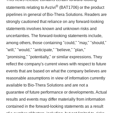
®
statements relating to Avzivi
(BAT1706) or the product
pipelines in general of Bio-Thera Solutions. Readers are
strongly cautioned that reliance on any forward-looking
statements involves known and unknown risks and
uncertainties. The forward-looking statements include,
among others, those containing "could," "may," "should,"
"will," "would," "anticipate," "believe," "plan,"
"promising," "potentially," or similar expressions. They
reflect the company's current views with respect to future
events that are based on what the company believes are
reasonable assumptions in view of information currently
available to Bio-Thera Solutions and are not a
guarantee of future performance or developments. Actual
results and events may differ materially from information
contained in the forward-looking statements as a result