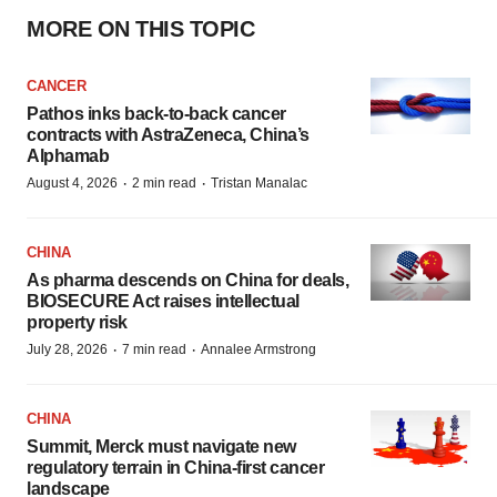
MORE ON THIS TOPIC
CANCER
Pathos inks back-to-back cancer
contracts with AstraZeneca, China’s
Alphamab
·
·
August 4, 2026
2 min read
Tristan Manalac
CHINA
As pharma descends on China for deals,
BIOSECURE Act raises intellectual
property risk
·
·
July 28, 2026
7 min read
Annalee Armstrong
CHINA
Summit, Merck must navigate new
regulatory terrain in China-first cancer
landscape