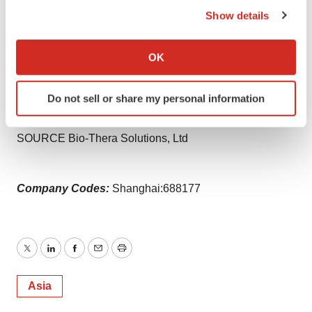
Show details
View original content to download
If you allow, we would also like to:
multimedia:
https://www.prnewswire.com/news-
Collect information about your geographical location
OK
releases/bio-thera-solutions-receives-positive-chmp-
which can be accurate to within several meters
Identify your device by actively scanning it for
opinion-for-avzivi-bevacizumab-a-biosimilar-referencing-
Do not sell or share my personal information
specific characteristics (fingerprinting)
avastin-302161771.html
Find out more about how your personal data is processed
SOURCE Bio-Thera Solutions, Ltd
and set your preferences in the
details section
.
We use cookies to enhance your experience, analyze
Company Codes:
Shanghai:688177
site traffic, and serve tailored ads. By clicking "OK", you
agree to our use of cookies. You can later change your
consent or withdraw it. For more info, see our
Privacy
Policy
.
Twitter
LinkedIn
Facebook
Email
Print
Asia