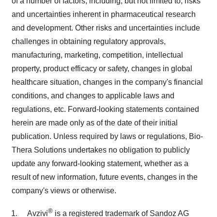
of a number of factors, including, but not limited to, risks
and uncertainties inherent in pharmaceutical research
and development. Other risks and uncertainties include
challenges in obtaining regulatory approvals,
manufacturing, marketing, competition, intellectual
property, product efficacy or safety, changes in global
healthcare situation, changes in the company's financial
conditions, and changes to applicable laws and
regulations, etc. Forward-looking statements contained
herein are made only as of the date of their initial
publication. Unless required by laws or regulations, Bio-
Thera Solutions undertakes no obligation to publicly
update any forward-looking statement, whether as a
result of new information, future events, changes in the
company's views or otherwise.
®
Avzivi
is a registered trademark of Sandoz AG