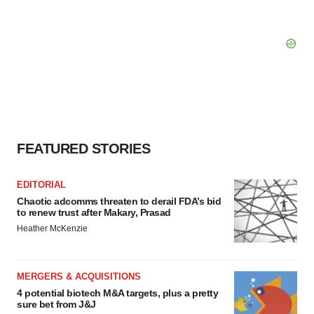
FEATURED STORIES
EDITORIAL
Chaotic adcomms threaten to derail FDA’s bid
to renew trust after Makary, Prasad
Heather McKenzie
MERGERS & ACQUISITIONS
4 potential biotech M&A targets, plus a pretty
sure bet from J&J