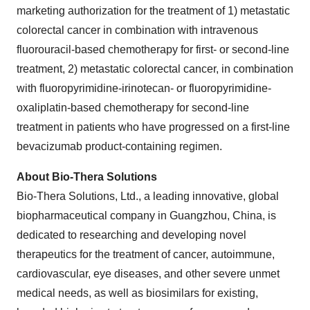
marketing authorization for the treatment of 1) metastatic
colorectal cancer in combination with intravenous
fluorouracil-based chemotherapy for first- or second-line
treatment, 2) metastatic colorectal cancer, in combination
with fluoropyrimidine-irinotecan- or fluoropyrimidine-
oxaliplatin-based chemotherapy for second-line
treatment in patients who have progressed on a first-line
bevacizumab product-containing regimen.
About Bio-Thera Solutions
Bio-Thera Solutions, Ltd., a leading innovative, global
biopharmaceutical company in Guangzhou, China, is
dedicated to researching and developing novel
therapeutics for the treatment of cancer, autoimmune,
cardiovascular, eye diseases, and other severe unmet
medical needs, as well as biosimilars for existing,