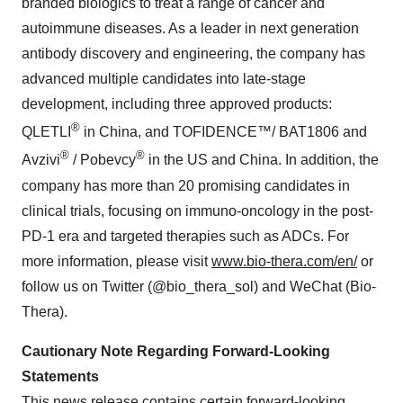
branded biologics to treat a range of cancer and
autoimmune diseases. As a leader in next generation
antibody discovery and engineering, the company has
advanced multiple candidates into late-stage
development, including three approved products:
®
QLETLI
in China, and TOFIDENCE™/ BAT1806 and
®
®
Avzivi
/ Pobevcy
in the US and China. In addition, the
company has more than 20 promising candidates in
clinical trials, focusing on immuno-oncology in the post-
PD-1 era and targeted therapies such as ADCs. For
more information, please visit
www.bio-thera.com/en/
or
follow us on Twitter (@bio_thera_sol) and WeChat (Bio-
Thera).
Cautionary Note Regarding Forward-Looking
Statements
This news release contains certain forward-looking