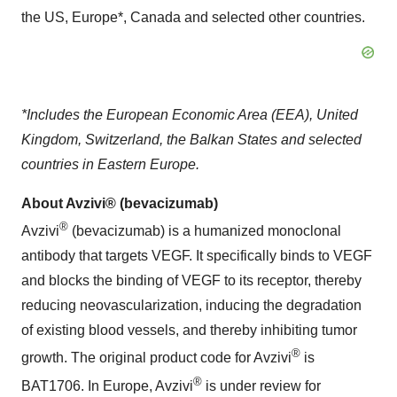
the US, Europe*, Canada and selected other countries.
*Includes the European Economic Area (EEA), United
Kingdom, Switzerland, the Balkan States and selected
countries in Eastern Europe.
About Avzivi® (bevacizumab)
®
Avzivi
(bevacizumab) is a humanized monoclonal
antibody that targets VEGF. It specifically binds to VEGF
and blocks the binding of VEGF to its receptor, thereby
reducing neovascularization, inducing the degradation
of existing blood vessels, and thereby inhibiting tumor
®
growth. The original product code for Avzivi
is
®
BAT1706. In Europe, Avzivi
is under review for