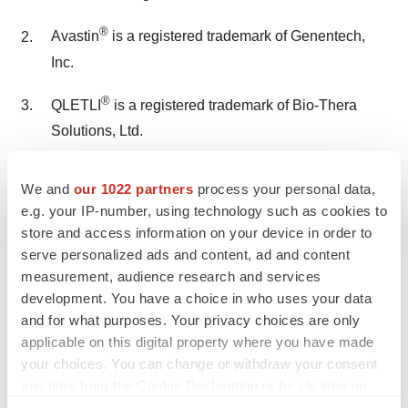
®
Avastin
is a registered trademark of Genentech,
Inc.
®
QLETLI
is a registered trademark of Bio-Thera
Solutions, Ltd.
TOFIDENCE™ is a registered trademark of Biogen
We and
our 1022 partners
process your personal data,
MA Inc.
e.g. your IP-number, using technology such as cookies to
store and access information on your device in order to
®
POBEVCY
is a registered trademark of Bio-Thera
serve personalized ads and content, ad and content
Solutions, Ltd.
measurement, audience research and services
development. You have a choice in who uses your data
Contact
and for what purposes. Your privacy choices are only
applicable on this digital property where you have made
Bio-Thera Solutions, Ltd.:
your choices. You can change or withdraw your consent
Bert E. Thomas IV +1.410.627.1734
any time from the Cookie Declaration or by clicking on
bethomas@bio-thera.com
the Privacy trigger icon.