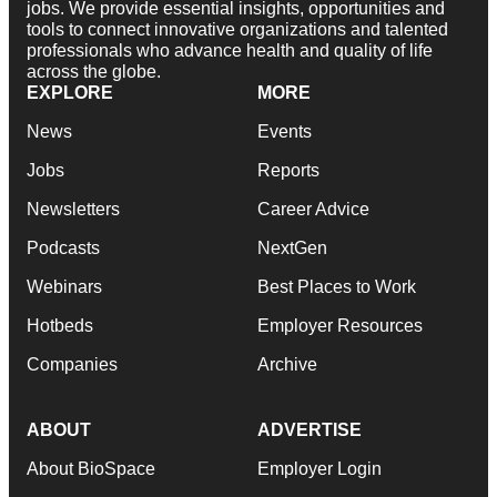
jobs. We provide essential insights, opportunities and
tools to connect innovative organizations and talented
professionals who advance health and quality of life
across the globe.
EXPLORE
MORE
News
Events
Jobs
Reports
Newsletters
Career Advice
Podcasts
NextGen
Webinars
Best Places to Work
Hotbeds
Employer Resources
Companies
Archive
ABOUT
ADVERTISE
About BioSpace
Employer Login