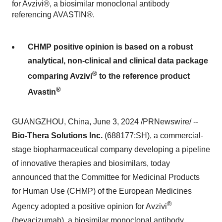
for Avzivi®, a biosimilar monoclonal antibody
referencing AVASTIN®.
CHMP positive opinion is based on a robust
analytical, non-clinical and clinical data package
®
comparing Avzivi
to the reference product
®
Avastin
GUANGZHOU, China, June 3, 2024 /PRNewswire/ --
Bio-Thera Solutions Inc.
(688177:SH), a commercial-
stage biopharmaceutical company developing a pipeline
of innovative therapies and biosimilars, today
announced that the Committee for Medicinal Products
for Human Use (CHMP) of the European Medicines
®
Agency adopted a positive opinion for Avzivi
(bevacizumab), a biosimilar monoclonal antibody