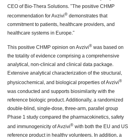
CEO of Bio-Thera Solutions. "The positive CHMP
®
recommendation for Avzivi
demonstrates that
commitment to patients, healthcare providers, and
healthcare systems in Europe."
®
This positive CHMP opinion on Avzivi
was based on
the totality of evidence comprising a comprehensive
analytical, non-clinical and clinical data package.
Extensive analytical characterization of the structural,
®
physicochemical, and biological properties of Avzivi
was conducted and supports biosimilarity with the
reference biologic product. Additionally, a randomized
double-blind, single-dose, three-arm, parallel group
Phase 1 study compared the pharmacokinetics, safety
®
and immunogenicity of Avzivi
with both the EU and US
reference product in healthy volunteers. In addition, a