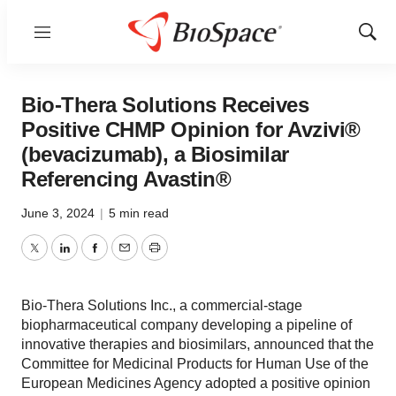
Menu
Show
Sear
Bio-Thera Solutions Receives
Positive CHMP Opinion for Avzivi®
(bevacizumab), a Biosimilar
Referencing Avastin®
June 3, 2024
|
5 min read
Twitter
LinkedIn
Facebook
Email
Print
Bio-Thera Solutions Inc., a commercial-stage
biopharmaceutical company developing a pipeline of
innovative therapies and biosimilars, announced that the
Committee for Medicinal Products for Human Use of the
European Medicines Agency adopted a positive opinion