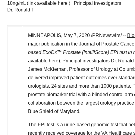
10ng/mL (link available here ) . Principal investigators
Dr. Ronald T
MINNEAPOLIS
,
May 7, 2020
/PRNewswire/ --
Bio
major publication in the Journal of Prostate Cance
based ExoDx™ Prostate (IntelliScore) EPI test in 
available
here
)
.
Principal investigators Dr.
Ronald 
James McKiernan
, Professor of Urology at
Columbi
delivered improved patient outcomes over standard o
urologists, 24 sites and more than 1000 patients. T
prostate biomarker trial with a blinded control arm 
collaboration between the largest urology practice
Blue Shield of
Maryland
.
The EPI test is a urine-based genomic test that hel
recently received coverage for the VA Healthcare