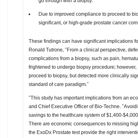
go through with a biopsy.
Due to improved compliance to proceed to bio
significant, or high-grade prostate cancer com
These findings can have significant implications 
Ronald Tutrone
, "From a clinical perspective, def
complications from a biopsy, such as pain, hematuri
frightened to undergo biopsy procedure; however, 
proceed to biopsy, but detected more clinically si
standard of care paradigm."
"This study has important implications from an 
and Chief Executive Officer of Bio-Techne. "Avoi
savings to the healthcare system of
$1,400
-
$4,000
There are economic consequences to missing high g
the ExoDx Prostate test provide the right interventio