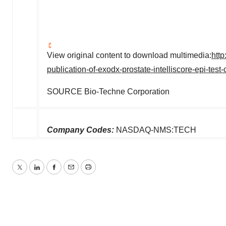
View original content to download multimedia:
htt
publication-of-exodx-prostate-intelliscore-epi-test-
SOURCE Bio-Techne Corporation
Company Codes:
NASDAQ-NMS:TECH
Twitter
LinkedIn
Facebook
Email
Print