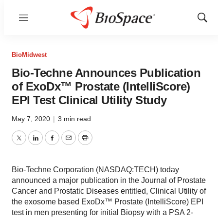
Menu
Show
Sear
BioMidwest
Bio-Techne Announces Publication
of ExoDx™ Prostate (IntelliScore)
EPI Test Clinical Utility Study
May 7, 2020
|
3 min read
Twitter
LinkedIn
Facebook
Email
Print
Bio-Techne Corporation (NASDAQ:TECH) today
announced a major publication in the Journal of Prostate
Cancer and Prostatic Diseases entitled, Clinical Utility of
the exosome based ExoDx™ Prostate (IntelliScore) EPI
test in men presenting for initial Biopsy with a PSA 2-