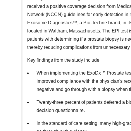
received a positive coverage decision from Medic
Network (NCCN) guidelines for early detection in me
Exosome Diagnostics™, a Bio-Techne brand, in its
located in
Waltham, Massachusetts
. The EPI test 
patients with determining if a prostate biopsy is
thereby reducing complications from unnecessary
Key findings from the study include:
When implementing the ExoDx™ Prostate test in
improved compliance with the physician's rec
negative and go through with a biopsy when th
Twenty-three percent of patients deferred a b
decision questionnaire.
In the standard of care setting, many high-gr