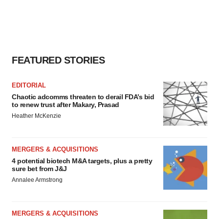
FEATURED STORIES
EDITORIAL
Chaotic adcomms threaten to derail FDA’s bid
to renew trust after Makary, Prasad
Heather McKenzie
MERGERS & ACQUISITIONS
4 potential biotech M&A targets, plus a pretty
sure bet from J&J
Annalee Armstrong
MERGERS & ACQUISITIONS