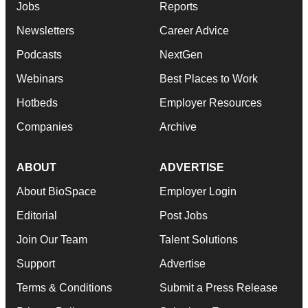
Jobs
Reports
Newsletters
Career Advice
Podcasts
NextGen
Webinars
Best Places to Work
Hotbeds
Employer Resources
Companies
Archive
ABOUT
ADVERTISE
About BioSpace
Employer Login
Editorial
Post Jobs
Join Our Team
Talent Solutions
Support
Advertise
Terms & Conditions
Submit a Press Release