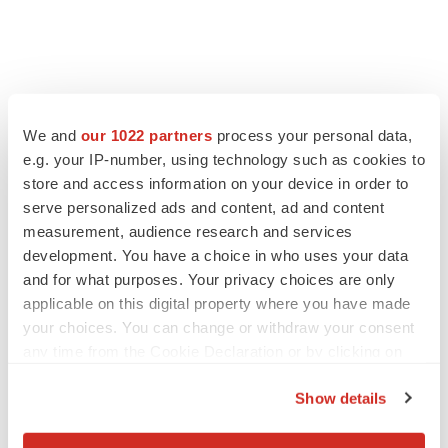
LATEST
We and
our 1022 partners
process your personal data,
e.g. your IP-number, using technology such as cookies to
APPROVALS
store and access information on your device in order to
Moderna’s flu shot crosses FDA finish line,
bouncing back from regulatory roadblock
serve personalized ads and content, ad and content
Tristan Manalac
measurement, audience research and services
development. You have a choice in who uses your data
and for what purposes. Your privacy choices are only
VENTURE CAPITAL
applicable on this digital property where you have made
LifeMine raises $263M in mission to improve
your choices. You can change or withdraw your consent
organ transplant aftercare
any time from the Cookie Declaration or by clicking on
Annalee Armstrong
the Privacy trigger icon.
Show details
If you allow, we would also like to: