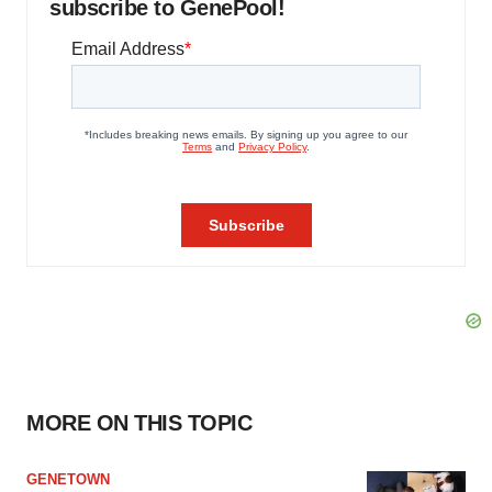
subscribe to GenePool!
MORE ON THIS TOPIC
GENETOWN