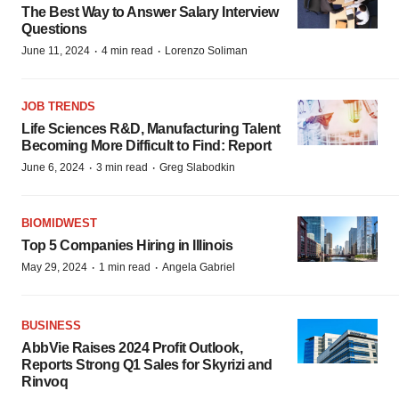
The Best Way to Answer Salary Interview
Questions
·
·
June 11, 2024
4 min read
Lorenzo Soliman
JOB TRENDS
Life Sciences R&D, Manufacturing Talent
Becoming More Difficult to Find: Report
·
·
June 6, 2024
3 min read
Greg Slabodkin
BIOMIDWEST
Top 5 Companies Hiring in Illinois
·
·
May 29, 2024
1 min read
Angela Gabriel
BUSINESS
AbbVie Raises 2024 Profit Outlook,
Reports Strong Q1 Sales for Skyrizi and
Rinvoq