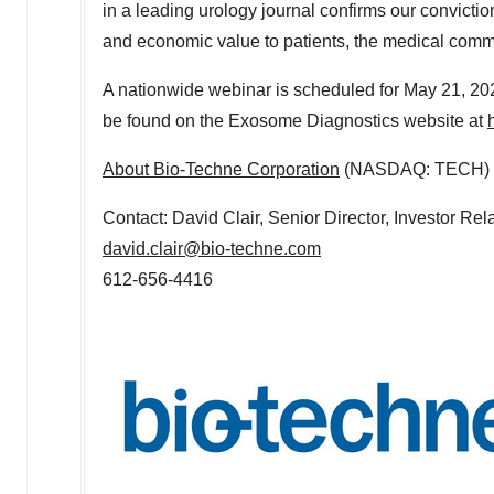
in a leading urology journal confirms our conviction
and economic value to patients, the medical commu
A nationwide webinar is scheduled for
May 21, 20
be found on the Exosome Diagnostics website at
About Bio-Techne Corporation
(NASDAQ: TECH)
Contact:
David Clair
, Senior Director, Investor R
david.clair@bio-techne.com
612-656-4416