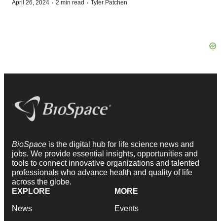
·
·
April 26, 2024
2 min read
Tyler Patchen
BioSpace
is the digital hub for life science news and
jobs. We provide essential insights, opportunities and
tools to connect innovative organizations and talented
professionals who advance health and quality of life
across the globe.
EXPLORE
MORE
News
Events