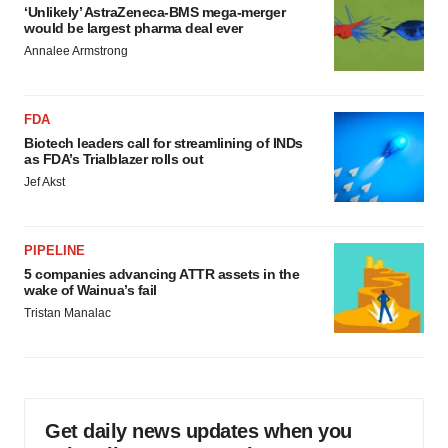
‘Unlikely’ AstraZeneca-BMS mega-merger
would be largest pharma deal ever
Annalee Armstrong
FDA
Biotech leaders call for streamlining of INDs
as FDA’s Trialblazer rolls out
Jef Akst
PIPELINE
5 companies advancing ATTR assets in the
wake of Wainua’s fail
Tristan Manalac
Get daily news updates when you