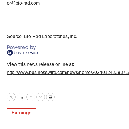
pr@bio-rad.com
Source: Bio-Rad Laboratories, Inc.
View this news release online at:
http://www.businesswire.com/news/home/20240124239371
Twitter
LinkedIn
Facebook
Email
Print
Earnings