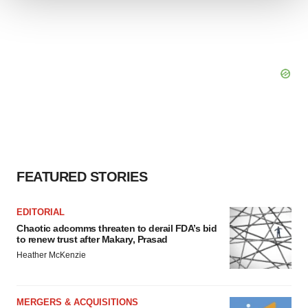
We use cookies to enhance your experience, analyze
site traffic, and serve tailored ads. By clicking "OK", you
agree to our use of cookies. You can later change your
consent or withdraw it. For more info, see our
Privacy
Policy
.
FEATURED STORIES
EDITORIAL
Chaotic adcomms threaten to derail FDA’s bid
to renew trust after Makary, Prasad
Heather McKenzie
MERGERS & ACQUISITIONS