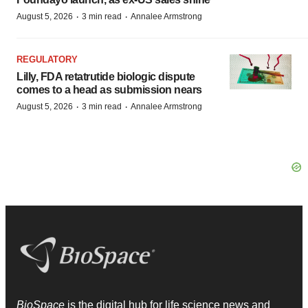
·
·
August 5, 2026
3 min read
Annalee Armstrong
REGULATORY
Lilly, FDA retatrutide biologic dispute
comes to a head as submission nears
·
·
August 5, 2026
3 min read
Annalee Armstrong
BioSpace
is the digital hub for life science news and