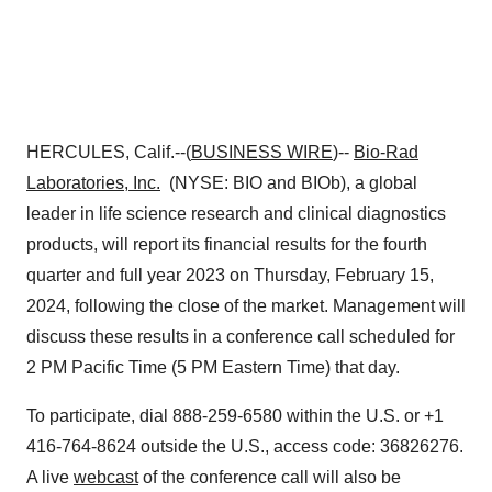
HERCULES, Calif.--(
BUSINESS WIRE
)--
Bio-Rad
Laboratories, Inc.
(NYSE: BIO and BIOb), a global
leader in life science research and clinical diagnostics
products, will report its financial results for the fourth
quarter and full year 2023 on Thursday, February 15,
2024, following the close of the market. Management will
discuss these results in a conference call scheduled for
2 PM Pacific Time (5 PM Eastern Time) that day.
To participate, dial 888-259-6580 within the U.S. or +1
416-764-8624 outside the U.S., access code: 36826276.
A live
webcast
of the conference call will also be