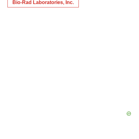
Bio-Rad Laboratories, Inc.