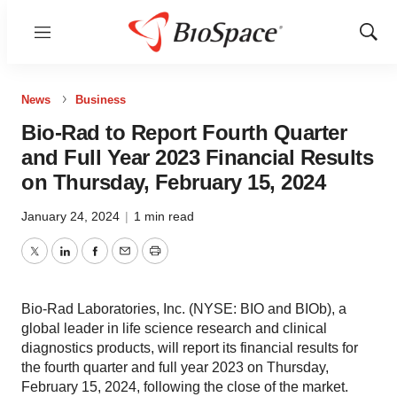
Menu
Show
Sear
News
Business
Bio-Rad to Report Fourth Quarter
and Full Year 2023 Financial Results
on Thursday, February 15, 2024
January 24, 2024
|
1 min read
Twitter
LinkedIn
Facebook
Email
Print
Bio-Rad Laboratories, Inc. (NYSE: BIO and BIOb), a
global leader in life science research and clinical
diagnostics products, will report its financial results for
the fourth quarter and full year 2023 on Thursday,
February 15, 2024, following the close of the market.