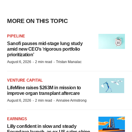
MORE ON THIS TOPIC
PIPELINE
Sanofi pauses mid-stage lung study
amid new CEO’s ‘rigorous portfolio
prioritization’
·
·
August 6, 2026
2 min read
Tristan Manalac
VENTURE CAPITAL
LifeMine raises $263M in mission to
improve organ transplant aftercare
·
·
August 6, 2026
2 min read
Annalee Armstrong
EARNINGS
Lilly confident in slow and steady
Foundayo launch, as ex-US sales shine