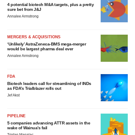
4 potential biotech M&A targets, plus a pretty
sure bet from J&J
Annalee Armstrong
MERGERS & ACQUISITIONS
‘Unlikely’ AstraZeneca-BMS mega-merger
would be largest pharma deal ever
Annalee Armstrong
FDA
Biotech leaders call for streamlining of INDs
as FDA’s Trialblazer rolls out
Jef Akst
PIPELINE
5 companies advancing ATTR assets in the
wake of Wainua’s fail
Tristan Manalac