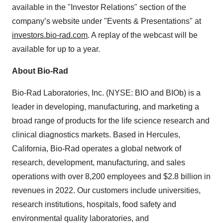
available in the "Investor Relations" section of the
company’s website under "Events & Presentations" at
investors.bio-rad.com
. A replay of the webcast will be
available for up to a year.
About Bio-Rad
Bio-Rad Laboratories, Inc. (NYSE: BIO and BIOb) is a
leader in developing, manufacturing, and marketing a
broad range of products for the life science research and
clinical diagnostics markets. Based in Hercules,
California, Bio-Rad operates a global network of
research, development, manufacturing, and sales
operations with over 8,200 employees and $2.8 billion in
revenues in 2022. Our customers include universities,
research institutions, hospitals, food safety and
environmental quality laboratories, and