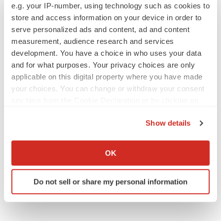
BioVie shares halve on murky Parkinson’s
e.g. your IP-number, using technology such as cookies to
disease readout
store and access information on your device in order to
Gabrielle Masson
serve personalized ads and content, ad and content
measurement, audience research and services
development. You have a choice in who uses your data
and for what purposes. Your privacy choices are only
IPO
applicable on this digital property where you have made
Braveheart pumps more life into biotech IPO
your choices. You can change or withdraw your consent
market with $382M expected debut
any time from the Cookie Declaration or by clicking on
Gabrielle Masson
the Privacy trigger icon.
Show details
If you allow, we would also like to:
LAYOFF TRACKER
Collect information about your geographical location
Emergent cuts 93 roles, 21 vacant positions
OK
which can be accurate to within several meters
BioSpace Editorial Staff
Identify your device by actively scanning it for
Do not sell or share my personal information
specific characteristics (fingerprinting)
Find out more about how your personal data is processed
and set your preferences in the
details section
.