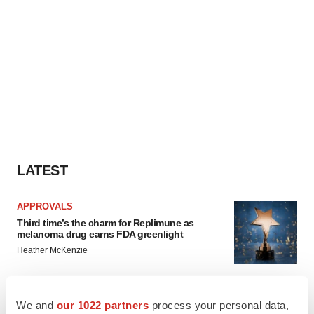
LATEST
APPROVALS
Third time’s the charm for Replimune as
melanoma drug earns FDA greenlight
Heather McKenzie
PARKINSON’S DISEASE
We and
our 1022 partners
process your personal data,