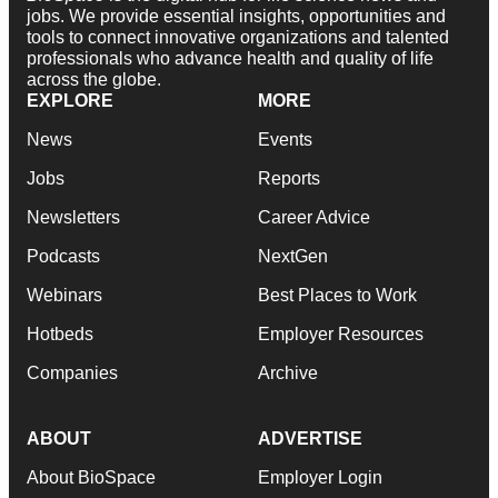
jobs. We provide essential insights, opportunities and
tools to connect innovative organizations and talented
professionals who advance health and quality of life
across the globe.
EXPLORE
MORE
News
Events
Jobs
Reports
Newsletters
Career Advice
Podcasts
NextGen
Webinars
Best Places to Work
Hotbeds
Employer Resources
Companies
Archive
ABOUT
ADVERTISE
About BioSpace
Employer Login