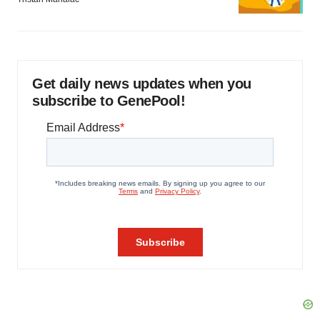
Get daily news updates when you
subscribe to GenePool!