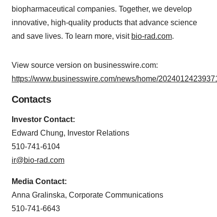
biopharmaceutical companies. Together, we develop
innovative, high-quality products that advance science
and save lives. To learn more, visit
bio-rad.com
.
View source version on businesswire.com:
https://www.businesswire.com/news/home/20240124239371
Contacts
Investor Contact:
Edward Chung, Investor Relations
510-741-6104
ir@bio-rad.com
Media Contact:
Anna Gralinska, Corporate Communications
510-741-6643