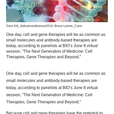
Sven Kili_Vaticanconference2016, Bruce Levine_Cann
One day, cell and gene therapies will be as common as
small molecules and antibody-based therapies are
today, according to panelists at BIO’s June 8 virtual
session, “The Next Generation of Medicine: Cell
Therapies, Gene Therapies and Beyond.”
One day, cell and gene therapies will be as common as
small molecules and antibody-based therapies are
today, according to panelists at BIO’s June 8 virtual
session, “The Next Generation of Medicine: Cell
Therapies, Gene Therapies and Beyond.”
Because cell and gene therapies have the potential to