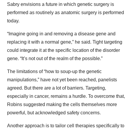
Sabry envisions a future in which genetic surgery is
performed as routinely as anatomic surgery is performed
today.
“Imagine going in and removing a disease gene and
replacing it with a normal gene,” he said. Tight targeting
could integrate it at the specific location of the disorder
gene. “It’s not out of the realm of the possible.”
The limitations of “how to soup-up the genetic
manipulations,” have not yet been reached, panelists
agreed. But there are a lot of barriers. Targeting,
especially in cancer, remains a hurdle. To overcome that,
Robins suggested making the cells themselves more
powerful, but acknowledged safety concerns.
Another approach is to tailor cell therapies specifically to