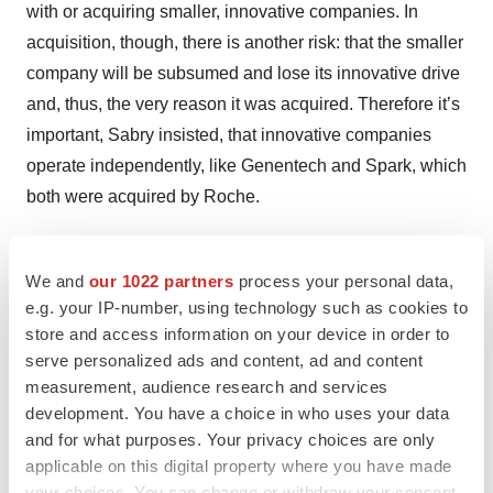
with or acquiring smaller, innovative companies. In
acquisition, though, there is another risk: that the smaller
company will be subsumed and lose its innovative drive
and, thus, the very reason it was acquired. Therefore it’s
important, Sabry insisted, that innovative companies
operate independently, like Genentech and Spark, which
both were acquired by Roche.
“It’s a matter of balance,” Mingozzi said. “You can’t do
everything yourself.”
We and
our 1022 partners
process your personal data,
e.g. your IP-number, using technology such as cookies to
store and access information on your device in order to
serve personalized ads and content, ad and content
Twitter
LinkedIn
Facebook
Email
Print
measurement, audience research and services
development. You have a choice in who uses your data
People
and for what purposes. Your privacy choices are only
applicable on this digital property where you have made
your choices. You can change or withdraw your consent