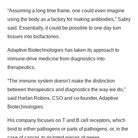
“Assuming a long time frame, one could even imagine
using the body as a factory for making antibodies,” Sabry
said. Essentially, it could be possible to one day turn
tissues into biofactories.
Adaptive Biotechnologies has taken its approach to
immune-drive medicine from diagnostics into
therapeutics.
“The immune system doesn’t make the distinction
between therapeutics and diagnostics the way we do,”
said Harlan Robins, CSO and co-founder, Adaptive
Biotechnologies.
His company focuses on T and B cell receptors, which
bind to either pathogens or parts of pathogens, or, in the
case of cancer, to mutated pieces of genes.