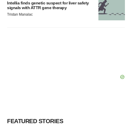
Intellia finds genetic suspect for liver safety
signals with ATTR gene therapy
Tristan Manalac
FEATURED STORIES