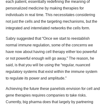
each patient, essentially redefining the meaning of
personalized medicine by making therapies for
individuals in real time. This necessitates considering
not just the cells and the targeting mechanisms, but the
integrated and interrelated networks the cells form.
Sabry suggested that “Once we start to reestablish
normal immune regulation, some of the concerns we
have now about having cell therapy either too powerful
or not powerful enough will go away.” The reason, he
said, is that you will be using the “regular, nuanced
regulatory systems that exist within the immune system
to regulate its power and amplitude.”
Achieving the future these panelists envision for cell and
gene therapies requires companies to take risks.
Currently, big pharma does that largely by partnering