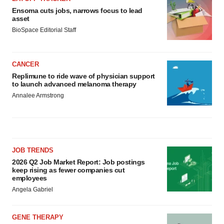
Ensoma cuts jobs, narrows focus to lead
asset
BioSpace Editorial Staff
CANCER
Replimune to ride wave of physician support
to launch advanced melanoma therapy
Annalee Armstrong
JOB TRENDS
2026 Q2 Job Market Report: Job postings
keep rising as fewer companies cut
employees
Angela Gabriel
GENE THERAPY