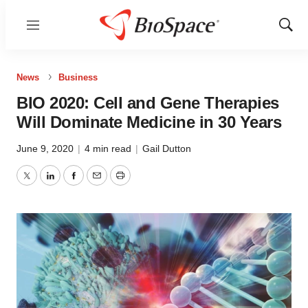
Menu
Show
Sear
News
Business
BIO 2020: Cell and Gene Therapies
Will Dominate Medicine in 30 Years
June 9, 2020
|
4 min read
|
Gail Dutton
Twitter
LinkedIn
Facebook
Email
Print