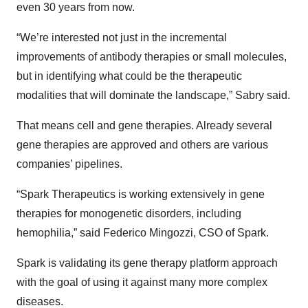
even 30 years from now.
“We’re interested not just in the incremental
improvements of antibody therapies or small molecules,
but in identifying what could be the therapeutic
modalities that will dominate the landscape,” Sabry said.
That means cell and gene therapies. Already several
gene therapies are approved and others are various
companies’ pipelines.
“Spark Therapeutics is working extensively in gene
therapies for monogenetic disorders, including
hemophilia,” said Federico Mingozzi, CSO of Spark.
Spark is validating its gene therapy platform approach
with the goal of using it against many more complex
diseases.