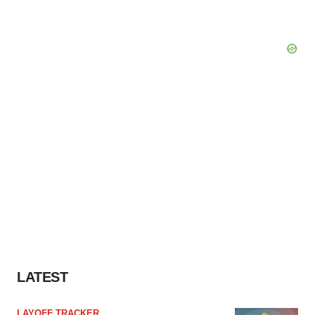
LATEST
LAYOFF TRACKER