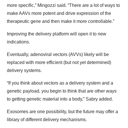
more specific,” Mingozzi said. “There are a lot of ways to
make AAVs more potent and drive expression of the
therapeutic gene and then make it more controllable.”
Improving the delivery platform will open it to new
indications.
Eventually, adenoviral vectors (AVVs) likely will be
replaced with more efficient (but not yet determined)
delivery systems.
“If you think about vectors as a delivery system and a
genetic payload, you begin to think that are other ways
to getting genetic material into a body,” Sabry added.
Exosomes are one possibility, but the future may offer a
library of different delivery mechanisms.