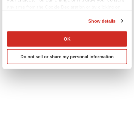
any time from the Cookie Declaration or by clicking on
Gail Dutton
the Privacy trigger icon.
Show details
If you allow, we would also like to:
Gail Dutton is a veteran biopharmaceutical reporter,
Collect information about your geographical location
covering the industry from Washington state. You can
OK
contact her at
gaildutton@gmail.com
and see more of her
which can be accurate to within several meters
work on
Muckrack
.
Identify your device by actively scanning it for
Do not sell or share my personal information
specific characteristics (fingerprinting)
Find out more about how your personal data is processed
and set your preferences in the
details section
.
We use cookies to enhance your experience, analyze
site traffic, and serve tailored ads. By clicking "OK", you
agree to our use of cookies. You can later change your
consent or withdraw it. For more info, see our
Privacy
Policy
.