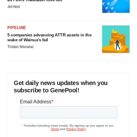
Jef Akst
PIPELINE
5 companies advancing ATTR assets in the
wake of Wainua’s fail
Tristan Manalac
Get daily news updates when you
subscribe to GenePool!