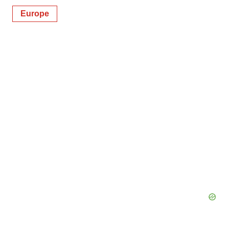
Europe