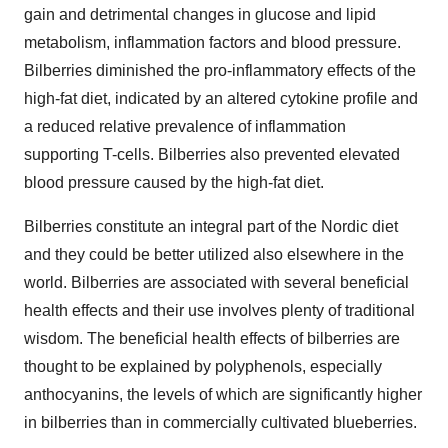
gain and detrimental changes in glucose and lipid
metabolism, inflammation factors and blood pressure.
Bilberries diminished the pro-inflammatory effects of the
high-fat diet, indicated by an altered cytokine profile and
a reduced relative prevalence of inflammation
supporting T-cells. Bilberries also prevented elevated
blood pressure caused by the high-fat diet.
Bilberries constitute an integral part of the Nordic diet
and they could be better utilized also elsewhere in the
world. Bilberries are associated with several beneficial
health effects and their use involves plenty of traditional
wisdom. The beneficial health effects of bilberries are
thought to be explained by polyphenols, especially
anthocyanins, the levels of which are significantly higher
in bilberries than in commercially cultivated blueberries.