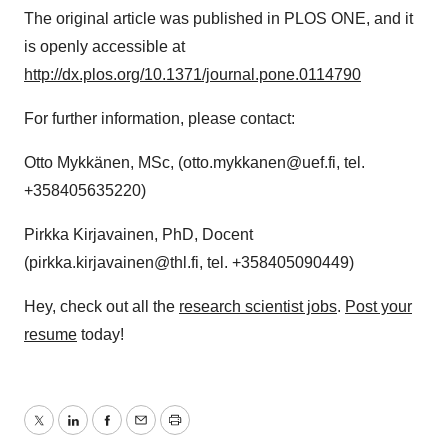
The original article was published in PLOS ONE, and it
is openly accessible at
http://dx.plos.org/10.1371/journal.pone.0114790
For further information, please contact:
Otto Mykkänen, MSc, (otto.mykkanen@uef.fi, tel.
+358405635220)
Pirkka Kirjavainen, PhD, Docent
(pirkka.kirjavainen@thl.fi, tel. +358405090449)
Hey, check out all the
research scientist jobs
.
Post your
resume
today!
Twitter
LinkedIn
Facebook
Email
Print