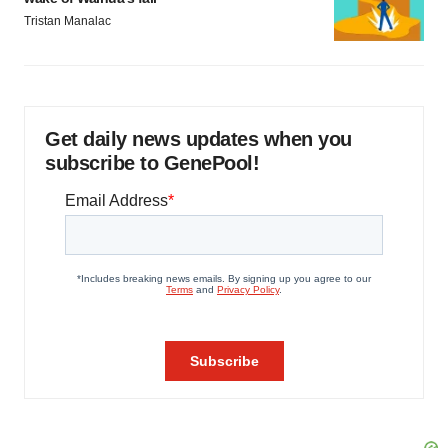
Tristan Manalac
Get daily news updates when you
subscribe to GenePool!