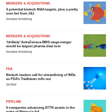
MERGERS & ACQUISITIONS
4 potential biotech M&A targets, plus a pretty
sure bet from J&J
Annalee Armstrong
MERGERS & ACQUISITIONS
‘Unlikely’ AstraZeneca-BMS mega-merger
would be largest pharma deal ever
Annalee Armstrong
FDA
Biotech leaders call for streamlining of INDs
as FDA’s Trialblazer rolls out
Jef Akst
PIPELINE
5 companies advancing ATTR assets in the
wake of Wainua’s fail