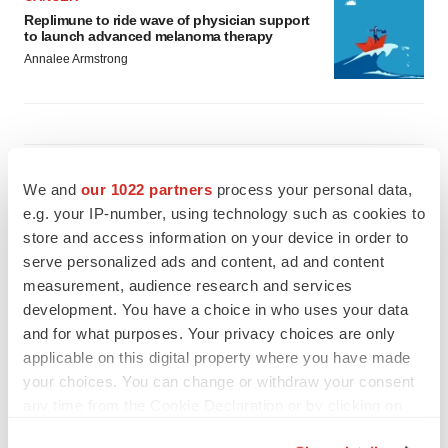
Replimune to ride wave of physician support
to launch advanced melanoma therapy
Annalee Armstrong
JOB TRENDS
We and
our 1022 partners
process your personal data,
2026 Q2 Job Market Report: Job postings
keep rising as fewer companies cut
e.g. your IP-number, using technology such as cookies to
employees
store and access information on your device in order to
Angela Gabriel
serve personalized ads and content, ad and content
measurement, audience research and services
GENE THERAPY
development. You have a choice in who uses your data
Intellia finds genetic suspect for liver safety
and for what purposes. Your privacy choices are only
signals with ATTR gene therapy
applicable on this digital property where you have made
Tristan Manalac
your choices. You can change or withdraw your consent
any time from the Cookie Declaration or by clicking on
the Privacy trigger icon.