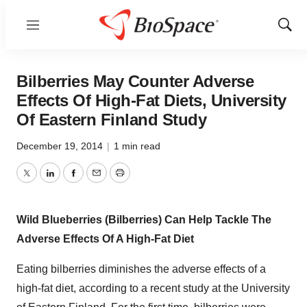
Menu
Show
Sear
Bilberries May Counter Adverse
Effects Of High-Fat Diets, University
Of Eastern Finland Study
December 19, 2014
|
1 min read
Twitter
LinkedIn
Facebook
Email
Print
Wild Blueberries (Bilberries) Can Help Tackle The
Adverse Effects Of A High-Fat Diet
Eating bilberries diminishes the adverse effects of a
high-fat diet, according to a recent study at the University