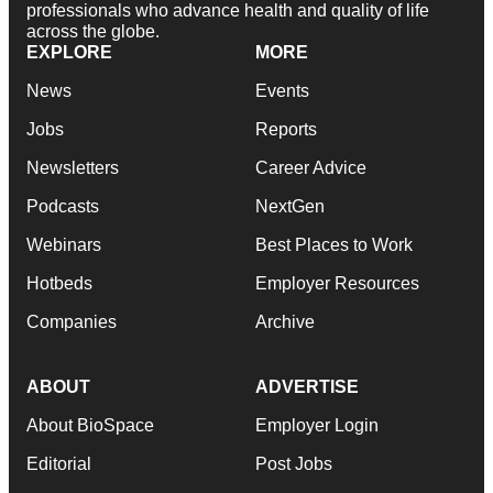
professionals who advance health and quality of life
across the globe.
EXPLORE
MORE
News
Events
Jobs
Reports
Newsletters
Career Advice
Podcasts
NextGen
Webinars
Best Places to Work
Hotbeds
Employer Resources
Companies
Archive
ABOUT
ADVERTISE
About BioSpace
Employer Login
Editorial
Post Jobs