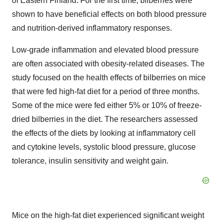
of Eastern Finland. For the first time, bilberries were
shown to have beneficial effects on both blood pressure
and nutrition-derived inflammatory responses.
Low-grade inflammation and elevated blood pressure
are often associated with obesity-related diseases. The
study focused on the health effects of bilberries on mice
that were fed high-fat diet for a period of three months.
Some of the mice were fed either 5% or 10% of freeze-
dried bilberries in the diet. The researchers assessed
the effects of the diets by looking at inflammatory cell
and cytokine levels, systolic blood pressure, glucose
tolerance, insulin sensitivity and weight gain.
Mice on the high-fat diet experienced significant weight