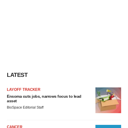
LATEST
LAYOFF TRACKER
Ensoma cuts jobs, narrows focus to lead
asset
BioSpace Editorial Staff
CANCER