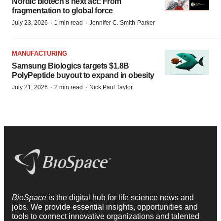
Nordic biotech’s next act: From
fragmentation to global force
·
·
July 23, 2026
1 min read
Jennifer C. Smith-Parker
MANUFACTURING
Samsung Biologics targets $1.8B
PolyPeptide buyout to expand in obesity
·
·
July 21, 2026
2 min read
Nick Paul Taylor
BioSpace
is the digital hub for life science news and
jobs. We provide essential insights, opportunities and
tools to connect innovative organizations and talented