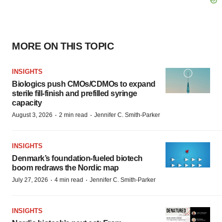
MORE ON THIS TOPIC
INSIGHTS
Biologics push CMOs/CDMOs to expand
sterile fill-finish and prefilled syringe
capacity
·
·
August 3, 2026
2 min read
Jennifer C. Smith-Parker
INSIGHTS
Denmark’s foundation‑fueled biotech
boom redraws the Nordic map
·
·
July 27, 2026
4 min read
Jennifer C. Smith-Parker
INSIGHTS