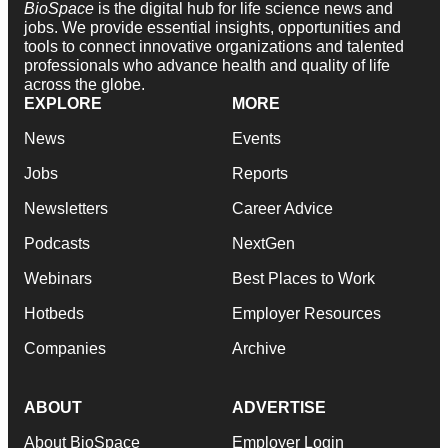
BioSpace
is the digital hub for life science news and
jobs. We provide essential insights, opportunities and
tools to connect innovative organizations and talented
professionals who advance health and quality of life
across the globe.
EXPLORE
MORE
News
Events
Jobs
Reports
Newsletters
Career Advice
Podcasts
NextGen
Webinars
Best Places to Work
Hotbeds
Employer Resources
Companies
Archive
ABOUT
ADVERTISE
About BioSpace
Employer Login