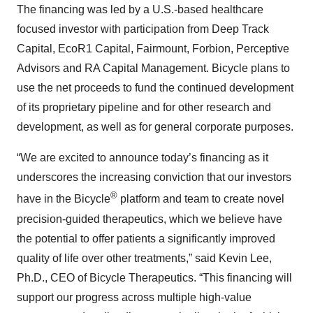
The financing was led by a U.S.-based healthcare
focused investor with participation from Deep Track
Capital, EcoR1 Capital, Fairmount, Forbion, Perceptive
Advisors and RA Capital Management. Bicycle plans to
use the net proceeds to fund the continued development
of its proprietary pipeline and for other research and
development, as well as for general corporate purposes.
“We are excited to announce today’s financing as it
underscores the increasing conviction that our investors
®
have in the Bicycle
platform and team to create novel
precision-guided therapeutics, which we believe have
the potential to offer patients a significantly improved
quality of life over other treatments,” said Kevin Lee,
Ph.D., CEO of Bicycle Therapeutics. “This financing will
support our progress across multiple high-value