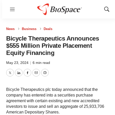
Menu
Show
Sear
News
Business
Deals
Bicycle Therapeutics Announces
$555 Million Private Placement
Equity Financing
May 23, 2024
|
6 min read
Twitter
LinkedIn
Facebook
Email
Print
Bicycle Therapeutics plc today announced that the
company has entered into a securities purchase
agreement with certain existing and new accredited
investors to issue and sell an aggregate of 25,933,706
American Depositary Shares.