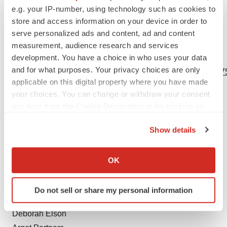
e.g. your IP-number, using technology such as cookies to
others should give careful consideration to these risks
store and access information on your device in order to
and uncertainties.
serve personalized ads and content, ad and content
measurement, audience research and services
View source version on businesswire.com:
development. You have a choice in who uses your data
and for what purposes. Your privacy choices are only
https://www.businesswire.com/news/home/20240523478875
applicable on this digital property where you have made
Contacts
your choices. You can change or withdraw your consent
any time from the Cookie Declaration or by clicking on
Investors:
the Privacy trigger icon.
Stephanie Yao
Show details
SVP, Investor Relations and Corporate Communications
If you allow, we would also like to:
Collect information about your geographical location
ir@bicycletx.com
OK
which can be accurate to within several meters
857-523-8544
Identify your device by actively scanning it for
Do not sell or share my personal information
specific characteristics (fingerprinting)
Media:
Find out more about how your personal data is processed
Deborah Elson
and set your preferences in the
details section
.