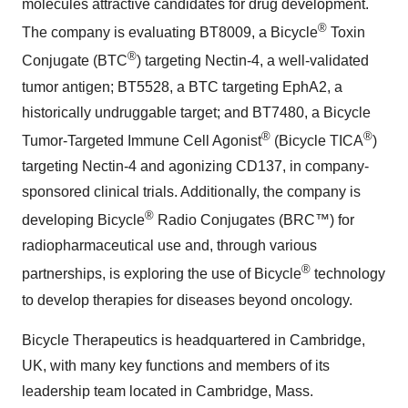
molecules attractive candidates for drug development.
®
The company is evaluating BT8009, a Bicycle
Toxin
®
Conjugate (BTC
) targeting Nectin-4, a well-validated
tumor antigen; BT5528, a BTC targeting EphA2, a
historically undruggable target; and BT7480, a Bicycle
®
®
Tumor-Targeted Immune Cell Agonist
(Bicycle TICA
)
targeting Nectin-4 and agonizing CD137, in company-
sponsored clinical trials. Additionally, the company is
®
developing Bicycle
Radio Conjugates (BRC™) for
radiopharmaceutical use and, through various
®
partnerships, is exploring the use of Bicycle
technology
to develop therapies for diseases beyond oncology.
Bicycle Therapeutics is headquartered in Cambridge,
UK, with many key functions and members of its
leadership team located in Cambridge, Mass.