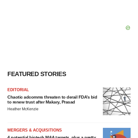
FEATURED STORIES
EDITORIAL
Chaotic adcomms threaten to derail FDA’s bid
to renew trust after Makary, Prasad
Heather McKenzie
MERGERS & ACQUISITIONS
4 potential biotech M&A targets, plus a pretty