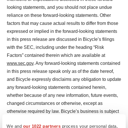
looking statements, and you should not place undue
reliance on these forward-looking statements. Other
factors that may cause actual results to differ from those
expressed or implied in the forward-looking statements
in this press release are discussed in Bicycle’s filings
with the SEC, including under the heading “Risk
Factors” contained therein which are available at
www.sec.gov
. Any forward-looking statements contained
in this press release speak only as of the date hereof,
and Bicycle expressly disclaims any obligation to update
any forward-looking statements contained herein,
whether because of any new information, future events,
changed circumstances or otherwise, except as
otherwise required by law. Bicycle’s business is subject
to substantial risks and uncertainties, including those
We and
our 1022 partners
process your personal data,
referenced above. Investors, potential investors, and