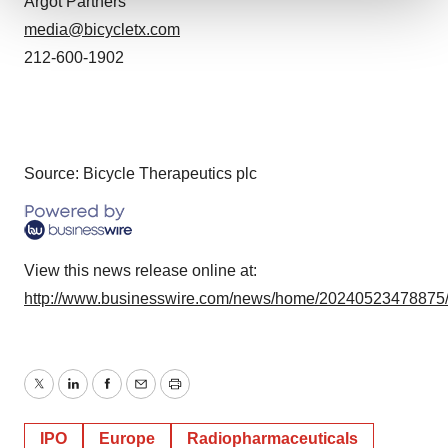
Argot Partners
media@bicycletx.com
We use cookies to enhance your experience, analyze
site traffic, and serve tailored ads. By clicking "OK", you
212-600-1902
agree to our use of cookies. You can later change your
consent or withdraw it. For more info, see our
Privacy
Policy
.
Source: Bicycle Therapeutics plc
View this news release online at:
http://www.businesswire.com/news/home/20240523478875
Twitter
LinkedIn
Facebook
Email
Print
IPO
Europe
Radiopharmaceuticals