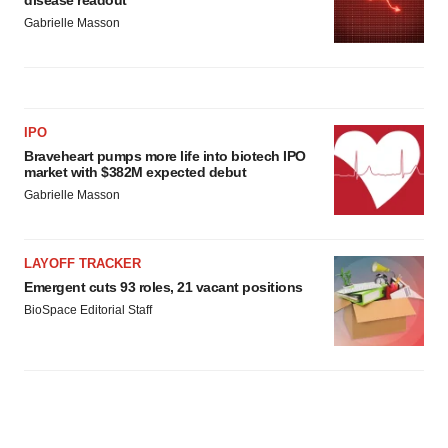
Gabrielle Masson
IPO
Braveheart pumps more life into biotech IPO
market with $382M expected debut
Gabrielle Masson
LAYOFF TRACKER
Emergent cuts 93 roles, 21 vacant positions
BioSpace Editorial Staff