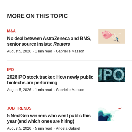
MORE ON THIS TOPIC
M&A
No deal between AstraZeneca and BMS,
senior source insists:
Reuters
·
·
August 5, 2026
1 min read
Gabrielle Masson
IPO
2026 IPO stock tracker: How newly public
biotechs are performing
·
·
August 5, 2026
1 min read
Gabrielle Masson
JOB TRENDS
5 NextGen winners who went public this
year (and which ones are hiring)
·
·
August 5, 2026
5 min read
Angela Gabriel