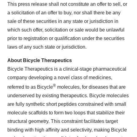
This press release shall not constitute an offer to sell, or
a solicitation of an offer to buy, nor shall there be any
sale of these securities in any state or jurisdiction in
which such offer, solicitation or sale would be unlawful
prior to registration or qualification under the securities
laws of any such state or jurisdiction.
About Bicycle Therapeutics
Bicycle Therapeutics is a clinical-stage pharmaceutical
company developing a novel class of medicines,
®
referred to as Bicycle
molecules, for diseases that are
underserved by existing therapeutics. Bicycle molecules
are fully synthetic short peptides constrained with small
molecule scaffolds to form two loops that stabilize their
structural geometry. This constraint facilitates target
binding with high affinity and selectivity, making Bicycle