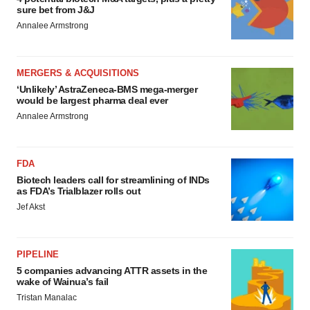
sure bet from J&J
Annalee Armstrong
MERGERS & ACQUISITIONS
‘Unlikely’ AstraZeneca-BMS mega-merger
would be largest pharma deal ever
Annalee Armstrong
FDA
Biotech leaders call for streamlining of INDs
as FDA’s Trialblazer rolls out
Jef Akst
PIPELINE
5 companies advancing ATTR assets in the
wake of Wainua’s fail
Tristan Manalac