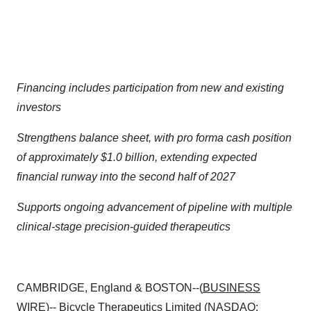
Financing includes participation from new and existing
investors
Strengthens balance sheet, with pro forma cash position
of approximately $1.0 billion, extending expected
financial runway into the second half of 2027
Supports ongoing advancement of pipeline with multiple
clinical-stage precision-guided therapeutics
CAMBRIDGE, England & BOSTON--(
BUSINESS
WIRE
)--
Bicycle Therapeutics Limited
(NASDAQ: