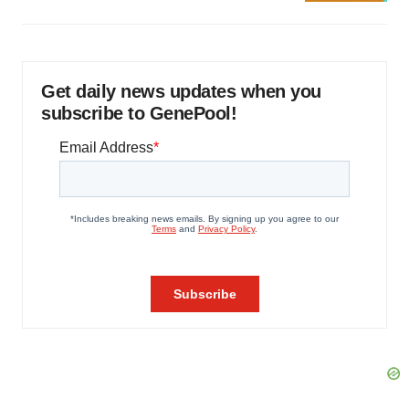
Get daily news updates when you
subscribe to GenePool!