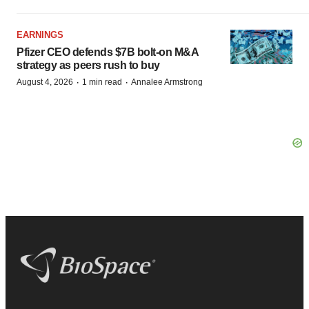
EARNINGS
Pfizer CEO defends $7B bolt-on M&A
strategy as peers rush to buy
·
·
August 4, 2026
1 min read
Annalee Armstrong