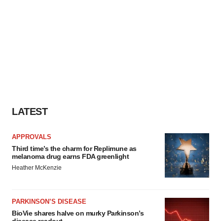
LATEST
APPROVALS
Third time’s the charm for Replimune as
melanoma drug earns FDA greenlight
Heather McKenzie
PARKINSON’S DISEASE
BioVie shares halve on murky Parkinson’s
disease readout