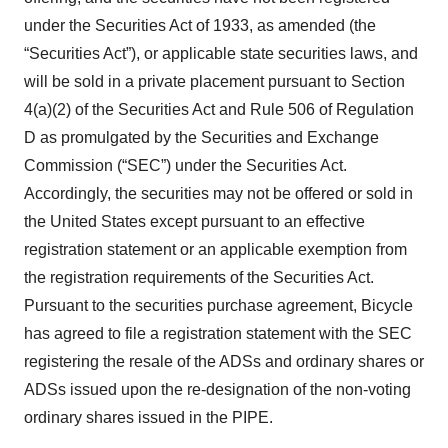
under the Securities Act of 1933, as amended (the
“Securities Act”), or applicable state securities laws, and
will be sold in a private placement pursuant to Section
4(a)(2) of the Securities Act and Rule 506 of Regulation
D as promulgated by the Securities and Exchange
Commission (“SEC”) under the Securities Act.
Accordingly, the securities may not be offered or sold in
the United States except pursuant to an effective
registration statement or an applicable exemption from
the registration requirements of the Securities Act.
Pursuant to the securities purchase agreement, Bicycle
has agreed to file a registration statement with the SEC
registering the resale of the ADSs and ordinary shares or
ADSs issued upon the re-designation of the non-voting
ordinary shares issued in the PIPE.