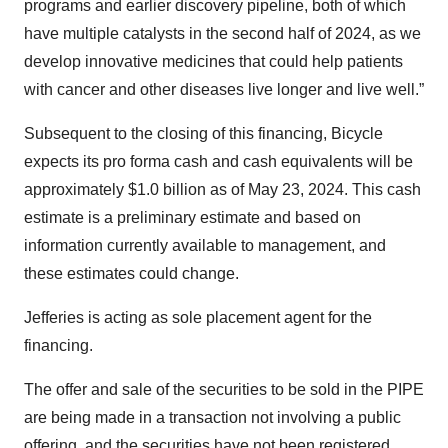
programs and earlier discovery pipeline, both of which
have multiple catalysts in the second half of 2024, as we
develop innovative medicines that could help patients
with cancer and other diseases live longer and live well.”
Subsequent to the closing of this financing, Bicycle
expects its pro forma cash and cash equivalents will be
approximately $1.0 billion as of May 23, 2024. This cash
estimate is a preliminary estimate and based on
information currently available to management, and
these estimates could change.
Jefferies is acting as sole placement agent for the
financing.
The offer and sale of the securities to be sold in the PIPE
are being made in a transaction not involving a public
offering, and the securities have not been registered