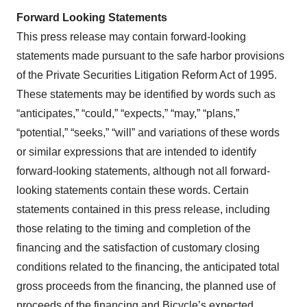
Forward Looking Statements
This press release may contain forward-looking
statements made pursuant to the safe harbor provisions
of the Private Securities Litigation Reform Act of 1995.
These statements may be identified by words such as
“anticipates,” “could,” “expects,” “may,” “plans,”
“potential,” “seeks,” “will” and variations of these words
or similar expressions that are intended to identify
forward-looking statements, although not all forward-
looking statements contain these words. Certain
statements contained in this press release, including
those relating to the timing and completion of the
financing and the satisfaction of customary closing
conditions related to the financing, the anticipated total
gross proceeds from the financing, the planned use of
proceeds of the financing and Bicycle’s expected