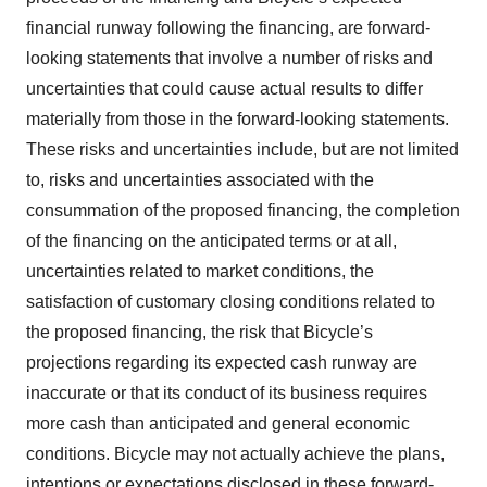
financial runway following the financing, are forward‐
looking statements that involve a number of risks and
uncertainties that could cause actual results to differ
materially from those in the forward‐looking statements.
These risks and uncertainties include, but are not limited
to, risks and uncertainties associated with the
consummation of the proposed financing, the completion
of the financing on the anticipated terms or at all,
uncertainties related to market conditions, the
satisfaction of customary closing conditions related to
the proposed financing, the risk that Bicycle’s
projections regarding its expected cash runway are
inaccurate or that its conduct of its business requires
more cash than anticipated and general economic
conditions. Bicycle may not actually achieve the plans,
intentions or expectations disclosed in these forward-