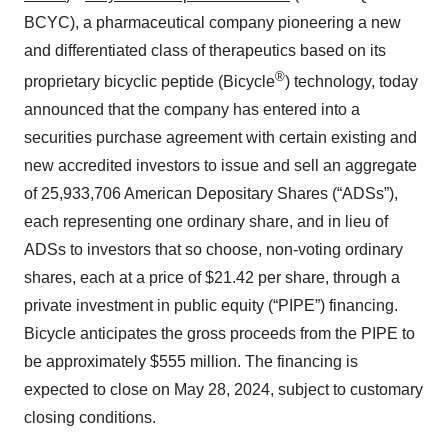
BCYC), a pharmaceutical company pioneering a new
and differentiated class of therapeutics based on its
®
proprietary bicyclic peptide (Bicycle
) technology, today
announced that the company has entered into a
securities purchase agreement with certain existing and
new accredited investors to issue and sell an aggregate
of 25,933,706 American Depositary Shares (“ADSs”),
each representing one ordinary share, and in lieu of
ADSs to investors that so choose, non-voting ordinary
shares, each at a price of $21.42 per share, through a
private investment in public equity (“PIPE”) financing.
Bicycle anticipates the gross proceeds from the PIPE to
be approximately $555 million. The financing is
expected to close on May 28, 2024, subject to customary
closing conditions.