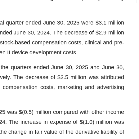
l quarter ended June 30, 2025 were $3.1 million
 ended June 30, 2024. The decrease of $2.9 million
, stock-based compensation costs, clinical and pre-
Gen II device development costs.
r the quarters ended June 30, 2025 and June 30,
vely. The decrease of $2.5 million was attributed
ed compensation costs, marketing and advertising
25 was $(0.5) million compared with other income
24. The increase in expense of $(1.0) million was
e change in fair value of the derivative liability of