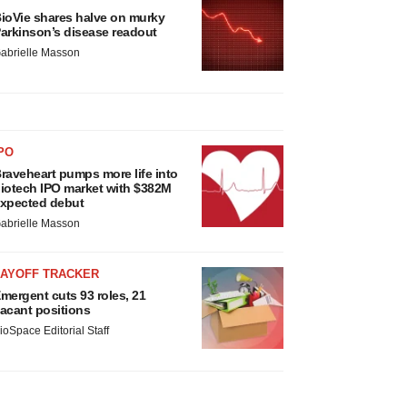
ioVie shares halve on murky
arkinson’s disease readout
abrielle Masson
PO
raveheart pumps more life into
iotech IPO market with $382M
xpected debut
abrielle Masson
LAYOFF TRACKER
mergent cuts 93 roles, 21
acant positions
ioSpace Editorial Staff