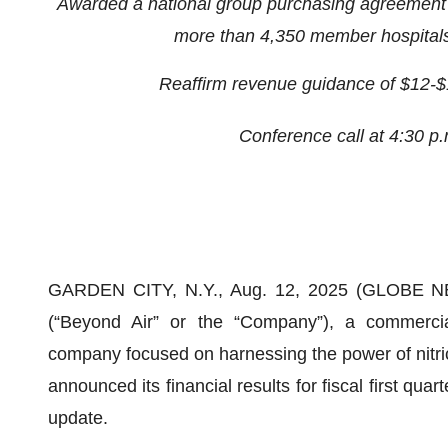
Awarded a national group purchasing agreement f
more than 4,350 member hospitals 
Reaffirm revenue guidance of $12-$16 
Conference call at 4:30 p
GARDEN CITY, N.Y., Aug. 12, 2025 (GLOBE NE
(“Beyond Air” or the “Company”), a commercia
company focused on harnessing the power of nitric 
announced its financial results for fiscal first qu
update.