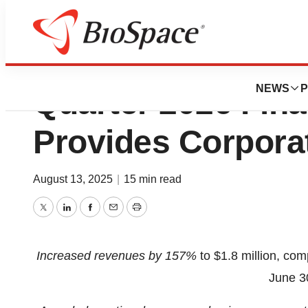
Beyond Air® Repor
NEWS
P
Quarter 2026 Fina
Provides Corpora
August 13, 2025
|
15 min read
Twitter
LinkedIn
Facebook
Email
Print
Increased revenues by 157%
to $1.8 million, com
June 3