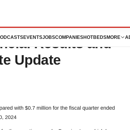
ts Fiscal First
ODCASTS
EVENTS
JOBS
COMPANIES
HOTBEDS
MORE
A
ncial Results and
te Update
pared with $0.7 million for the fiscal quarter ended
0, 2024