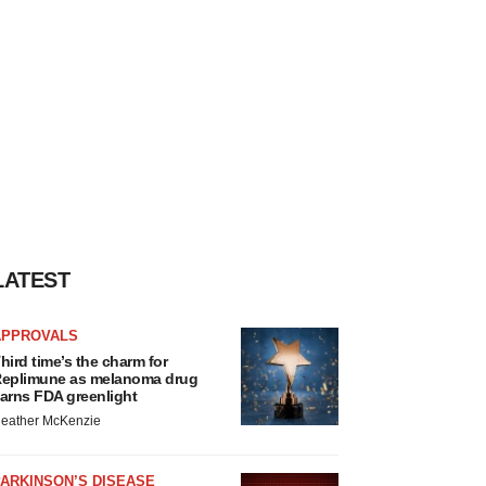
LATEST
APPROVALS
hird time’s the charm for
eplimune as melanoma drug
arns FDA greenlight
eather McKenzie
ARKINSON’S DISEASE