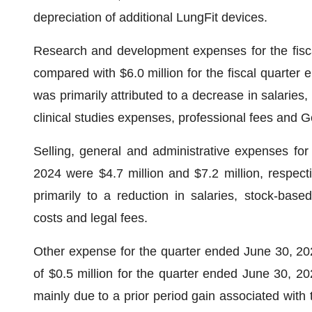
depreciation of additional LungFit devices.
Research and development expenses for the fisca
compared with $6.0 million for the fiscal quarter
was primarily attributed to a decrease in salaries
clinical studies expenses, professional fees and 
Selling, general and administrative expenses fo
2024 were $4.7 million and $7.2 million, respecti
primarily to a reduction in salaries, stock-bas
costs and legal fees.
Other expense for the quarter ended June 30, 20
of $0.5 million for the quarter ended June 30, 20
mainly due to a prior period gain associated with th