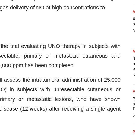
gas delivery of NO at high concentrations to
4
p
A
the trial evaluating UNO therapy in subjects with
sectable, primary or metastatic cutaneous and
‘
m
25,000 ppm has been completed.
p
A
l assess the intratumoral administration of 25,000
O) in subjects with unresectable cutaneous or
 primary or metastatic lesions, who have shown
B
s
disease (12 weeks) after receiving a single agent
T
J
P