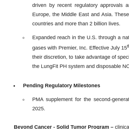
driven by recent regulatory approvals 
Europe, the Middle East and Asia. Thes
countries and more than 2 billion lives.
Expanded reach in the U.S. through a nat
t
gases with Premier, Inc. Effective July 15
their discretion, to take advantage of spe
the LungFit PH system and disposable N
Pending Regulatory Milestones
PMA supplement for the second-genera
2025.
Beyond Cancer - Solid Tumor Program –
clinic