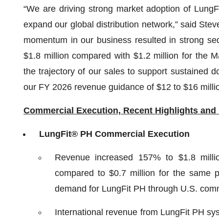
“We are driving strong market adoption of LungF
expand our global distribution network,” said Stev
momentum in our business resulted in strong seq
$1.8 million compared with $1.2 million for the 
the trajectory of our sales to support sustained d
our FY 2026 revenue guidance of $12 to $16 millio
Commercial Execution, Recent Highlights and
LungFit® PH Commercial Execution
Revenue increased 157% to $1.8 millio
compared to $0.7 million for the same p
demand for LungFit PH through U.S. comme
International revenue from LungFit PH sys