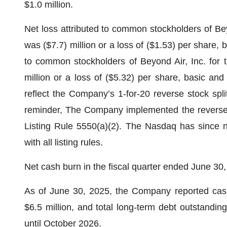
$1.0 million.
Net loss attributed to common stockholders of Bey
was ($7.7) million or a loss of ($1.53) per share, 
to common stockholders of Beyond Air, Inc. for t
million or a loss of ($5.32) per share, basic and
reflect the Company’s 1-for-20 reverse stock spl
reminder, The Company implemented the reverse s
Listing Rule 5550(a)(2). The Nasdaq has since n
with all listing rules.
Net cash burn in the fiscal quarter ended June 30,
As of June 30, 2025, the Company reported cash,
$6.5 million, and total long-term debt outstandin
until October 2026.