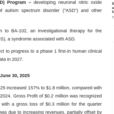
SD) Program –
developing neuronal nitric oxide
5
a
of autism spectrum disorder ("ASD”) and other
f
T
to BA-102, an investigational therapy for the
S), a syndrome associated with ASD.
t to progress to a phase 1 first-in human clinical
ata in 2027.
 June 30, 2025
025 increased 157% to $1.8 million, compared with
 2024. Gross Profit of $0.2 million was recognized
ith a gross loss of $0.3 million for the quarter
s due to increasing revenues, partially offset by