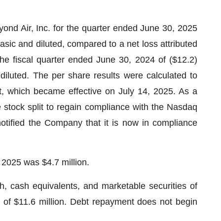
ond Air, Inc. for the quarter ended June 30, 2025
basic and diluted, compared to a net loss attributed
he fiscal quarter ended June 30, 2024 of ($12.2)
 diluted. The per share results were calculated to
it, which became effective on July 14, 2025. As a
tock split to regain compliance with the Nasdaq
otified the Company that it is now in compliance
 2025 was $4.7 million.
 cash equivalents, and marketable securities of
g of $11.6 million. Debt repayment does not begin