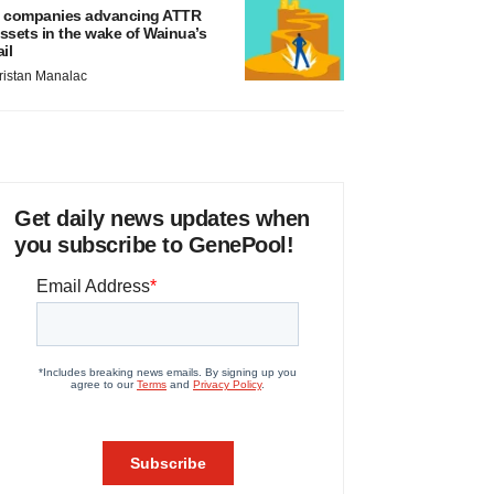
 companies advancing ATTR
ssets in the wake of Wainua’s
ail
ristan Manalac
Get daily news updates when
you subscribe to GenePool!