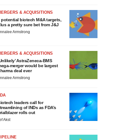
MERGERS & ACQUISITIONS
 potential biotech M&A targets,
lus a pretty sure bet from J&J
nnalee Armstrong
MERGERS & ACQUISITIONS
Unlikely’ AstraZeneca-BMS
ega-merger would be largest
harma deal ever
nnalee Armstrong
FDA
iotech leaders call for
treamlining of INDs as FDA’s
rialblazer rolls out
ef Akst
IPELINE