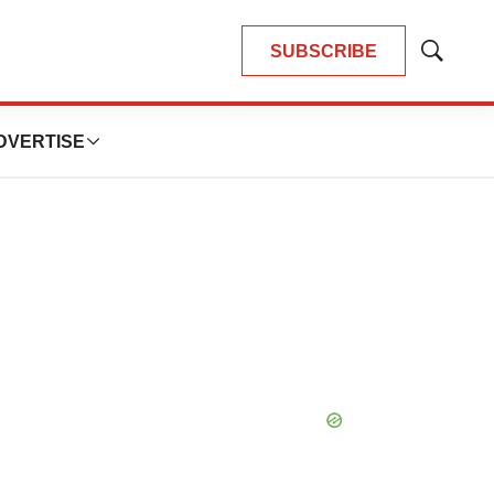
SUBSCRIBE
Show
Search
DVERTISE