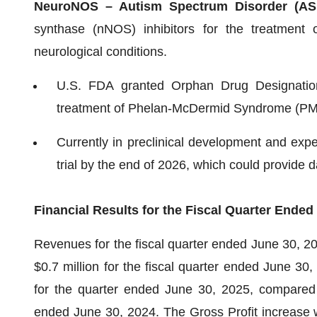
NeuroNOS – Autism Spectrum Disorder (A
synthase (nNOS) inhibitors for the treatment 
neurological conditions.
U.S. FDA granted Orphan Drug Designation 
treatment of Phelan-McDermid Syndrome (PM
Currently in preclinical development and expec
trial by the end of 2026, which could provide d
Financial Results for the Fiscal Quarter Ended
Revenues for the fiscal quarter ended June 30, 2
$0.7 million for the fiscal quarter ended June 30,
for the quarter ended June 30, 2025, compared w
ended June 30, 2024. The Gross Profit increase wa