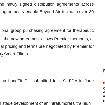
and newly signed distribution agreements across
e agreements enable Beyond Air to reach over 30
ional group purchasing agreement for therapeutic
h
, the new agreement allows Premier members, at
cial pricing and terms pre-negotiated by Premier for
O
Smart Filters.
2
tion LungFit PH submitted to U.S. FDA in June
E
C
d
a
H
al stage development of an intratumoral ultra-high