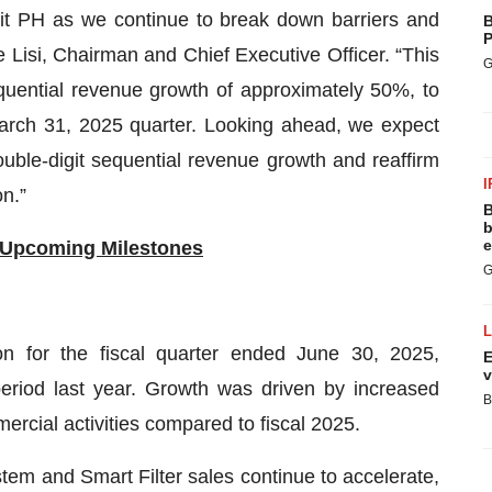
it PH as we continue to break down barriers and
B
P
e Lisi, Chairman and Chief Executive Officer. “This
G
uential revenue growth of approximately 50%, to
March 31, 2025 quarter. Looking ahead, we expect
ouble-digit sequential revenue growth and reaffirm
I
n.”
B
b
e
 Upcoming Milestones
G
n for the fiscal quarter ended June 30, 2025,
E
v
eriod last year. Growth was driven by increased
B
rcial activities compared to fiscal 2025.
tem and Smart Filter sales continue to accelerate,