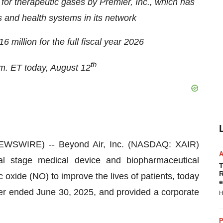
or therapeutic gases by Premier, Inc., which has
and health systems in its network
million for the full fiscal year 2026
th
.m. ET today, August 12
WSWIRE) -- Beyond Air, Inc. (NASDAQ: XAIR)
l stage medical device and biopharmaceutical
T
R
oxide (NO) to improve the lives of patients, today
e
arter ended June 30, 2025, and provided a corporate
H
P