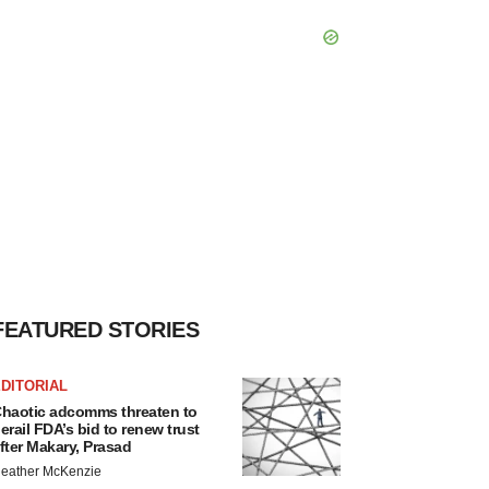
FEATURED STORIES
DITORIAL
haotic adcomms threaten to
erail FDA’s bid to renew trust
fter Makary, Prasad
eather McKenzie