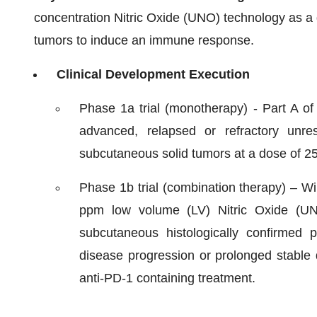
concentration Nitric Oxide (UNO) technology as a 
tumors to induce an immune response.
Clinical Development Execution
Phase 1a trial (monotherapy) - Part A of 
advanced, relapsed or refractory unre
subcutaneous solid tumors at a dose of 
Phase 1b trial (combination therapy) – Wil
ppm low volume (LV) Nitric Oxide (UN
subcutaneous histologically confirmed
disease progression or prolonged stable 
anti-PD-1 containing treatment.