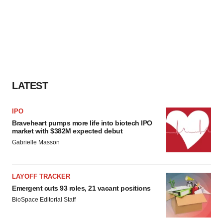
LATEST
IPO
Braveheart pumps more life into biotech IPO
market with $382M expected debut
Gabrielle Masson
LAYOFF TRACKER
Emergent cuts 93 roles, 21 vacant positions
BioSpace Editorial Staff