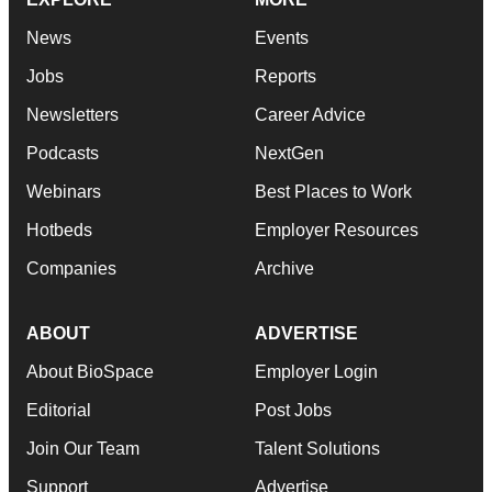
News
Events
Jobs
Reports
Newsletters
Career Advice
Podcasts
NextGen
Webinars
Best Places to Work
Hotbeds
Employer Resources
Companies
Archive
ABOUT
ADVERTISE
About BioSpace
Employer Login
Editorial
Post Jobs
Join Our Team
Talent Solutions
Support
Advertise