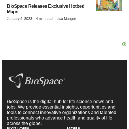
BioSpace Releases Exclusive Hotbed
Maps
·
·
January 5, 2023
4 min read
Lisa Munger
BioSpace
is the digital hub for life science news and
jobs. We provide essential insights, opportunities and
tools to connect innovative organizations and talented
professionals who advance health and quality of life
across the globe.
EXPLORE
MORE