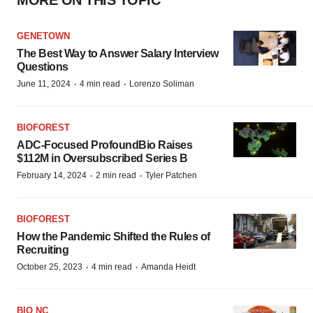
GENETOWN
The Best Way to Answer Salary Interview
Questions
·
·
June 11, 2024
4 min read
Lorenzo Soliman
BIOFOREST
ADC-Focused ProfoundBio Raises
$112M in Oversubscribed Series B
·
·
February 14, 2024
2 min read
Tyler Patchen
BIOFOREST
How the Pandemic Shifted the Rules of
Recruiting
·
·
October 25, 2023
4 min read
Amanda Heidt
BIO NC