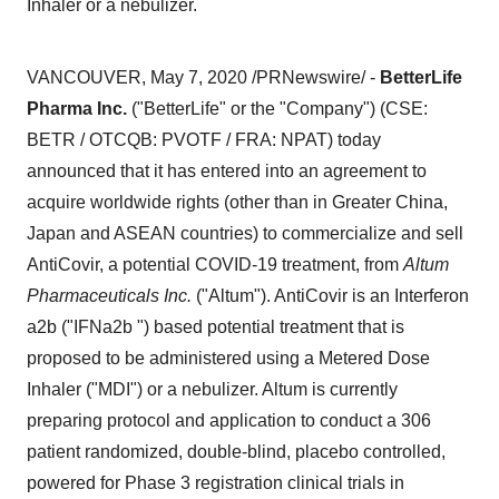
Inhaler or a nebulizer.
VANCOUVER
,
May 7, 2020
/PRNewswire/ -
BetterLife
Pharma Inc.
("BetterLife" or the "Company") (CSE:
BETR / OTCQB: PVOTF / FRA: NPAT) today
announced that it has entered into an agreement to
acquire worldwide rights (other than in
Greater China
,
Japan
and ASEAN countries) to commercialize and sell
AntiCovir, a potential COVID-19 treatment, from
Altum
Pharmaceuticals Inc.
("Altum"). AntiCovir is an Interferon
a2b ("IFNa2b ") based potential treatment that is
proposed to be administered using a Metered Dose
Inhaler ("MDI") or a nebulizer. Altum is currently
preparing protocol and application to conduct a 306
patient randomized, double-blind, placebo controlled,
powered for Phase 3 registration clinical trials in