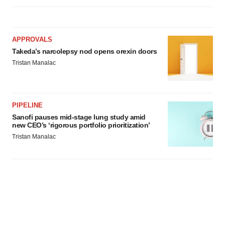
APPROVALS
Takeda’s narcolepsy nod opens orexin doors
Tristan Manalac
PIPELINE
Sanofi pauses mid-stage lung study amid
new CEO’s ‘rigorous portfolio prioritization’
Tristan Manalac