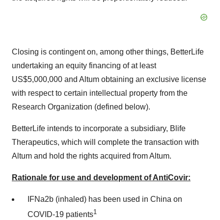
Closing is contingent on, among other things, BetterLife
undertaking an equity financing of at least
US$5,000,000
and Altum obtaining an exclusive license
with respect to certain intellectual property from the
Research Organization (defined below).
BetterLife intends to incorporate a subsidiary, Blife
Therapeutics, which will complete the transaction with
Altum and hold the rights acquired from Altum.
Rationale for use and development of AntiCovir:
IFNa2b (inhaled) has been used in
China
on
1
COVID-19 patients