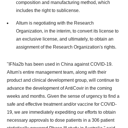
composition and manufacturing method, which
includes the right to sublicense.
Altum is negotiating with the Research
Organization, in the interim, to convert its license to
an exclusive license, and ultimately, to obtain an
assignment of the Research Organization's rights.
"IFNa2b has been used in
China
against COVID-19.
Altum's entire management team, along with their
product and clinical development group, will continue to
advance the development of AntiCovir in the coming
weeks and months. Given the sense of urgency to find a
safe and effective treatment and/or vaccine for COVID-
19, we are immediately expediting our efforts to obtain
necessary approvals to dose patients in a 306 patient