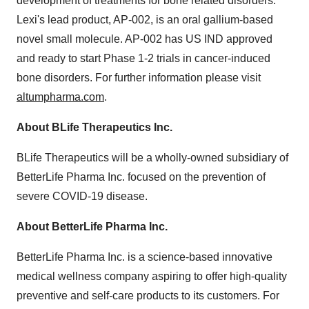
development of treatments for bone related disorders.
Lexi's lead product, AP-002, is an oral gallium-based
novel small molecule. AP-002 has US IND approved
and ready to start Phase 1-2 trials in cancer-induced
bone disorders. For further information please visit
altumpharma.com
.
About BLife Therapeutics Inc.
BLife Therapeutics will be a wholly-owned subsidiary of
BetterLife Pharma Inc. focused on the prevention of
severe COVID-19 disease.
About BetterLife Pharma Inc.
BetterLife Pharma Inc. is a science-based innovative
medical wellness company aspiring to offer high-quality
preventive and self-care products to its customers. For