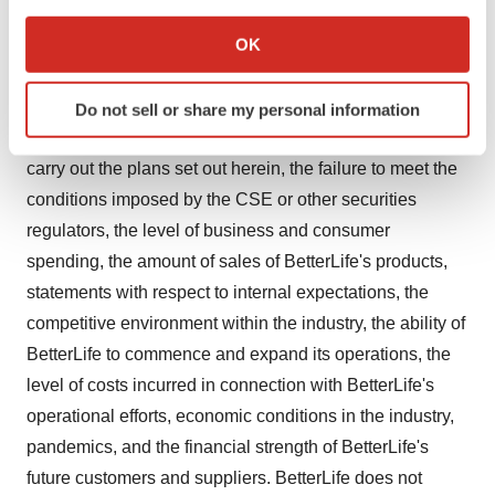
If you allow, we would also like to:
complete Phase 3 trials or to have success in such trials,
Collect information about your geographical location
OK
the failure of Altum to secure and/or enforce patent
which can be accurate to within several meters
protection for AntiCovir, the failure of Altum to secure
Identify your device by actively scanning it for
exclusive rights from the Research Organization, the
Do not sell or share my personal information
specific characteristics (fingerprinting)
failure of the Company to secure financing needed to
Find out more about how your personal data is processed
carry out the plans set out herein, the failure to meet the
and set your preferences in the
details section
.
conditions imposed by the CSE or other securities
We use cookies to enhance your experience, analyze
regulators, the level of business and consumer
site traffic, and serve tailored ads. By clicking "OK", you
spending, the amount of sales of BetterLife's products,
agree to our use of cookies. You can later change your
statements with respect to internal expectations, the
consent or withdraw it. For more info, see our
Privacy
competitive environment within the industry, the ability of
Policy
.
BetterLife to commence and expand its operations, the
level of costs incurred in connection with BetterLife's
operational efforts, economic conditions in the industry,
pandemics, and the financial strength of BetterLife's
future customers and suppliers. BetterLife does not