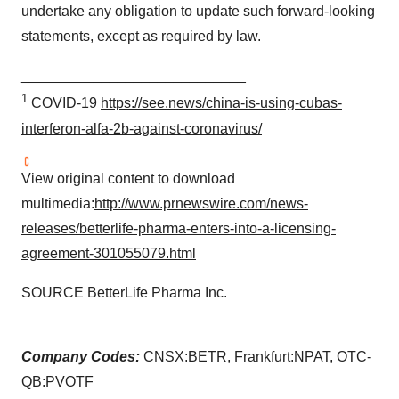
undertake any obligation to update such forward-looking
statements, except as required by law.
____________________________
1
COVID-19
https://see.news/china-is-using-cubas-
interferon-alfa-2b-against-coronavirus/
View original content to download
multimedia:
http://www.prnewswire.com/news-
releases/betterlife-pharma-enters-into-a-licensing-
agreement-301055079.html
SOURCE BetterLife Pharma Inc.
Company Codes:
CNSX:BETR, Frankfurt:NPAT, OTC-
QB:PVOTF