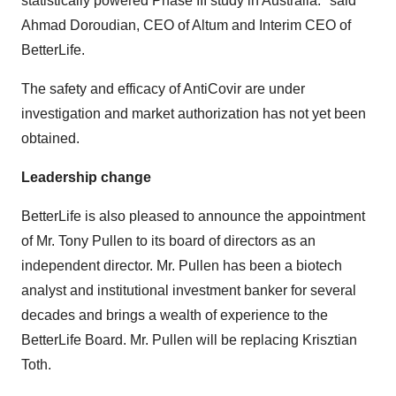
statistically powered Phase III study in
Australia
." said
Ahmad Doroudian
, CEO of Altum and Interim CEO of
BetterLife.
The safety and efficacy of AntiCovir are under
investigation and market authorization has not yet been
obtained.
Leadership change
BetterLife is also pleased to announce the appointment
of Mr.
Tony Pullen
to its board of directors as an
independent director. Mr. Pullen has been a biotech
analyst and institutional investment banker for several
decades and brings a wealth of experience to the
BetterLife Board. Mr. Pullen will be replacing
Krisztian
Toth
.