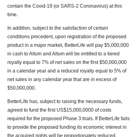
contain the Covid-19 (or SARS-2 Coronavirus) at this
time.
In addition, subject to the satisfaction of certain
conditions precedent, upon registration of the proposed
product in a major market, BetterLife will pay
$5,000,000
in cash to Altum and Altum will be entitled to a tiered
royalty equal to 7% of net sales on the first
$50,000,000
in a calendar year and a reduced royalty equal to 5% of
net sales in any calendar year that are in excess of
$50,000,000
.
BetterLife has, subject to raising the necessary funds,
agreed to fund the first
US$15,000,0000
of costs
required for the proposed Phase 3 trials. If BetterLife fails
to provide the proposed funding its economic interest in
the acquired rights will be proportionately reduced.