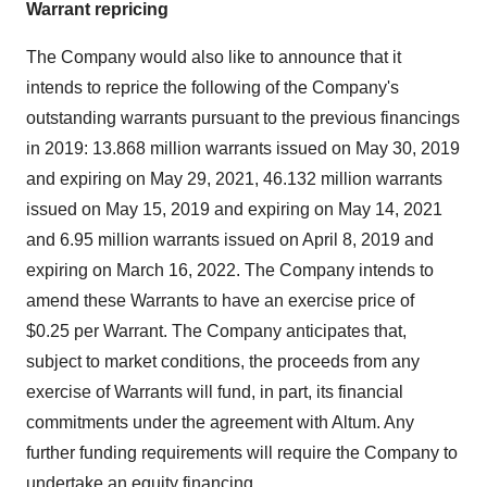
Warrant repricing
The Company would also like to announce that it
intends to reprice the following of the Company's
outstanding warrants pursuant to the previous financings
in 2019: 13.868 million warrants issued on
May 30, 2019
and expiring on
May 29, 2021
, 46.132 million warrants
issued on
May 15, 2019
and expiring on
May 14, 2021
and 6.95 million warrants issued on
April 8, 2019
and
expiring on
March 16, 2022
. The Company intends to
amend these Warrants to have an exercise price of
$0.25
per Warrant. The Company anticipates that,
subject to market conditions, the proceeds from any
exercise of Warrants will fund, in part, its financial
commitments under the agreement with Altum. Any
further funding requirements will require the Company to
undertake an equity financing.