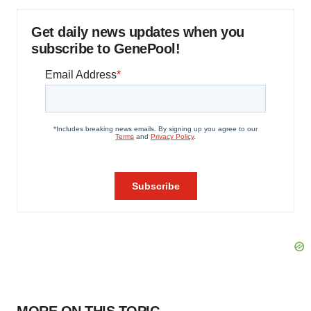
Get daily news updates when you
subscribe to GenePool!
MORE ON THIS TOPIC