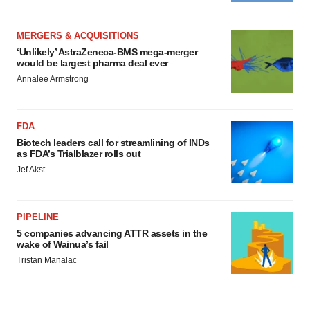
MERGERS & ACQUISITIONS
‘Unlikely’ AstraZeneca-BMS mega-merger
would be largest pharma deal ever
Annalee Armstrong
FDA
Biotech leaders call for streamlining of INDs
as FDA’s Trialblazer rolls out
Jef Akst
PIPELINE
5 companies advancing ATTR assets in the
wake of Wainua’s fail
Tristan Manalac