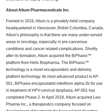
About Altum Pharmaceuticals Inc.
Formed in 2016, Altum is a privately-held company
headquartered in
Vancouver, British Columbia
, Canada.
Altum's philosophy is that there are many under-served
areas in oncology, especially in pre-cancerous
conditions and cancer related complications. Shortly
after its formation, Altum acquired the BiPhasix™
platform from Helix Biopharma. The BiPhasix™
technology is a novel encapsulation and delivery
platform technology. Its most advanced product is AP-
001, BiPhasix-encapsulated interferon alpha-2b for use
in treatment of HPV-cervical dysplasia. AP-001 has
completed Phase 2. In
April 2018
, Altum acquired Lexi
Pharma Inc., a therapeutics company focused on