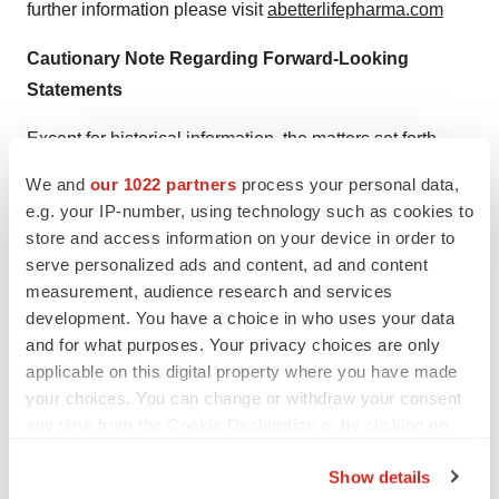
further information please visit
abetterlifepharma.com
Cautionary Note Regarding Forward-Looking
Statements
Except for historical information, the matters set forth
above may be forward-looking statements that involve
We and
our 1022 partners
process your personal data,
risks and uncertainties that could cause actual results to
e.g. your IP-number, using technology such as cookies to
differ from those in the forward-looking statements. Such
store and access information on your device in order to
forward-looking statements are based on the current
serve personalized ads and content, ad and content
measurement, audience research and services
beliefs of management, as well as assumptions made by
development. You have a choice in who uses your data
and information currently available to management.
and for what purposes. Your privacy choices are only
Actual results could differ materially from those
applicable on this digital property where you have made
contemplated by the forward-looking statements as a
your choices. You can change or withdraw your consent
result of certain factors, such as the failure to complete
any time from the Cookie Declaration or by clicking on
the transaction with Altum or to meet obligations under
the Privacy trigger icon.
Show details
the agreement with Altum, the failure of Altum to