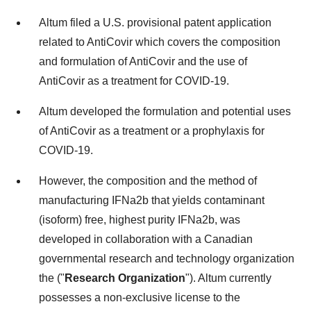
Altum filed a U.S. provisional patent application
related to AntiCovir which covers the composition
and formulation of AntiCovir and the use of
AntiCovir as a treatment for COVID-19.
Altum developed the formulation and potential uses
of AntiCovir as a treatment or a prophylaxis for
COVID-19.
However, the composition and the method of
manufacturing IFNa2b that yields contaminant
(isoform) free, highest purity IFNa2b, was
developed in collaboration with a Canadian
governmental research and technology organization
the ("
Research Organization
"). Altum currently
possesses a non-exclusive license to the