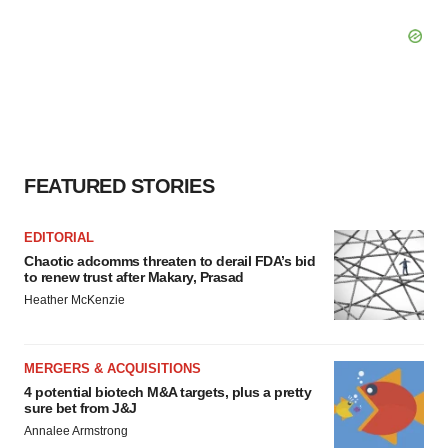
FEATURED STORIES
EDITORIAL
Chaotic adcomms threaten to derail FDA’s bid
to renew trust after Makary, Prasad
Heather McKenzie
MERGERS & ACQUISITIONS
4 potential biotech M&A targets, plus a pretty
sure bet from J&J
Annalee Armstrong