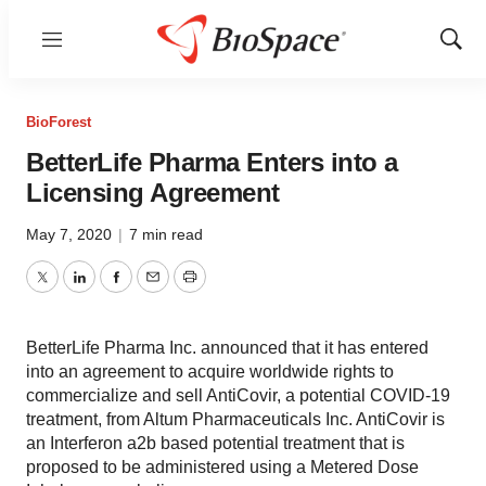
Menu
Show
Sear
BioForest
BetterLife Pharma Enters into a
Licensing Agreement
May 7, 2020
|
7 min read
Twitter
LinkedIn
Facebook
Email
Print
BetterLife Pharma Inc. announced that it has entered
into an agreement to acquire worldwide rights to
commercialize and sell AntiCovir, a potential COVID-19
treatment, from Altum Pharmaceuticals Inc. AntiCovir is
an Interferon a2b based potential treatment that is
proposed to be administered using a Metered Dose