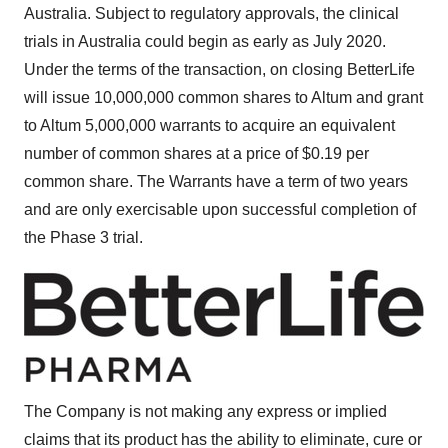
Australia
. Subject to regulatory approvals, the clinical
trials in
Australia
could begin as early as
July 2020
.
Under the terms of the transaction, on closing BetterLife
will issue 10,000,000 common shares to Altum and grant
to Altum 5,000,000 warrants to acquire an equivalent
number of common shares at a price of
$0.19
per
common share. The Warrants have a term of two years
and are only exercisable upon successful completion of
the Phase 3 trial.
The Company is not making any express or implied
claims that its product has the ability to eliminate, cure or