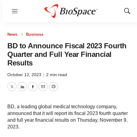
Menu
Show
Sear
News
Business
BD to Announce Fiscal 2023 Fourth
Quarter and Full Year Financial
Results
October 12, 2023
|
2 min read
Twitter
LinkedIn
Facebook
Email
Print
BD, a leading global medical technology company,
announced that it will report its fiscal 2023 fourth quarter
and full year financial results on Thursday, November 9,
2023.