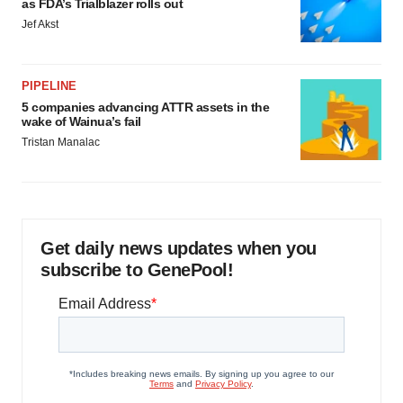
as FDA’s Trialblazer rolls out
Jef Akst
PIPELINE
5 companies advancing ATTR assets in the
wake of Wainua’s fail
Tristan Manalac
Get daily news updates when you
subscribe to GenePool!