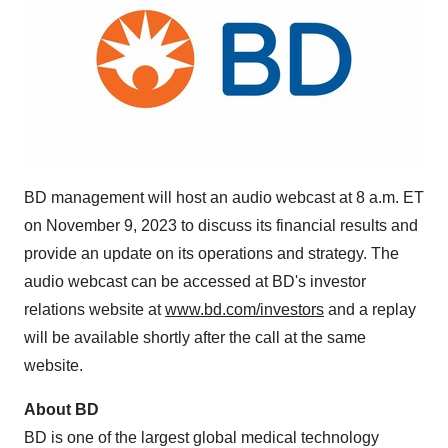
BD management will host an audio webcast at 8 a.m. ET
on November 9, 2023 to discuss its financial results and
provide an update on its operations and strategy. The
audio webcast can be accessed at BD's investor
relations website at
www.bd.com/investors
and a replay
will be available shortly after the call at the same
website.
About BD
BD is one of the largest global medical technology