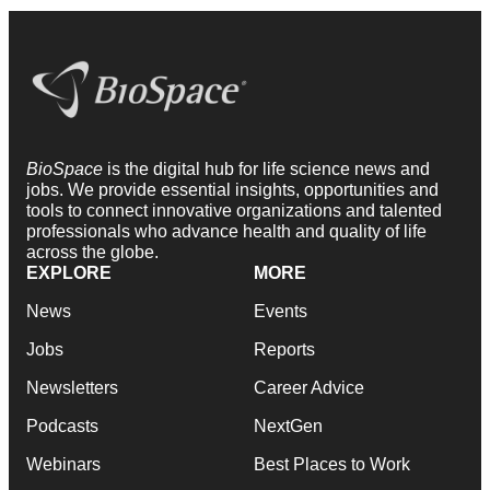
BioSpace
is the digital hub for life science news and
jobs. We provide essential insights, opportunities and
tools to connect innovative organizations and talented
professionals who advance health and quality of life
across the globe.
EXPLORE
MORE
News
Events
Jobs
Reports
Newsletters
Career Advice
Podcasts
NextGen
Webinars
Best Places to Work