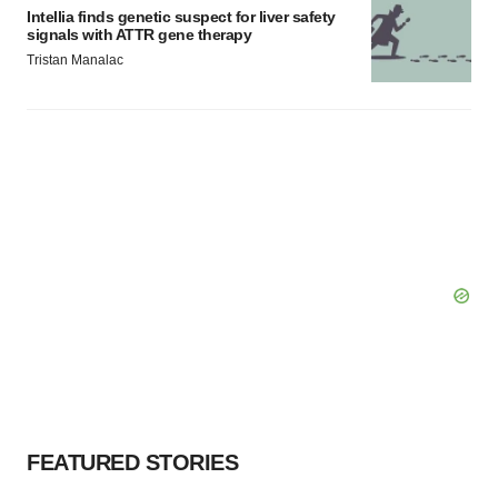
Intellia finds genetic suspect for liver safety
signals with ATTR gene therapy
Tristan Manalac
FEATURED STORIES