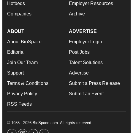
Hotbeds
Employer Resources
Companies
Archive
ABOUT
ADVERTISE
About BioSpace
Employer Login
Editorial
Post Jobs
Join Our Team
Talent Solutions
Support
Advertise
Terms & Conditions
Submit a Press Release
Privacy Policy
Submit an Event
RSS Feeds
© 1985 - 2026 BioSpace.com. All rights reserved.