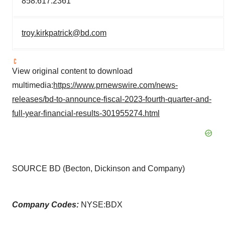
858.617.2361
troy.kirkpatrick@bd.com
View original content to download
multimedia:
https://www.prnewswire.com/news-
releases/bd-to-announce-fiscal-2023-fourth-quarter-and-
full-year-financial-results-301955274.html
SOURCE BD (Becton, Dickinson and Company)
Company Codes:
NYSE:BDX