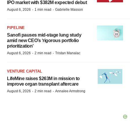
IPO market with $382M expected debut
·
·
August 6, 2026
1 min read
Gabrielle Masson
PIPELINE
Sanofi pauses mid-stage lung study
amid new CEO’s ‘rigorous portfolio
prioritization’
·
·
August 6, 2026
2 min read
Tristan Manalac
VENTURE CAPITAL
LifeMine raises $263M in mission to
improve organ transplant aftercare
·
·
August 6, 2026
2 min read
Annalee Armstrong