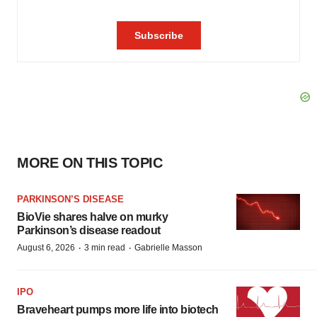
MORE ON THIS TOPIC
PARKINSON’S DISEASE
BioVie shares halve on murky
Parkinson’s disease readout
·
·
August 6, 2026
3 min read
Gabrielle Masson
IPO
Braveheart pumps more life into biotech