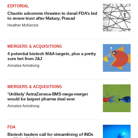
EDITORIAL
Chaotic adcomms threaten to derail FDA’s bid
to renew trust after Makary, Prasad
Heather McKenzie
MERGERS & ACQUISITIONS
4 potential biotech M&A targets, plus a pretty
sure bet from J&J
Annalee Armstrong
MERGERS & ACQUISITIONS
‘Unlikely’ AstraZeneca-BMS mega-merger
would be largest pharma deal ever
Annalee Armstrong
FDA
Biotech leaders call for streamlining of INDs