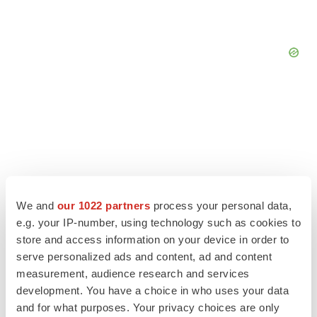
We and
our 1022 partners
process your personal data,
e.g. your IP-number, using technology such as cookies to
store and access information on your device in order to
serve personalized ads and content, ad and content
measurement, audience research and services
LATEST
development. You have a choice in who uses your data
and for what purposes. Your privacy choices are only