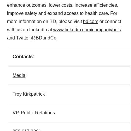
enhance outcomes, lower costs, increase efficiencies,
improve safety and expand access to health care. For
more information on BD, please visit
bd.com
or connect
with us on LinkedIn at
www.linkedin.com/company/bd1/
and Twitter
@BDandCo
.
Contacts:
Media
:
Troy Kirkpatrick
VP, Public Relations