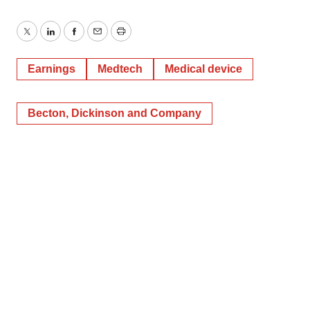
Twitter
LinkedIn
Facebook
Email
Print
Earnings
Medtech
Medical device
Becton, Dickinson and Company