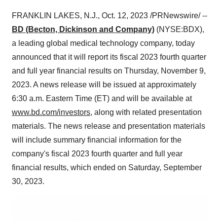
FRANKLIN LAKES, N.J., Oct. 12, 2023 /PRNewswire/ --
BD (Becton, Dickinson and Company)
(NYSE:BDX),
a leading global medical technology company, today
announced that it will report its fiscal 2023 fourth quarter
and full year financial results on Thursday, November 9,
2023. A news release will be issued at approximately
6:30 a.m. Eastern Time (ET) and will be available at
www.bd.com/investors
, along with related presentation
materials. The news release and presentation materials
will include summary financial information for the
company's fiscal 2023 fourth quarter and full year
financial results, which ended on Saturday, September
30, 2023.