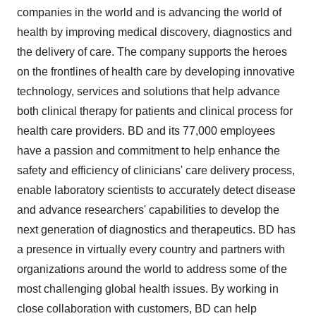
companies in the world and is advancing the world of
health by improving medical discovery, diagnostics and
the delivery of care. The company supports the heroes
on the frontlines of health care by developing innovative
technology, services and solutions that help advance
both clinical therapy for patients and clinical process for
health care providers. BD and its 77,000 employees
have a passion and commitment to help enhance the
safety and efficiency of clinicians' care delivery process,
enable laboratory scientists to accurately detect disease
and advance researchers' capabilities to develop the
next generation of diagnostics and therapeutics. BD has
a presence in virtually every country and partners with
organizations around the world to address some of the
most challenging global health issues. By working in
close collaboration with customers, BD can help