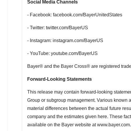
Social Media Channels
- Facebook: facebook.com/BayerUnitedStates
- Twitter: twitter.com/BayerUS
- Instagram: instagram.com/BayerUS
- YouTube: youtube.com/BayerUS
Bayer® and the Bayer Cross® are registered trad
Forward-Looking Statements
This release may contain forward-looking statem
Group or subgroup management. Various known and 
material differences between the actual future resu
company and the estimates given here. These facto
available on the Bayer website at www.bayer.com