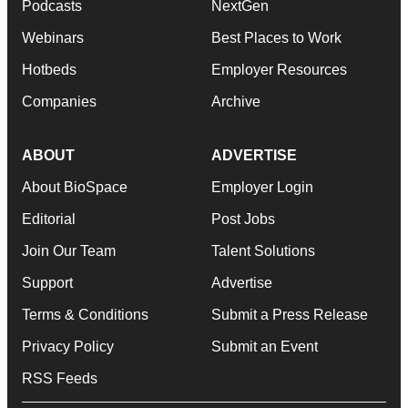
Podcasts
NextGen
Webinars
Best Places to Work
Hotbeds
Employer Resources
Companies
Archive
ABOUT
ADVERTISE
About BioSpace
Employer Login
Editorial
Post Jobs
Join Our Team
Talent Solutions
Support
Advertise
Terms & Conditions
Submit a Press Release
Privacy Policy
Submit an Event
RSS Feeds