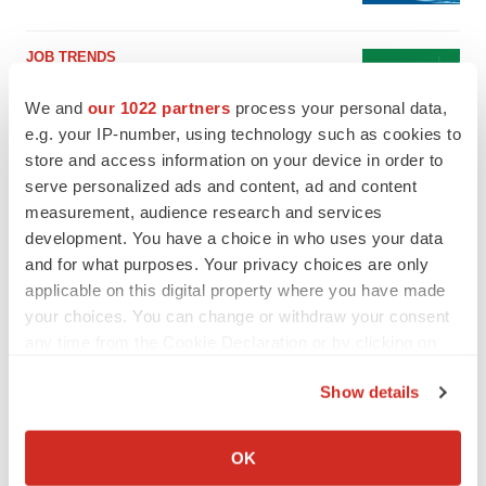
JOB TRENDS
2026 Q2 Job Market Report: Job postings
keep rising as fewer companies cut
We and
our 1022 partners
process your personal data,
employees
e.g. your IP-number, using technology such as cookies to
Angela Gabriel
store and access information on your device in order to
serve personalized ads and content, ad and content
measurement, audience research and services
development. You have a choice in who uses your data
GENE THERAPY
and for what purposes. Your privacy choices are only
Intellia finds genetic suspect for liver safety
applicable on this digital property where you have made
signals with ATTR gene therapy
your choices. You can change or withdraw your consent
Tristan Manalac
any time from the Cookie Declaration or by clicking on
the Privacy trigger icon.
NEUROPSYCHIATRIC DISORDERS
Show details
Vistagen’s repeat-dose anxiety nasal spray
If you allow, we would also like to:
can’t beat placebo in mid-stage study
Collect information about your geographical location
OK
Tristan Manalac
which can be accurate to within several meters