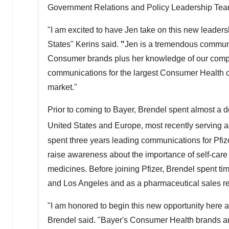
Government Relations and Policy Leadership Tea
"I am excited to have Jen take on this new leadersh
States" Kerins said.
"
Jen is a tremendous communi
Consumer brands plus her knowledge of our compan
communications for the largest Consumer Health c
market."
Prior to coming to Bayer, Brendel spent almost a 
United States and Europe, most recently serving a
spent three years leading communications for Pfizer'
raise awareness about the importance of self-care a
medicines. Before joining Pfizer, Brendel spent t
and Los Angeles and as a pharmaceutical sales re
"I am honored to begin this new opportunity here at
Brendel said. "Bayer's Consumer Health brands are