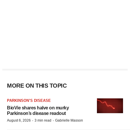
MORE ON THIS TOPIC
PARKINSON’S DISEASE
BioVie shares halve on murky
Parkinson’s disease readout
·
·
August 6, 2026
3 min read
Gabrielle Masson