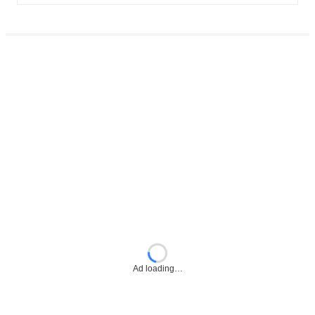
Ad loading…