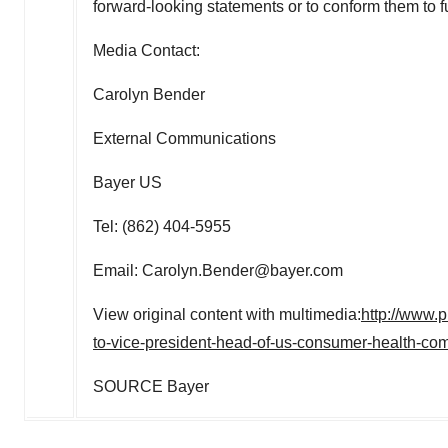
forward-looking statements or to conform them to 
Media Contact:
Carolyn Bender
External Communications
Bayer US
Tel: (862) 404-5955
Email: Carolyn.Bender@bayer.com
View original content with multimedia:
http://www.
to-vice-president-head-of-us-consumer-health-c
SOURCE Bayer