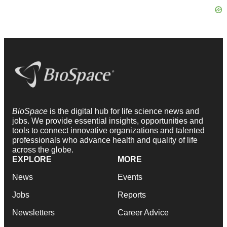
BioSpace
is the digital hub for life science news and
jobs. We provide essential insights, opportunities and
tools to connect innovative organizations and talented
professionals who advance health and quality of life
across the globe.
EXPLORE
MORE
News
Events
Jobs
Reports
Newsletters
Career Advice