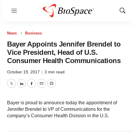
Menu
Show
Sear
News
Business
Bayer Appoints Jennifer Brendel to
Vice President, Head of U.S.
Consumer Health Communications
October 19, 2017
|
3 min read
Twitter
LinkedIn
Facebook
Email
Print
Bayer is proud to announce today the appointment of
Jennifer Brendel to VP of Communications for the
company’s Consumer Health Division in the U.S.