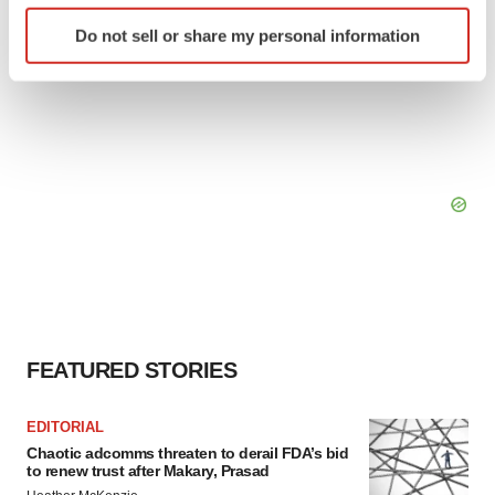
Identify your device by actively scanning it for
Do not sell or share my personal information
specific characteristics (fingerprinting)
Find out more about how your personal data is processed
and set your preferences in the
details section
.
We use cookies to enhance your experience, analyze
site traffic, and serve tailored ads. By clicking "OK", you
agree to our use of cookies. You can later change your
consent or withdraw it. For more info, see our
Privacy
Policy
.
FEATURED STORIES
EDITORIAL
Chaotic adcomms threaten to derail FDA’s bid
to renew trust after Makary, Prasad