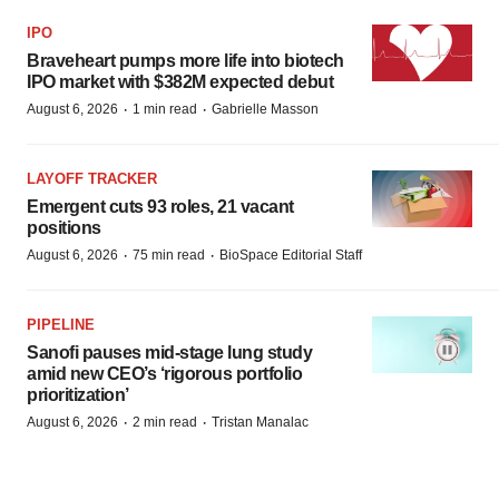
IPO
Braveheart pumps more life into biotech
IPO market with $382M expected debut
·
·
August 6, 2026
1 min read
Gabrielle Masson
LAYOFF TRACKER
Emergent cuts 93 roles, 21 vacant
positions
·
·
August 6, 2026
75 min read
BioSpace Editorial Staff
PIPELINE
Sanofi pauses mid-stage lung study
amid new CEO’s ‘rigorous portfolio
prioritization’
·
·
August 6, 2026
2 min read
Tristan Manalac