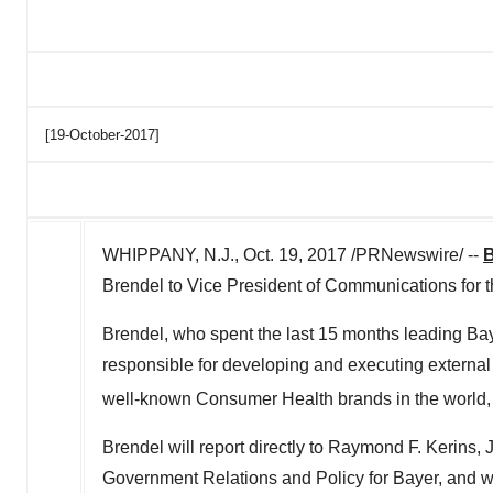
[19-October-2017]
WHIPPANY, N.J., Oct. 19, 2017 /PRNewswire/ --
B
Brendel to Vice President of Communications for 
Brendel, who spent the last 15 months leading Ba
responsible for developing and executing external
well-known Consumer Health brands in the world,
Brendel will report directly to Raymond F. Kerins
Government Relations and Policy for Bayer, and w