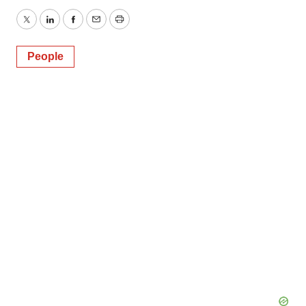
Twitter
LinkedIn
Facebook
Email
Print
People