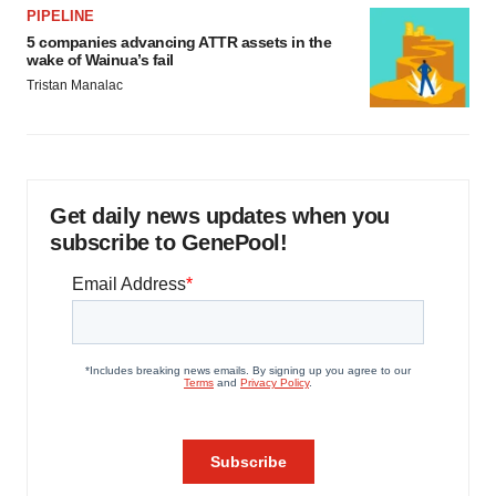
PIPELINE
5 companies advancing ATTR assets in the
wake of Wainua’s fail
Tristan Manalac
Get daily news updates when you
subscribe to GenePool!