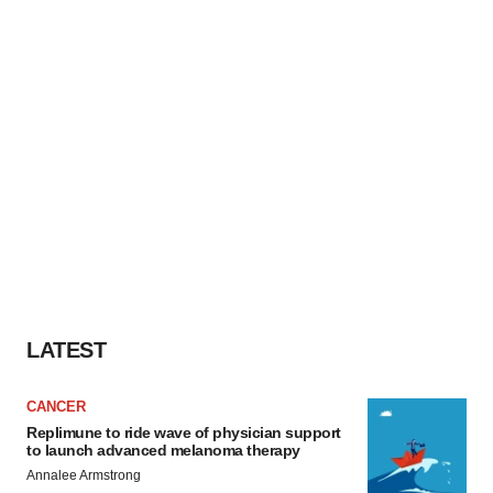
LATEST
CANCER
Replimune to ride wave of physician support
to launch advanced melanoma therapy
Annalee Armstrong