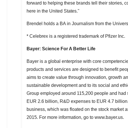
forward to helping these brands tell their stories,
here in the United States."
Brendel holds a BA in Journalism from the Universi
* Celebrex is a registered trademark of Pfizer Inc.
Bayer: Science For A Better Life
Bayer is a global enterprise with core competencies 
products and services are designed to benefit peopl
aims to create value through innovation, growth an
sustainable development and to its social and ethica
Group employed around 115,200 people and had sa
EUR 2.6 billion, R&D expenses to EUR 4.7 billion.
business, which was floated on the stock market
2015. For more information, go to www.bayer.us.