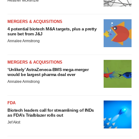
Heather McKenzie
MERGERS & ACQUISITIONS
4 potential biotech M&A targets, plus a pretty
sure bet from J&J
Annalee Armstrong
MERGERS & ACQUISITIONS
‘Unlikely’ AstraZeneca-BMS mega-merger
would be largest pharma deal ever
Annalee Armstrong
FDA
Biotech leaders call for streamlining of INDs
as FDA’s Trialblazer rolls out
Jef Akst