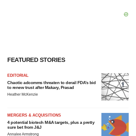
FEATURED STORIES
EDITORIAL
Chaotic adcomms threaten to derail FDA’s bid
to renew trust after Makary, Prasad
Heather McKenzie
MERGERS & ACQUISITIONS
4 potential biotech M&A targets, plus a pretty
sure bet from J&J
Annalee Armstrong