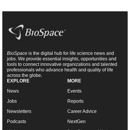
BioSpace
is the digital hub for life science news and
jobs. We provide essential insights, opportunities and
tools to connect innovative organizations and talented
professionals who advance health and quality of life
across the globe.
EXPLORE
MORE
News
Events
Jobs
Reports
Newsletters
Career Advice
Podcasts
NextGen