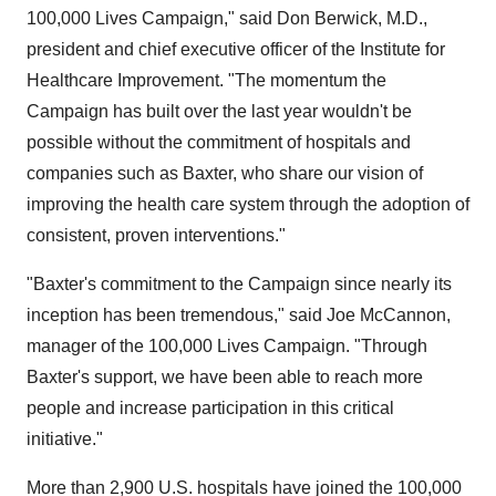
100,000 Lives Campaign," said Don Berwick, M.D.,
president and chief executive officer of the Institute for
Healthcare Improvement. "The momentum the
Campaign has built over the last year wouldn't be
possible without the commitment of hospitals and
companies such as Baxter, who share our vision of
improving the health care system through the adoption of
consistent, proven interventions."
"Baxter's commitment to the Campaign since nearly its
inception has been tremendous," said Joe McCannon,
manager of the 100,000 Lives Campaign. "Through
Baxter's support, we have been able to reach more
people and increase participation in this critical
initiative."
More than 2,900 U.S. hospitals have joined the 100,000