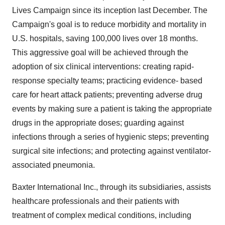
Lives Campaign since its inception last December. The
Campaign's goal is to reduce morbidity and mortality in
U.S. hospitals, saving 100,000 lives over 18 months.
This aggressive goal will be achieved through the
adoption of six clinical interventions: creating rapid-
response specialty teams; practicing evidence- based
care for heart attack patients; preventing adverse drug
events by making sure a patient is taking the appropriate
drugs in the appropriate doses; guarding against
infections through a series of hygienic steps; preventing
surgical site infections; and protecting against ventilator-
associated pneumonia.
Baxter International Inc., through its subsidiaries, assists
healthcare professionals and their patients with
treatment of complex medical conditions, including