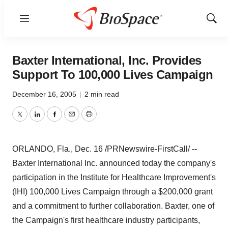
Menu
Show
Sear
Baxter International, Inc. Provides
Support To 100,000 Lives Campaign
December 16, 2005
|
2 min read
Twitter
LinkedIn
Facebook
Email
Print
ORLANDO, Fla., Dec. 16 /PRNewswire-FirstCall/ --
Baxter International Inc. announced today the company's
participation in the Institute for Healthcare Improvement's
(IHI) 100,000 Lives Campaign through a $200,000 grant
and a commitment to further collaboration. Baxter, one of
the Campaign's first healthcare industry participants,