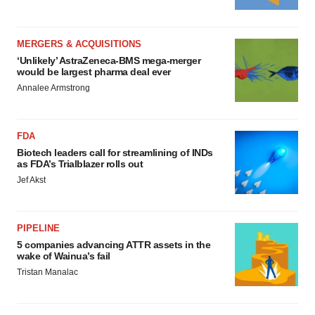
MERGERS & ACQUISITIONS
‘Unlikely’ AstraZeneca-BMS mega-merger
would be largest pharma deal ever
Annalee Armstrong
FDA
Biotech leaders call for streamlining of INDs
as FDA’s Trialblazer rolls out
Jef Akst
PIPELINE
5 companies advancing ATTR assets in the
wake of Wainua’s fail
Tristan Manalac