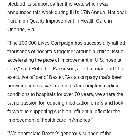
pledged its support earlier this year, which was
announced this week during IHI's 17th Annual National
Forum on Quality Improvement in Health Care in
Orlando, Fla.
"The 100,000 Lives Campaign has successfully rallied
thousands of hospitals together around a critical issue --
accelerating the pace of improvement in U.S. hospital
care," said Robert L. Parkinson, Jr., chairman and chief
executive officer of Baxter. "As a company that's been
providing innovative treatments for complex medical
conditions to hospitals for over 70 years, we share the
same passion for reducing medication errors and look
forward to supporting such an influential effort for the
improvement of health care in America."
"We appreciate Baxter's generous support of the