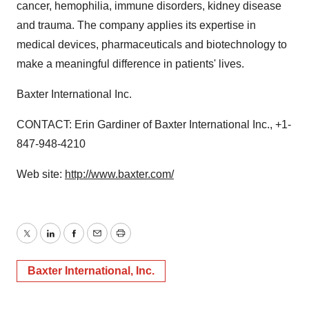
cancer, hemophilia, immune disorders, kidney disease
and trauma. The company applies its expertise in
medical devices, pharmaceuticals and biotechnology to
make a meaningful difference in patients' lives.
Baxter International Inc.
CONTACT: Erin Gardiner of Baxter International Inc., +1-
847-948-4210
Web site:
http://www.baxter.com/
Twitter
LinkedIn
Facebook
Email
Print
Baxter International, Inc.