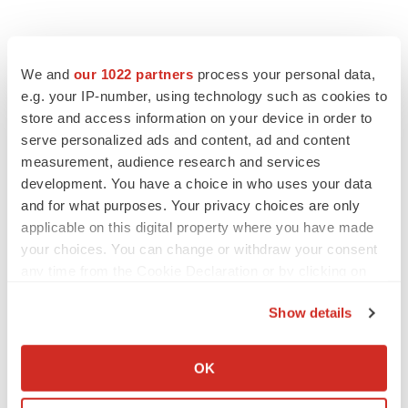
We and
our 1022 partners
process your personal data,
e.g. your IP-number, using technology such as cookies to
store and access information on your device in order to
serve personalized ads and content, ad and content
measurement, audience research and services
LATEST
development. You have a choice in who uses your data
and for what purposes. Your privacy choices are only
LAYOFF TRACKER
applicable on this digital property where you have made
Ensoma cuts jobs, narrows focus to lead
asset
your choices. You can change or withdraw your consent
BioSpace Editorial Staff
any time from the Cookie Declaration or by clicking on
the Privacy trigger icon.
Show details
CANCER
If you allow, we would also like to:
Replimune to ride wave of physician support
Collect information about your geographical location
to launch advanced melanoma therapy
OK
which can be accurate to within several meters
Annalee Armstrong
Identify your device by actively scanning it for