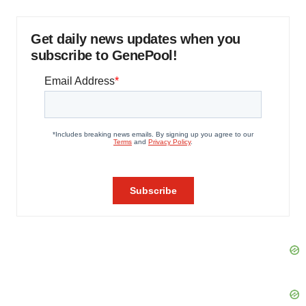
Get daily news updates when you
subscribe to GenePool!