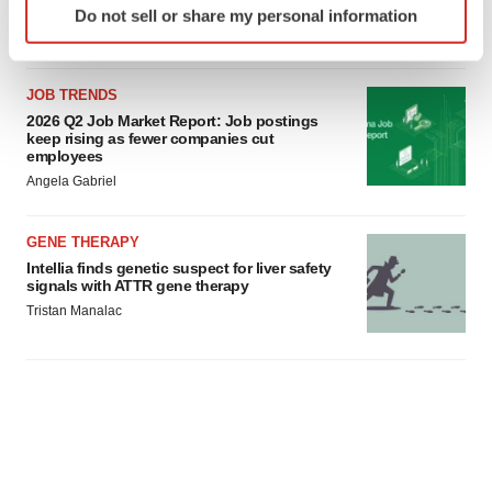
Do not sell or share my personal information
specific characteristics (fingerprinting)
Find out more about how your personal data is processed
and set your preferences in the
details section
.
JOB TRENDS
2026 Q2 Job Market Report: Job postings
We use cookies to enhance your experience, analyze
keep rising as fewer companies cut
employees
site traffic, and serve tailored ads. By clicking "OK", you
Angela Gabriel
agree to our use of cookies. You can later change your
consent or withdraw it. For more info, see our
Privacy
Policy
.
GENE THERAPY
Intellia finds genetic suspect for liver safety
signals with ATTR gene therapy
Tristan Manalac