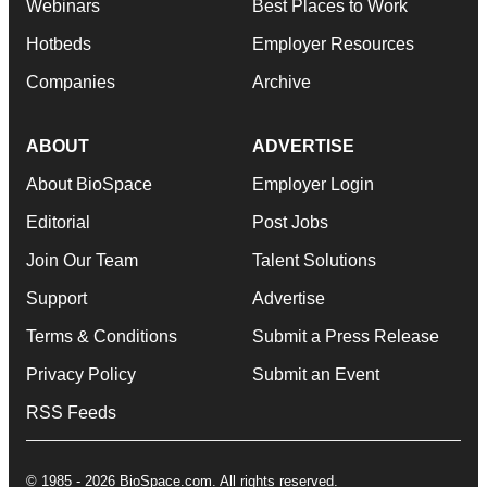
Webinars
Best Places to Work
Hotbeds
Employer Resources
Companies
Archive
ABOUT
ADVERTISE
About BioSpace
Employer Login
Editorial
Post Jobs
Join Our Team
Talent Solutions
Support
Advertise
Terms & Conditions
Submit a Press Release
Privacy Policy
Submit an Event
RSS Feeds
© 1985 - 2026 BioSpace.com. All rights reserved.