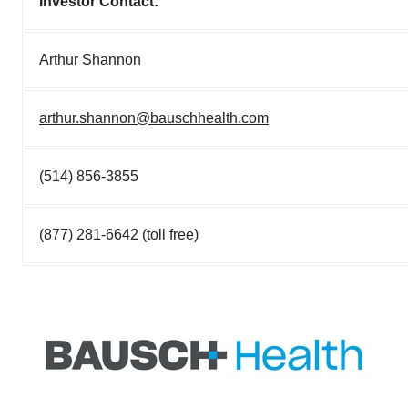
Investor Contact:
Arthur Shannon
arthur.shannon@bauschhealth.com
(514) 856-3855
(877) 281-6642 (toll free)