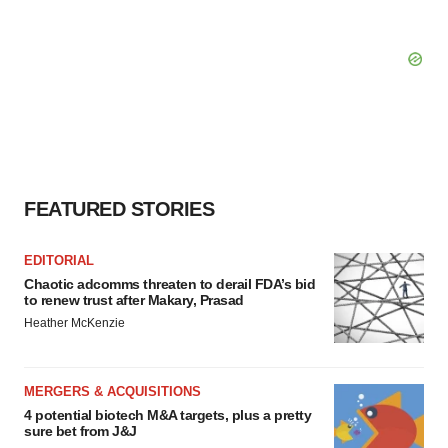
FEATURED STORIES
EDITORIAL
Chaotic adcomms threaten to derail FDA’s bid
to renew trust after Makary, Prasad
Heather McKenzie
MERGERS & ACQUISITIONS
4 potential biotech M&A targets, plus a pretty
sure bet from J&J