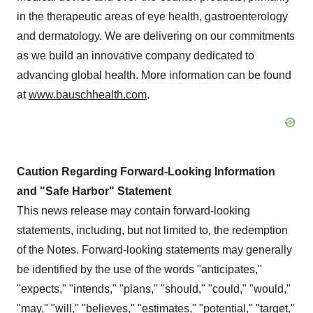
in the therapeutic areas of eye health, gastroenterology
and dermatology. We are delivering on our commitments
as we build an innovative company dedicated to
advancing global health. More information can be found
at
www.bauschhealth.com
.
Caution Regarding Forward-Looking Information
and "Safe Harbor" Statement
This news release may contain forward-looking
statements, including, but not limited to, the redemption
of the Notes. Forward-looking statements may generally
be identified by the use of the words "anticipates,"
"expects," "intends," "plans," "should," "could," "would,"
"may," "will," "believes," "estimates," "potential," "target,"