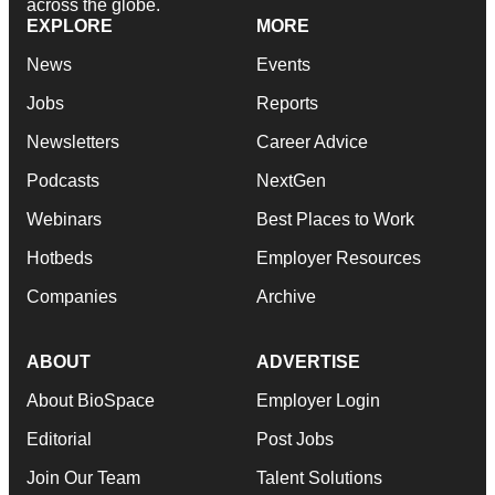
across the globe.
EXPLORE
MORE
News
Events
Jobs
Reports
Newsletters
Career Advice
Podcasts
NextGen
Webinars
Best Places to Work
Hotbeds
Employer Resources
Companies
Archive
ABOUT
ADVERTISE
About BioSpace
Employer Login
Editorial
Post Jobs
Join Our Team
Talent Solutions