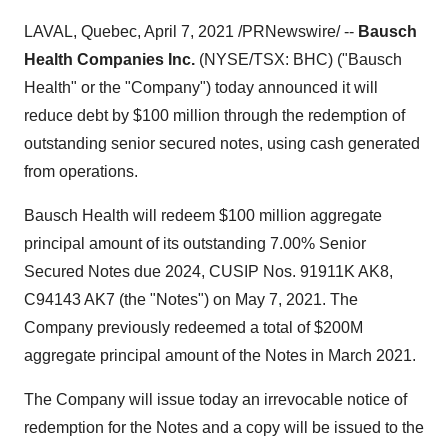
LAVAL, Quebec
,
April 7, 2021
/PRNewswire/ --
Bausch
Health Companies Inc.
(NYSE/TSX: BHC) ("Bausch
Health" or the "Company") today announced it will
reduce debt by
$100 million
through the redemption of
outstanding senior secured notes, using cash generated
from operations.
Bausch Health will redeem
$100 million
aggregate
principal amount of its outstanding 7.00% Senior
Secured Notes due 2024, CUSIP Nos.
91911K
AK8,
C94143 AK7 (the "Notes") on
May 7, 2021
. The
Company previously redeemed a total of
$200M
aggregate principal amount of the Notes in
March 2021
.
The Company will issue today an irrevocable notice of
redemption for the Notes and a copy will be issued to the