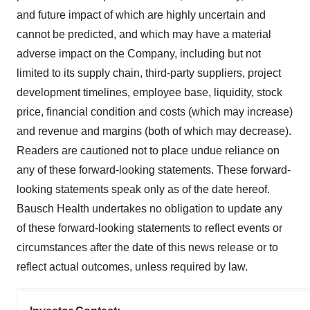
and future impact of which are highly uncertain and
cannot be predicted, and which may have a material
adverse impact on the Company, including but not
limited to its supply chain, third-party suppliers, project
development timelines, employee base, liquidity, stock
price, financial condition and costs (which may increase)
and revenue and margins (both of which may decrease).
Readers are cautioned not to place undue reliance on
any of these forward-looking statements. These forward-
looking statements speak only as of the date hereof.
Bausch Health undertakes no obligation to update any
of these forward-looking statements to reflect events or
circumstances after the date of this news release or to
reflect actual outcomes, unless required by law.