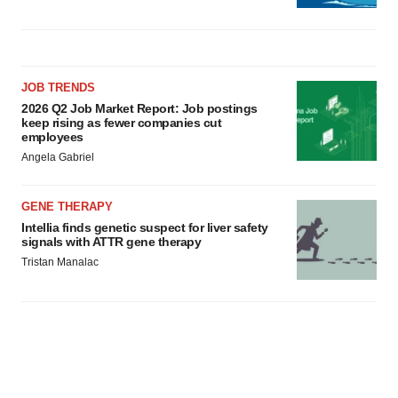
JOB TRENDS
2026 Q2 Job Market Report: Job postings
keep rising as fewer companies cut
employees
Angela Gabriel
GENE THERAPY
Intellia finds genetic suspect for liver safety
signals with ATTR gene therapy
Tristan Manalac