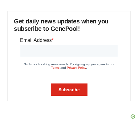
Get daily news updates when you
subscribe to GenePool!