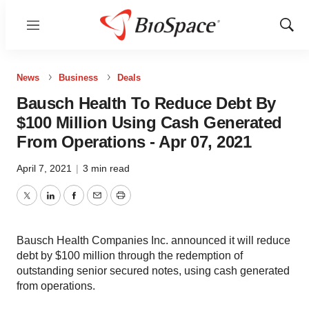
Menu
Show
Sear
News
Business
Deals
Bausch Health To Reduce Debt By
$100 Million Using Cash Generated
From Operations - Apr 07, 2021
April 7, 2021
|
3 min read
Twitter
LinkedIn
Facebook
Email
Print
Bausch Health Companies Inc. announced it will reduce
debt by $100 million through the redemption of
outstanding senior secured notes, using cash generated
from operations.