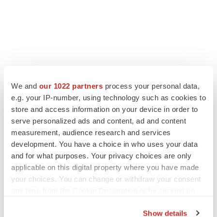
We and
our 1022 partners
process your personal data,
e.g. your IP-number, using technology such as cookies to
store and access information on your device in order to
serve personalized ads and content, ad and content
measurement, audience research and services
development. You have a choice in who uses your data
and for what purposes. Your privacy choices are only
applicable on this digital property where you have made
your choices. You can change or withdraw your consent
any time from the Cookie Declaration or by clicking on
the Privacy trigger icon.
Show details