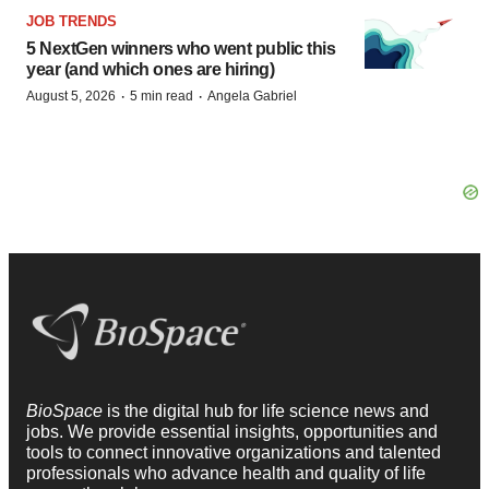
JOB TRENDS
5 NextGen winners who went public this
year (and which ones are hiring)
·
·
August 5, 2026
5 min read
Angela Gabriel
BioSpace
is the digital hub for life science news and
jobs. We provide essential insights, opportunities and
tools to connect innovative organizations and talented
professionals who advance health and quality of life