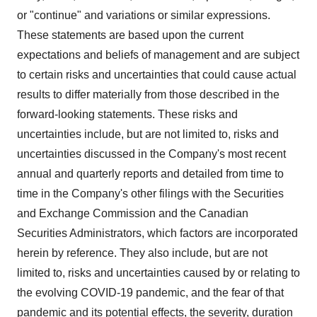
or "continue" and variations or similar expressions.
These statements are based upon the current
expectations and beliefs of management and are subject
to certain risks and uncertainties that could cause actual
results to differ materially from those described in the
forward-looking statements. These risks and
uncertainties include, but are not limited to, risks and
uncertainties discussed in the Company's most recent
annual and quarterly reports and detailed from time to
time in the Company's other filings with the Securities
and Exchange Commission and the Canadian
Securities Administrators, which factors are incorporated
herein by reference. They also include, but are not
limited to, risks and uncertainties caused by or relating to
the evolving COVID-19 pandemic, and the fear of that
pandemic and its potential effects, the severity, duration