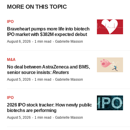
MORE ON THIS TOPIC
IPO
Braveheart pumps more life into biotech
IPO market with $382M expected debut
·
·
August 6, 2026
1 min read
Gabrielle Masson
M&A
No deal between AstraZeneca and BMS,
senior source insists:
Reuters
·
·
August 5, 2026
1 min read
Gabrielle Masson
IPO
2026 IPO stock tracker: How newly public
biotechs are performing
·
·
August 5, 2026
1 min read
Gabrielle Masson