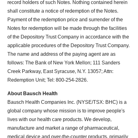
record holders of such Notes. Nothing contained herein
shall constitute a notice of redemption of the Notes.
Payment of the redemption price and surrender of the
Notes for redemption will be made through the facilities
of the Depository Trust Company in accordance with the
applicable procedures of the Depository Trust Company.
The name and address of the paying agent are as
follows: The Bank of New York Mellon; 111 Sanders
Creek Parkway,
East Syracuse, N.Y.
13057; Attn:
Redemption Unit; Tel: 800-254-2826.
About Bausch Health
Bausch Health Companies Inc. (NYSE/TSX: BHC) is a
global company whose mission is to improve people's
lives with our health care products. We develop,
manufacture and market a range of pharmaceutical,
medical device and over-the-counter products, primarily