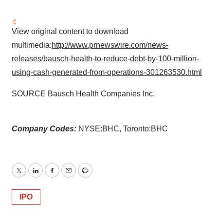
View original content to download
multimedia:
http://www.prnewswire.com/news-
releases/bausch-health-to-reduce-debt-by-100-million-
using-cash-generated-from-operations-301263530.html
SOURCE Bausch Health Companies Inc.
Company Codes:
NYSE:BHC, Toronto:BHC
Twitter
LinkedIn
Facebook
Email
Print
IPO