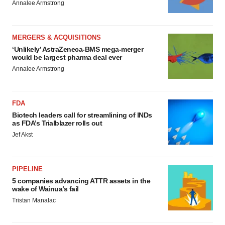
Annalee Armstrong
MERGERS & ACQUISITIONS
‘Unlikely’ AstraZeneca-BMS mega-merger
would be largest pharma deal ever
Annalee Armstrong
FDA
Biotech leaders call for streamlining of INDs
as FDA’s Trialblazer rolls out
Jef Akst
PIPELINE
5 companies advancing ATTR assets in the
wake of Wainua’s fail
Tristan Manalac