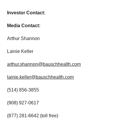
Investor Contact:
Media Contact:
Arthur Shannon
Lainie Keller
arthur.shannon@bauschhealth.com
lainie.keller@bauschhealth.com
(514) 856-3855
(908) 927-0617
(877) 281-6642 (toll free)