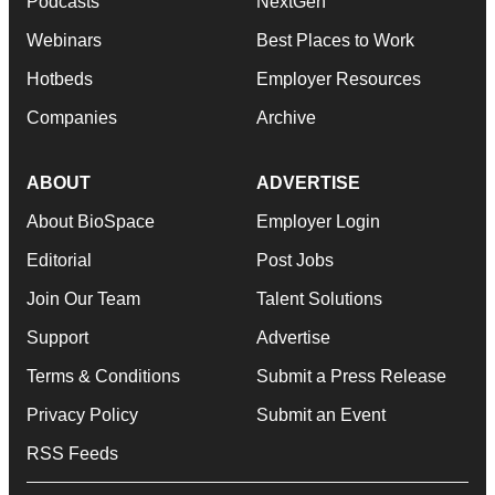
Podcasts
NextGen
Webinars
Best Places to Work
Hotbeds
Employer Resources
Companies
Archive
ABOUT
ADVERTISE
About BioSpace
Employer Login
Editorial
Post Jobs
Join Our Team
Talent Solutions
Support
Advertise
Terms & Conditions
Submit a Press Release
Privacy Policy
Submit an Event
RSS Feeds