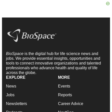
BioSpace
is the digital hub for life science news and
jobs. We provide essential insights, opportunities and
tools to connect innovative organizations and talented
professionals who advance health and quality of life
across the globe.
EXPLORE
MORE
News
Events
Jobs
Reports
Newsletters
Career Advice