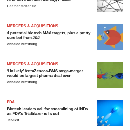
Heather McKenzie
MERGERS & ACQUISITIONS
4 potential biotech M&A targets, plus a pretty
sure bet from J&J
Annalee Armstrong
MERGERS & ACQUISITIONS
‘Unlikely’ AstraZeneca-BMS mega-merger
would be largest pharma deal ever
Annalee Armstrong
FDA
Biotech leaders call for streamlining of INDs
as FDA’s Trialblazer rolls out
Jef Akst