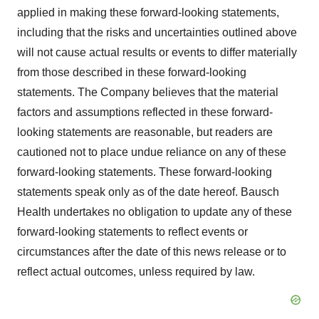
applied in making these forward-looking statements,
including that the risks and uncertainties outlined above
will not cause actual results or events to differ materially
from those described in these forward-looking
statements. The Company believes that the material
factors and assumptions reflected in these forward-
looking statements are reasonable, but readers are
cautioned not to place undue reliance on any of these
forward-looking statements. These forward-looking
statements speak only as of the date hereof. Bausch
Health undertakes no obligation to update any of these
forward-looking statements to reflect events or
circumstances after the date of this news release or to
reflect actual outcomes, unless required by law.