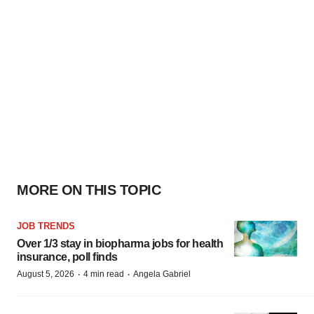
MORE ON THIS TOPIC
JOB TRENDS
Over 1/3 stay in biopharma jobs for health
insurance, poll finds
·
·
August 5, 2026
4 min read
Angela Gabriel