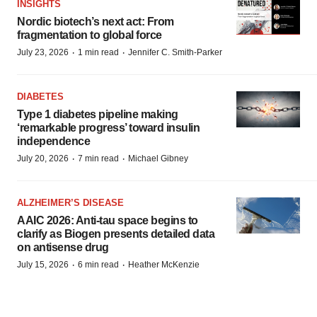
INSIGHTS
Nordic biotech’s next act: From
fragmentation to global force
·
·
July 23, 2026
1 min read
Jennifer C. Smith-Parker
DIABETES
Type 1 diabetes pipeline making
‘remarkable progress’ toward insulin
independence
·
·
July 20, 2026
7 min read
Michael Gibney
ALZHEIMER’S DISEASE
AAIC 2026: Anti-tau space begins to
clarify as Biogen presents detailed data
on antisense drug
·
·
July 15, 2026
6 min read
Heather McKenzie