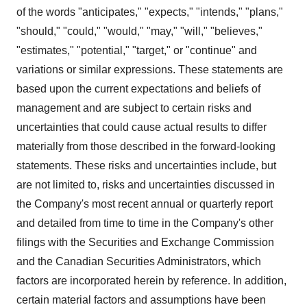
of the words "anticipates," "expects," "intends," "plans,"
"should," "could," "would," "may," "will," "believes,"
"estimates," "potential," "target," or "continue" and
variations or similar expressions. These statements are
based upon the current expectations and beliefs of
management and are subject to certain risks and
uncertainties that could cause actual results to differ
materially from those described in the forward-looking
statements. These risks and uncertainties include, but
are not limited to, risks and uncertainties discussed in
the Company's most recent annual or quarterly report
and detailed from time to time in the Company's other
filings with the Securities and Exchange Commission
and the Canadian Securities Administrators, which
factors are incorporated herein by reference. In addition,
certain material factors and assumptions have been