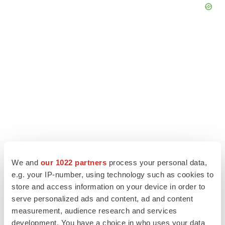
We and
our 1022 partners
process your personal data,
LATEST
e.g. your IP-number, using technology such as cookies to
store and access information on your device in order to
LAYOFF TRACKER
serve personalized ads and content, ad and content
Ensoma cuts jobs, narrows focus to lead
measurement, audience research and services
asset
development. You have a choice in who uses your data