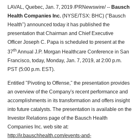
LAVAL, Quebec
,
Jan. 7, 2019
/PRNewswire/ --
Bausch
Health Companies Inc.
(NYSE/TSX: BHC) ("Bausch
Health") announced today it has published the
presentation that
Chairman and Chief Executive
Officer
Joseph C. Papa is scheduled to present at the
th
37
Annual J.P. Morgan Healthcare Conference in
San
Francisco
, today,
Monday, Jan. 7, 2019
, at
2:00 p.m.
PST
(
5:00 p.m. EST
).
Entitled "Pivoting to Offense,"
the
presentation provides
an overview of the Company's recent performance and
accomplishments in its transformation and offers insight
into future catalysts
. The presentation
is available on the
Investor Relations page of the Bausch Health
Companies Inc. web site at:
http://ir.bauschhealth.com/events-and-