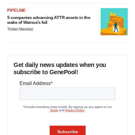
PIPELINE
5 companies advancing ATTR assets in the
wake of Wainua’s fail
Tristan Manalac
Get daily news updates when you
subscribe to GenePool!