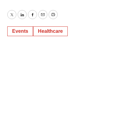
Twitter
LinkedIn
Facebook
Email
Print
Events
Healthcare