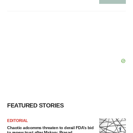
Policy
.
FEATURED STORIES
EDITORIAL
Chaotic adcomms threaten to derail FDA’s bid
to renew trust after Makary, Prasad