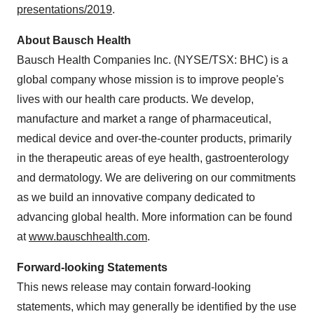
presentations/2019
.
About Bausch Health
Bausch Health Companies Inc. (NYSE/TSX: BHC) is a
global company whose mission is to improve people's
lives with our health care products. We develop,
manufacture and market a range of pharmaceutical,
medical device and over-the-counter products, primarily
in the therapeutic areas of eye health, gastroenterology
and dermatology. We are delivering on our commitments
as we build an innovative company dedicated to
advancing global health. More information can be found
at
www.bauschhealth.com
.
Forward-looking Statements
This news release may contain forward-looking
statements, which may generally be identified by the use