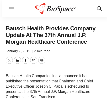
Menu
Show
Sear
Bausch Health Provides Company
Update At The 37th Annual J.P.
Morgan Healthcare Conference
January 7, 2019
|
2 min read
Twitter
LinkedIn
Facebook
Email
Print
Bausch Health Companies Inc. announced it has
published the presentation that Chairman and Chief
Executive Officer Joseph C. Papa is scheduled to
present at the 37th Annual J.P. Morgan Healthcare
Conference in San Francisco