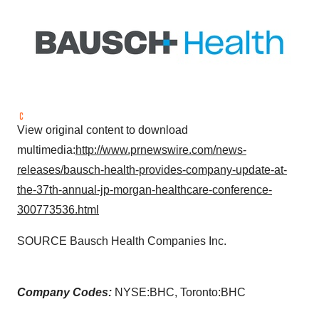
View original content to download
multimedia:
http://www.prnewswire.com/news-
releases/bausch-health-provides-company-update-at-
the-37th-annual-jp-morgan-healthcare-conference-
300773536.html
SOURCE Bausch Health Companies Inc.
Company Codes:
NYSE:BHC, Toronto:BHC