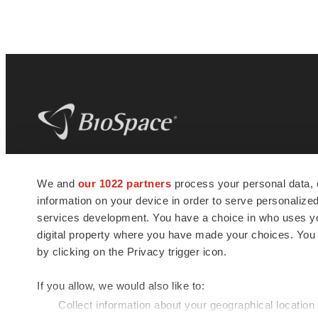
BioSpace
is the digital hub for life science
We and
our 1022 partners
process your personal data, 
news and jobs. We provide essential
information on your device in order to serve personali
insights, opportunities and tools to
connect innovative organizations and
services development. You have a choice in who uses you
talented professionals who advance
digital property where you have made your choices. You
health and quality of life across the globe.
by clicking on the Privacy trigger icon.
If you allow, we would also like to:
Collect information about your geographical location