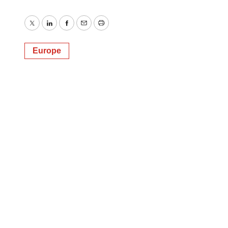
Twitter
LinkedIn
Facebook
Email
Print
Europe