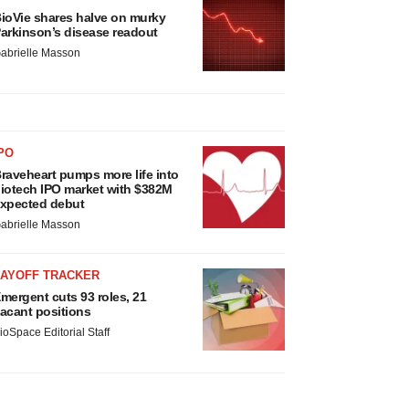
ioVie shares halve on murky
arkinson’s disease readout
abrielle Masson
PO
raveheart pumps more life into
iotech IPO market with $382M
xpected debut
abrielle Masson
LAYOFF TRACKER
mergent cuts 93 roles, 21
acant positions
ioSpace Editorial Staff