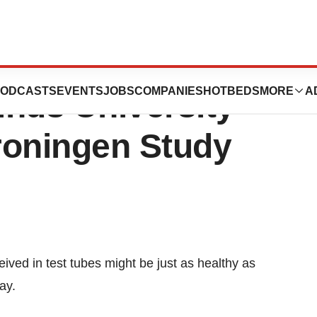
en Embryos are
ODCASTS
EVENTS
JOBS
COMPANIES
HOTBEDS
MORE
A
inds University
roningen Study
ived in test tubes might be just as healthy as
ay.