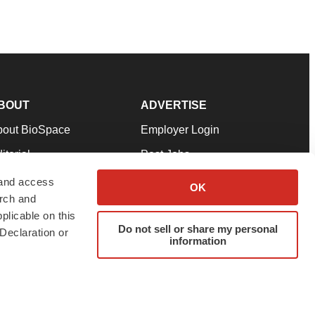
BOUT
ADVERTISE
bout BioSpace
Employer Login
itorial
Post Jobs
in Our Team
Talent Solutions
 and access
OK
arch and
pport
Advertise
plicable on this
rms & Conditions
Submit a Press Release
Do not sell or share my personal
Declaration or
information
ivacy Policy
Submit an Event
SS Feeds