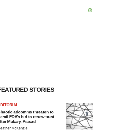
FEATURED STORIES
DITORIAL
haotic adcomms threaten to
erail FDA’s bid to renew trust
fter Makary, Prasad
eather McKenzie