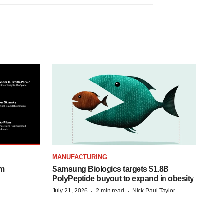
MANUFACTURING
om
Samsung Biologics targets $1.8B
PolyPeptide buyout to expand in obesity
·
·
July 21, 2026
2 min read
Nick Paul Taylor