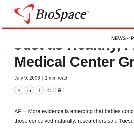
Babies from Froz
NEWS
P
Just as Healthy, F
Medical Center G
July 9, 2008
|
1 min read
Twitter
LinkedIn
Facebook
Email
Print
AP -- More evidence is emerging that babies conce
those conceived naturally, researchers said Tuesd