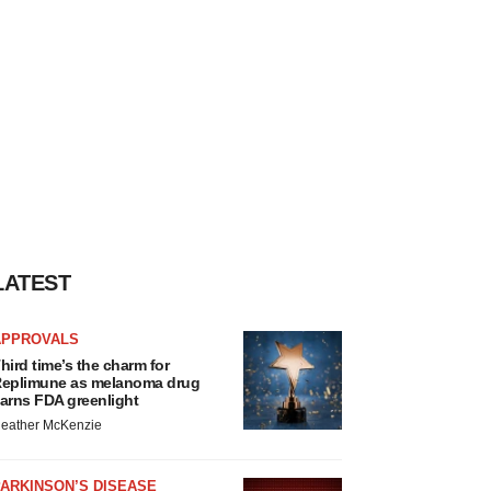
LATEST
APPROVALS
hird time’s the charm for
eplimune as melanoma drug
arns FDA greenlight
eather McKenzie
ARKINSON’S DISEASE