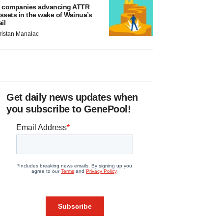
 companies advancing ATTR
ssets in the wake of Wainua’s
ail
ristan Manalac
Get daily news updates when
you subscribe to GenePool!