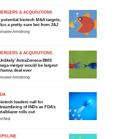
MERGERS & ACQUISITIONS
 potential biotech M&A targets,
lus a pretty sure bet from J&J
nnalee Armstrong
MERGERS & ACQUISITIONS
Unlikely’ AstraZeneca-BMS
ega-merger would be largest
harma deal ever
nnalee Armstrong
FDA
iotech leaders call for
treamlining of INDs as FDA’s
rialblazer rolls out
ef Akst
IPELINE