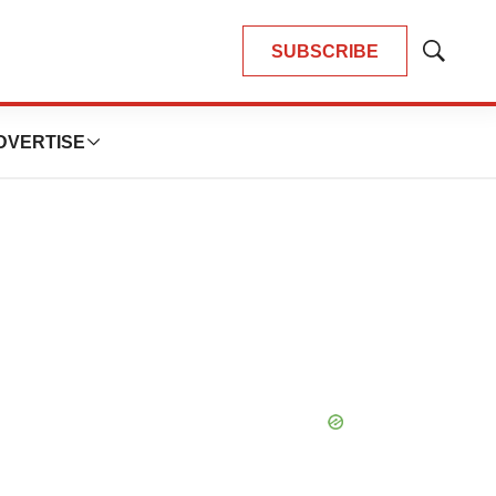
SUBSCRIBE
Show
Search
DVERTISE