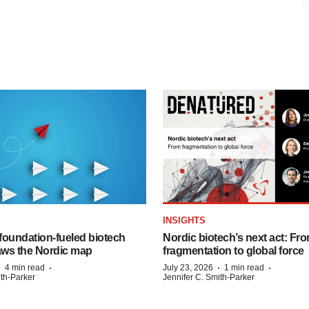
INSIGHTS
foundation‑fueled biotech
Nordic biotech’s next act: Fr
ws the Nordic map
fragmentation to global force
·
·
·
·
4 min read
July 23, 2026
1 min read
ith-Parker
Jennifer C. Smith-Parker