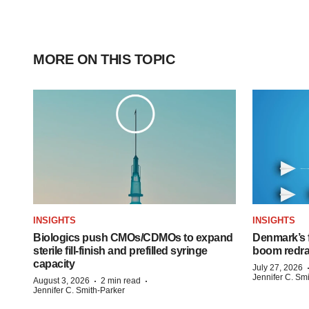
MORE ON THIS TOPIC
INSIGHTS
INSIGHTS
Biologics push CMOs/CDMOs to expand
Denmark’s 
sterile fill-finish and prefilled syringe
boom redra
capacity
July 27, 2026
Jennifer C. Sm
·
·
August 3, 2026
2 min read
Jennifer C. Smith-Parker