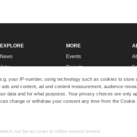
EXPLORE
MORE
A
News
Events
A
Jobs
Reports
Ed
Newsletters
Career Advice
Jo
e.g. your IP-number, using technology such as cookies to store
zed ads and content, ad and content measurement, audience rese
Podcasts
NextGen
Su
r data and for what purposes. Your privacy choices are only ap
Webinars
Best Places to Work
Te
 can change or withdraw your consent any time from the Cookie 
Hotbeds
Employer Resources
Pr
Companies
Archive
R
 which can be accurate to within several meters