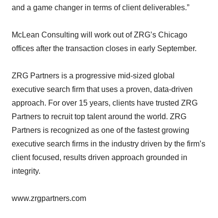
and a game changer in terms of client deliverables.”
McLean Consulting will work out of ZRG’s Chicago
offices after the transaction closes in early September.
ZRG Partners is a progressive mid-sized global
executive search firm that uses a proven, data-driven
approach. For over 15 years, clients have trusted ZRG
Partners to recruit top talent around the world. ZRG
Partners is recognized as one of the fastest growing
executive search firms in the industry driven by the firm’s
client focused, results driven approach grounded in
integrity.
www.zrgpartners.com