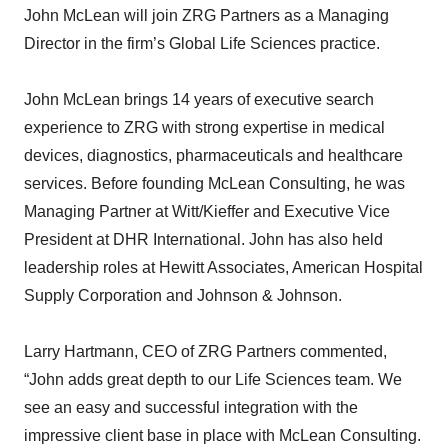
John McLean will join ZRG Partners as a Managing
Director in the firm’s Global Life Sciences practice.
John McLean brings 14 years of executive search
experience to ZRG with strong expertise in medical
devices, diagnostics, pharmaceuticals and healthcare
services. Before founding McLean Consulting, he was
Managing Partner at Witt/Kieffer and Executive Vice
President at DHR International. John has also held
leadership roles at Hewitt Associates, American Hospital
Supply Corporation and Johnson & Johnson.
Larry Hartmann, CEO of ZRG Partners commented,
“John adds great depth to our Life Sciences team. We
see an easy and successful integration with the
impressive client base in place with McLean Consulting.