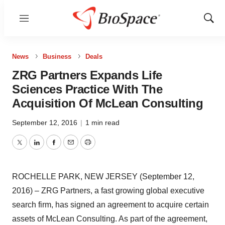
Menu
Show
Sear
News
Business
Deals
ZRG Partners Expands Life
Sciences Practice With The
Acquisition Of McLean Consulting
September 12, 2016
|
1 min read
Twitter
LinkedIn
Facebook
Email
Print
ROCHELLE PARK, NEW JERSEY (September 12,
2016) – ZRG Partners, a fast growing global executive
search firm, has signed an agreement to acquire certain
assets of McLean Consulting. As part of the agreement,