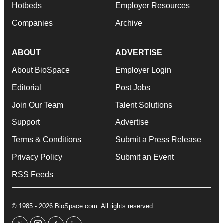
Hotbeds
Employer Resources
Companies
Archive
ABOUT
ADVERTISE
About BioSpace
Employer Login
Editorial
Post Jobs
Join Our Team
Talent Solutions
Support
Advertise
Terms & Conditions
Submit a Press Release
Privacy Policy
Submit an Event
RSS Feeds
© 1985 - 2026 BioSpace.com. All rights reserved.