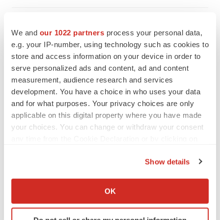
We and
our 1022 partners
process your personal data,
e.g. your IP-number, using technology such as cookies to
store and access information on your device in order to
serve personalized ads and content, ad and content
measurement, audience research and services
development. You have a choice in who uses your data
and for what purposes. Your privacy choices are only
applicable on this digital property where you have made
your choices. You can change or withdraw your consent
any time from the Cookie Declaration or by clicking on
the Privacy trigger icon.
Show details
FEATURED STORIES
If you allow, we would also like to:
Collect information about your geographical location
EDITORIAL
OK
which can be accurate to within several meters
Chaotic adcomms threaten to derail FDA’s bid
to renew trust after Makary, Prasad
Identify your device by actively scanning it for
Do not sell or share my personal information
Heather McKenzie