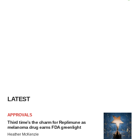
LATEST
APPROVALS
Third time’s the charm for Replimune as
melanoma drug earns FDA greenlight
Heather McKenzie