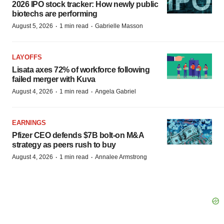
2026 IPO stock tracker: How newly public
biotechs are performing
·
·
August 5, 2026
1 min read
Gabrielle Masson
LAYOFFS
Lisata axes 72% of workforce following
failed merger with Kuva
·
·
August 4, 2026
1 min read
Angela Gabriel
EARNINGS
Pfizer CEO defends $7B bolt-on M&A
strategy as peers rush to buy
·
·
August 4, 2026
1 min read
Annalee Armstrong