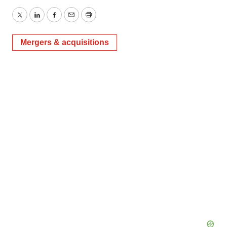
Twitter
LinkedIn
Facebook
Email
Print
Mergers & acquisitions