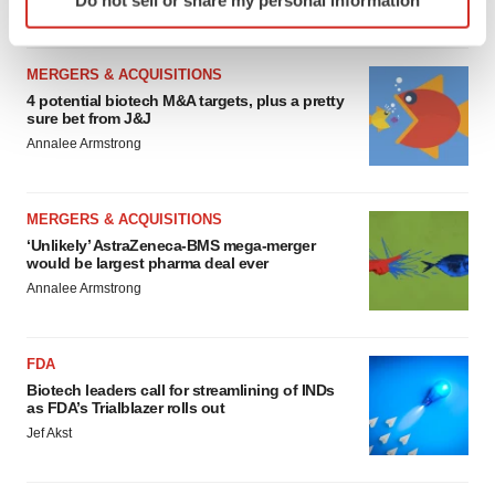
specific characteristics (fingerprinting)
Find out more about how your personal data is processed
and set your preferences in the
details section
.
MERGERS & ACQUISITIONS
4 potential biotech M&A targets, plus a pretty
We use cookies to enhance your experience, analyze
sure bet from J&J
site traffic, and serve tailored ads. By clicking "OK", you
Annalee Armstrong
agree to our use of cookies. You can later change your
consent or withdraw it. For more info, see our
Privacy
MERGERS & ACQUISITIONS
Policy
.
‘Unlikely’ AstraZeneca-BMS mega-merger
would be largest pharma deal ever
Annalee Armstrong
FDA
Biotech leaders call for streamlining of INDs
as FDA’s Trialblazer rolls out
Jef Akst