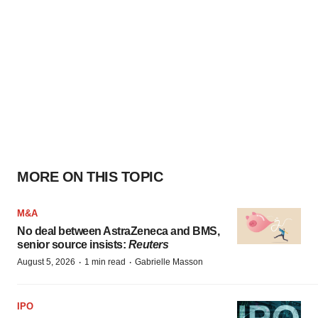
MORE ON THIS TOPIC
M&A
No deal between AstraZeneca and BMS,
senior source insists:
Reuters
·
·
August 5, 2026
1 min read
Gabrielle Masson
IPO