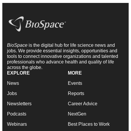
BioSpace
is the digital hub for life science news and
jobs. We provide essential insights, opportunities and
tools to connect innovative organizations and talented
professionals who advance health and quality of life
across the globe.
EXPLORE
MORE
News
Events
Jobs
Reports
Newsletters
Career Advice
Podcasts
NextGen
Webinars
Best Places to Work