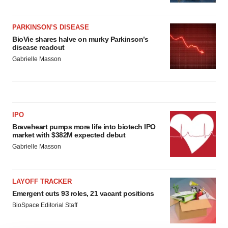
PARKINSON’S DISEASE
BioVie shares halve on murky Parkinson’s
disease readout
Gabrielle Masson
IPO
Braveheart pumps more life into biotech IPO
market with $382M expected debut
Gabrielle Masson
LAYOFF TRACKER
Emergent cuts 93 roles, 21 vacant positions
BioSpace Editorial Staff