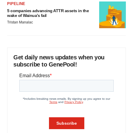
PIPELINE
5 companies advancing ATTR assets in the
wake of Wainua’s fail
Tristan Manalac
Get daily news updates when you
subscribe to GenePool!