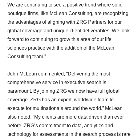
We are continuing to see a positive trend where solid
boutique firms, like McLean Consulting, are recognizing
the advantages of aligning with ZRG Partners for our
global coverage and unique client deliverables. We look
forward to continuing to grow this area of our life
sciences practice with the addition of the McLean
Consulting team.”
John McLean commented, “Delivering the most
comprehensive service in executive search is
paramount. By joining ZRG we now have full global
coverage. ZRG has an expert, worldwide team to
execute for multinationals around the world.” McLean
also noted, “My clients are more data driven than ever
before. ZRG’s commitment to data, analytics and
technology for assessments in the search process is rare