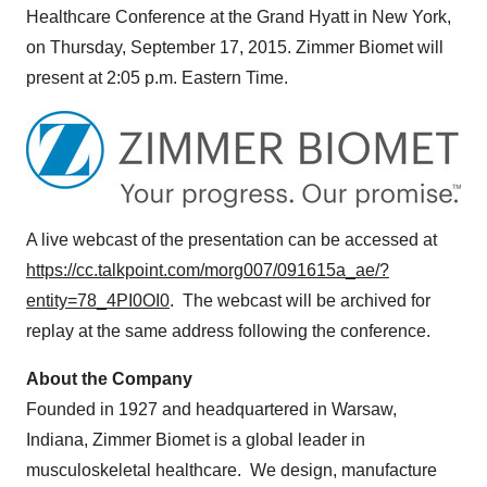
Healthcare Conference at the Grand Hyatt in
New York
,
on
Thursday, September 17, 2015
. Zimmer Biomet will
present at
2:05 p.m. Eastern Time
.
A live webcast of the presentation can be accessed at
https://cc.talkpoint.com/morg007/091615a_ae/?
entity=78_4PI0OI0
. The webcast will be archived for
replay at the same address following the conference.
About the Company
Founded in 1927 and headquartered in
Warsaw,
Indiana
, Zimmer Biomet is a global leader in
musculoskeletal healthcare. We design, manufacture