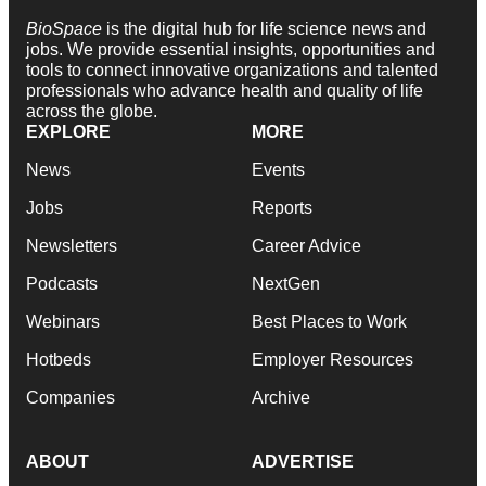
BioSpace
is the digital hub for life science news and
jobs. We provide essential insights, opportunities and
tools to connect innovative organizations and talented
professionals who advance health and quality of life
across the globe.
EXPLORE
MORE
News
Events
Jobs
Reports
Newsletters
Career Advice
Podcasts
NextGen
Webinars
Best Places to Work
Hotbeds
Employer Resources
Companies
Archive
ABOUT
ADVERTISE