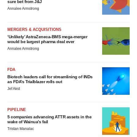
sure bet from J&J
Annalee Armstrong
MERGERS & ACQUISITIONS
‘Unlikely’ AstraZeneca-BMS mega-merger
would be largest pharma deal ever
Annalee Armstrong
FDA
Biotech leaders call for streamlining of INDs
as FDA’s Trialblazer rolls out
Jef Akst
PIPELINE
5 companies advancing ATTR assets in the
wake of Wainua’s fail
Tristan Manalac