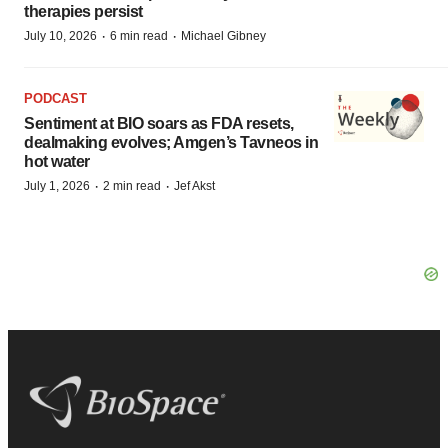
therapies persist
·
·
July 10, 2026
6 min read
Michael Gibney
PODCAST
Sentiment at BIO soars as FDA resets,
dealmaking evolves; Amgen’s Tavneos in
hot water
·
·
July 1, 2026
2 min read
Jef Akst