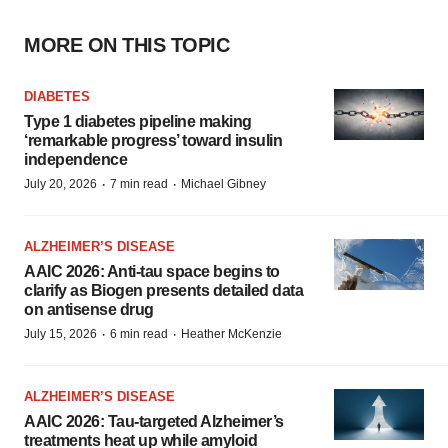
MORE ON THIS TOPIC
DIABETES
Type 1 diabetes pipeline making
‘remarkable progress’ toward insulin
independence
·
·
July 20, 2026
7 min read
Michael Gibney
ALZHEIMER’S DISEASE
AAIC 2026: Anti-tau space begins to
clarify as Biogen presents detailed data
on antisense drug
·
·
July 15, 2026
6 min read
Heather McKenzie
ALZHEIMER’S DISEASE
AAIC 2026: Tau-targeted Alzheimer’s
treatments heat up while amyloid