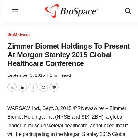
Menu
Show
Sear
BioMidwest
Zimmer Biomet Holdings To Present
At Morgan Stanley 2015 Global
Healthcare Conference
September 3, 2015
|
1 min read
Twitter
LinkedIn
Facebook
Email
Print
WARSAW, Ind.
,
Sept. 3, 2015
/PRNewswire/ -- Zimmer
Biomet Holdings, Inc. (NYSE and SIX: ZBH), a global
leader in musculoskeletal healthcare, announced that it
will be participating in the Morgan Stanley 2015 Global