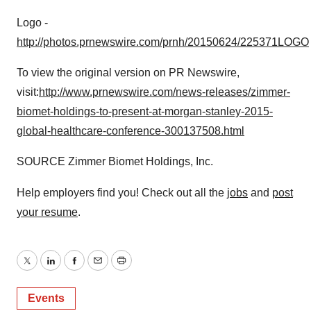
Logo -
http://photos.prnewswire.com/prnh/20150624/225371LOGO
To view the original version on PR Newswire,
visit:
http://www.prnewswire.com/news-releases/zimmer-
biomet-holdings-to-present-at-morgan-stanley-2015-
global-healthcare-conference-300137508.html
SOURCE Zimmer Biomet Holdings, Inc.
Help employers find you! Check out all the
jobs
and
post
your resume
.
Twitter
LinkedIn
Facebook
Email
Print
Events