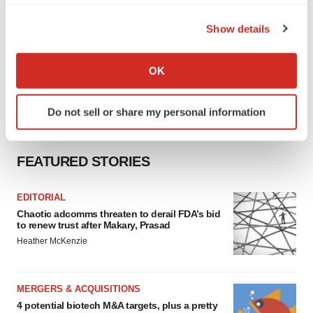
the Privacy trigger icon.
Show details
If you allow, we would also like to:
Collect information about your geographical location
OK
which can be accurate to within several meters
Identify your device by actively scanning it for
Do not sell or share my personal information
specific characteristics (fingerprinting)
Find out more about how your personal data is processed
and set your preferences in the
details section
.
FEATURED STORIES
We use cookies to enhance your experience, analyze
EDITORIAL
site traffic, and serve tailored ads. By clicking "OK", you
Chaotic adcomms threaten to derail FDA’s bid
agree to our use of cookies. You can later change your
to renew trust after Makary, Prasad
consent or withdraw it. For more info, see our
Privacy
Heather McKenzie
Policy
.
MERGERS & ACQUISITIONS
4 potential biotech M&A targets, plus a pretty