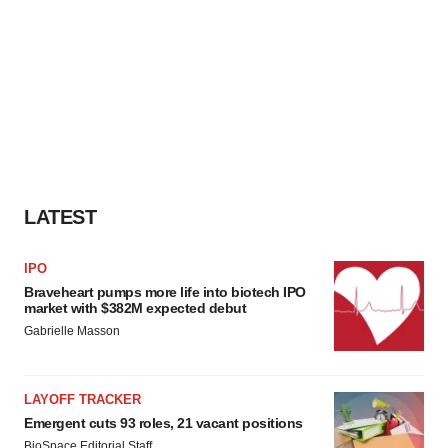
LATEST
IPO
Braveheart pumps more life into biotech IPO
market with $382M expected debut
Gabrielle Masson
LAYOFF TRACKER
Emergent cuts 93 roles, 21 vacant positions
BioSpace Editorial Staff