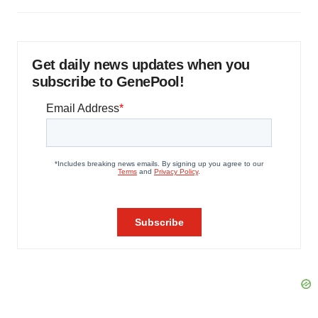
Get daily news updates when you
subscribe to GenePool!