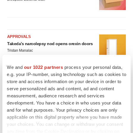
APPROVALS
Takeda’s narcolepsy nod opens orexin doors
Tristan Manalac
We and
our 1022 partners
process your personal data,
e.g. your IP-number, using technology such as cookies to
PIPELINE
store and access information on your device in order to
Sanofi pauses mid-stage lung study amid
new CEO’s ‘rigorous portfolio prioritization’
serve personalized ads and content, ad and content
Tristan Manalac
measurement, audience research and services
development. You have a choice in who uses your data
and for what purposes. Your privacy choices are only
applicable on this digital property where you have made
your choices. You can change or withdraw your consent
any time from the Cookie Declaration or by clicking on