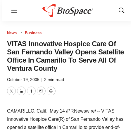
Menu
Show
Sear
News
Business
VITAS Innovative Hospice Care Of
San Fernando Valley Opens Satellite
Office In Camarillo To Serve All Of
Ventura County
October 19, 2005
|
2 min read
Twitter
LinkedIn
Facebook
Email
Print
CAMARILLO, Calif., May 14 /PRNewswire/ -- VITAS
Innovative Hospice Care(R) of San Fernando Valley has
opened a satellite office in Camarillo to provide end-of-