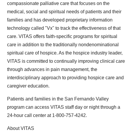
compassionate palliative care that focuses on the
medical, social and spiritual needs of patients and their
families and has developed proprietary information
technology called "Vx" to track the effectiveness of that
care. VITAS offers faith-specific programs for spiritual
care in addition to the traditionally nondenominational
spiritual care of hospice. As the hospice industry leader,
VITAS is committed to continually improving clinical care
through advances in pain management, the
interdisciplinary approach to providing hospice care and
caregiver education.
Patients and families in the San Fernando Valley
program can access VITAS staff day or night through a
24-hour call center at 1-800-757-4242.
About VITAS