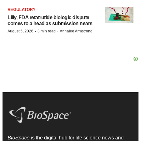
REGULATORY
Lilly, FDA retatrutide biologic dispute
comes to a head as submission nears
·
·
August 5, 2026
3 min read
Annalee Armstrong
BioSpace
is the digital hub for life science news and