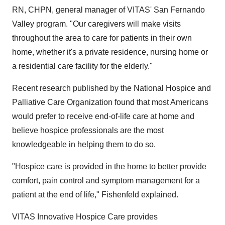
RN, CHPN, general manager of VITAS' San Fernando
Valley program. "Our caregivers will make visits
throughout the area to care for patients in their own
home, whether it's a private residence, nursing home or
a residential care facility for the elderly."
Recent research published by the National Hospice and
Palliative Care Organization found that most Americans
would prefer to receive end-of-life care at home and
believe hospice professionals are the most
knowledgeable in helping them to do so.
"Hospice care is provided in the home to better provide
comfort, pain control and symptom management for a
patient at the end of life," Fishenfeld explained.
VITAS Innovative Hospice Care provides