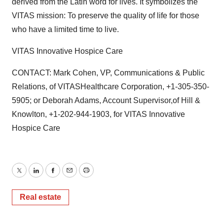
derived from the Latin word for lives. It symbolizes the
VITAS mission: To preserve the quality of life for those
who have a limited time to live.
VITAS Innovative Hospice Care
CONTACT: Mark Cohen, VP, Communications & Public
Relations, of VITASHealthcare Corporation, +1-305-350-
5905; or Deborah Adams, Account Supervisor,of Hill &
Knowlton, +1-202-944-1903, for VITAS Innovative
Hospice Care
Twitter
LinkedIn
Facebook
Email
Print
Real estate