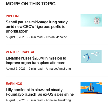
MORE ON THIS TOPIC
PIPELINE
Sanofi pauses mid-stage lung study
amid new CEO’s ‘rigorous portfolio
prioritization’
·
·
August 6, 2026
2 min read
Tristan Manalac
VENTURE CAPITAL
LifeMine raises $263M in mission to
improve organ transplant aftercare
·
·
August 6, 2026
2 min read
Annalee Armstrong
EARNINGS
Lilly confident in slow and steady
Foundayo launch, as ex-US sales shine
·
·
August 5, 2026
3 min read
Annalee Armstrong