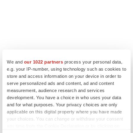
LATEST
We and
our 1022 partners
process your personal data,
e.g. your IP-number, using technology such as cookies to
APPROVALS
store and access information on your device in order to
Third time’s the charm for Replimune as
melanoma drug earns FDA greenlight
serve personalized ads and content, ad and content
Heather McKenzie
measurement, audience research and services
development. You have a choice in who uses your data
and for what purposes. Your privacy choices are only
PARKINSON’S DISEASE
applicable on this digital property where you have made
BioVie shares halve on murky Parkinson’s
your choices. You can change or withdraw your consent
disease readout
any time from the Cookie Declaration or by clicking on
Gabrielle Masson
the Privacy trigger icon.