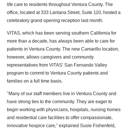
life care to residents throughout Ventura County. The
office, located at 333 Lantana Street, Suite 110, hosted a
celebratory grand opening reception last month.
VITAS, which has been serving southern California for
more than a decade, has always been able to care for
patients in Ventura County. The new Camarillo location,
however, allows caregivers and community
representatives from VITAS' San Fernando Valley
program to commit to Ventura County patients and
families on a full time basis.
"Many of our staff members live in Ventura County and
have strong ties to the community. They are eager to
begin working with physicians, hospitals, nursing homes
and residential care facilities to offer compassionate,
innovative hospice care," explained Susie Fishenfeld,