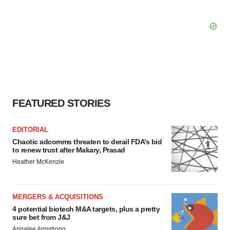
FEATURED STORIES
EDITORIAL
Chaotic adcomms threaten to derail FDA’s bid
to renew trust after Makary, Prasad
Heather McKenzie
MERGERS & ACQUISITIONS
4 potential biotech M&A targets, plus a pretty
sure bet from J&J
Annalee Armstrong