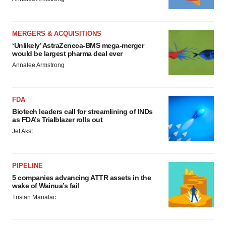
MERGERS & ACQUISITIONS
‘Unlikely’ AstraZeneca-BMS mega-merger
would be largest pharma deal ever
Annalee Armstrong
FDA
Biotech leaders call for streamlining of INDs
as FDA’s Trialblazer rolls out
Jef Akst
PIPELINE
5 companies advancing ATTR assets in the
wake of Wainua’s fail
Tristan Manalac