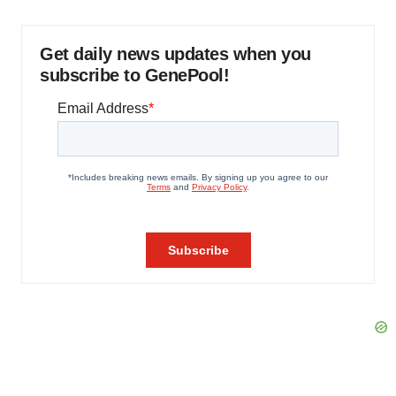
Get daily news updates when you
subscribe to GenePool!