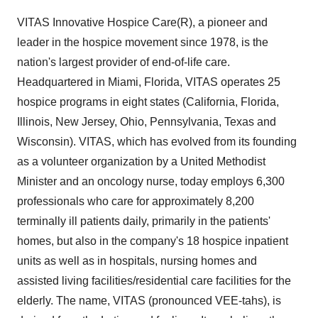
VITAS Innovative Hospice Care(R), a pioneer and
leader in the hospice movement since 1978, is the
nation's largest provider of end-of-life care.
Headquartered in Miami, Florida, VITAS operates 25
hospice programs in eight states (California, Florida,
Illinois, New Jersey, Ohio, Pennsylvania, Texas and
Wisconsin). VITAS, which has evolved from its founding
as a volunteer organization by a United Methodist
Minister and an oncology nurse, today employs 6,300
professionals who care for approximately 8,200
terminally ill patients daily, primarily in the patients'
homes, but also in the company's 18 hospice inpatient
units as well as in hospitals, nursing homes and
assisted living facilities/residential care facilities for the
elderly. The name, VITAS (pronounced VEE-tahs), is