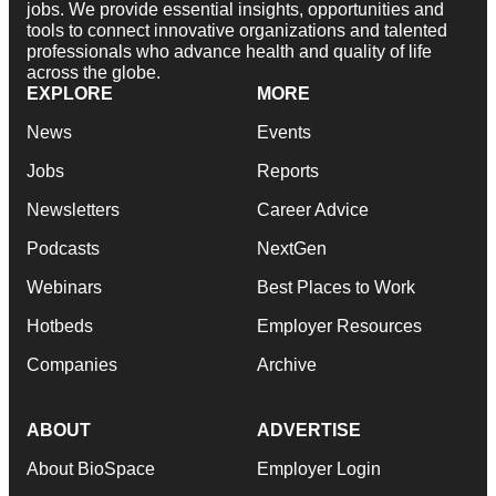
jobs. We provide essential insights, opportunities and
tools to connect innovative organizations and talented
professionals who advance health and quality of life
across the globe.
EXPLORE
MORE
News
Events
Jobs
Reports
Newsletters
Career Advice
Podcasts
NextGen
Webinars
Best Places to Work
Hotbeds
Employer Resources
Companies
Archive
ABOUT
ADVERTISE
About BioSpace
Employer Login