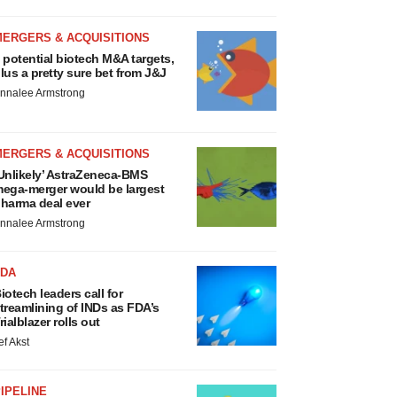
MERGERS & ACQUISITIONS
 potential biotech M&A targets,
lus a pretty sure bet from J&J
nnalee Armstrong
MERGERS & ACQUISITIONS
Unlikely’ AstraZeneca-BMS
ega-merger would be largest
harma deal ever
nnalee Armstrong
FDA
iotech leaders call for
treamlining of INDs as FDA’s
rialblazer rolls out
ef Akst
IPELINE