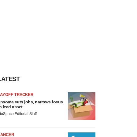
LATEST
LAYOFF TRACKER
nsoma cuts jobs, narrows focus
o lead asset
ioSpace Editorial Staff
CANCER