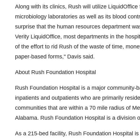
Along with its clinics, Rush will utilize LiquidOffic
microbiology laboratories as well as its blood con
surprise that the human resources department was 
Verity LiquidOffice, most departments in the hospi
of the effort to rid Rush of the waste of time, mon
paper-based forms," Davis said.
About Rush Foundation Hospital
Rush Foundation Hospital is a major community-ba
inpatients and outpatients who are primarily reside
communities that are within a 70 mile radius of M
Alabama. Rush Foundation Hospital is a division 
As a 215-bed facility, Rush Foundation Hospital is 