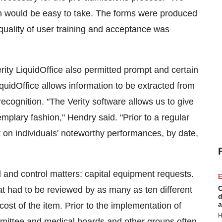
ion would be easy to take. The forms were produced
uality of user training and acceptance was
ity LiquidOffice also permitted prompt and certain
LiquidOffice allows information to be extracted from
cognition. "The Verity software allows us to give
mplary fashion," Hendry said. "Prior to a regular
on individuals' noteworthy performances, by date,
 and control matters: capital equipment requests.
E
C
 had to be reviewed by as many as ten different
d
a
 cost of the item. Prior to the implementation of
H
mmittee and medical boards and other groups often