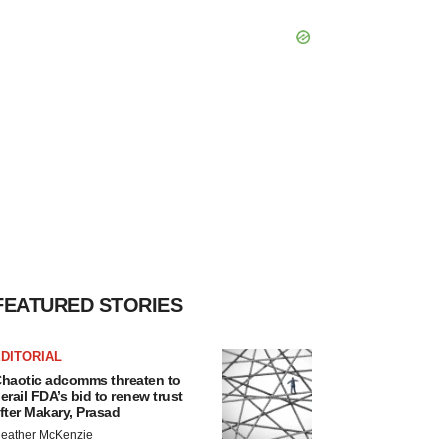
FEATURED STORIES
DITORIAL
haotic adcomms threaten to
erail FDA’s bid to renew trust
fter Makary, Prasad
eather McKenzie