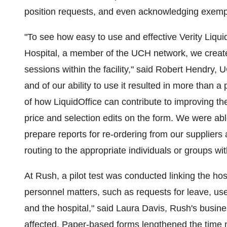
position requests, and even acknowledging exempl
"To see how easy to use and effective Verity Liqu
Hospital, a member of the UCH network, we created
sessions within the facility," said Robert Hendry, 
and of our ability to use it resulted in more than 
of how LiquidOffice can contribute to improving the 
price and selection edits on the form. We were ab
prepare reports for re-ordering from our suppliers
routing to the appropriate individuals or groups wit
At Rush, a pilot test was conducted linking the hosp
personnel matters, such as requests for leave, used
and the hospital," said Laura Davis, Rush's busi
affected. Paper-based forms lengthened the time 