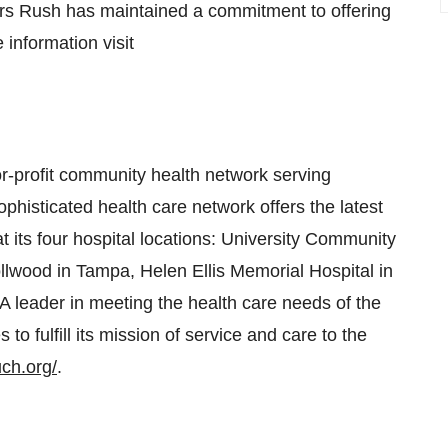
ears Rush has maintained a commitment to offering
information visit
r-profit community health network serving
phisticated health care network offers the latest
t its four hospital locations: University Community
llwood in Tampa, Helen Ellis Memorial Hospital in
A leader in meeting the health care needs of the
 fulfill its mission of service and care to the
uch.org/
.