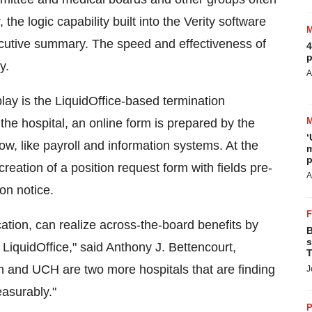
he logic capability built into the Verity software
xecutive summary. The speed and effectiveness of
4
p
y.
A
ay is the LiquidOffice-based termination
the hospital, an online form is prepared by the
‘
, like payroll and information systems. At the
m
p
reation of a position request form with fields pre-
A
ion notice.
location, can realize across-the-board benefits by
B
s
y LiquidOffice," said Anthony J. Bettencourt,
T
ush and UCH are two more hospitals that are finding
J
asurably."
P