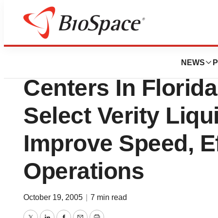
Biotech Bay
Verity, Inc. Relea
NEWS
P
Centers In Florid
Select Verity Liqu
Improve Speed, Ef
Operations
October 19, 2005
|
7 min read