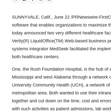
Twitter
LinkedIn
Facebook
Email
Print
SUNNYVALE, Calif., June 22 /PRNewswire-FirstCall/ 
software that enables organizations to maximize the
today announced two very different healthcare fac
Verity(R) LiquidOffice(TM) Web-based business pr
systems integrator MedSeek facilitated the implem
both healthcare centers.
One, the Rush Foundation Hospital, is the hub of 
Mississippi and west Alabama through a network of 
University Community Health (UCH), a network of f
metropolitan area. Both wanted to use their intranet
together and cut down on the time, cost and error
with such activities as patient admissions, lab wo