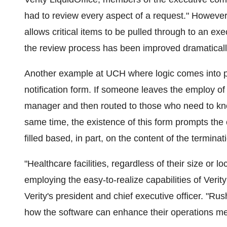
had to review every aspect of a request." However, t
allows critical items to be pulled through to an e
the review process has been improved dramaticall
Another example at UCH where logic comes into pl
notification form. If someone leaves the employ of 
manager and then routed to those who need to know
same time, the existence of this form prompts the c
filled based, in part, on the content of the terminat
"Healthcare facilities, regardless of their size or 
employing the easy-to-realize capabilities of Verit
Verity's president and chief executive officer. "R
how the software can enhance their operations me