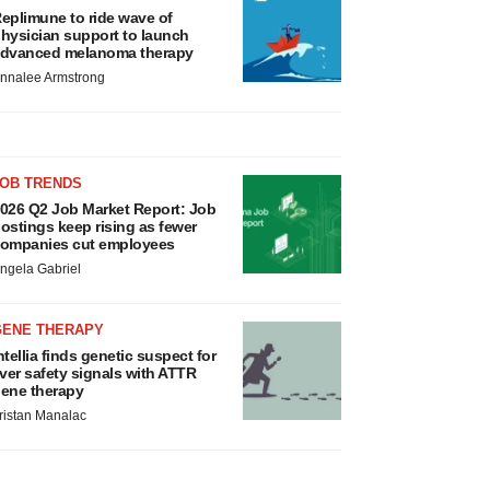
eplimune to ride wave of
hysician support to launch
dvanced melanoma therapy
nnalee Armstrong
JOB TRENDS
026 Q2 Job Market Report: Job
ostings keep rising as fewer
ompanies cut employees
ngela Gabriel
GENE THERAPY
ntellia finds genetic suspect for
iver safety signals with ATTR
ene therapy
ristan Manalac