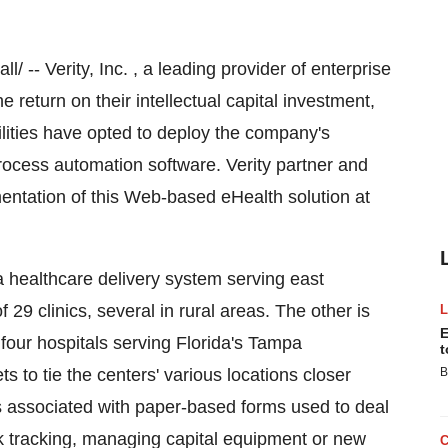
-- Verity, Inc. , a leading provider of enterprise
 return on their intellectual capital investment,
ilities have opted to deploy the company's
ocess automation software. Verity partner and
entation of this Web-based eHealth solution at
a healthcare delivery system serving east
29 clinics, several in rural areas. The other is
E
our hospitals serving Florida's Tampa
t
s to tie the centers' various locations closer
B
s associated with paper-based forms used to deal
rk tracking, managing capital equipment or new