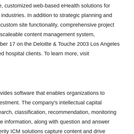
e, customized web-based eHealth solutions for
 industries. In addition to strategic planning and
ustom site functionality, comprehensive project
ly scaleable content management system,
r 17 on the Deloitte & Touche 2003 Los Angeles
 hospital clients. To learn more, visit
vides software that enables organizations to
nvestment. The company's intellectual capital
arch, classification, recommendation, monitoring
ise information, along with question and answer
Verity ICM solutions capture content and drive