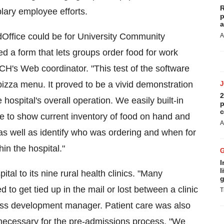
R
ary employee efforts.
p
a
idOffice could be for University Community
A
 a form that lets groups order food for work
UCH's Web coordinator. "This test of the software
a pizza menu. It proved to be a vivid demonstration
2
hospital's overall operation. We easily built-in
p
c
le to show current inventory of food on hand and
A
 as well as identify who was ordering and when for
hin the hospital."
I
l
ital to its nine rural health clinics. "Many
g
 to get tied up in the mail or lost between a clinic
T
ness development manager. Patient care was also
necessary for the pre-admissions process. "We