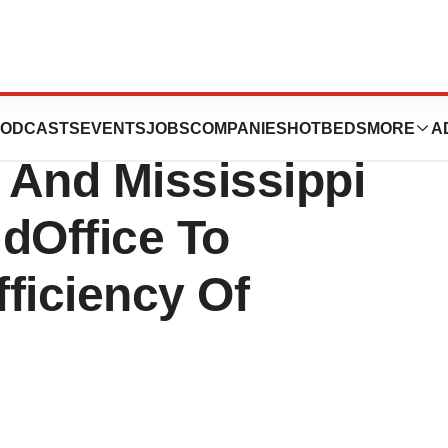
se: Healthcare
ODCASTS
EVENTS
JOBS
COMPANIES
HOTBEDS
MORE
A
a And Mississippi
idOffice To
ficiency Of