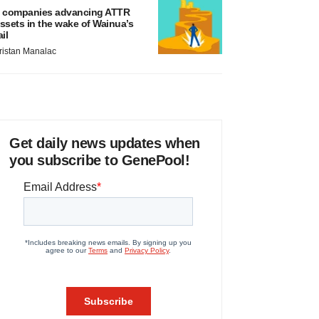
 companies advancing ATTR
ssets in the wake of Wainua’s
ail
ristan Manalac
Get daily news updates when
you subscribe to GenePool!