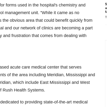
5
e for forms used in the hospital's chemistry and
a
f
trol management unit. "While it came as no
T
the obvious area that could benefit quickly from
tal and our network of clinics are becoming a part
ey and frustration that comes from dealing with
sed acute care medical center that serves
nts of the area including Meridian, Mississippi and
eridian, which include East Mississippi and West
of Rush Health Systems.
dedicated to providing state-of-the-art medical