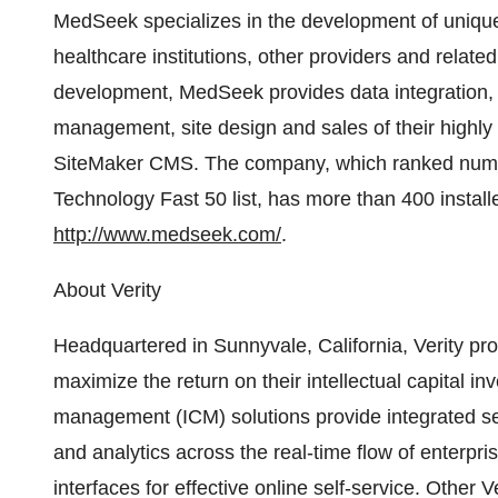
MedSeek specializes in the development of uniqu
healthcare institutions, other providers and related
development, MedSeek provides data integration, c
management, site design and sales of their high
SiteMaker CMS. The company, which ranked numbe
Technology Fast 50 list, has more than 400 installed
http://www.medseek.com/
.
About Verity
Headquartered in Sunnyvale, California, Verity pro
maximize the return on their intellectual capital i
management (ICM) solutions provide integrated se
and analytics across the real-time flow of enterpr
interfaces for effective online self-service. Other 