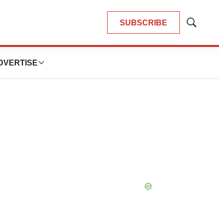
SUBSCRIBE
Show
Search
DVERTISE