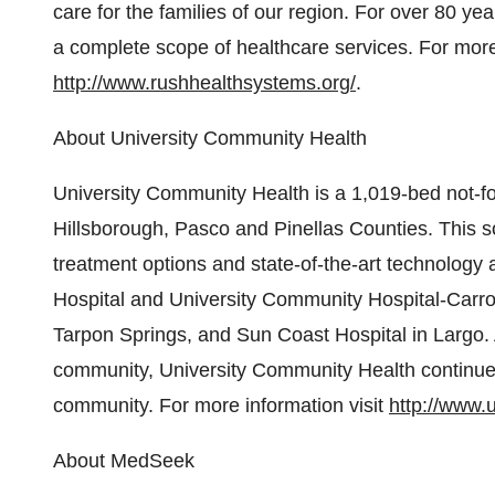
care for the families of our region. For over 80 y
a complete scope of healthcare services. For more 
http://www.rushhealthsystems.org/
.
About University Community Health
University Community Health is a 1,019-bed not-fo
Hillsborough, Pasco and Pinellas Counties. This so
treatment options and state-of-the-art technology a
Hospital and University Community Hospital-Carro
Tarpon Springs, and Sun Coast Hospital in Largo. 
community, University Community Health continues to
community. For more information visit
http://www.
About MedSeek