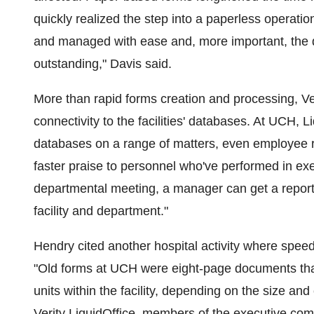
quickly realized the step into a paperless operat
and managed with ease and, more important, the q
outstanding," Davis said.
More than rapid forms creation and processing, Ver
connectivity to the facilities' databases. At UCH, 
databases on a range of matters, even employee re
faster praise to personnel who've performed in exe
departmental meeting, a manager can get a report 
facility and department."
Hendry cited another hospital activity where speed
"Old forms at UCH were eight-page documents that
units within the facility, depending on the size and
Verity LiquidOffice, members of the executive co