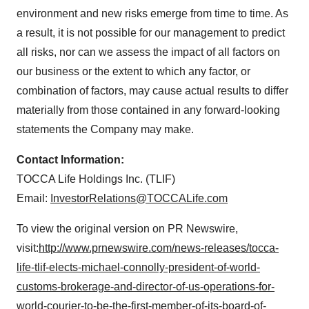
environment and new risks emerge from time to time. As
a result, it is not possible for our management to predict
all risks, nor can we assess the impact of all factors on
our business or the extent to which any factor, or
combination of factors, may cause actual results to differ
materially from those contained in any forward-looking
statements the Company may make.
Contact Information:
TOCCA Life Holdings Inc. (TLIF)
Email:
InvestorRelations@TOCCALife.com
To view the original version on PR Newswire,
visit:
http://www.prnewswire.com/news-releases/tocca-
life-tlif-elects-michael-connolly-president-of-world-
customs-brokerage-and-director-of-us-operations-for-
world-courier-to-be-the-first-member-of-its-board-of-