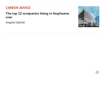
CAREER ADVICE
The top 12 companies hiring in biopharma
now
Angela Gabriel