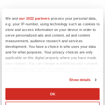
We and
our 1022 partners
process your personal data,
e.g. your IP-number, using technology such as cookies to
store and access information on your device in order to
serve personalized ads and content, ad and content
measurement, audience research and services
development. You have a choice in who uses your data
and for what purposes. Your privacy choices are only
applicable on this digital property where you have made
your choices. You can change or withdraw your consent
any time from the Cookie Declaration or by clicking on
the Privacy trigger icon.
Show details
If you allow, we would also like to:
Collect information about your geographical location
OK
which can be accurate to within several meters
LATEST
Identify your device by actively scanning it for