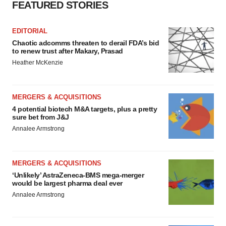
FEATURED STORIES
EDITORIAL
Chaotic adcomms threaten to derail FDA’s bid
to renew trust after Makary, Prasad
Heather McKenzie
MERGERS & ACQUISITIONS
4 potential biotech M&A targets, plus a pretty
sure bet from J&J
Annalee Armstrong
MERGERS & ACQUISITIONS
‘Unlikely’ AstraZeneca-BMS mega-merger
would be largest pharma deal ever
Annalee Armstrong