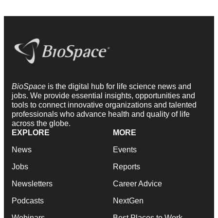
BioSpace
is the digital hub for life science news and
jobs. We provide essential insights, opportunities and
tools to connect innovative organizations and talented
professionals who advance health and quality of life
across the globe.
EXPLORE
MORE
News
Events
Jobs
Reports
Newsletters
Career Advice
Podcasts
NextGen
Webinars
Best Places to Work