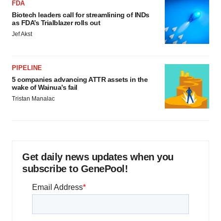
FDA
Biotech leaders call for streamlining of INDs
as FDA’s Trialblazer rolls out
Jef Akst
PIPELINE
5 companies advancing ATTR assets in the
wake of Wainua’s fail
Tristan Manalac
Get daily news updates when you
subscribe to GenePool!