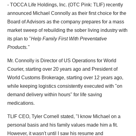
- TOCCA Life Holdings, Inc. (OTC Pink: TLIF) recently
announced
Michael Connolly
as their first choice for the
Board of Advisors as the company prepares for a mass
market sweep of rebuilding the sober living industry with
its plan to "
Help Family First With Preventative
Products."
Mr. Connolly is Director of US Operations for World
Courier, starting over 20 years ago and President of
World Customs Brokerage, starting over 12 years ago,
while keeping logistics consistently executed with "on
demand delivery within hours" for life saving
medications.
TLIF CEO,
Tyler Cornell
stated, "I know Michael on a
personal basis and his family values made him a fit.
However, it wasn't until I saw his resume and