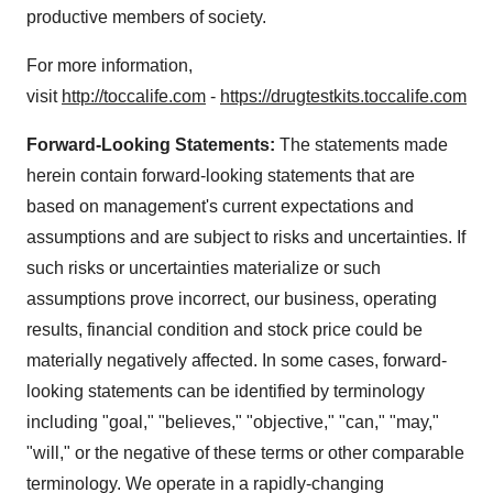
productive members of society.
For more information,
visit
http://toccalife.com
-
https://drugtestkits.toccalife.com
Forward-Looking Statements:
The statements made
herein contain forward-looking statements that are
based on management's current expectations and
assumptions and are subject to risks and uncertainties. If
such risks or uncertainties materialize or such
assumptions prove incorrect, our business, operating
results, financial condition and stock price could be
materially negatively affected. In some cases, forward-
looking statements can be identified by terminology
including "goal," "believes," "objective," "can," "may,"
"will," or the negative of these terms or other comparable
terminology. We operate in a rapidly-changing