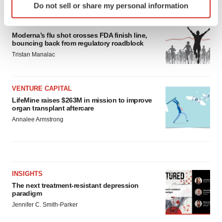
Do not sell or share my personal information
specific characteristics (fingerprinting)
Find out more about how your personal data is processed
APPROVALS
and set your preferences in the
details section
.
Moderna’s flu shot crosses FDA finish line,
bouncing back from regulatory roadblock
Tristan Manalac
We use cookies to enhance your experience, analyze
site traffic, and serve tailored ads. By clicking "OK", you
agree to our use of cookies. You can later change your
VENTURE CAPITAL
consent or withdraw it. For more info, see our
Privacy
LifeMine raises $263M in mission to improve
Policy
.
organ transplant aftercare
Annalee Armstrong
INSIGHTS
The next treatment-resistant depression
paradigm
Jennifer C. Smith-Parker