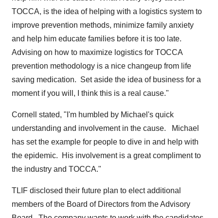
TOCCA, is the idea of helping with a logistics system to
improve prevention methods, minimize family anxiety
and help him educate families before it is too late.
Advising on how to maximize logistics for TOCCA
prevention methodology is a nice changeup from life
saving medication. Set aside the idea of business for a
moment if you will, I think this is a real cause."
Cornell stated, "I'm humbled by Michael's quick
understanding and involvement in the cause. Michael
has set the example for people to dive in and help with
the epidemic. His involvement is a great compliment to
the industry and TOCCA."
TLIF disclosed their future plan to elect additional
members of the Board of Directors from the Advisory
Board. The company wants to work with the candidates