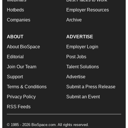
Hotbeds
Employer Resources
Companies
Archive
ABOUT
ADVERTISE
About BioSpace
Employer Login
Editorial
Post Jobs
Join Our Team
Talent Solutions
Support
Advertise
Terms & Conditions
Submit a Press Release
Privacy Policy
Submit an Event
RSS Feeds
© 1985 - 2026 BioSpace.com. All rights reserved.