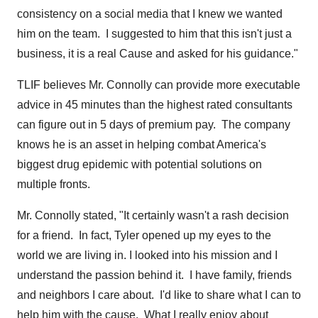
consistency on a social media that I knew we wanted
him on the team. I suggested to him that this isn't just a
business, it is a real Cause and asked for his guidance."
TLIF believes Mr. Connolly can provide more executable
advice in 45 minutes than the highest rated consultants
can figure out in 5 days of premium pay. The company
knows he is an asset in helping combat America's
biggest drug epidemic with potential solutions on
multiple fronts.
Mr. Connolly stated, "It certainly wasn't a rash decision
for a friend. In fact, Tyler opened up my eyes to the
world we are living in. I looked into his mission and I
understand the passion behind it. I have family, friends
and neighbors I care about. I'd like to share what I can to
help him with the cause. What I really enjoy about