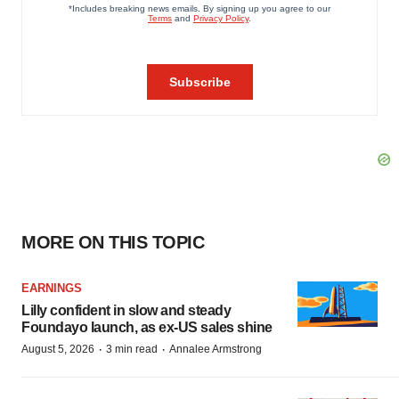
MORE ON THIS TOPIC
EARNINGS
Lilly confident in slow and steady
Foundayo launch, as ex-US sales shine
·
·
August 5, 2026
3 min read
Annalee Armstrong