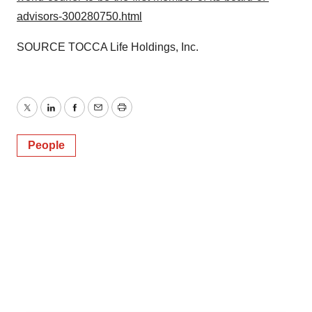
advisors-300280750.html
SOURCE TOCCA Life Holdings, Inc.
Twitter
LinkedIn
Facebook
Email
Print
People