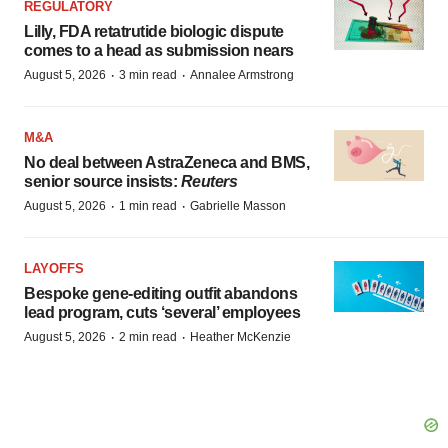
REGULATORY
Lilly, FDA retatrutide biologic dispute
comes to a head as submission nears
·
·
August 5, 2026
3 min read
Annalee Armstrong
M&A
No deal between AstraZeneca and BMS,
senior source insists:
Reuters
·
·
August 5, 2026
1 min read
Gabrielle Masson
LAYOFFS
Bespoke gene-editing outfit abandons
lead program, cuts ‘several’ employees
·
·
August 5, 2026
2 min read
Heather McKenzie