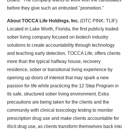
before they give such an entrusted "promotion."
About TOCCA Life Holdings, Inc.
(OTC PINK: TLIF):
Located in
Lake Worth, Florida
, the first publicly traded
sober living company focused on biotech industry
solutions to create accountability through technology
and teaching early detection, TOCCA Life, offers clients
more than the typical halfway house, recovery
residence, sober or transitional living experience by
opening up doors of interest that may spark a new
passion for life while practicing the 12 Step Program in
its safe, structured sober living environment. Extra
precautions are being taken for the clients and the
community with clinical toxicology testing to monitor
prescription drug use and make clients accountable for
illicit drug use, as clients transform themselves back into