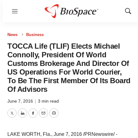
Menu
Show
Sear
News
Business
TOCCA Life (TLIF) Elects Michael
Connolly, President Of World
Customs Brokerage And Director Of
US Operations For World Courier,
To Be The First Member Of Its Board
Of Advisors
June 7, 2016
|
3 min read
Twitter
LinkedIn
Facebook
Email
Print
LAKE WORTH, Fla.
, June 7, 2016 /PRNewswire/ -