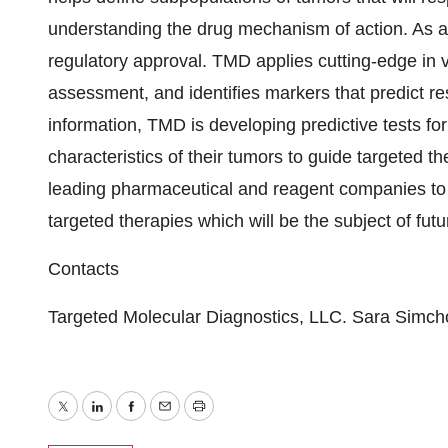
understanding the drug mechanism of action. As a re
regulatory approval. TMD applies cutting-edge in v
assessment, and identifies markers that predict 
information, TMD is developing predictive tests fo
characteristics of their tumors to guide targeted th
leading pharmaceutical and reagent companies to 
targeted therapies which will be the subject of fu
Contacts
Targeted Molecular Diagnostics, LLC. Sara Simc
Twitter
LinkedIn
Facebook
Email
Print