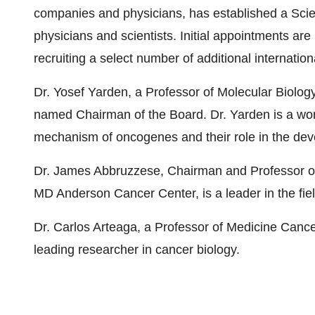
companies and physicians, has established a Scien
physicians and scientists. Initial appointments ar
recruiting a select number of additional internatio
Dr. Yosef Yarden, a Professor of Molecular Biolog
named Chairman of the Board. Dr. Yarden is a worl
mechanism of oncogenes and their role in the deve
Dr. James Abbruzzese, Chairman and Professor of
MD Anderson Cancer Center, is a leader in the fie
Dr. Carlos Arteaga, a Professor of Medicine Cancer
leading researcher in cancer biology.