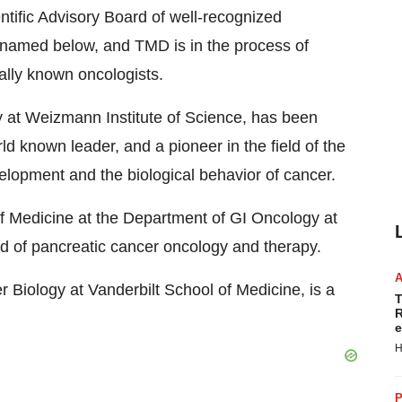
tific Advisory Board of well-recognized
e named below, and TMD is in the process of
nally known oncologists.
y at Weizmann Institute of Science, has been
d known leader, and a pioneer in the field of the
lopment and the biological behavior of cancer.
 Medicine at the Department of GI Oncology at
ld of pancreatic cancer oncology and therapy.
 Biology at Vanderbilt School of Medicine, is a
T
R
e
H
P