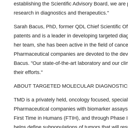
establishing the Scientific Advisory Board, we are
research in diagnostics and therapeutics."
Sarah Bacus, PhD, former QDL Chief Scientific Of
patents and is a leader in developing targeted diag
her team, she has been active in the field of cance
Pharmaceutical companies are devoted to the devel
Bacus. "Our state-of-the-art laboratory and our cli
their efforts."
ABOUT TARGETED MOLECULAR DIAGNOSTICS
TMD is a privately held, oncology focused, specia
Pharmaceutical companies with biomarker assays fo
First Time in Humans (FTIH), and through Phase II a
helps define subpopulations of tumors that will re