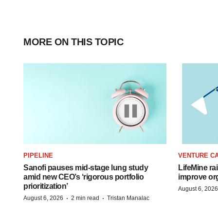
MORE ON THIS TOPIC
PIPELINE
VENTURE CA
Sanofi pauses mid-stage lung study
LifeMine ra
amid new CEO’s ‘rigorous portfolio
improve org
prioritization’
August 6, 2026
·
·
August 6, 2026
2 min read
Tristan Manalac