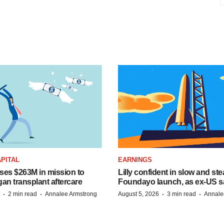
PITAL
EARNINGS
ises $263M in mission to
Lilly confident in slow and st
an transplant aftercare
Foundayo launch, as ex-US s
·
·
·
·
2 min read
Annalee Armstrong
August 5, 2026
3 min read
Annale