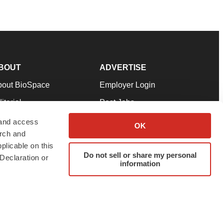
BOUT
ADVERTISE
bout BioSpace
Employer Login
itorial
Post Jobs
in Our Team
Talent Solutions
 and access
OK
arch and
pport
Advertise
plicable on this
rms & Conditions
Submit a Press Release
Do not sell or share my personal
Declaration or
information
ivacy Policy
Submit an Event
SS Feeds