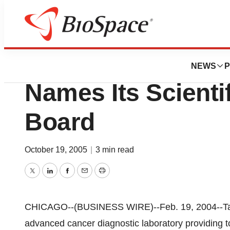
News
Business
Targeted Molecul
NEWS
P
Names Its Scienti
Board
October 19, 2005
|
3 min read
Twitter
LinkedIn
Facebook
Email
Print
CHICAGO--(BUSINESS WIRE)--Feb. 19, 2004--Targ
advanced cancer diagnostic laboratory providing t