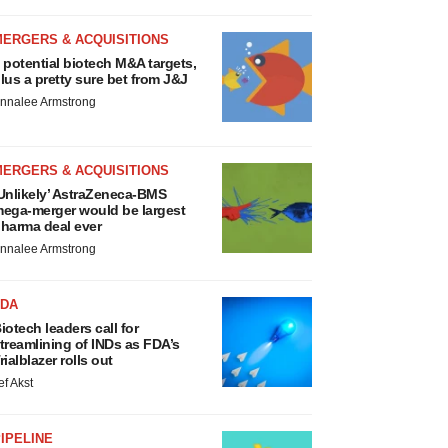
MERGERS & ACQUISITIONS
 potential biotech M&A targets,
lus a pretty sure bet from J&J
nnalee Armstrong
MERGERS & ACQUISITIONS
Unlikely’ AstraZeneca-BMS
ega-merger would be largest
harma deal ever
nnalee Armstrong
FDA
iotech leaders call for
treamlining of INDs as FDA’s
rialblazer rolls out
ef Akst
IPELINE