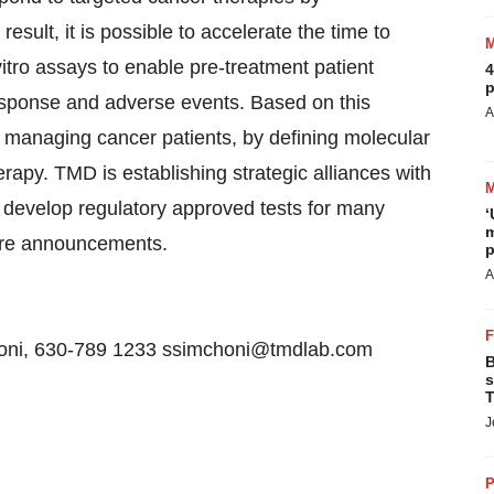
sult, it is possible to accelerate the time to
itro assays to enable pre-treatment patient
4
p
response and adverse events. Based on this
A
r managing cancer patients, by defining molecular
erapy. TMD is establishing strategic alliances with
develop regulatory approved tests for many
‘
m
ture announcements.
p
A
honi, 630-789 1233 ssimchoni@tmdlab.com
B
s
T
J
P