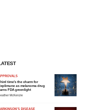
LATEST
APPROVALS
hird time’s the charm for
eplimune as melanoma drug
arns FDA greenlight
eather McKenzie
ARKINSON’S DISEASE