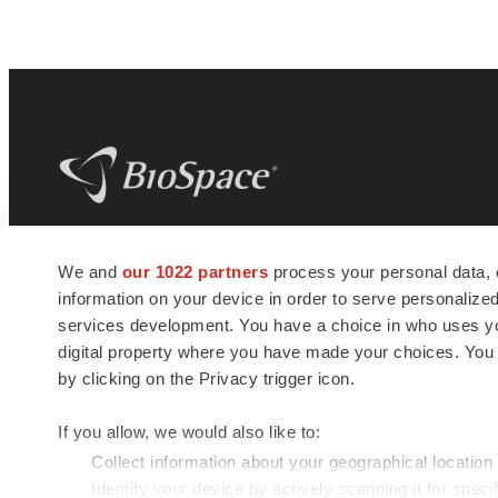
BioSpace
is the digital hub for life science
We and
our 1022 partners
process your personal data, 
news and jobs. We provide essential
information on your device in order to serve personali
insights, opportunities and tools to
connect innovative organizations and
services development. You have a choice in who uses you
talented professionals who advance
digital property where you have made your choices. You
health and quality of life across the globe.
by clicking on the Privacy trigger icon.
If you allow, we would also like to:
Collect information about your geographical location
Identify your device by actively scanning it for specif
© 1985 - 2026 BioSpace.com. All rights reserved.