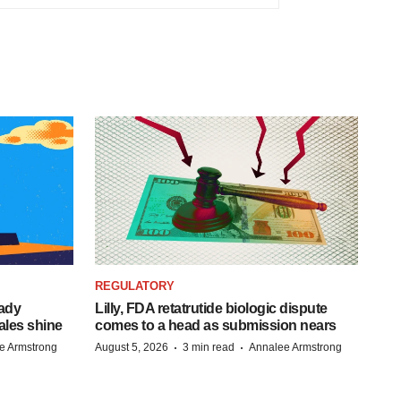
REGULATORY
eady
Lilly, FDA retatrutide biologic dispute
ales shine
comes to a head as submission nears
·
·
e Armstrong
August 5, 2026
3 min read
Annalee Armstrong