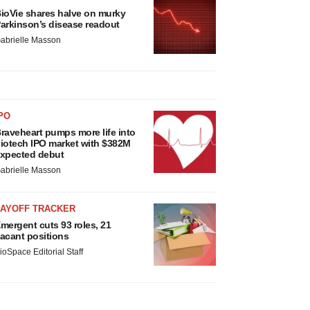
ioVie shares halve on murky
arkinson’s disease readout
abrielle Masson
PO
raveheart pumps more life into
iotech IPO market with $382M
xpected debut
abrielle Masson
LAYOFF TRACKER
mergent cuts 93 roles, 21
acant positions
ioSpace Editorial Staff