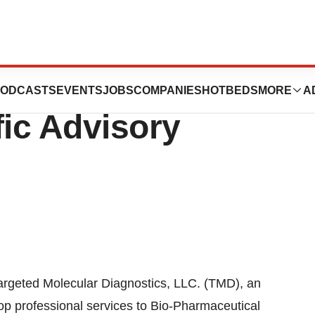
ar Diagnostics
ODCASTS
EVENTS
JOBS
COMPANIES
HOTBEDS
MORE
A
fic Advisory
eted Molecular Diagnostics, LLC. (TMD), an
op professional services to Bio-Pharmaceutical