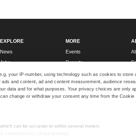
EXPLORE
MORE
A
News
Events
A
Jobs
Reports
Ed
Newsletters
Career Advice
Jo
e.g. your IP-number, using technology such as cookies to store
zed ads and content, ad and content measurement, audience rese
Podcasts
NextGen
Su
r data and for what purposes. Your privacy choices are only ap
Webinars
Best Places to Work
Te
 can change or withdraw your consent any time from the Cookie 
Hotbeds
Employer Resources
Pr
Companies
Archive
R
 which can be accurate to within several meters
ic characteristics (fingerprinting)