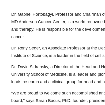
Dr. Gabriel Hortobagyi, Professor and Chairman o
MD Anderson Cancer Center, is a world renowned o
and therapy. He is responsible for the developmen
cancer.
Dr. Rony Seger, an Associate Professor at the De
Institute of Science, is a leader in the field of cell 
Dr. David Sidransky, a Director of the Head and 
University School of Medicine, is a leader and pi
leads research and a clinical group for head and 
"We are proud to welcome such accomplished and r
board," says Sarah Bacus, PhD, founder, presiden