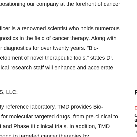
 positioning our company at the forefront of cancer
ficer is a renowned scientist who holds numerous
nostics in the field of cancer therapy. Along with
r diagnostics for over twenty years. "Bio-
opment of novel therapeutic tools," states Dr.
nical research staff will enhance and accelerate
, LLC:
lty reference laboratory. TMD provides Bio-
E
C
r molecular targeted drugs, from pre-clinical to
d
a
nd Phase III clinical trials. In addition, TMD
H
spond to targeted cancer therapies by