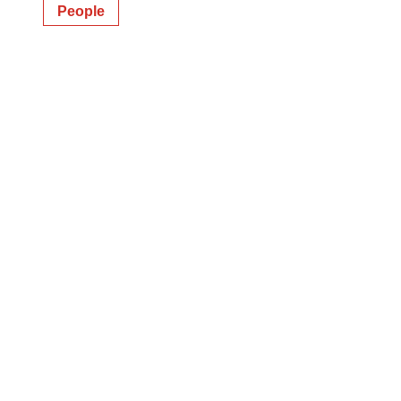
People