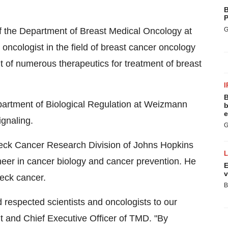
B
P
f the Department of Breast Medical Oncology at
G
ncologist in the field of breast cancer oncology
t of numerous therapeutics for treatment of breast
I
B
partment of Biological Regulation at Weizmann
b
e
signaling.
G
Neck Cancer Research Division of Johns Hopkins
oneer in cancer biology and cancer prevention. He
E
v
neck cancer.
B
espected scientists and oncologists to our
t and Chief Executive Officer of TMD. "By