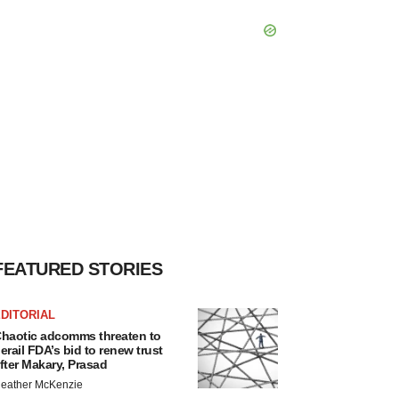
FEATURED STORIES
DITORIAL
haotic adcomms threaten to
erail FDA’s bid to renew trust
fter Makary, Prasad
eather McKenzie