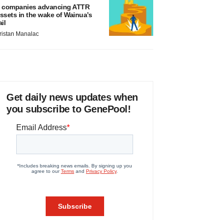
 companies advancing ATTR
ssets in the wake of Wainua’s
ail
ristan Manalac
Get daily news updates when
you subscribe to GenePool!