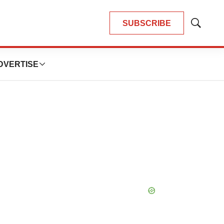
SUBSCRIBE
Show
Search
DVERTISE