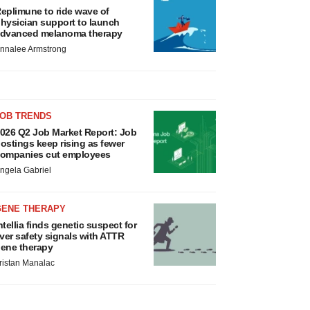
eplimune to ride wave of
hysician support to launch
dvanced melanoma therapy
nnalee Armstrong
JOB TRENDS
026 Q2 Job Market Report: Job
ostings keep rising as fewer
ompanies cut employees
ngela Gabriel
GENE THERAPY
ntellia finds genetic suspect for
iver safety signals with ATTR
ene therapy
ristan Manalac