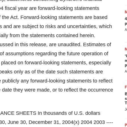
04 fiscal year are forward-looking statements
of the Act. Forward-looking statements are based
4
p
 and are subject to risks and uncertainties, which
A
ially from the statements contained herein.
ussed in this release, are unaudited. Estimates of
 of assumptions regarding the future operation of
‘
m
 placed on forward-looking statements, especially
p
peaks only as of the date such statements are
A
publicly any forward-looking statements to reflect
 date they were made, or to reflect the occurrence
B
s
T
J
strative 396 170 639 307 Settlement and legal costs - 602 - 1,000 --------- -------- --------- --------- Operating expenses 5,638 4,398 10,983 8,071 --------- -------- --------- --------- Operating income 6,320 2,698 11,665 4,768 Financial income, net 235 128 398 326 --------- -------- --------- --------- Income before taxes on income 6,555 2,826 12,063 5,094 Taxes on income (120) - (165) - --------- -------- --------- --------- Net income 6,435 2,826 11,898 5,094 --------- -------- --------- --------- --------- --------- --------- --------- Basic net earnings per share 0.79 0.35 1.43 0.63 --------- --------- --------- --------- --------- --------- --------- --------- Diluted net earnings per share 0.50 0.26 0.92 0.41 --------- --------- --------- --------- --------- --------- --------- --------- Weighted average number of shares used in per share calculations (in thousands): Basic 8,175 8,135 8,304 8,135 --------- --------- --------- --------- --------- --------- --------- --------- Diluted 12,754 10,970 12,904 12,356 --------- --------- --------- --------- --------- --------- --------- --------- Pro forma EPS(x) Pro forma basic net earnings per share 0.39 0.70 --------- --------- --------- --------- Pro forma diluted net earnings per share 0.30 0.55 --------- --------- --------- --------- Weighted average number of shares used in pro forma per share calculations (in thousands): Basic 16,534 16,974 --------- --------- --------- --------- Diluted 21,113 21,604 --------- --------- --------- --------- (x) All of the Company's Preferred shares were converted into Ordinary shares in connection with the Company's initial public offering on August 11, 2004. Pro forma shareholders' equity as of June 30, 2004, and pro forma basic and diluted EPS for the three month and six month periods ended June 30, 2004, reflect the conversion of the Preferred shares but not the sale of Ordinary shares by the Company in the initial public offering. SYNERON MEDICAL LTD. CONSOLIDATED STATEMENTS OF CASH FLOWS In thousands of U.S. dollars (Unaudited) Six month ended June 30, 2004 2003 --------- --------- CASH FLOWS FROM OPERATING ACTIVITIES Net income 11,898 5,094 Adjustments to reconcile net income to net cash provided by operating activities: Depreciation 57 26 Accrued severance pay, net
P