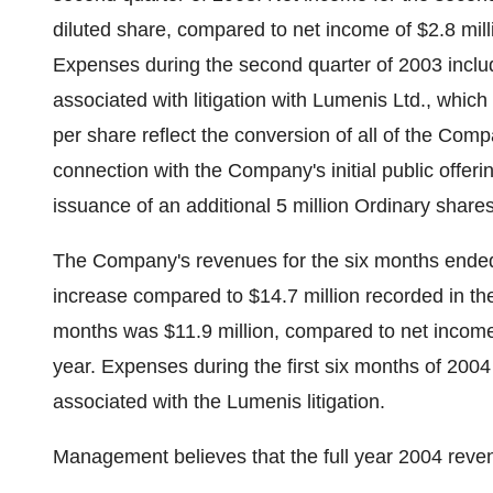
diluted share, compared to net income of $2.8 mill
Expenses during the second quarter of 2003 includ
associated with litigation with Lumenis Ltd., whic
per share reflect the conversion of all of the Com
connection with the Company's initial public offeri
issuance of an additional 5 million Ordinary shares 
The Company's revenues for the six months ended
increase compared to $14.7 million recorded in the 
months was $11.9 million, compared to net income 
year. Expenses during the first six months of 2004
associated with the Lumenis litigation.
Management believes that the full year 2004 reven