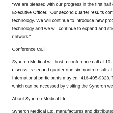
"We are pleased with our progress in the first hal
Executive Officer. "Our second quarter results c
technology. We will continue to introduce new pr
technology and we will continue to expand and st
network."
Conference Call
Syneron Medical will host a conference call at 1
discuss its second quarter and six month results.
International participants may call 416-405-9328. 
which can be accessed by visiting the Syneron we
About Syneron Medical Ltd.
Syneron Medical Ltd. manufactures and distribute