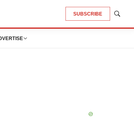
SUBSCRIBE
Show
Search
DVERTISE