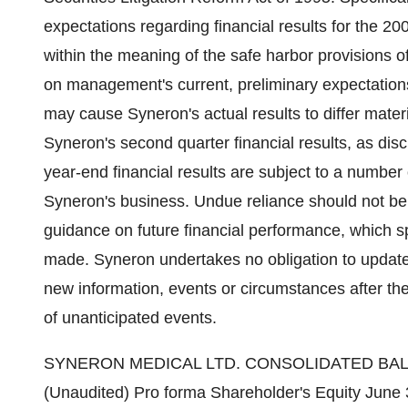
expectations regarding financial results for the 20
within the meaning of the safe harbor provisions 
on management's current, preliminary expectations
may cause Syneron's actual results to differ mater
Syneron's second quarter financial results, as disc
year-end financial results are subject to a number
Syneron's business. Undue reliance should not be
guidance on future financial performance, which s
made. Syneron undertakes no obligation to update 
new information, events or circumstances after the
of unanticipated events.
SYNERON MEDICAL LTD. CONSOLIDATED BALANCE SHEETS In thousands of U.S. dollars (Unaudited) Pro forma Shareholder's Equity June 30, June 30, December 31, 2004(x) 2004 2003 ----------- ----------- ----------- CURRENT ASSETS Cash and cash equivalents 5,186 6,153 Short term deposits 1,000 - Marketable securities 21,166 11,410 Trade receivables 6,990 4,845 Other accounts receivables and prepaid expenses 1,154 957 Inventories 1,889 1,487 ----------- ----------- Total current assets 37,385 24,852 ----------- ----------- LONG-TERM ASSETS Severance pay fund 148 120 Long-term bank deposit and others 23 1,035 Long-term trade receivables 409 488 ----------- ----------- Total long-term assets 580 1,643 ----------- ----------- PROPERTY AND EQUIPMENTS, NET 606 504 ----------- ----------- Total assets 38,571 26,999 ----------- ----------- ----------- ----------- CURRENT LIABILITIES Trade payables 2,256 2,208 Other current liabilities 7,527 8,131 ----------- ----------- Total current liabilities 9,783 10,339 ----------- ----------- LONG-TERM LIABILITIES Deferred revenues 3,582 2,184 Litigation settlement fee 117 900 Accrued severance pay 167 135 ----------- ----------- Total long-term liabilities 3,866 3,219 ----------- ----------- ----------- ----------- SHAREHOLDERS' EQUITY Ordinary shares 12 3 3 Convertible Preferred A shares 7 7 Convertible Preferred B shares 2 2 Additional paid-in capital 4,837 4,837 4,688 Accumulated other comprehensive income (loss) (236) (236) 168 Treasury Convertible Preferred A shares (461) (461) (226) Deferred stock compensation (400) (400) (473) Retained earnings 21,170 21,170 9,272 ----------- ----------- ----------- Total shareholders' equity 24,922 24,922 13,441 ----------- ----------- ----------- Total liabilities and shareholders' equity 38,571 26,999 ----------- ----------- ----------- ----------- SYNERON MEDICAL LTD. CONSOLIDATED STATEMENTS OF OPERATIONS In thousands of U.S. dollars except per share data (Unaudited) Three month ended Six month ended June 30, June 30, --------------------- --------------------- 2004 2003 2004 2003 --------- --------- --------- --------- Revenues 13,717 8,083 26,027 14,697 Cost of revenues 1,759 987 3,379 1,858 --------- --------- --------- --------- Gross profit 11,958 7,096 22,648 12,839 --------- --------- --------- --------- Operating Expenses Research and development 506 202 1,153 564 Less-participation by the Office of the Chief Scientist - 36 - - --------- --------- --------- --------- Research and development, net 506 238 1,153 564 Selling and marketing, net 4,736 3,388 9,191 6,200 General and admini