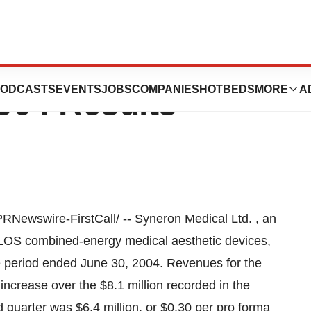
Ltd. Reports
ODCASTS
EVENTS
JOBS
COMPANIES
HOTBEDS
MORE
A
004 Results
wswire-FirstCall/ -- Syneron Medical Ltd. , an
 ELOS combined-energy medical aesthetic devices,
he period ended June 30, 2004. Revenues for the
ncrease over the $8.1 million recorded in the
 quarter was $6.4 million, or $0.30 per pro forma