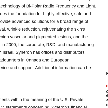
echnology of Bi-Polar Radio Frequency and Light.
s the foundation for highly effective, safe and
rovide advanced solutions for a broad range of
al, wrinkle reduction, rejuvenating the skin's
enign vascular and pigmented lesions, and the
ed in 2000, the corporate, R&D, and manufacturing
 Israel. Syneron has offices and distributors
eadquarters in Canada and European
vice and support. Additional information can be
E
C
d
ments within the meaning of the U.S. Private
a
H
lly, statements concerning Syneron's financial