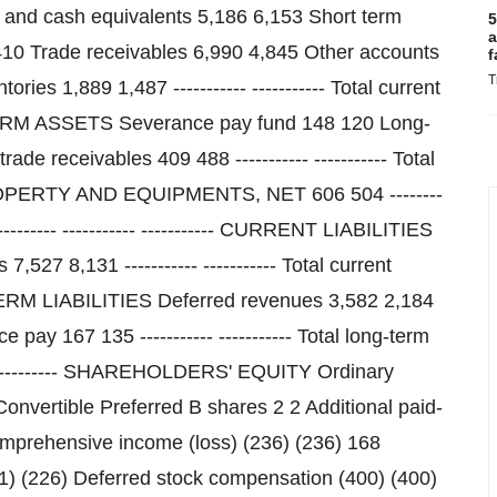
5
a
f
T