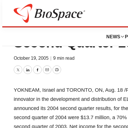
Syneron Medical 
NEWS
P
Second Quarter 2
October 19, 2005
|
9 min read
Twitter
LinkedIn
Facebook
Email
Print
YOKNEAM, Israel and TORONTO, ON, Aug. 18 /PRNe
innovator in the development and distribution of
announced its 2004 second quarter results, for t
second quarter of 2004 were $13.7 million, a 70% i
second quarter of 2003. Net income for the second