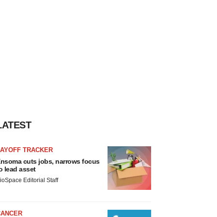
LATEST
LAYOFF TRACKER
nsoma cuts jobs, narrows focus
o lead asset
ioSpace Editorial Staff
CANCER