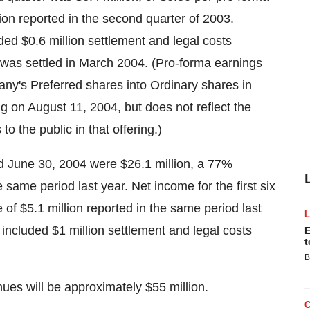
ion reported in the second quarter of 2003.
ed $0.6 million settlement and legal costs
h was settled in March 2004. (Pro-forma earnings
pany's Preferred shares into Ordinary shares in
ng on August 11, 2004, but does not reflect the
to the public in that offering.)
 June 30, 2004 were $26.1 million, a 77%
same period last year. Net income for the first six
of $5.1 million reported in the same period last
 included $1 million settlement and legal costs
E
t
B
ues will be approximately $55 million.