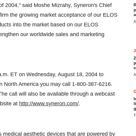
f of 2004," said Moshe Mizrahy, Syneron's Chief
R
p
onfirm the growing market acceptance of our ELOS
a
A
oducts into the market based on our ELOS
rengthen our worldwide sales and marketing
2
p
c
0 a.m. ET on Wednesday, August 18, 2004 to
A
 In North America you may call 1-800-387-6216.
The call will also be available through a webcast
I
bsite at
http://www.syneron.com/
.
l
g
T
s medical aesthetic devices that are powered by