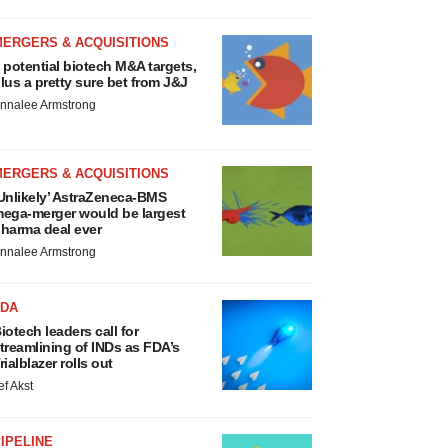
MERGERS & ACQUISITIONS
 potential biotech M&A targets,
lus a pretty sure bet from J&J
nnalee Armstrong
MERGERS & ACQUISITIONS
Unlikely’ AstraZeneca-BMS
ega-merger would be largest
harma deal ever
nnalee Armstrong
FDA
iotech leaders call for
treamlining of INDs as FDA’s
rialblazer rolls out
ef Akst
IPELINE