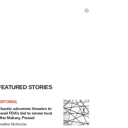
FEATURED STORIES
DITORIAL
haotic adcomms threaten to
erail FDA’s bid to renew trust
fter Makary, Prasad
eather McKenzie