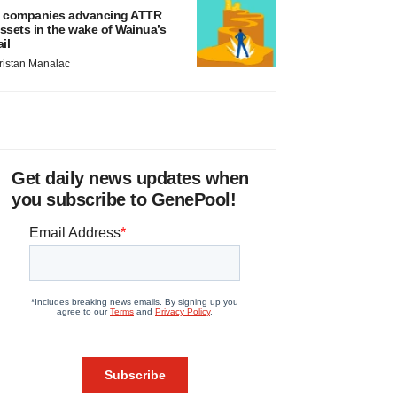
 companies advancing ATTR
ssets in the wake of Wainua’s
ail
ristan Manalac
Get daily news updates when
you subscribe to GenePool!