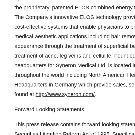
the proprietary, patented ELOS combined-energy t
The Company's innovative ELOS technology provide
cost-effective systems that enable physicians to p
medical-aesthetic applications including hair remov
appearance through the treatment of superficial b
treatment of acne, leg veins and cellulite. Found
headquarters for Syneron Medical Ltd. is located in
throughout the world including North American H
Headquarters in Germany which provide sales, ser
found at
http://www.syneron.com/
.
Forward-Looking Statements
This press release contains forward-looking state
Securities Litigation Reform Act of 1995. Specifica