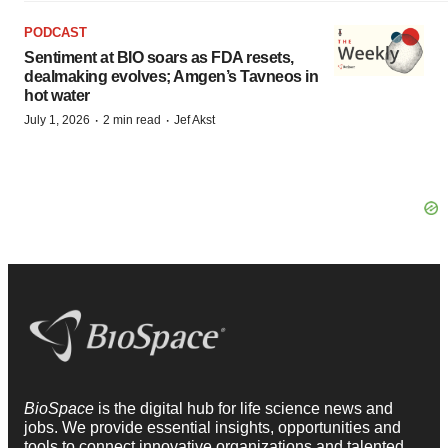
PODCAST
Sentiment at BIO soars as FDA resets,
dealmaking evolves; Amgen’s Tavneos in
hot water
·
·
July 1, 2026
2 min read
Jef Akst
BioSpace
is the digital hub for life science news and
jobs. We provide essential insights, opportunities and
tools to connect innovative organizations and talented