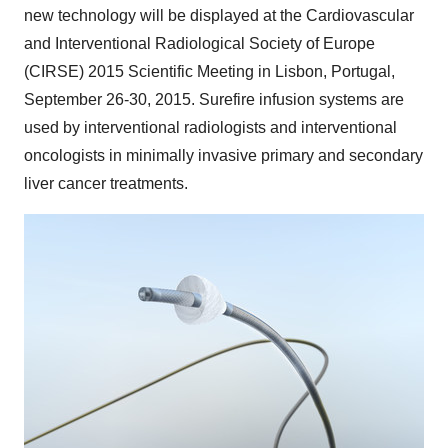
new technology will be displayed at the Cardiovascular
and Interventional Radiological Society of
Europe
(CIRSE) 2015 Scientific Meeting in
Lisbon, Portugal
,
September 26-30, 2015
. Surefire infusion systems are
used by interventional radiologists and interventional
oncologists in minimally invasive primary and secondary
liver cancer treatments.