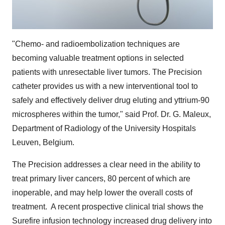
"Chemo- and radioembolization techniques are
becoming valuable treatment options in selected
patients with unresectable liver tumors. The Precision
catheter provides us with a new interventional tool to
safely and effectively deliver drug eluting and yttrium-90
microspheres within the tumor," said Prof. Dr. G. Maleux,
Department of Radiology of the University Hospitals
Leuven, Belgium.
The Precision addresses a clear need in the ability to
treat primary liver cancers, 80 percent of which are
inoperable, and may help lower the overall costs of
treatment. A recent prospective clinical trial shows the
Surefire infusion technology increased drug delivery into