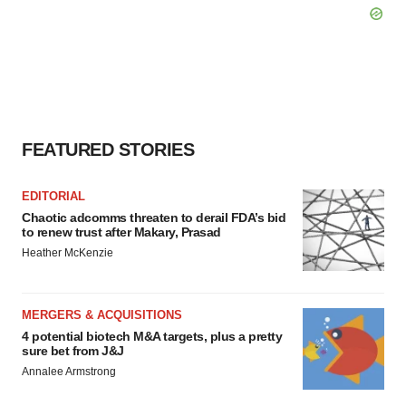
FEATURED STORIES
EDITORIAL
Chaotic adcomms threaten to derail FDA’s bid
to renew trust after Makary, Prasad
Heather McKenzie
MERGERS & ACQUISITIONS
4 potential biotech M&A targets, plus a pretty
sure bet from J&J
Annalee Armstrong