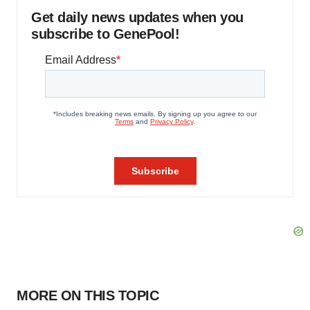
Get daily news updates when you
subscribe to GenePool!
MORE ON THIS TOPIC