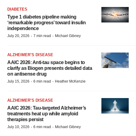
DIABETES
Type 1 diabetes pipeline making
‘remarkable progress’ toward insulin
independence
·
·
July 20, 2026
7 min read
Michael Gibney
ALZHEIMER’S DISEASE
AAIC 2026: Anti-tau space begins to
clarify as Biogen presents detailed data
on antisense drug
·
·
July 15, 2026
6 min read
Heather McKenzie
ALZHEIMER’S DISEASE
AAIC 2026: Tau-targeted Alzheimer’s
treatments heat up while amyloid
therapies persist
·
·
July 10, 2026
6 min read
Michael Gibney