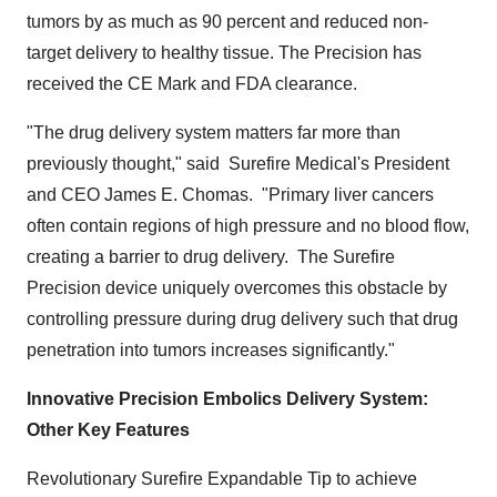
tumors by as much as 90 percent and reduced non-
target delivery to healthy tissue. The Precision has
received the CE Mark and FDA clearance.
"The drug delivery system matters far more than
previously thought," said Surefire Medical's President
and CEO
James E. Chomas
. "Primary liver cancers
often contain regions of high pressure and no blood flow,
creating a barrier to drug delivery. The Surefire
Precision device uniquely overcomes this obstacle by
controlling pressure during drug delivery such that drug
penetration into tumors increases significantly."
Innovative Precision Embolics Delivery System:
Other Key Features
Revolutionary Surefire Expandable Tip to achieve