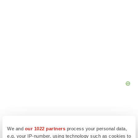
We and
our 1022 partners
process your personal data,
e.g. your IP-number, using technology such as cookies to