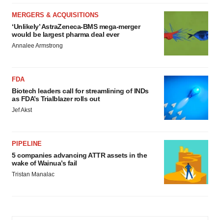
MERGERS & ACQUISITIONS
‘Unlikely’ AstraZeneca-BMS mega-merger
would be largest pharma deal ever
Annalee Armstrong
FDA
Biotech leaders call for streamlining of INDs
as FDA’s Trialblazer rolls out
Jef Akst
PIPELINE
5 companies advancing ATTR assets in the
wake of Wainua’s fail
Tristan Manalac