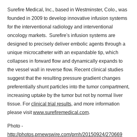
Surefire Medical, Inc., based in
Westminster, Colo.
, was
founded in 2009 to develop innovative infusion systems
for the interventional radiology and interventional
oncology markets. Surefire's infusion systems are
designed to precisely deliver embolic agents through a
unique microcatheter with an expandable tip, which
collapses in forward flow and dynamically expands to
the vessel wall in reverse flow. Recent clinical studies
suggest that the resulting pressure gradient changes
preferentially shunt particles into the tumor compartment,
increasing uptake by the tumor but not by normal liver
tissue. For
clinical trial results
, and more information
please visit
www.surefiremedical.com
.
Photo -
http://photos.prnewswire.com/prnh/20150924/270669