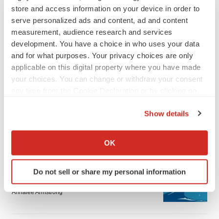
store and access information on your device in order to
serve personalized ads and content, ad and content
measurement, audience research and services
development. You have a choice in who uses your data
and for what purposes. Your privacy choices are only
applicable on this digital property where you have made
LATEST
your choices. You can change or withdraw your consent
any time from the Cookie Declaration or by clicking on
LAYOFF TRACKER
the Privacy trigger icon.
Ensoma cuts jobs, narrows focus to lead
Show details
asset
If you allow, we would also like to:
BioSpace Editorial Staff
Collect information about your geographical location
OK
which can be accurate to within several meters
CANCER
Identify your device by actively scanning it for
Do not sell or share my personal information
Replimune to ride wave of physician support
specific characteristics (fingerprinting)
to launch advanced melanoma therapy
Find out more about how your personal data is processed
Annalee Armstrong
and set your preferences in the
details section
.