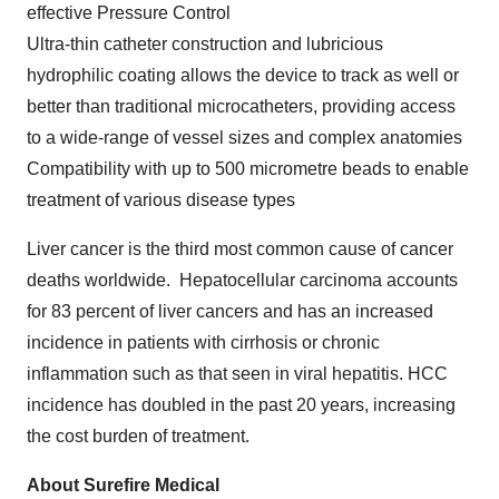
effective Pressure Control
Ultra-thin catheter construction and lubricious
hydrophilic coating allows the device to track as well or
better than traditional microcatheters, providing access
to a wide-range of vessel sizes and complex anatomies
Compatibility with up to 500 micrometre beads to enable
treatment of various disease types
Liver cancer is the third most common cause of cancer
deaths worldwide. Hepatocellular carcinoma accounts
for 83 percent of liver cancers and has an increased
incidence in patients with cirrhosis or chronic
inflammation such as that seen in viral hepatitis. HCC
incidence has doubled in the past 20 years, increasing
the cost burden of treatment.
About Surefire Medical