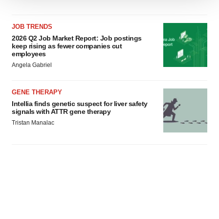
We use cookies to enhance your experience, analyze
site traffic, and serve tailored ads. By clicking "OK", you
JOB TRENDS
agree to our use of cookies. You can later change your
2026 Q2 Job Market Report: Job postings
consent or withdraw it. For more info, see our
Privacy
keep rising as fewer companies cut
Policy
.
employees
Angela Gabriel
GENE THERAPY
Intellia finds genetic suspect for liver safety
signals with ATTR gene therapy
Tristan Manalac