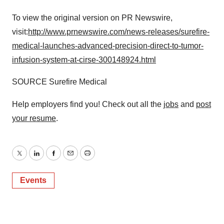
To view the original version on PR Newswire,
visit:
http://www.prnewswire.com/news-releases/surefire-
medical-launches-advanced-precision-direct-to-tumor-
infusion-system-at-cirse-300148924.html
SOURCE Surefire Medical
Help employers find you! Check out all the
jobs
and
post
your resume
.
Twitter
LinkedIn
Facebook
Email
Print
Events