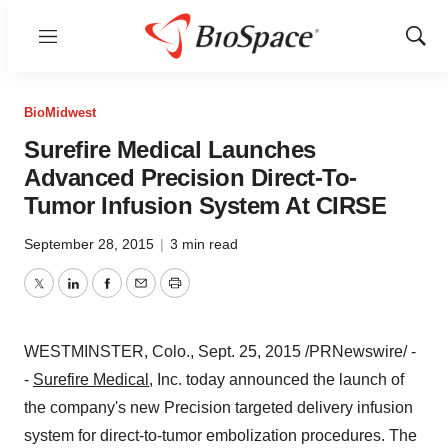
Menu
Show
Sear
BioMidwest
Surefire Medical Launches
Advanced Precision Direct-To-
Tumor Infusion System At CIRSE
September 28, 2015
|
3 min read
Twitter
LinkedIn
Facebook
Email
Print
WESTMINSTER, Colo.
,
Sept. 25, 2015
/PRNewswire/ -
-
Surefire Medical
, Inc. today announced the launch of
the company's new Precision targeted delivery infusion
system for direct-to-tumor embolization procedures. The