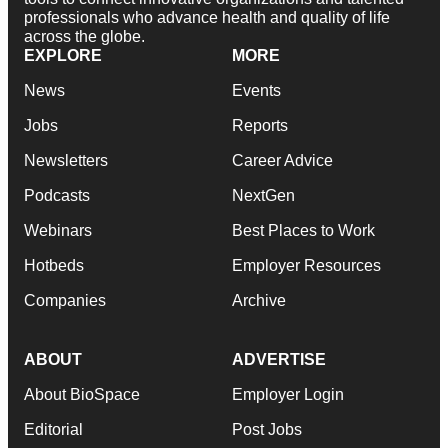
professionals who advance health and quality of life
across the globe.
EXPLORE
MORE
News
Events
Jobs
Reports
Newsletters
Career Advice
Podcasts
NextGen
Webinars
Best Places to Work
Hotbeds
Employer Resources
Companies
Archive
ABOUT
ADVERTISE
About BioSpace
Employer Login
Editorial
Post Jobs