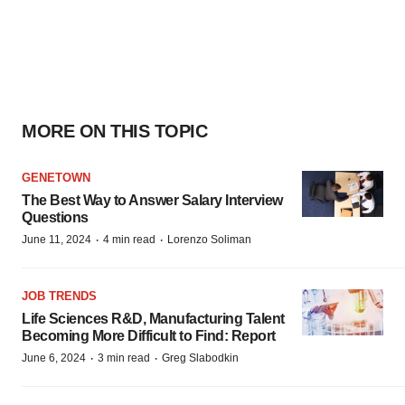
MORE ON THIS TOPIC
GENETOWN
The Best Way to Answer Salary Interview
Questions
·
·
June 11, 2024
4 min read
Lorenzo Soliman
JOB TRENDS
Life Sciences R&D, Manufacturing Talent
Becoming More Difficult to Find: Report
·
·
June 6, 2024
3 min read
Greg Slabodkin