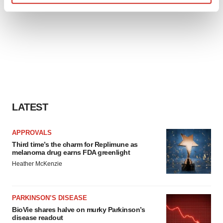
Find out more about how your personal data is processed
and set your preferences in the
details section
.
We use cookies to enhance your experience, analyze
site traffic, and serve tailored ads. By clicking "OK", you
agree to our use of cookies. You can later change your
consent or withdraw it. For more info, see our
Privacy
Policy
.
LATEST
APPROVALS
Third time’s the charm for Replimune as
melanoma drug earns FDA greenlight
Heather McKenzie
PARKINSON’S DISEASE
BioVie shares halve on murky Parkinson’s
disease readout