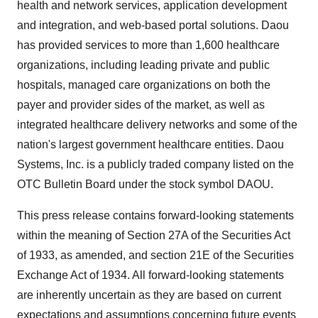
health and network services, application development
and integration, and web-based portal solutions. Daou
has provided services to more than 1,600 healthcare
organizations, including leading private and public
hospitals, managed care organizations on both the
payer and provider sides of the market, as well as
integrated healthcare delivery networks and some of the
nation's largest government healthcare entities. Daou
Systems, Inc. is a publicly traded company listed on the
OTC Bulletin Board under the stock symbol DAOU.
This press release contains forward-looking statements
within the meaning of Section 27A of the Securities Act
of 1933, as amended, and section 21E of the Securities
Exchange Act of 1934. All forward-looking statements
are inherently uncertain as they are based on current
expectations and assumptions concerning future events