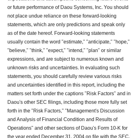
or future performance of Daou Systems, Inc. You should
not place undue reliance on these forward-looking
statements, which are only predictions and speak only
as of the date hereof. Forward-looking statements
usually contain the word "estimate," "anticipate," "hope,"
"believe," "think," "expect," "intend," "plan" or similar
expressions, and are subject to numerous known and
unknown risks and uncertainties. In evaluating such
statements, you should carefully review various risks
and uncertainties identified in this report, including the
matters set forth under the captions "Risk Factors" and in
Daou's other SEC filings, including those more fully set
forth in the "Risk Factors," "Management's Discussion
and Analysis of Financial Condition and Results of
Operations" and other sections of Daou's Form 10-K for
the year ended December 31, 2004 on file with the SEC.