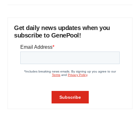
Get daily news updates when you
subscribe to GenePool!