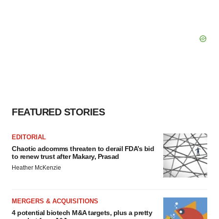
FEATURED STORIES
EDITORIAL
Chaotic adcomms threaten to derail FDA’s bid
to renew trust after Makary, Prasad
Heather McKenzie
MERGERS & ACQUISITIONS
4 potential biotech M&A targets, plus a pretty