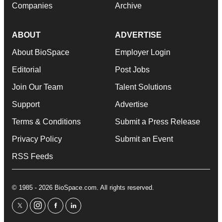
Companies
Archive
ABOUT
ADVERTISE
About BioSpace
Employer Login
Editorial
Post Jobs
Join Our Team
Talent Solutions
Support
Advertise
Terms & Conditions
Submit a Press Release
Privacy Policy
Submit an Event
RSS Feeds
© 1985 - 2026 BioSpace.com. All rights reserved.
twitter
instagram
facebook
linkedin