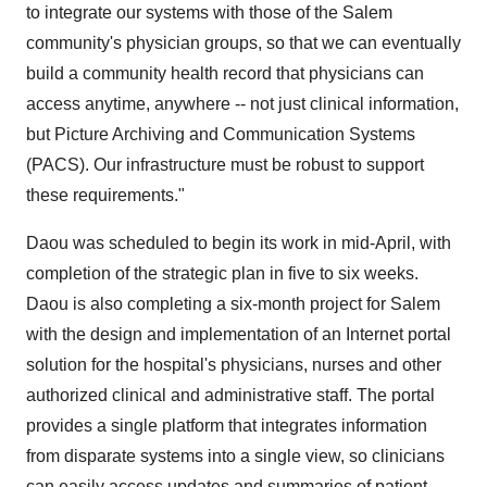
to integrate our systems with those of the Salem
community's physician groups, so that we can eventually
build a community health record that physicians can
access anytime, anywhere -- not just clinical information,
but Picture Archiving and Communication Systems
(PACS). Our infrastructure must be robust to support
these requirements."
Daou was scheduled to begin its work in mid-April, with
completion of the strategic plan in five to six weeks.
Daou is also completing a six-month project for Salem
with the design and implementation of an Internet portal
solution for the hospital's physicians, nurses and other
authorized clinical and administrative staff. The portal
provides a single platform that integrates information
from disparate systems into a single view, so clinicians
can easily access updates and summaries of patient