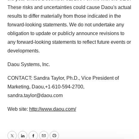
These risks and uncertainties could cause Daou's actual
results to differ materially from those indicated in the
forward-looking statements. We do not undertake any
obligation to update or publicly announce revisions to
any forward-looking statements to reflect future events or
developments.
Daou Systems, Inc.
CONTACT: Sandra Taylor, Ph.D., Vice President of
Marketing, Daou,+1-610-594-2700,
sandra.taylor@daou.com
Web site:
http://www.daou.com/