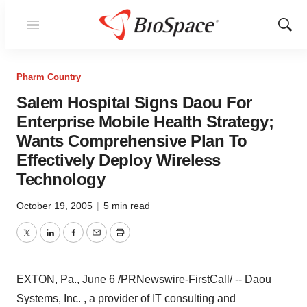
Menu
Show
Sear
Pharm Country
Salem Hospital Signs Daou For
Enterprise Mobile Health Strategy;
Wants Comprehensive Plan To
Effectively Deploy Wireless
Technology
October 19, 2005
|
5 min read
Twitter
LinkedIn
Facebook
Email
Print
EXTON, Pa., June 6 /PRNewswire-FirstCall/ -- Daou
Systems, Inc. , a provider of IT consulting and