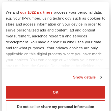
Twitter
LinkedIn
Facebook
Email
Print
We and
our 1022 partners
process your personal data,
e.g. your IP-number, using technology such as cookies to
store and access information on your device in order to
serve personalized ads and content, ad and content
measurement, audience research and services
development. You have a choice in who uses your data
and for what purposes. Your privacy choices are only
applicable on this digital property where you have made
your choices. You can change or withdraw your consent
any time from the Cookie Declaration or by clicking on
the Privacy trigger icon.
Show details
If you allow, we would also like to:
Collect information about your geographical location
OK
which can be accurate to within several meters
Identify your device by actively scanning it for
Do not sell or share my personal information
specific characteristics (fingerprinting)