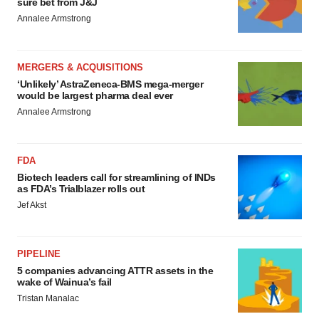
sure bet from J&J
Annalee Armstrong
MERGERS & ACQUISITIONS
‘Unlikely’ AstraZeneca-BMS mega-merger
would be largest pharma deal ever
Annalee Armstrong
FDA
Biotech leaders call for streamlining of INDs
as FDA’s Trialblazer rolls out
Jef Akst
PIPELINE
5 companies advancing ATTR assets in the
wake of Wainua’s fail
Tristan Manalac