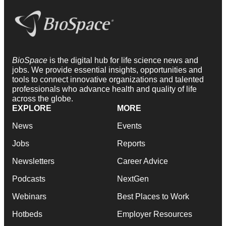
BioSpace
is the digital hub for life science news and
jobs. We provide essential insights, opportunities and
tools to connect innovative organizations and talented
professionals who advance health and quality of life
across the globe.
EXPLORE
MORE
News
Events
Jobs
Reports
Newsletters
Career Advice
Podcasts
NextGen
Webinars
Best Places to Work
Hotbeds
Employer Resources