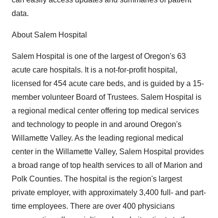
data.
About Salem Hospital
Salem Hospital is one of the largest of Oregon's 63
acute care hospitals. It is a not-for-profit hospital,
licensed for 454 acute care beds, and is guided by a 15-
member volunteer Board of Trustees. Salem Hospital is
a regional medical center offering top medical services
and technology to people in and around Oregon's
Willamette Valley. As the leading regional medical
center in the Willamette Valley, Salem Hospital provides
a broad range of top health services to all of Marion and
Polk Counties. The hospital is the region's largest
private employer, with approximately 3,400 full- and part-
time employees. There are over 400 physicians