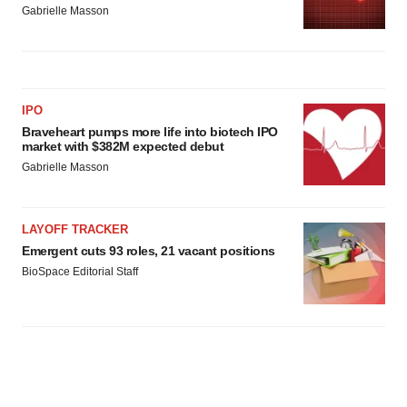
Gabrielle Masson
IPO
Braveheart pumps more life into biotech IPO
market with $382M expected debut
Gabrielle Masson
LAYOFF TRACKER
Emergent cuts 93 roles, 21 vacant positions
BioSpace Editorial Staff