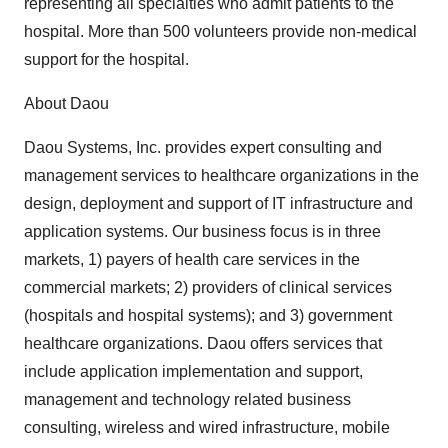
representing all specialties who admit patients to the
hospital. More than 500 volunteers provide non-medical
support for the hospital.
About Daou
Daou Systems, Inc. provides expert consulting and
management services to healthcare organizations in the
design, deployment and support of IT infrastructure and
application systems. Our business focus is in three
markets, 1) payers of health care services in the
commercial markets; 2) providers of clinical services
(hospitals and hospital systems); and 3) government
healthcare organizations. Daou offers services that
include application implementation and support,
management and technology related business
consulting, wireless and wired infrastructure, mobile