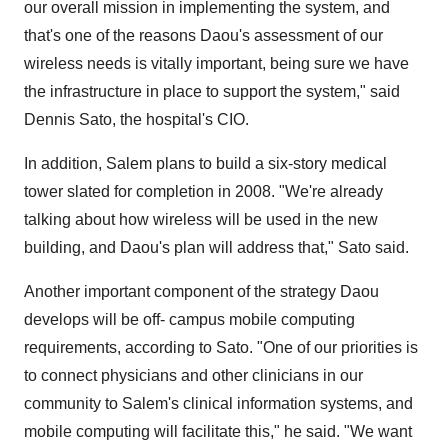
our overall mission in implementing the system, and
that's one of the reasons Daou's assessment of our
wireless needs is vitally important, being sure we have
the infrastructure in place to support the system," said
Dennis Sato, the hospital's CIO.
In addition, Salem plans to build a six-story medical
tower slated for completion in 2008. "We're already
talking about how wireless will be used in the new
building, and Daou's plan will address that," Sato said.
Another important component of the strategy Daou
develops will be off- campus mobile computing
requirements, according to Sato. "One of our priorities is
to connect physicians and other clinicians in our
community to Salem's clinical information systems, and
mobile computing will facilitate this," he said. "We want