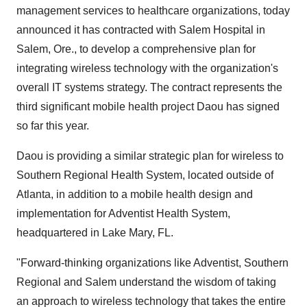
management services to healthcare organizations, today
announced it has contracted with Salem Hospital in
Salem, Ore., to develop a comprehensive plan for
integrating wireless technology with the organization's
overall IT systems strategy. The contract represents the
third significant mobile health project Daou has signed
so far this year.
Daou is providing a similar strategic plan for wireless to
Southern Regional Health System, located outside of
Atlanta, in addition to a mobile health design and
implementation for Adventist Health System,
headquartered in Lake Mary, FL.
"Forward-thinking organizations like Adventist, Southern
Regional and Salem understand the wisdom of taking
an approach to wireless technology that takes the entire