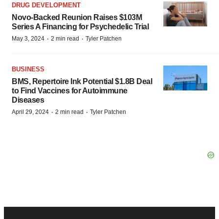
DRUG DEVELOPMENT
Novo-Backed Reunion Raises $103M
Series A Financing for Psychedelic Trial
·
·
May 3, 2024
2 min read
Tyler Patchen
BUSINESS
BMS, Repertoire Ink Potential $1.8B Deal
to Find Vaccines for Autoimmune
Diseases
·
·
April 29, 2024
2 min read
Tyler Patchen