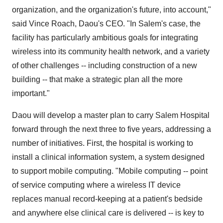
organization, and the organization's future, into account,"
said Vince Roach, Daou's CEO. "In Salem's case, the
facility has particularly ambitious goals for integrating
wireless into its community health network, and a variety
of other challenges -- including construction of a new
building -- that make a strategic plan all the more
important."
Daou will develop a master plan to carry Salem Hospital
forward through the next three to five years, addressing a
number of initiatives. First, the hospital is working to
install a clinical information system, a system designed
to support mobile computing. "Mobile computing -- point
of service computing where a wireless IT device
replaces manual record-keeping at a patient's bedside
and anywhere else clinical care is delivered -- is key to