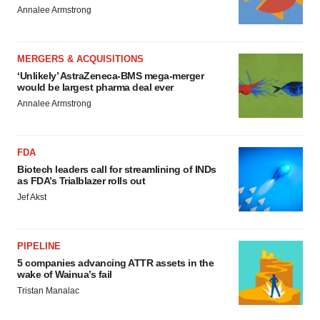
Annalee Armstrong
MERGERS & ACQUISITIONS
‘Unlikely’ AstraZeneca-BMS mega-merger
would be largest pharma deal ever
Annalee Armstrong
FDA
Biotech leaders call for streamlining of INDs
as FDA’s Trialblazer rolls out
Jef Akst
PIPELINE
5 companies advancing ATTR assets in the
wake of Wainua’s fail
Tristan Manalac