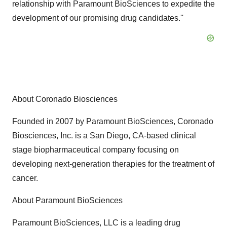
relationship with Paramount BioSciences to expedite the
development of our promising drug candidates.''
About Coronado Biosciences
Founded in 2007 by Paramount BioSciences, Coronado
Biosciences, Inc. is a San Diego, CA-based clinical
stage biopharmaceutical company focusing on
developing next-generation therapies for the treatment of
cancer.
About Paramount BioSciences
Paramount BioSciences, LLC is a leading drug