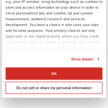
e.g. your IP-number, using technology such as cookies to
store and access information on your device in order to
serve personalized ads and content, ad and content
measurement, audience research and services
development. You have a choice in who uses your data
APPROVALS
and for what purposes. Your privacy choices are only
Takeda’s narcolepsy nod opens orexin doors
applicable on this digital property where you have made
Tristan Manalac
your choices. You can change or withdraw your consent
any time from the Cookie Declaration or by clicking on
the Privacy trigger icon.
PIPELINE
Show details
Sanofi pauses mid-stage lung study amid
If you allow, we would also like to:
new CEO’s ‘rigorous portfolio prioritization’
Collect information about your geographical location
Tristan Manalac
OK
which can be accurate to within several meters
Identify your device by actively scanning it for
Do not sell or share my personal information
specific characteristics (fingerprinting)
Find out more about how your personal data is processed
and set your preferences in the
details section
.