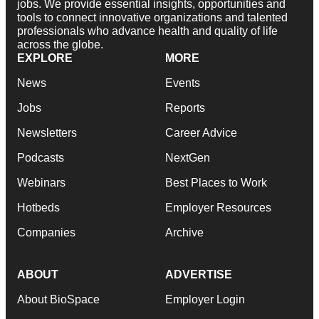
jobs. We provide essential insights, opportunities and
tools to connect innovative organizations and talented
professionals who advance health and quality of life
across the globe.
EXPLORE
MORE
News
Events
Jobs
Reports
Newsletters
Career Advice
Podcasts
NextGen
Webinars
Best Places to Work
Hotbeds
Employer Resources
Companies
Archive
ABOUT
ADVERTISE
About BioSpace
Employer Login