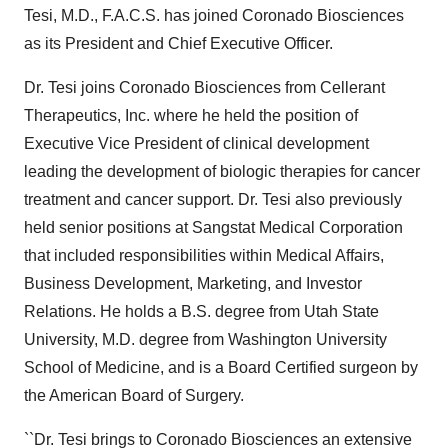
Tesi, M.D., F.A.C.S. has joined Coronado Biosciences
as its President and Chief Executive Officer.
Dr. Tesi joins Coronado Biosciences from Cellerant
Therapeutics, Inc. where he held the position of
Executive Vice President of clinical development
leading the development of biologic therapies for cancer
treatment and cancer support. Dr. Tesi also previously
held senior positions at Sangstat Medical Corporation
that included responsibilities within Medical Affairs,
Business Development, Marketing, and Investor
Relations. He holds a B.S. degree from Utah State
University, M.D. degree from Washington University
School of Medicine, and is a Board Certified surgeon by
the American Board of Surgery.
``Dr. Tesi brings to Coronado Biosciences an extensive