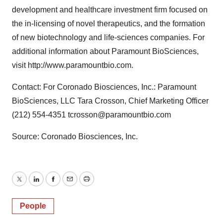
development and healthcare investment firm focused on
the in-licensing of novel therapeutics, and the formation
of new biotechnology and life-sciences companies. For
additional information about Paramount BioSciences,
visit http://www.paramountbio.com.
Contact: For Coronado Biosciences, Inc.: Paramount
BioSciences, LLC Tara Crosson, Chief Marketing Officer
(212) 554-4351 tcrosson@paramountbio.com
Source: Coronado Biosciences, Inc.
Twitter
LinkedIn
Facebook
Email
Print
People