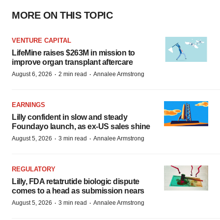
MORE ON THIS TOPIC
VENTURE CAPITAL
LifeMine raises $263M in mission to
improve organ transplant aftercare
·
·
August 6, 2026
2 min read
Annalee Armstrong
EARNINGS
Lilly confident in slow and steady
Foundayo launch, as ex-US sales shine
·
·
August 5, 2026
3 min read
Annalee Armstrong
REGULATORY
Lilly, FDA retatrutide biologic dispute
comes to a head as submission nears
·
·
August 5, 2026
3 min read
Annalee Armstrong