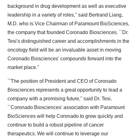
background in drug development as well as executive
leadership in a variety of roles,'' said Bertrand Liang,
M.D. who is Vice Chairman of Paramount BioSciences,
the company that founded Coronado Biosciences. ``Dr.
Tesi's distinguished career and accomplishments in the
oncology field will be an invaluable asset in moving
Coronado Biosciences' compounds forward into the
market place.''
``The position of President and CEO of Coronado
Biosciences represents a great opportunity to lead a
company with a promising future,'' said Dr. Tesi.
``Coronado Biosciences' association with Paramount
BioSciences will help Coronado to grow quickly and
continue to build a robust pipeline of cancer
therapeutics. We will continue to leverage our