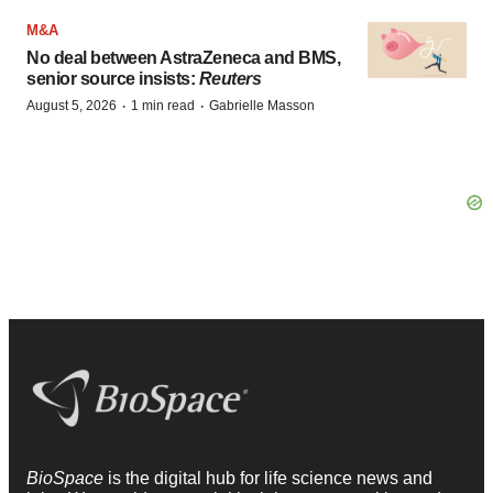
M&A
No deal between AstraZeneca and BMS,
senior source insists:
Reuters
·
·
August 5, 2026
1 min read
Gabrielle Masson
BioSpace
is the digital hub for life science news and