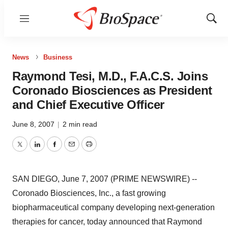
Menu
Show
Sear
News
Business
Raymond Tesi, M.D., F.A.C.S. Joins
Coronado Biosciences as President
and Chief Executive Officer
June 8, 2007
|
2 min read
Twitter
LinkedIn
Facebook
Email
Print
SAN DIEGO, June 7, 2007 (PRIME NEWSWIRE) --
Coronado Biosciences, Inc., a fast growing
biopharmaceutical company developing next-generation
therapies for cancer, today announced that Raymond