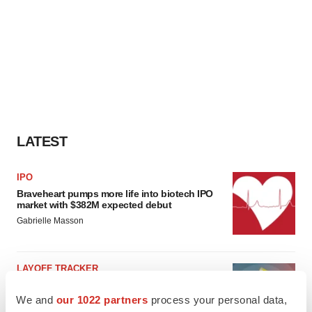
LATEST
IPO
Braveheart pumps more life into biotech IPO
market with $382M expected debut
Gabrielle Masson
LAYOFF TRACKER
Emergent cuts 93 roles, 21 vacant positions
We and
our 1022 partners
process your personal data,
BioSpace Editorial Staff