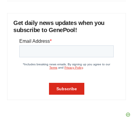
Get daily news updates when you
subscribe to GenePool!