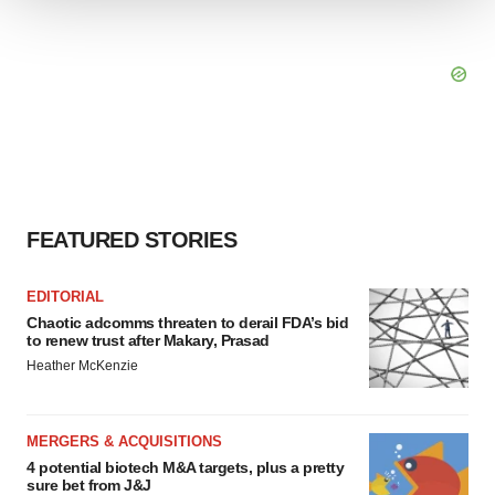
We use cookies to enhance your experience, analyze
site traffic, and serve tailored ads. By clicking "OK", you
agree to our use of cookies. You can later change your
consent or withdraw it. For more info, see our
Privacy
Policy
.
FEATURED STORIES
EDITORIAL
Chaotic adcomms threaten to derail FDA’s bid
to renew trust after Makary, Prasad
Heather McKenzie
MERGERS & ACQUISITIONS
4 potential biotech M&A targets, plus a pretty
sure bet from J&J