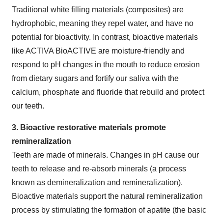
Traditional white filling materials (composites) are
hydrophobic, meaning they repel water, and have no
potential for bioactivity. In contrast, bioactive materials
like ACTIVA BioACTIVE are moisture-friendly and
respond to pH changes in the mouth to reduce erosion
from dietary sugars and fortify our saliva with the
calcium, phosphate and fluoride that rebuild and protect
our teeth.
3. Bioactive restorative materials promote
remineralization
Teeth are made of minerals. Changes in pH cause our
teeth to release and re-absorb minerals (a process
known as demineralization and remineralization).
Bioactive materials support the natural remineralization
process by stimulating the formation of apatite (the basic