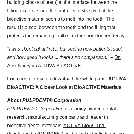
building blocks of teeth) at the interface between the
filling materials and the tooth. Dentists say that the
bioactive material seems to melt into the tooth. The
result is a seal between the tooth and the filling that
protects the remaining tooth structure from further decay.
"I was skeptical at first ... but seeing how patients react
and how good it looks ... there's no comparison."
--
Dr.
Alex Kurey on ACTIVA BioACTIVE
For more information download the white paper
ACTIVA
BioACTIVE: A Closer Look at BioACTIVE Materials
.
About
PULPDENT® Corporation
PULPDENT® Corporation
is a family-owned dental
research, manufacturing company and leader in
bioactive dental materials.
ACTIVA BioACTIVE
,
developed by
PULPDENT
, is the first esthetic bioactive