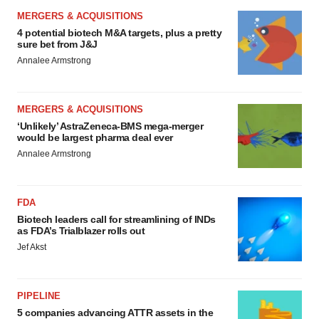
MERGERS & ACQUISITIONS
4 potential biotech M&A targets, plus a pretty
sure bet from J&J
Annalee Armstrong
MERGERS & ACQUISITIONS
‘Unlikely’ AstraZeneca-BMS mega-merger
would be largest pharma deal ever
Annalee Armstrong
FDA
Biotech leaders call for streamlining of INDs
as FDA’s Trialblazer rolls out
Jef Akst
PIPELINE
5 companies advancing ATTR assets in the