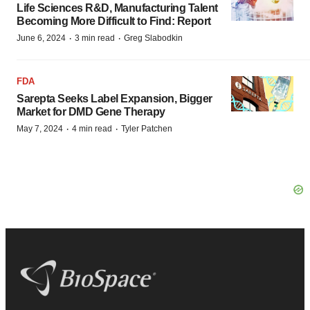
Life Sciences R&D, Manufacturing Talent
Becoming More Difficult to Find: Report
·
·
June 6, 2024
3 min read
Greg Slabodkin
FDA
Sarepta Seeks Label Expansion, Bigger
Market for DMD Gene Therapy
·
·
May 7, 2024
4 min read
Tyler Patchen