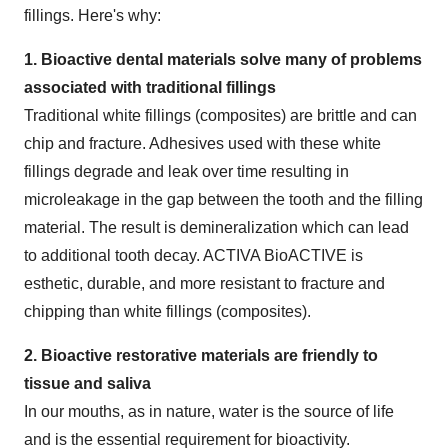
fillings. Here's why:
1. Bioactive dental materials solve many of problems
associated with traditional fillings
Traditional white fillings (composites) are brittle and can
chip and fracture. Adhesives used with these white
fillings degrade and leak over time resulting in
microleakage in the gap between the tooth and the filling
material. The result is demineralization which can lead
to additional tooth decay. ACTIVA BioACTIVE is
esthetic, durable, and more resistant to fracture and
chipping than white fillings (composites).
2. Bioactive restorative materials are friendly to
tissue and saliva
In our mouths, as in nature, water is the source of life
and is the essential requirement for bioactivity.