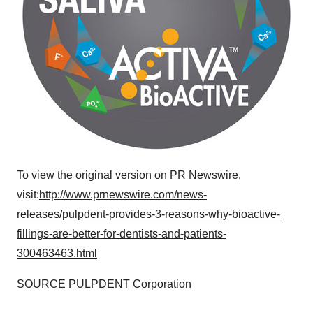
To view the original version on PR Newswire,
visit:
http://www.prnewswire.com/news-
releases/pulpdent-provides-3-reasons-why-bioactive-
fillings-are-better-for-dentists-and-patients-
300463463.html
SOURCE PULPDENT Corporation