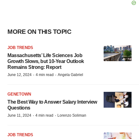
MORE ON THIS TOPIC
JOB TRENDS
Massachusetts’ Life Sciences Job
Growth Slows, but 10-Year Outlook
Remains Strong: Report
·
·
June 12, 2024
4 min read
Angela Gabriel
GENETOWN
The Best Way to Answer Salary Interview
Questions
·
·
June 11, 2024
4 min read
Lorenzo Soliman
JOB TRENDS