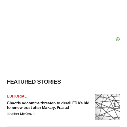
FEATURED STORIES
EDITORIAL
Chaotic adcomms threaten to derail FDA’s bid
to renew trust after Makary, Prasad
Heather McKenzie