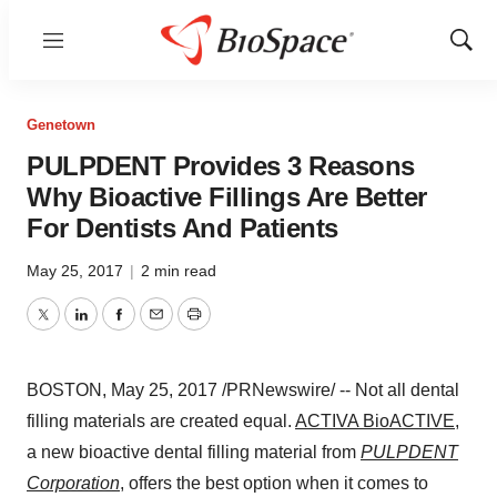
Menu
Show
Sear
Genetown
PULPDENT Provides 3 Reasons
Why Bioactive Fillings Are Better
For Dentists And Patients
May 25, 2017
|
2 min read
Twitter
LinkedIn
Facebook
Email
Print
BOSTON
,
May 25, 2017
/PRNewswire/ -- Not all dental
filling materials are created equal.
ACTIVA BioACTIVE
,
a new bioactive dental filling material from
PULPDENT
Corporation
, offers the best option when it comes to