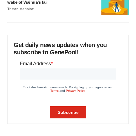
wake of Wainua’s fail
Tristan Manalac
Get daily news updates when you
subscribe to GenePool!