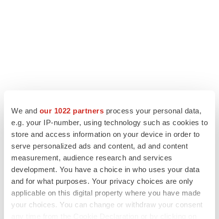
We and
our 1022 partners
process your personal data,
e.g. your IP-number, using technology such as cookies to
LATEST
store and access information on your device in order to
serve personalized ads and content, ad and content
measurement, audience research and services
LAYOFF TRACKER
development. You have a choice in who uses your data
Ensoma cuts jobs, narrows focus to lead
asset
and for what purposes. Your privacy choices are only
BioSpace Editorial Staff
applicable on this digital property where you have made
your choices. You can change or withdraw your consent
any time from the Cookie Declaration or by clicking on