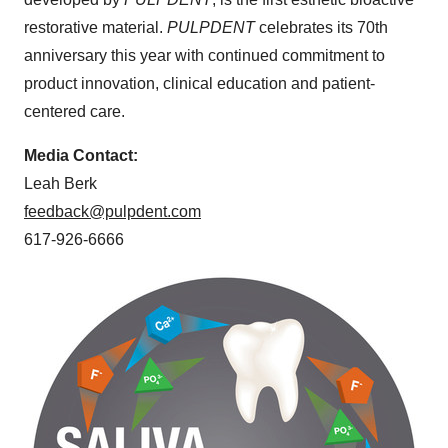
restorative material.
PULPDENT
celebrates its 70th
anniversary this year with continued commitment to
product innovation, clinical education and patient-
centered care.
Media Contact:
Leah Berk
feedback@pulpdent.com
617-926-6666