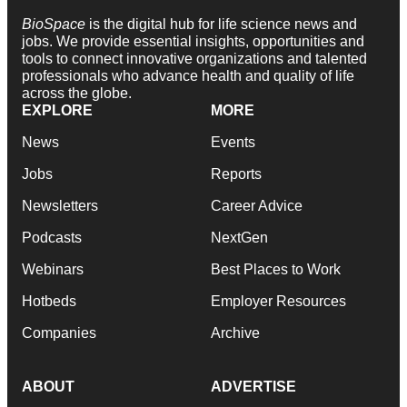
BioSpace
is the digital hub for life science news and
jobs. We provide essential insights, opportunities and
tools to connect innovative organizations and talented
professionals who advance health and quality of life
across the globe.
EXPLORE
MORE
News
Events
Jobs
Reports
Newsletters
Career Advice
Podcasts
NextGen
Webinars
Best Places to Work
Hotbeds
Employer Resources
Companies
Archive
ABOUT
ADVERTISE