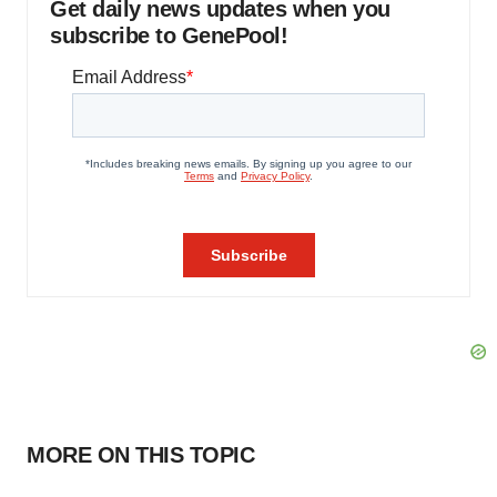
Get daily news updates when you
subscribe to GenePool!
MORE ON THIS TOPIC