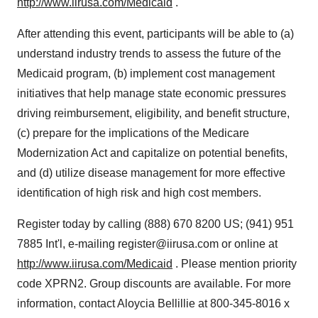
http://www.iirusa.com/Medicaid
.
After attending this event, participants will be able to (a)
understand industry trends to assess the future of the
Medicaid program, (b) implement cost management
initiatives that help manage state economic pressures
driving reimbursement, eligibility, and benefit structure,
(c) prepare for the implications of the Medicare
Modernization Act and capitalize on potential benefits,
and (d) utilize disease management for more effective
identification of high risk and high cost members.
Register today by calling (888) 670 8200 US; (941) 951
7885 Int'l, e-mailing register@iirusa.com or online at
http://www.iirusa.com/Medicaid
. Please mention priority
code XPRN2. Group discounts are available. For more
information, contact Aloycia Bellillie at 800-345-8016 x