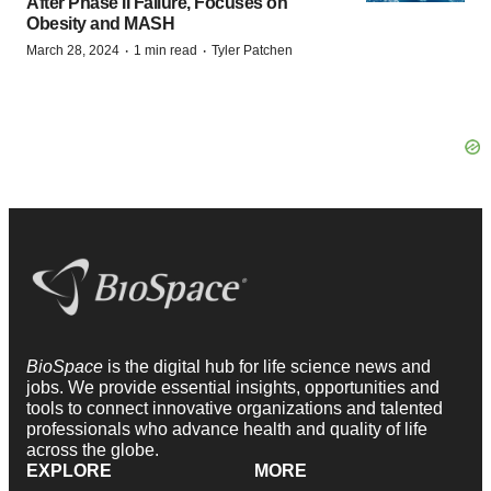
After Phase II Failure, Focuses on
Obesity and MASH
·
·
March 28, 2024
1 min read
Tyler Patchen
BioSpace
is the digital hub for life science news and
jobs. We provide essential insights, opportunities and
tools to connect innovative organizations and talented
professionals who advance health and quality of life
across the globe.
EXPLORE
MORE