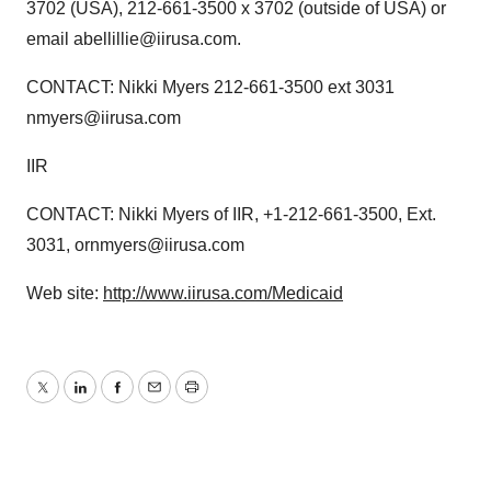
3702 (USA), 212-661-3500 x 3702 (outside of USA) or
email abellillie@iirusa.com.
CONTACT: Nikki Myers 212-661-3500 ext 3031
nmyers@iirusa.com
IIR
CONTACT: Nikki Myers of IIR, +1-212-661-3500, Ext.
3031, ornmyers@iirusa.com
Web site:
http://www.iirusa.com/Medicaid
Twitter
LinkedIn
Facebook
Email
Print