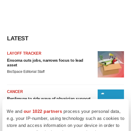
LATEST
LAYOFF TRACKER
Ensoma cuts jobs, narrows focus to lead
asset
BioSpace Editorial Staff
CANCER
Replimune to ride wave of physician support
to launch advanced melanoma therapy
Annalee Armstrong
We and
our 1022 partners
process your personal data,
e.g. your IP-number, using technology such as cookies to
store and access information on your device in order to