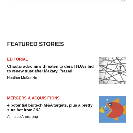
agree to our use of cookies. You can later change your
consent or withdraw it. For more info, see our
Privacy
Policy
.
FEATURED STORIES
EDITORIAL
Chaotic adcomms threaten to derail FDA’s bid
to renew trust after Makary, Prasad
Heather McKenzie
MERGERS & ACQUISITIONS
4 potential biotech M&A targets, plus a pretty
sure bet from J&J
Annalee Armstrong