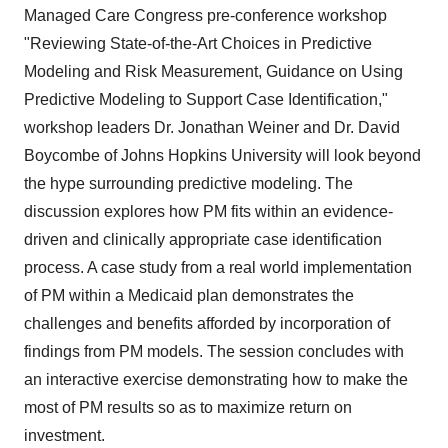
Managed Care Congress pre-conference workshop
"Reviewing State-of-the-Art Choices in Predictive
Modeling and Risk Measurement, Guidance on Using
Predictive Modeling to Support Case Identification,"
workshop leaders Dr. Jonathan Weiner and Dr. David
Boycombe of Johns Hopkins University will look beyond
the hype surrounding predictive modeling. The
discussion explores how PM fits within an evidence-
driven and clinically appropriate case identification
process. A case study from a real world implementation
of PM within a Medicaid plan demonstrates the
challenges and benefits afforded by incorporation of
findings from PM models. The session concludes with
an interactive exercise demonstrating how to make the
most of PM results so as to maximize return on
investment.