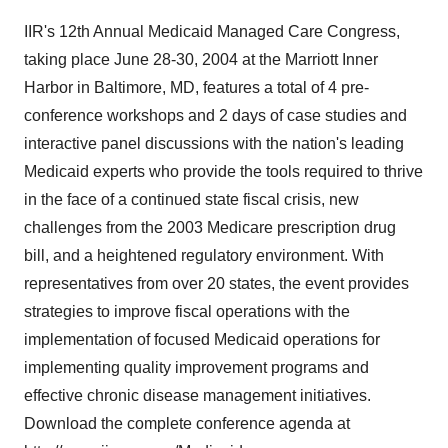
IIR's 12th Annual Medicaid Managed Care Congress,
taking place June 28-30, 2004 at the Marriott Inner
Harbor in Baltimore, MD, features a total of 4 pre-
conference workshops and 2 days of case studies and
interactive panel discussions with the nation's leading
Medicaid experts who provide the tools required to thrive
in the face of a continued state fiscal crisis, new
challenges from the 2003 Medicare prescription drug
bill, and a heightened regulatory environment. With
representatives from over 20 states, the event provides
strategies to improve fiscal operations with the
implementation of focused Medicaid operations for
implementing quality improvement programs and
effective chronic disease management initiatives.
Download the complete conference agenda at