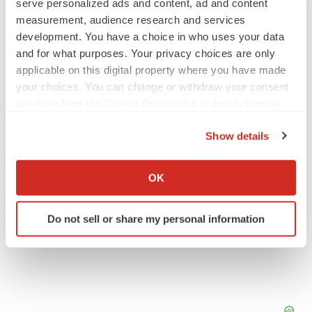
serve personalized ads and content, ad and content
measurement, audience research and services
JOB TRENDS
development. You have a choice in who uses your data
2026 Q2 Job Market Report: Job postings
and for what purposes. Your privacy choices are only
keep rising as fewer companies cut
employees
applicable on this digital property where you have made
Angela Gabriel
your choices. You can change or withdraw your consent
any time from the Cookie Declaration or by clicking on
the Privacy trigger icon.
GENE THERAPY
Show details
Intellia finds genetic suspect for liver safety
signals with ATTR gene therapy
If you allow, we would also like to:
Tristan Manalac
Collect information about your geographical location
OK
which can be accurate to within several meters
Identify your device by actively scanning it for
Do not sell or share my personal information
specific characteristics (fingerprinting)
Find out more about how your personal data is processed
and set your preferences in the
details section
.
We use cookies to enhance your experience, analyze
site traffic, and serve tailored ads. By clicking "OK", you