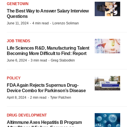
GENETOWN
The Best Way to Answer Salary Interview
Questions
·
·
June 11, 2024
4 min read
Lorenzo Soliman
JOB TRENDS
Life Sciences R&D, Manufacturing Talent
Becoming More Difficult to Find: Report
·
·
June 6, 2024
3 min read
Greg Slabodkin
POLICY
FDA Again Rejects Supernus Drug-
Device Combo for Parkinson’s Disease
·
·
April 8, 2024
2 min read
Tyler Patchen
DRUG DEVELOPMENT
Altimmune Axes Hepatitis B Program