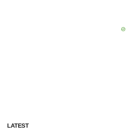
LATEST