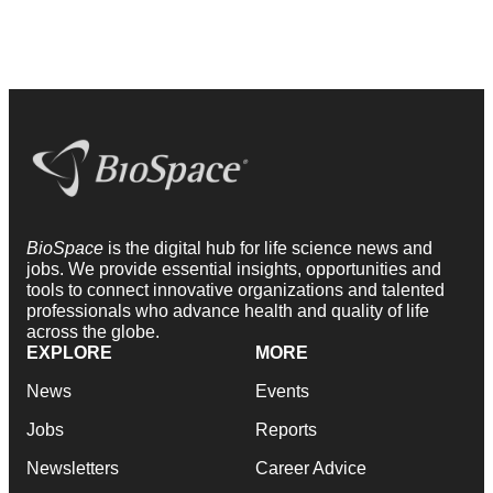
BioSpace
is the digital hub for life science news and
jobs. We provide essential insights, opportunities and
tools to connect innovative organizations and talented
professionals who advance health and quality of life
across the globe.
EXPLORE
MORE
News
Events
Jobs
Reports
Newsletters
Career Advice