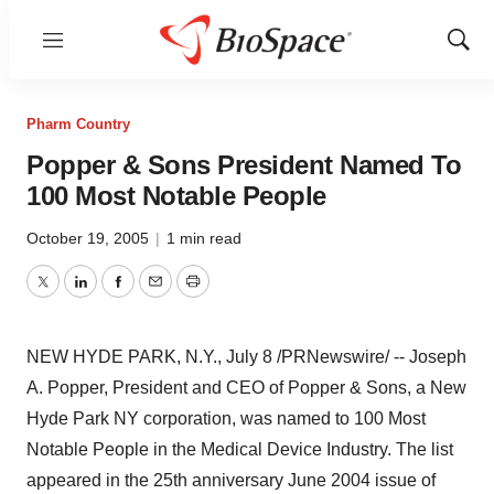
Menu
Show
Sear
Pharm Country
Popper & Sons President Named To
100 Most Notable People
October 19, 2005
|
1 min read
Twitter
LinkedIn
Facebook
Email
Print
NEW HYDE PARK, N.Y., July 8 /PRNewswire/ -- Joseph
A. Popper, President and CEO of Popper & Sons, a New
Hyde Park NY corporation, was named to 100 Most
Notable People in the Medical Device Industry. The list
appeared in the 25th anniversary June 2004 issue of