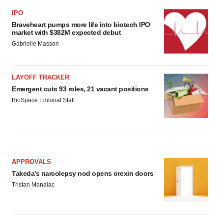
IPO
Braveheart pumps more life into biotech IPO
market with $382M expected debut
Gabrielle Masson
LAYOFF TRACKER
Emergent cuts 93 roles, 21 vacant positions
BioSpace Editorial Staff
APPROVALS
Takeda’s narcolepsy nod opens orexin doors
Tristan Manalac