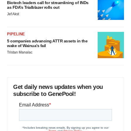
Biotech leaders call for streamlining of INDs
as FDA’s Trialblazer rolls out
Jef Akst
PIPELINE
5 companies advancing ATTR assets in the
wake of Wainua’s fail
Tristan Manalac
Get daily news updates when you
subscribe to GenePool!