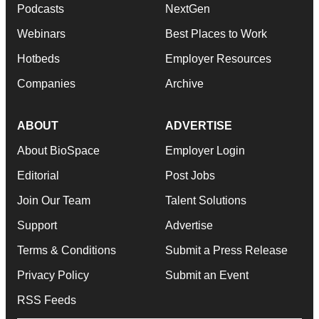
Podcasts
NextGen
Webinars
Best Places to Work
Hotbeds
Employer Resources
Companies
Archive
ABOUT
ADVERTISE
About BioSpace
Employer Login
Editorial
Post Jobs
Join Our Team
Talent Solutions
Support
Advertise
Terms & Conditions
Submit a Press Release
Privacy Policy
Submit an Event
RSS Feeds