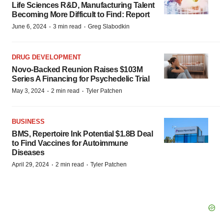
Life Sciences R&D, Manufacturing Talent
Becoming More Difficult to Find: Report
·
·
June 6, 2024
3 min read
Greg Slabodkin
DRUG DEVELOPMENT
Novo-Backed Reunion Raises $103M
Series A Financing for Psychedelic Trial
·
·
May 3, 2024
2 min read
Tyler Patchen
BUSINESS
BMS, Repertoire Ink Potential $1.8B Deal
to Find Vaccines for Autoimmune
Diseases
·
·
April 29, 2024
2 min read
Tyler Patchen