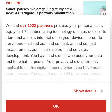
PIPELINE
Sanofi pauses mid-stage lung study amid
new CEO’s ‘rigorous portfolio prioritization’
Tristan Manalac
We and
our 1022 partners
process your personal data,
e.g. your IP-number, using technology such as cookies to
store and access information on your device in order to
serve personalized ads and content, ad and content
measurement, audience research and services
development. You have a choice in who uses your data
and for what purposes. Your privacy choices are only
applicable on this digital property where you have made
your choices. You can change or withdraw your consent
any time from the Cookie Declaration or by clicking on
the Privacy trigger icon.
Show details
If you allow, we would also like to:
Collect information about your geographical location
OK
FEATURED STORIES
which can be accurate to within several meters