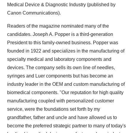
Medical Device & Diagnostic Industry (published by
Canon Communications).
Readers of the magazine nominated many of the
candidates. Joseph A. Popper is a third-generation
President to this family-owned business. Popper was
founded in 1922 and specializes in the manufacturing of
specialty medical and laboratory components and
devices. The company sells its own line of needles,
syringes and Luer components but has become an
industry leader in the OEM and custom manufacturing of
biomedical components. "Our reputation for high quality
manufacturing coupled with personalized customer
service, were the foundations set forth by my
grandfather, father and uncle and have allowed us to
become the preferred strategic partner to many of today's