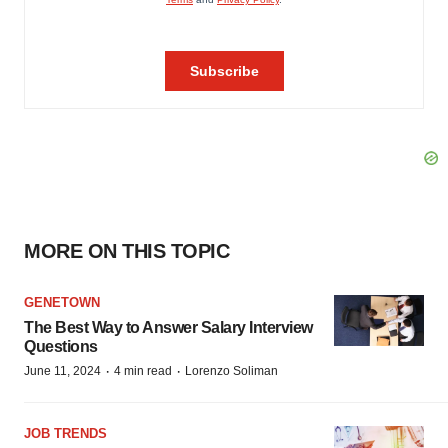
MORE ON THIS TOPIC
GENETOWN
The Best Way to Answer Salary Interview
Questions
·
·
June 11, 2024
4 min read
Lorenzo Soliman
JOB TRENDS