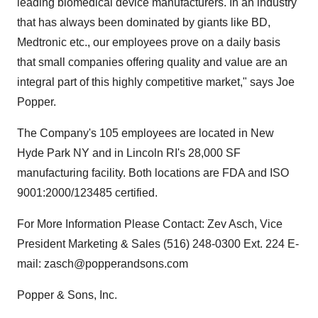
leading biomedical device manufacturers. In an industry
that has always been dominated by giants like BD,
Medtronic etc., our employees prove on a daily basis
that small companies offering quality and value are an
integral part of this highly competitive market," says Joe
Popper.
The Company's 105 employees are located in New
Hyde Park NY and in Lincoln RI's 28,000 SF
manufacturing facility. Both locations are FDA and ISO
9001:2000/123485 certified.
For More Information Please Contact: Zev Asch, Vice
President Marketing & Sales (516) 248-0300 Ext. 224 E-
mail: zasch@popperandsons.com
Popper & Sons, Inc.