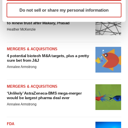
Identify your device by actively scanning it for
Do not sell or share my personal information
EDITORIAL
specific characteristics (fingerprinting)
Chaotic adcomms threaten to derail FDA’s bid
Find out more about how your personal data is processed
to renew trust after Makary, Prasad
and set your preferences in the
details section
.
Heather McKenzie
We use cookies to enhance your experience, analyze
site traffic, and serve tailored ads. By clicking "OK", you
MERGERS & ACQUISITIONS
agree to our use of cookies. You can later change your
4 potential biotech M&A targets, plus a pretty
sure bet from J&J
consent or withdraw it. For more info, see our
Privacy
Annalee Armstrong
Policy
.
MERGERS & ACQUISITIONS
‘Unlikely’ AstraZeneca-BMS mega-merger
would be largest pharma deal ever
Annalee Armstrong
FDA