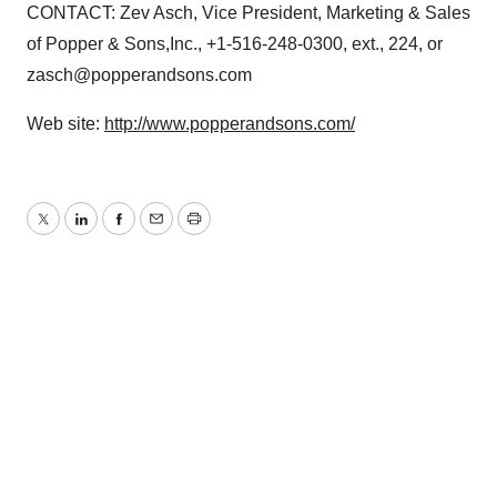
CONTACT: Zev Asch, Vice President, Marketing & Sales
of Popper & Sons,Inc., +1-516-248-0300, ext., 224, or
zasch@popperandsons.com
Web site:
http://www.popperandsons.com/
Twitter
LinkedIn
Facebook
Email
Print