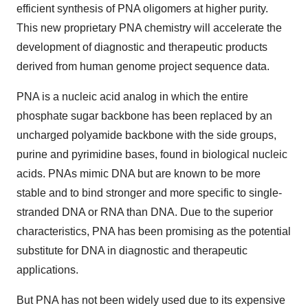
efficient synthesis of PNA oligomers at higher purity.
This new proprietary PNA chemistry will accelerate the
development of diagnostic and therapeutic products
derived from human genome project sequence data.
PNA is a nucleic acid analog in which the entire
phosphate sugar backbone has been replaced by an
uncharged polyamide backbone with the side groups,
purine and pyrimidine bases, found in biological nucleic
acids. PNAs mimic DNA but are known to be more
stable and to bind stronger and more specific to single-
stranded DNA or RNA than DNA. Due to the superior
characteristics, PNA has been promising as the potential
substitute for DNA in diagnostic and therapeutic
applications.
But PNA has not been widely used due to its expensive