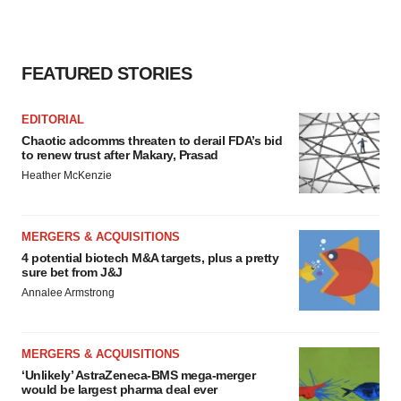
agree to our use of cookies. You can later change your
consent or withdraw it. For more info, see our
Privacy
Policy
.
FEATURED STORIES
EDITORIAL
Chaotic adcomms threaten to derail FDA’s bid
to renew trust after Makary, Prasad
Heather McKenzie
MERGERS & ACQUISITIONS
4 potential biotech M&A targets, plus a pretty
sure bet from J&J
Annalee Armstrong
MERGERS & ACQUISITIONS
‘Unlikely’ AstraZeneca-BMS mega-merger
would be largest pharma deal ever