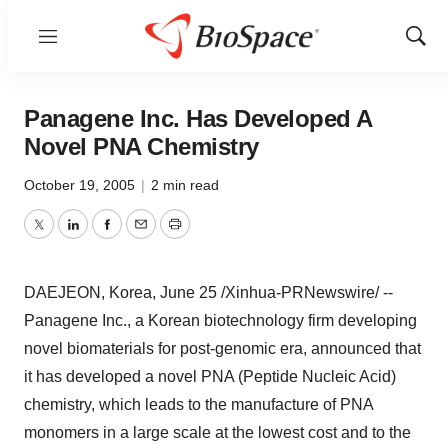
Menu
Show
Sear
Panagene Inc. Has Developed A
Novel PNA Chemistry
October 19, 2005
|
2 min read
Twitter
LinkedIn
Facebook
Email
Print
DAEJEON, Korea, June 25 /Xinhua-PRNewswire/ --
Panagene Inc., a Korean biotechnology firm developing
novel biomaterials for post-genomic era, announced that
it has developed a novel PNA (Peptide Nucleic Acid)
chemistry, which leads to the manufacture of PNA
monomers in a large scale at the lowest cost and to the