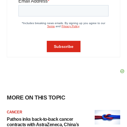
MORE ON THIS TOPIC
CANCER
Pathos inks back-to-back cancer
contracts with AstraZeneca, China’s