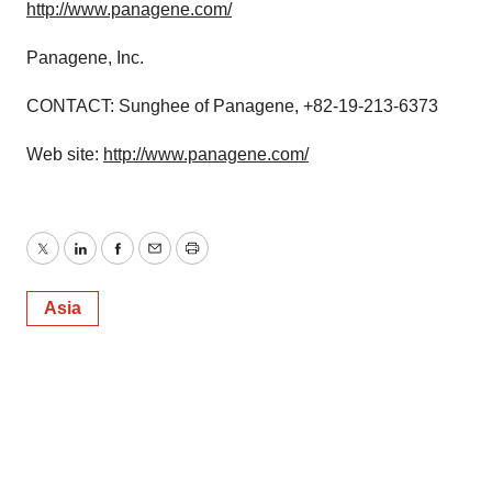
http://www.panagene.com/
Panagene, Inc.
CONTACT: Sunghee of Panagene, +82-19-213-6373
Web site:
http://www.panagene.com/
Twitter
LinkedIn
Facebook
Email
Print
Asia