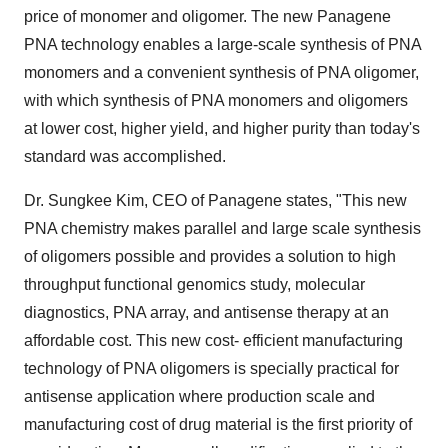
price of monomer and oligomer. The new Panagene
PNA technology enables a large-scale synthesis of PNA
monomers and a convenient synthesis of PNA oligomer,
with which synthesis of PNA monomers and oligomers
at lower cost, higher yield, and higher purity than today's
standard was accomplished.
Dr. Sungkee Kim, CEO of Panagene states, "This new
PNA chemistry makes parallel and large scale synthesis
of oligomers possible and provides a solution to high
throughput functional genomics study, molecular
diagnostics, PNA array, and antisense therapy at an
affordable cost. This new cost- efficient manufacturing
technology of PNA oligomers is specially practical for
antisense application where production scale and
manufacturing cost of drug material is the first priority of