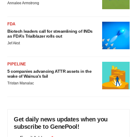
Annalee Armstrong
FDA
Biotech leaders call for streamlining of INDs
as FDA’s Trialblazer rolls out
Jef Akst
PIPELINE
5 companies advancing ATTR assets in the
wake of Wainua’s fail
Tristan Manalac
Get daily news updates when you
subscribe to GenePool!