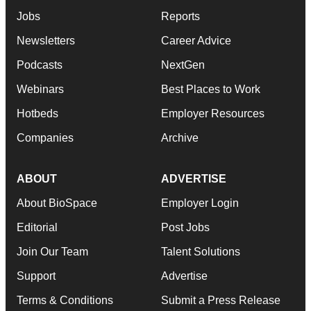
Jobs
Reports
Newsletters
Career Advice
Podcasts
NextGen
Webinars
Best Places to Work
Hotbeds
Employer Resources
Companies
Archive
ABOUT
ADVERTISE
About BioSpace
Employer Login
Editorial
Post Jobs
Join Our Team
Talent Solutions
Support
Advertise
Terms & Conditions
Submit a Press Release