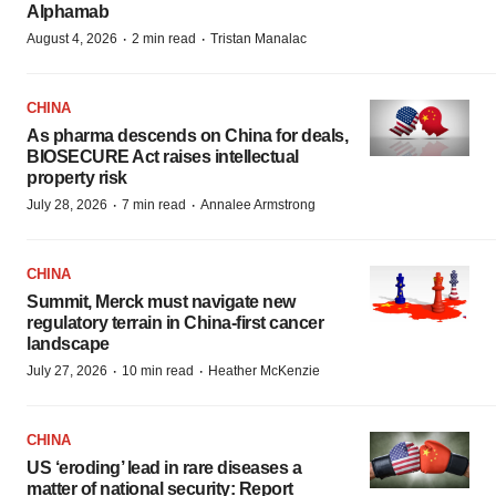
Alphamab
·
·
August 4, 2026
2 min read
Tristan Manalac
CHINA
As pharma descends on China for deals,
BIOSECURE Act raises intellectual
property risk
·
·
July 28, 2026
7 min read
Annalee Armstrong
CHINA
Summit, Merck must navigate new
regulatory terrain in China-first cancer
landscape
·
·
July 27, 2026
10 min read
Heather McKenzie
CHINA
US ‘eroding’ lead in rare diseases a
matter of national security: Report