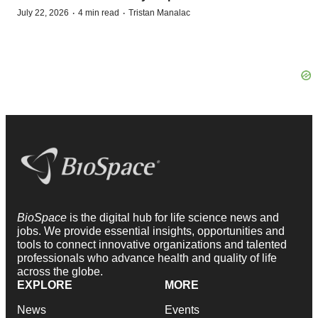
·
·
July 22, 2026
4 min read
Tristan Manalac
BioSpace
is the digital hub for life science news and
jobs. We provide essential insights, opportunities and
tools to connect innovative organizations and talented
professionals who advance health and quality of life
across the globe.
EXPLORE
MORE
News
Events