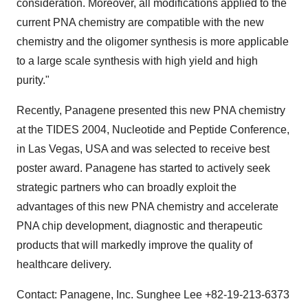
consideration. Moreover, all modifications applied to the
current PNA chemistry are compatible with the new
chemistry and the oligomer synthesis is more applicable
to a large scale synthesis with high yield and high
purity."
Recently, Panagene presented this new PNA chemistry
at the TIDES 2004, Nucleotide and Peptide Conference,
in Las Vegas, USA and was selected to receive best
poster award. Panagene has started to actively seek
strategic partners who can broadly exploit the
advantages of this new PNA chemistry and accelerate
PNA chip development, diagnostic and therapeutic
products that will markedly improve the quality of
healthcare delivery.
Contact: Panagene, Inc. Sunghee Lee +82-19-213-6373