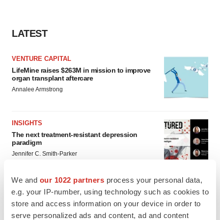
LATEST
VENTURE CAPITAL
LifeMine raises $263M in mission to improve
organ transplant aftercare
Annalee Armstrong
INSIGHTS
The next treatment-resistant depression
paradigm
Jennifer C. Smith-Parker
We and
our 1022 partners
process your personal data,
e.g. your IP-number, using technology such as cookies to
store and access information on your device in order to
CAREER ADVICE
serve personalized ads and content, ad and content
The top 12 companies hiring in biopharma