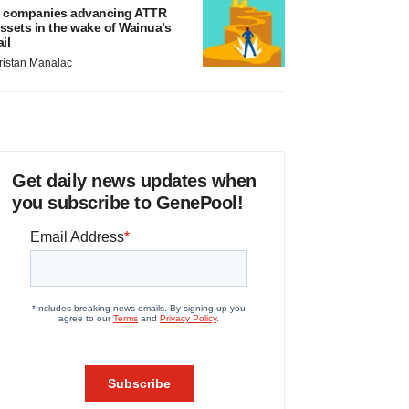
 companies advancing ATTR
ssets in the wake of Wainua’s
ail
ristan Manalac
Get daily news updates when
you subscribe to GenePool!