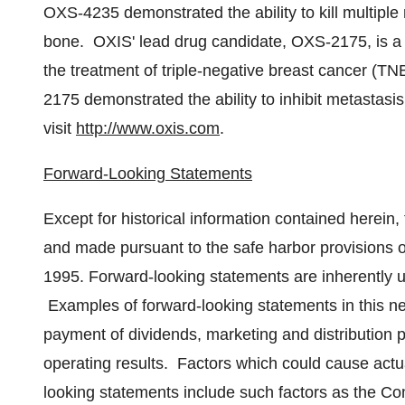
OXS-4235 demonstrated the ability to kill multiple
bone. OXIS' lead drug candidate, OXS-2175, is a 
the treatment of triple-negative breast cancer (T
2175 demonstrated the ability to inhibit metastasi
visit
http://www.oxis.com
.
Forward-Looking Statements
Except for historical information contained herein,
and made pursuant to the safe harbor provisions of
1995. Forward-looking statements are inherently un
Examples of forward-looking statements in this n
payment of dividends, marketing and distribution p
operating results. Factors which could cause actual
looking statements include such factors as the Com