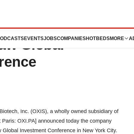
resent At The
ODCASTS
EVENTS
JOBS
COMPANIES
HOTBEDS
MORE
A
aw Global
rence
iotech, Inc. (OXIS), a wholly owned subsidiary of
xt Paris: OXI.PA] announced today the company
w Global Investment Conference in
New York City
.