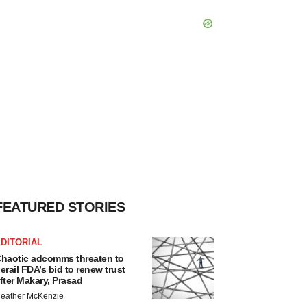
FEATURED STORIES
DITORIAL
haotic adcomms threaten to
erail FDA’s bid to renew trust
fter Makary, Prasad
eather McKenzie