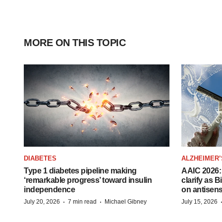
MORE ON THIS TOPIC
DIABETES
ALZHEIMER’
Type 1 diabetes pipeline making
AAIC 2026: 
‘remarkable progress’ toward insulin
clarify as 
independence
on antisen
·
·
July 20, 2026
7 min read
Michael Gibney
July 15, 2026