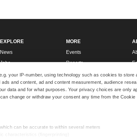
EXPLORE
MORE
A
News
Events
A
Jobs
Reports
Ed
Newsletters
Career Advice
Jo
e.g. your IP-number, using technology such as cookies to store
zed ads and content, ad and content measurement, audience rese
Podcasts
NextGen
Su
r data and for what purposes. Your privacy choices are only ap
Webinars
Best Places to Work
Te
 can change or withdraw your consent any time from the Cookie 
Hotbeds
Employer Resources
Pr
Companies
Archive
R
 which can be accurate to within several meters
ic characteristics (fingerprinting)