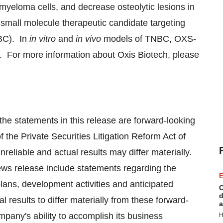
 myeloma cells, and decrease osteolytic lesions in
small molecule therapeutic candidate targeting
NBC). In
in vitro
and
in vivo
models of TNBC, OXS-
s. For more information about Oxis Biotech, please
 the statements in this release are forward-looking
 the Private Securities Litigation Reform Act of
reliable and actual results may differ materially.
ews release include statements regarding the
E
lans, development activities and anticipated
C
d
 results to differ materially from these forward-
a
pany's ability to accomplish its business
H