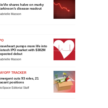
ioVie shares halve on murky
arkinson’s disease readout
abrielle Masson
PO
raveheart pumps more life into
iotech IPO market with $382M
xpected debut
abrielle Masson
LAYOFF TRACKER
mergent cuts 93 roles, 21
acant positions
ioSpace Editorial Staff