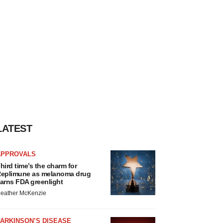
LATEST
APPROVALS
hird time’s the charm for
eplimune as melanoma drug
arns FDA greenlight
eather McKenzie
ARKINSON’S DISEASE