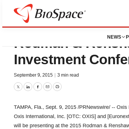
Oxis Biotech To P
NEWS
P
Rodman & Rensh
Investment Confe
September 9, 2015
|
3 min read
Twitter
LinkedIn
Facebook
Email
Print
TAMPA, Fla.
,
Sept. 9, 2015
/PRNewswire/ -- Oxis B
Oxis International, Inc. [OTC: OXIS] and [Eurone
will be presenting at the 2015 Rodman & Rensha