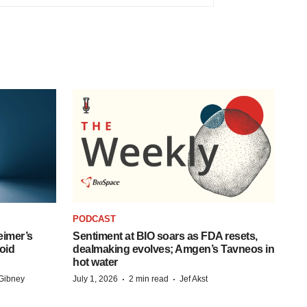
PODCAST
eimer’s
Sentiment at BIO soars as FDA resets,
oid
dealmaking evolves; Amgen’s Tavneos in
hot water
·
·
Gibney
July 1, 2026
2 min read
Jef Akst