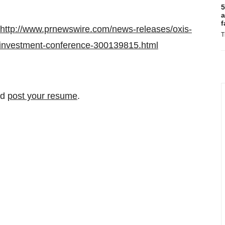
5
a
f
http://www.prnewswire.com/news-releases/oxis-
T
l-investment-conference-300139815.html
nd
post your resume
.