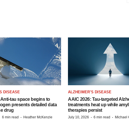
S DISEASE
ALZHEIMER’S DISEASE
Anti-tau space begins to
AAIC 2026: Tau-targeted Alzh
Biogen presents detailed data
treatments heat up while amyl
se drug
therapies persist
·
·
·
·
6 min read
Heather McKenzie
July 10, 2026
6 min read
Michael 