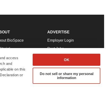
BOUT
ADVERTISE
bout BioSpace
Employer Login
itorial
Post Jobs
in Our Team
Talent Solutions
 and access
OK
arch and
pport
Advertise
plicable on this
rms & Conditions
Submit a Press Release
Do not sell or share my personal
Declaration or
information
ivacy Policy
Submit an Event
SS Feeds