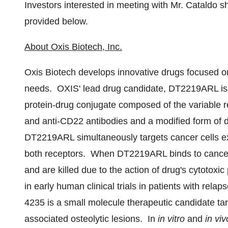
Investors interested in meeting with Mr. Cataldo s
provided below.
About Oxis Biotech, Inc.
Oxis Biotech develops innovative drugs focused o
needs. OXIS' lead drug candidate, DT2219ARL is a
protein-drug conjugate composed of the variable r
and anti-CD22 antibodies and a modified form of di
DT2219ARL simultaneously targets cancer cells e
both receptors. When DT2219ARL binds to cancer 
and are killed due to the action of drug's cytot
in early human clinical trials in patients with re
4235 is a small molecule therapeutic candidate ta
associated osteolytic lesions. In
in vitro
and
in viv