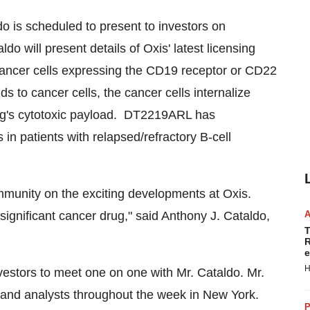
 is scheduled to present to investors on
aldo will present details of Oxis' latest licensing
cer cells expressing the CD19 receptor or CD22
to cancer cells, the cancer cells internalize
rug's cytotoxic payload. DT2219ARL has
 in patients with relapsed/refractory B-cell
mmunity on the exciting developments at Oxis.
ignificant cancer drug," said
Anthony J. Cataldo
,
T
R
e
H
nvestors to meet one on one with Mr. Cataldo. Mr.
rs and analysts throughout the week in
New York
.
P