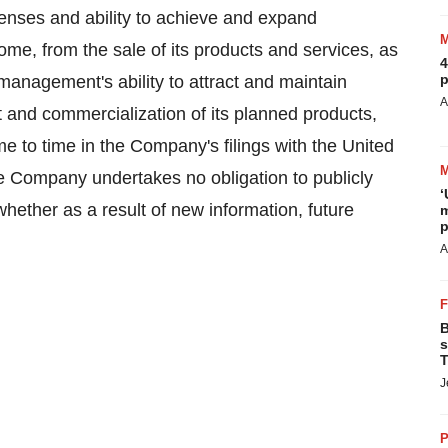
expenses and ability to achieve and expand
come, from the sale of its products and services, as
4
p
 management's ability to attract and maintain
A
 and commercialization of its planned products,
me to time in the Company's filings with the United
Company undertakes no obligation to publicly
‘
hether as a result of new information, future
m
p
A
B
s
T
J
P