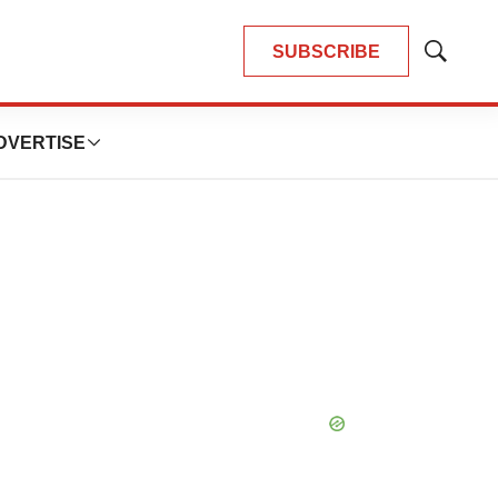
SUBSCRIBE
Show
Search
DVERTISE