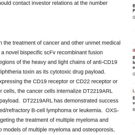
hould contact investor relations at the number
B
P
G
n the treatment of cancer and other unmet medical
I
 novel bispecific scFv recombinant fusion
B
egions of the heavy and light chains of anti-CD19
b
e
phtheria toxin as its cytotoxic drug payload.
G
xpressing the CD19 receptor or CD22 receptor or
cells, the cancer cells internalize DT2219ARL
E
oxic payload. DT2219ARL has demonstrated success
v
lapsed/refractory B-cell lymphoma or leukemia. OXS-
B
rgeting the treatment of multiple myeloma and
o
models of multiple myeloma and osteoporosis,