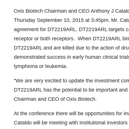
Oxis Biotech Chairman and CEO Anthony J Cataldo
Thursday September 10, 2015
at
3:45pm
. Mr. Cat
agreement for DT2219ARL. DT2219ARL targets can
receptor or both receptors. When DT2219ARL binds 
DT2219ARL and are killed due to the action of d
demonstrated success in early human clinical trials
lymphoma or leukemia.
"We are very excited to update the investment co
DT2219ARL has the potential to be important and s
Chairman and CEO of Oxis Biotech.
At the conference there will be opportunities for i
Cataldo will be meeting with institutional investo