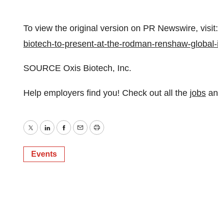
To view the original version on PR Newswire, visit:
biotech-to-present-at-the-rodman-renshaw-globa
SOURCE Oxis Biotech, Inc.
Help employers find you! Check out all the
jobs
a
Twitter
LinkedIn
Facebook
Email
Print
Events