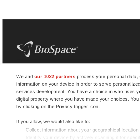
BioSpace
is the digital hub for life science
We and
our 1022 partners
process your personal data, 
news and jobs. We provide essential
information on your device in order to serve personali
insights, opportunities and tools to
connect innovative organizations and
services development. You have a choice in who uses you
talented professionals who advance
digital property where you have made your choices. You
health and quality of life across the globe.
by clicking on the Privacy trigger icon.
If you allow, we would also like to:
Collect information about your geographical location
Identify your device by actively scanning it for specif
© 1985 - 2026 BioSpace.com. All rights reserved.