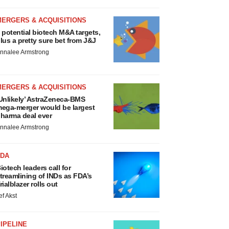
MERGERS & ACQUISITIONS
 potential biotech M&A targets,
lus a pretty sure bet from J&J
nnalee Armstrong
MERGERS & ACQUISITIONS
Unlikely’ AstraZeneca-BMS
ega-merger would be largest
harma deal ever
nnalee Armstrong
FDA
iotech leaders call for
treamlining of INDs as FDA’s
rialblazer rolls out
ef Akst
IPELINE