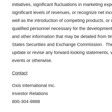
initiatives, significant fluctuations in marketing 
significant levels of revenues, or recognize net in
well as the introduction of competing products, or
qualified personnel necessary for the development
and other information that may be detailed from ti
States Securities and Exchange Commission. The 
update or revise any forward-looking statements, w
events or otherwise.
Contact
Oxis International Inc.
Investor Relations
800-304-9888