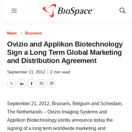
Menu
Show
Sear
News
Business
Ovizio and Applikon Biotechnology
Sign a Long Term Global Marketing
and Distribution Agreement
September 21, 2012
|
2 min read
Twitter
LinkedIn
Facebook
Email
Print
September 21, 2012, Brussels, Belgium and Schiedam,
The Netherlands -- Ovizio Imaging Systems and
Applikon Biotechnology jointly announce today the
signing of a long term worldwide marketing and