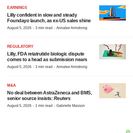
EARNINGS
Lilly confident in slow and steady
Foundayo launch, as ex-US sales shine
·
·
August 5, 2026
3 min read
Annalee Armstrong
REGULATORY
Lilly, FDA retatrutide biologic dispute
comes to a head as submission nears
·
·
August 5, 2026
3 min read
Annalee Armstrong
M&A
No deal between AstraZeneca and BMS,
senior source insists:
Reuters
·
·
August 5, 2026
1 min read
Gabrielle Masson