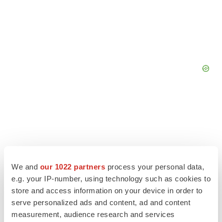
We and
our 1022 partners
process your personal data,
e.g. your IP-number, using technology such as cookies to
store and access information on your device in order to
serve personalized ads and content, ad and content
measurement, audience research and services