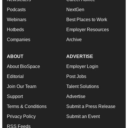
Podcasts
NextGen
Webinars
Best Places to Work
Hotbeds
Employer Resources
Companies
Archive
ABOUT
ADVERTISE
About BioSpace
Employer Login
Editorial
Post Jobs
Join Our Team
Talent Solutions
Support
Advertise
Terms & Conditions
Submit a Press Release
Privacy Policy
Submit an Event
RSS Feeds