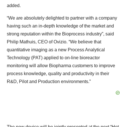
added.
“We are absolutely delighted to partner with a company
having such an in-depth knowledge of the market and
strong reputation within the Bioprocess industry”, said
Philip Mathuis, CEO of Ovizio. “We believe that
quantitative imaging as a new Process Analytical
Technology (PAT) applied to on-line bioreactor
monitoring will allow Biopharma customers to improve
process knowledge, quality and productivity in their
R&D, Pilot and Production environments.”
The new device will be jointly presented at the next “Het