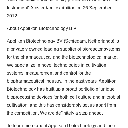
Instrument” Amsterdam, exhibition on 26 September
2012.
About Applikon Biotechnology B.V.
Applikon Biotechnology BV (Schiedam, Netherlands) is
a privately owned leading supplier of bioreactor systems
for the pharmaceutical and the biotechnological market.
We specialize in novel technologies in cultivation
systems, measurement and control for the
biopharmaceutical industry. In the past years, Applikon
Biotechnology has built up a broad portfolio of unique
bioprocessing devices for both cell culture and microbial
cultivation, and this has considerably set us apart from
the competition. We are de?nitely a step ahead.
To learn more about Applikon Biotechnology and their