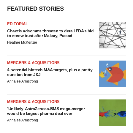
FEATURED STORIES
EDITORIAL
Chaotic adcomms threaten to derail FDA’s bid
to renew trust after Makary, Prasad
Heather McKenzie
MERGERS & ACQUISITIONS
4 potential biotech M&A targets, plus a pretty
sure bet from J&J
Annalee Armstrong
MERGERS & ACQUISITIONS
‘Unlikely’ AstraZeneca-BMS mega-merger
would be largest pharma deal ever
Annalee Armstrong