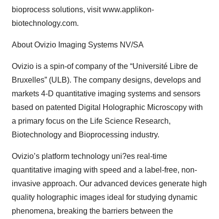
bioprocess solutions, visit www.applikon-
biotechnology.com.
About Ovizio Imaging Systems NV/SA
Ovizio is a spin-of company of the “Université Libre de
Bruxelles” (ULB). The company designs, develops and
markets 4-D quantitative imaging systems and sensors
based on patented Digital Holographic Microscopy with
a primary focus on the Life Science Research,
Biotechnology and Bioprocessing industry.
Ovizio’s platform technology uni?es real-time
quantitative imaging with speed and a label-free, non-
invasive approach. Our advanced devices generate high
quality holographic images ideal for studying dynamic
phenomena, breaking the barriers between the