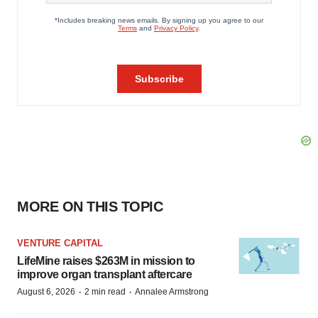
MORE ON THIS TOPIC
VENTURE CAPITAL
LifeMine raises $263M in mission to
improve organ transplant aftercare
·
·
August 6, 2026
2 min read
Annalee Armstrong