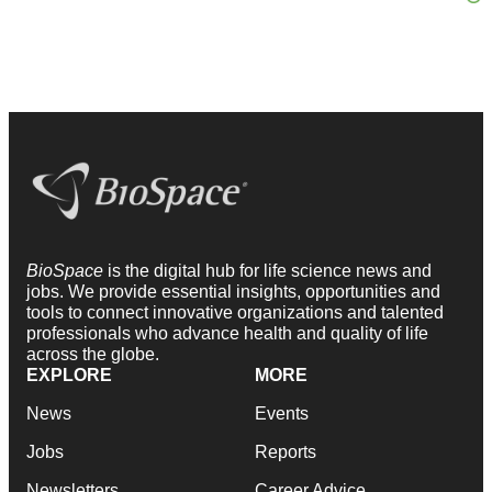
BioSpace
is the digital hub for life science news and
jobs. We provide essential insights, opportunities and
tools to connect innovative organizations and talented
professionals who advance health and quality of life
across the globe.
EXPLORE
MORE
News
Events
Jobs
Reports
Newsletters
Career Advice