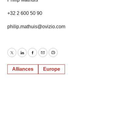
+32 2 600 50 90
philip.mathuis@ovizio.com
Twitter
LinkedIn
Facebook
Email
Print
Alliances
Europe