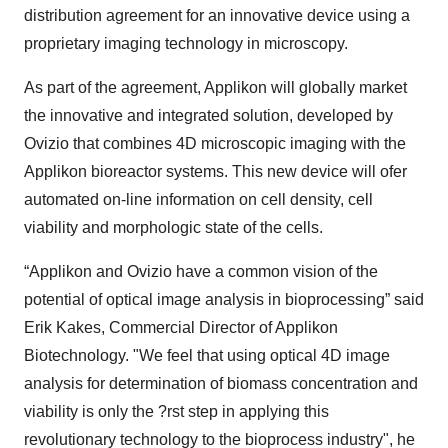
distribution agreement for an innovative device using a
proprietary imaging technology in microscopy.
As part of the agreement, Applikon will globally market
the innovative and integrated solution, developed by
Ovizio that combines 4D microscopic imaging with the
Applikon bioreactor systems. This new device will ofer
automated on-line information on cell density, cell
viability and morphologic state of the cells.
“Applikon and Ovizio have a common vision of the
potential of optical image analysis in bioprocessing” said
Erik Kakes, Commercial Director of Applikon
Biotechnology. "We feel that using optical 4D image
analysis for determination of biomass concentration and
viability is only the ?rst step in applying this
revolutionary technology to the bioprocess industry", he