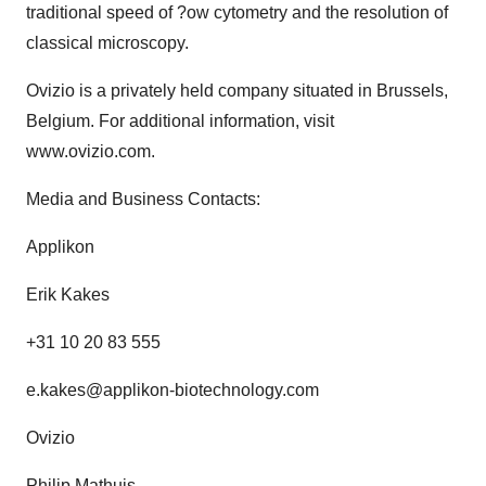
traditional speed of ?ow cytometry and the resolution of
classical microscopy.
Ovizio is a privately held company situated in Brussels,
Belgium. For additional information, visit
www.ovizio.com.
Media and Business Contacts:
Applikon
Erik Kakes
+31 10 20 83 555
e.kakes@applikon-biotechnology.com
Ovizio
Philip Mathuis