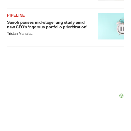
Policy
.
PIPELINE
Sanofi pauses mid-stage lung study amid
new CEO’s ‘rigorous portfolio prioritization’
Tristan Manalac