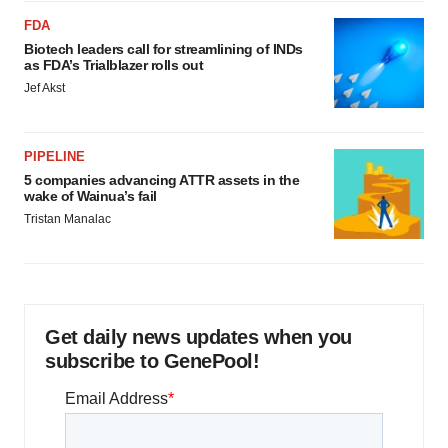
FDA
Biotech leaders call for streamlining of INDs
as FDA’s Trialblazer rolls out
Jef Akst
PIPELINE
5 companies advancing ATTR assets in the
wake of Wainua’s fail
Tristan Manalac
Get daily news updates when you
subscribe to GenePool!