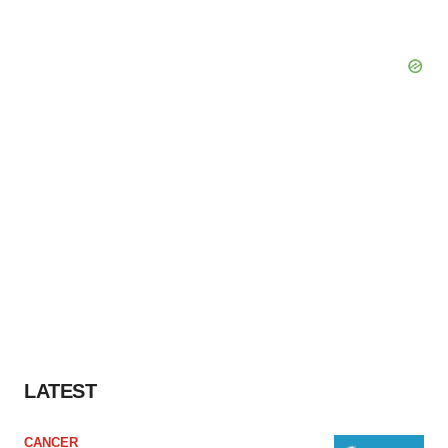
LATEST
CANCER