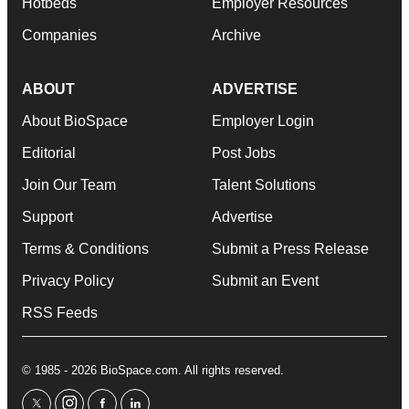
Hotbeds
Employer Resources
Companies
Archive
ABOUT
ADVERTISE
About BioSpace
Employer Login
Editorial
Post Jobs
Join Our Team
Talent Solutions
Support
Advertise
Terms & Conditions
Submit a Press Release
Privacy Policy
Submit an Event
RSS Feeds
© 1985 - 2026 BioSpace.com. All rights reserved.