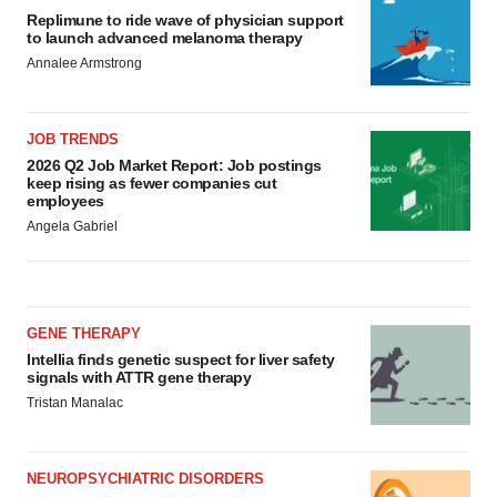
Replimune to ride wave of physician support
to launch advanced melanoma therapy
Annalee Armstrong
JOB TRENDS
2026 Q2 Job Market Report: Job postings
keep rising as fewer companies cut
employees
Angela Gabriel
GENE THERAPY
Intellia finds genetic suspect for liver safety
signals with ATTR gene therapy
Tristan Manalac
NEUROPSYCHIATRIC DISORDERS