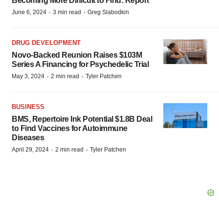
Becoming More Difficult to Find: Report
·
·
June 6, 2024
3 min read
Greg Slabodkin
DRUG DEVELOPMENT
Novo-Backed Reunion Raises $103M
Series A Financing for Psychedelic Trial
·
·
May 3, 2024
2 min read
Tyler Patchen
BUSINESS
BMS, Repertoire Ink Potential $1.8B Deal
to Find Vaccines for Autoimmune
Diseases
·
·
April 29, 2024
2 min read
Tyler Patchen