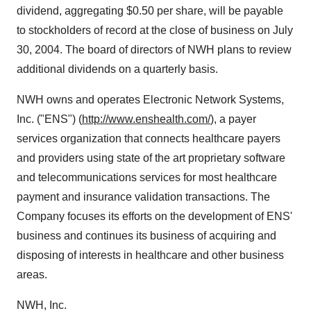
dividend, aggregating $0.50 per share, will be payable
to stockholders of record at the close of business on July
30, 2004. The board of directors of NWH plans to review
additional dividends on a quarterly basis.
NWH owns and operates Electronic Network Systems,
Inc. ("ENS") (
http://www.enshealth.com/
), a payer
services organization that connects healthcare payers
and providers using state of the art proprietary software
and telecommunications services for most healthcare
payment and insurance validation transactions. The
Company focuses its efforts on the development of ENS'
business and continues its business of acquiring and
disposing of interests in healthcare and other business
areas.
NWH, Inc.