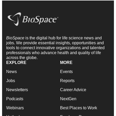
BioSpace
is the digital hub for life science news and
jobs. We provide essential insights, opportunities and
tools to connect innovative organizations and talented
professionals who advance health and quality of life
across the globe.
EXPLORE
MORE
News
Events
Jobs
Reports
Newsletters
Career Advice
Podcasts
NextGen
Webinars
Best Places to Work