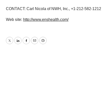
CONTACT: Carl Nicola of NWH, Inc., +1-212-582-1212
Web site:
http://www.enshealth.com/
Twitter
LinkedIn
Facebook
Email
Print