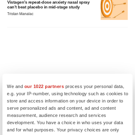
Vistagen’s repeat-dose anxiety nasal spray
can’t beat placebo in mid-stage study
Tristan Manalac
We and
our 1022 partners
process your personal data,
e.g. your IP-number, using technology such as cookies to
store and access information on your device in order to
serve personalized ads and content, ad and content
measurement, audience research and services
FEATURED STORIES
development. You have a choice in who uses your data
and for what purposes. Your privacy choices are only