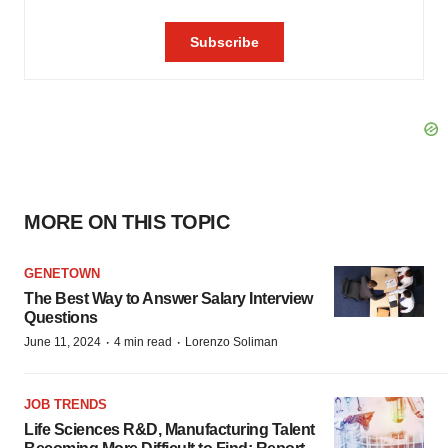
MORE ON THIS TOPIC
GENETOWN
The Best Way to Answer Salary Interview
Questions
·
·
June 11, 2024
4 min read
Lorenzo Soliman
JOB TRENDS
Life Sciences R&D, Manufacturing Talent