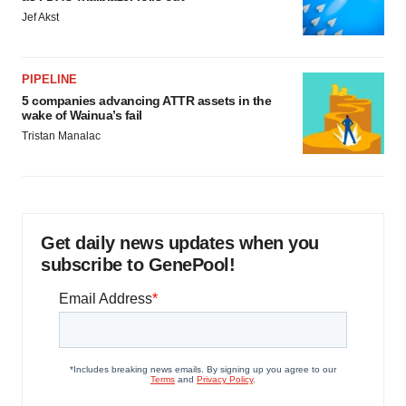
Jef Akst
PIPELINE
5 companies advancing ATTR assets in the
wake of Wainua’s fail
Tristan Manalac
Get daily news updates when you
subscribe to GenePool!