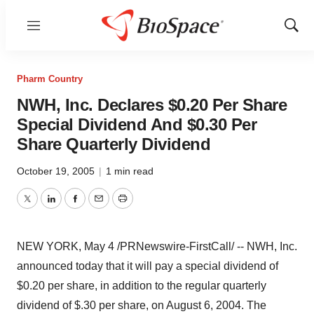
Menu
Show
Sear
Pharm Country
NWH, Inc. Declares $0.20 Per Share
Special Dividend And $0.30 Per
Share Quarterly Dividend
October 19, 2005
|
1 min read
Twitter
LinkedIn
Facebook
Email
Print
NEW YORK, May 4 /PRNewswire-FirstCall/ -- NWH, Inc.
announced today that it will pay a special dividend of
$0.20 per share, in addition to the regular quarterly
dividend of $.30 per share, on August 6, 2004. The