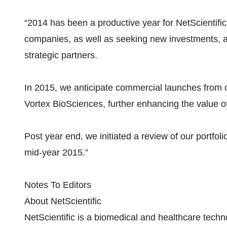
“2014 has been a productive year for NetScientific,
companies, as well as seeking new investments, an
strategic partners.
In 2015, we anticipate commercial launches from 
Vortex BioSciences, further enhancing the value of 
Post year end, we initiated a review of our portfoli
mid-year 2015.”
Notes To Editors
About NetScientific
NetScientific is a biomedical and healthcare tech