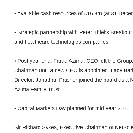
• Available cash resources of £16.8m (at 31 Dec
• Strategic partnership with Peter Thiel’s Breakou
and healthcare technologies companies
• Post year end, Farad Azima, CEO left the Group
Chairman until a new CEO is appointed. Lady Ba
Director. Jonathan Paisner joined the board as a N
Azima Family Trust.
• Capital Markets Day planned for mid-year 2015
Sir Richard Sykes, Executive Chairman of NetScien