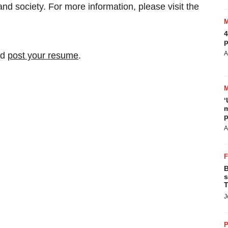
 and society. For more information, please visit the
4
p
A
nd
post your resume
.
‘
m
p
A
B
s
T
J
P