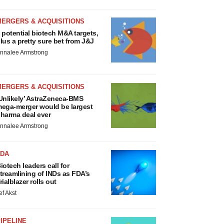
MERGERS & ACQUISITIONS
 potential biotech M&A targets,
lus a pretty sure bet from J&J
nnalee Armstrong
MERGERS & ACQUISITIONS
Unlikely’ AstraZeneca-BMS
ega-merger would be largest
harma deal ever
nnalee Armstrong
FDA
iotech leaders call for
treamlining of INDs as FDA’s
rialblazer rolls out
ef Akst
IPELINE