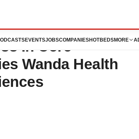
Year results:
ODCASTS
EVENTS
JOBS
COMPANIES
HOTBEDS
MORE
A
ess In Core
ies Wanda Health
iences