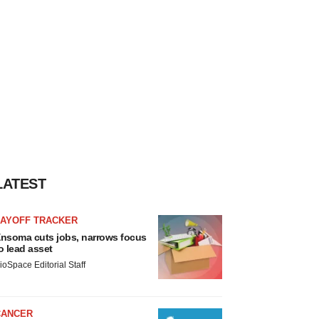
LATEST
LAYOFF TRACKER
nsoma cuts jobs, narrows focus
o lead asset
ioSpace Editorial Staff
CANCER