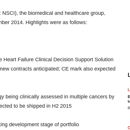
 NSCI), the biomedical and healthcare group,
ber 2014. Highlights were as follows:
 Heart Failure Clinical Decision Support Solution
new contracts anticipated; CE mark also expected
y being clinically assessed in multiple cancers by
E
t
pected to be shipped in H2 2015
B
ting development stage of portfolio