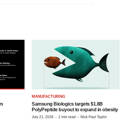
MANUFACTURING
om
Samsung Biologics targets $1.8B
PolyPeptide buyout to expand in obesity
·
·
July 21, 2026
2 min read
Nick Paul Taylor