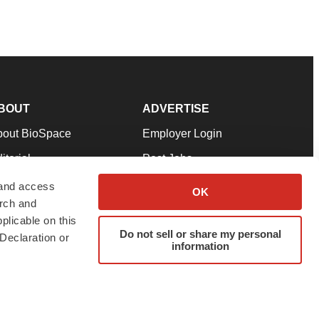
BOUT
ADVERTISE
bout BioSpace
Employer Login
itorial
Post Jobs
in Our Team
Talent Solutions
 and access
OK
arch and
pport
Advertise
plicable on this
rms & Conditions
Submit a Press Release
Do not sell or share my personal
Declaration or
information
ivacy Policy
Submit an Event
SS Feeds