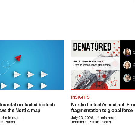
INSIGHTS
foundation‑fueled biotech
Nordic biotech’s next act: Fr
ws the Nordic map
fragmentation to global force
·
·
·
·
4 min read
July 23, 2026
1 min read
ith-Parker
Jennifer C. Smith-Parker