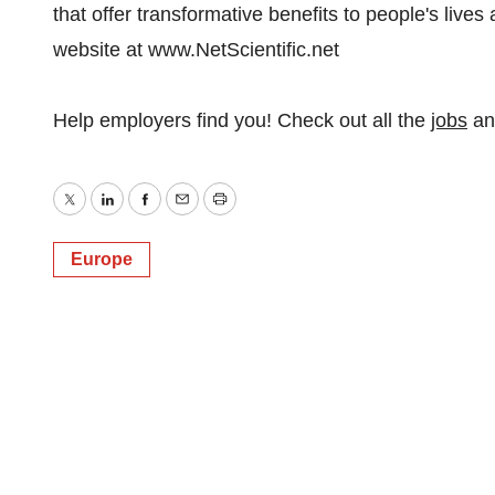
that offer transformative benefits to people's lives
website at www.NetScientific.net
Help employers find you! Check out all the
jobs
a
Twitter
LinkedIn
Facebook
Email
Print
Europe