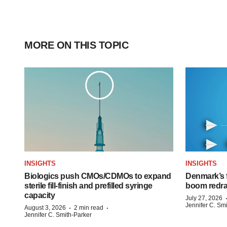
MORE ON THIS TOPIC
INSIGHTS
INSIGHTS
Biologics push CMOs/CDMOs to expand
Denmark’s 
sterile fill-finish and prefilled syringe
boom redra
capacity
July 27, 2026
Jennifer C. Sm
·
·
August 3, 2026
2 min read
Jennifer C. Smith-Parker