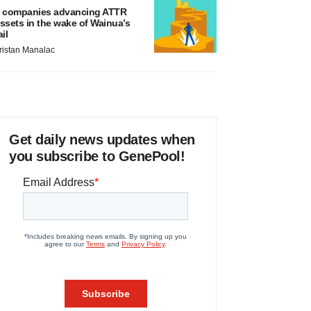
 companies advancing ATTR
ssets in the wake of Wainua’s
ail
ristan Manalac
Get daily news updates when
you subscribe to GenePool!