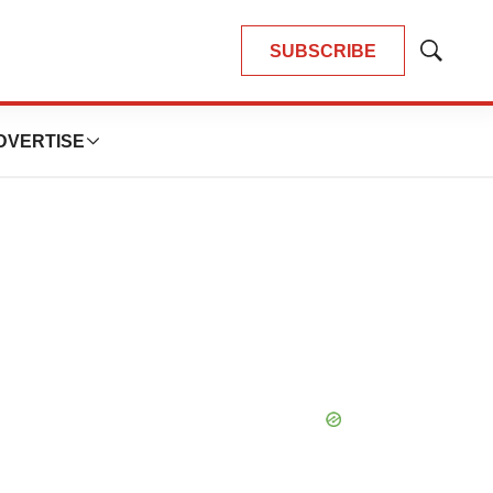
SUBSCRIBE
Show
Search
DVERTISE