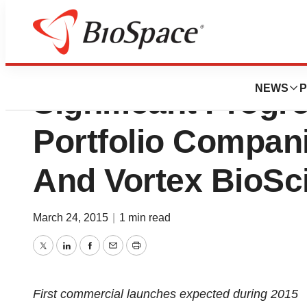
NetScientific Full 
NEWS
P
Significant Progr
Portfolio Compan
And Vortex BioSc
March 24, 2015
|
1 min read
Twitter
LinkedIn
Facebook
Email
Print
First commercial launches expected during 2015