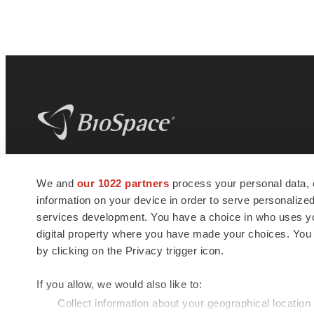
BioSpace
is the digital hub for life science
We and
our 1022 partners
process your personal data, 
news and jobs. We provide essential
information on your device in order to serve personali
insights, opportunities and tools to
connect innovative organizations and
services development. You have a choice in who uses you
talented professionals who advance
digital property where you have made your choices. You
health and quality of life across the globe.
by clicking on the Privacy trigger icon.
If you allow, we would also like to:
Collect information about your geographical location