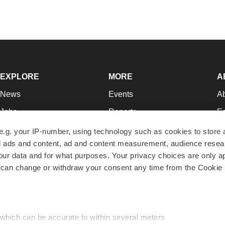
EXPLORE
MORE
A
News
Events
A
Jobs
Reports
Ed
Newsletters
Career Advice
Jo
e.g. your IP-number, using technology such as cookies to store
zed ads and content, ad and content measurement, audience rese
Podcasts
NextGen
Su
r data and for what purposes. Your privacy choices are only ap
Webinars
Best Places to Work
Te
 can change or withdraw your consent any time from the Cookie 
Hotbeds
Employer Resources
Pr
Companies
Archive
R
 which can be accurate to within several meters