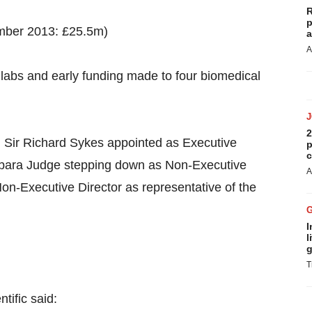
R
p
ember 2013: £25.5m)
a
A
t labs and early funding made to four biomedical
2
; Sir Richard Sykes appointed as Executive
p
c
rbara Judge stepping down as Non-Executive
A
on-Executive Director as representative of the
I
l
g
T
tific said: