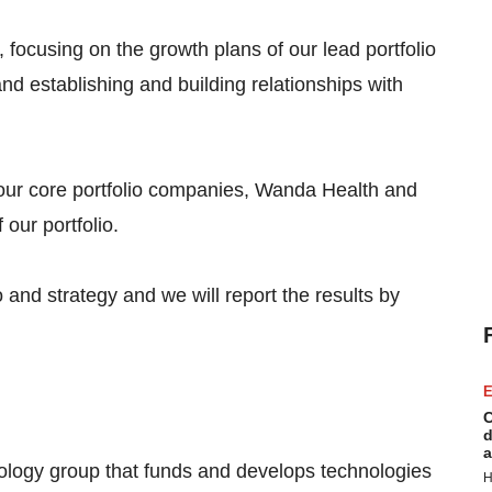
 focusing on the growth plans of our lead portfolio
d establishing and building relationships with
our core portfolio companies, Wanda Health and
our portfolio.
o and strategy and we will report the results by
E
C
d
a
nology group that funds and develops technologies
H