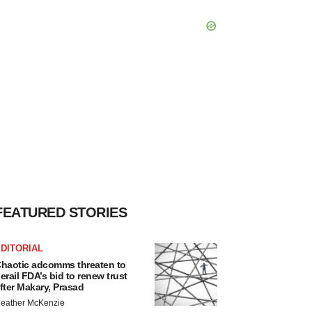
FEATURED STORIES
DITORIAL
haotic adcomms threaten to
erail FDA’s bid to renew trust
fter Makary, Prasad
eather McKenzie