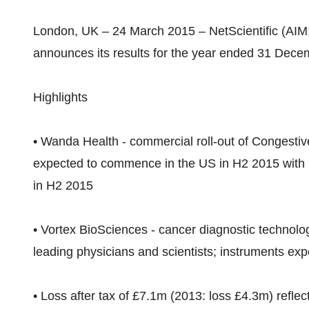
London, UK – 24 March 2015 – NetScientific (AIM:
announces its results for the year ended 31 Decem
Highlights
• Wanda Health - commercial roll-out of Congestive
expected to commence in the US in H2 2015 with 
in H2 2015
• Vortex BioSciences - cancer diagnostic technolog
leading physicians and scientists; instruments ex
• Loss after tax of £7.1m (2013: loss £4.3m) reflec