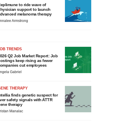
eplimune to ride wave of
hysician support to launch
dvanced melanoma therapy
nnalee Armstrong
JOB TRENDS
026 Q2 Job Market Report: Job
ostings keep rising as fewer
ompanies cut employees
ngela Gabriel
GENE THERAPY
ntellia finds genetic suspect for
iver safety signals with ATTR
ene therapy
ristan Manalac