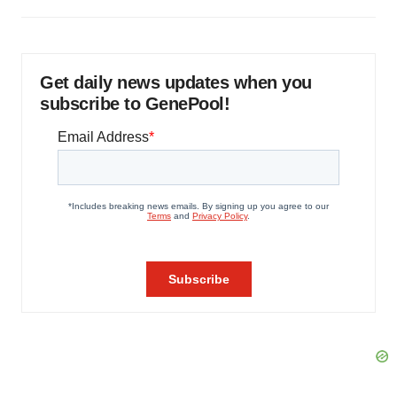
Get daily news updates when you
subscribe to GenePool!