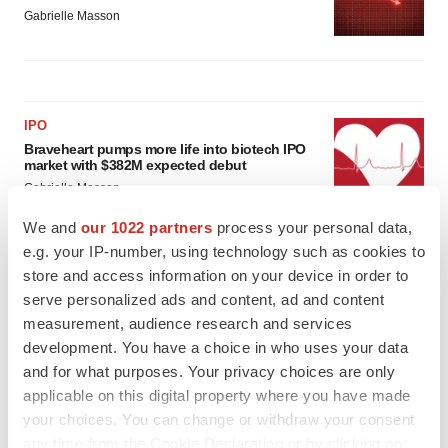
Gabrielle Masson
IPO
Braveheart pumps more life into biotech IPO
market with $382M expected debut
Gabrielle Masson
We and
our 1022 partners
process your personal data,
e.g. your IP-number, using technology such as cookies to
LAYOFF TRACKER
store and access information on your device in order to
Emergent cuts 93 roles, 21 vacant positions
serve personalized ads and content, ad and content
BioSpace Editorial Staff
measurement, audience research and services
development. You have a choice in who uses your data
and for what purposes. Your privacy choices are only
applicable on this digital property where you have made
your choices. You can change or withdraw your consent
any time from the Cookie Declaration or by clicking on