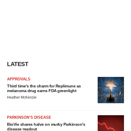
LATEST
APPROVALS
Third time’s the charm for Replimune as
melanoma drug earns FDA greenlight
Heather McKenzie
PARKINSON’S DISEASE
BioVie shares halve on murky Parkinson’s
disease readout