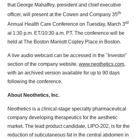
that George Mahaffey, president and chief executive
th
officer, will present at the Cowen and Company 35
rd
Annual Health Care Conference on Tuesday, March 3
at 1:30 p.m. ET/10:30 a.m. PT. The conference will be
held at The Boston Marriott Copley Place in Boston.
A live audio webcast can be accessed in the "Investor"
section of the company website,
www.neothetics.com
,
with an archived version available for up to 90 days
following the conference.
About Neothetics, Inc.
Neothetics is a clinical-stage specialty pharmaceutical
company developing therapeutics for the aesthetic
market. The lead product candidate, LIPO-202, is for the
reduction of subcutaneous fat in the central abdomen in