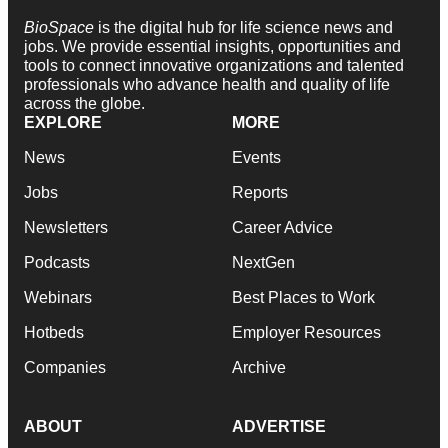
BioSpace
is the digital hub for life science news and
jobs. We provide essential insights, opportunities and
tools to connect innovative organizations and talented
professionals who advance health and quality of life
across the globe.
EXPLORE
MORE
News
Events
Jobs
Reports
Newsletters
Career Advice
Podcasts
NextGen
Webinars
Best Places to Work
Hotbeds
Employer Resources
Companies
Archive
ABOUT
ADVERTISE