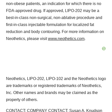
non-obese patients, an indication for which there is no
FDA-approved drug. If approved, LIPO-202 may be a
best-in-class non-surgical, non-ablative procedure and
first-in-class injectable formulation for localized fat
reduction and body contouring. For more information on
Neothetics, please visit
www.neothetics.com
.
Neothetics, LIPO-202, LIPO-102 and the Neothetics logo
are trademarks or registered trademarks of Neothetics,
Inc. Other names and brands may be claimed as the
property of others.
CONTACT: COMPANY CONTACT: Susan A. Knudson