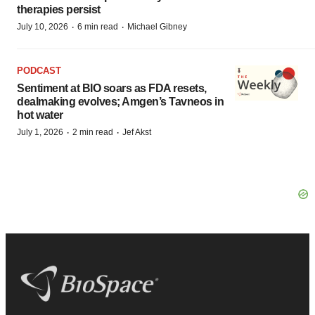
therapies persist
·
·
July 10, 2026
6 min read
Michael Gibney
PODCAST
Sentiment at BIO soars as FDA resets,
dealmaking evolves; Amgen’s Tavneos in
hot water
·
·
July 1, 2026
2 min read
Jef Akst