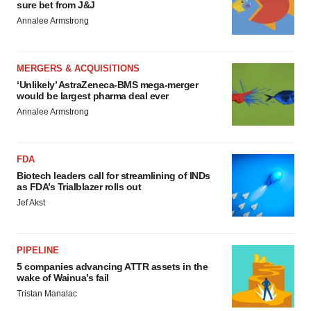
sure bet from J&J
Annalee Armstrong
MERGERS & ACQUISITIONS
‘Unlikely’ AstraZeneca-BMS mega-merger
would be largest pharma deal ever
Annalee Armstrong
FDA
Biotech leaders call for streamlining of INDs
as FDA’s Trialblazer rolls out
Jef Akst
PIPELINE
5 companies advancing ATTR assets in the
wake of Wainua’s fail
Tristan Manalac