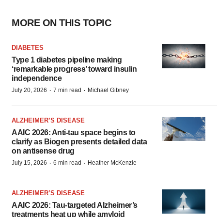
MORE ON THIS TOPIC
DIABETES
Type 1 diabetes pipeline making
‘remarkable progress’ toward insulin
independence
·
·
July 20, 2026
7 min read
Michael Gibney
ALZHEIMER’S DISEASE
AAIC 2026: Anti-tau space begins to
clarify as Biogen presents detailed data
on antisense drug
·
·
July 15, 2026
6 min read
Heather McKenzie
ALZHEIMER’S DISEASE
AAIC 2026: Tau-targeted Alzheimer’s
treatments heat up while amyloid