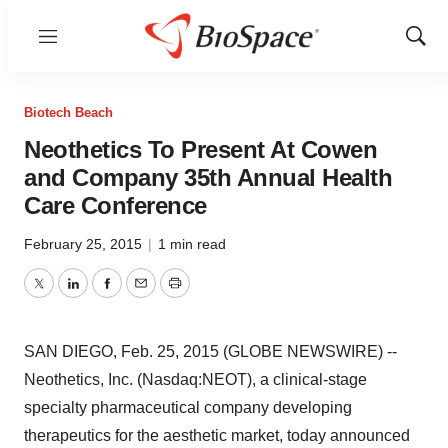
Menu
Show
Sear
Biotech Beach
Neothetics To Present At Cowen
and Company 35th Annual Health
Care Conference
February 25, 2015
|
1 min read
Twitter
LinkedIn
Facebook
Email
Print
SAN DIEGO, Feb. 25, 2015 (GLOBE NEWSWIRE) --
Neothetics, Inc. (Nasdaq:NEOT), a clinical-stage
specialty pharmaceutical company developing
therapeutics for the aesthetic market, today announced