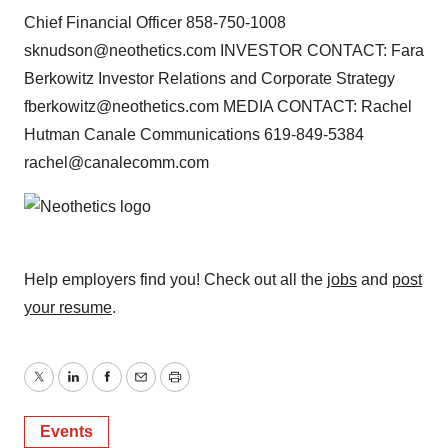
Chief Financial Officer 858-750-1008
sknudson@neothetics.com INVESTOR CONTACT: Fara
Berkowitz Investor Relations and Corporate Strategy
fberkowitz@neothetics.com MEDIA CONTACT: Rachel
Hutman Canale Communications 619-849-5384
rachel@canalecomm.com
Help employers find you! Check out all the
jobs
and
post
your resume
.
Twitter
LinkedIn
Facebook
Email
Print
Events