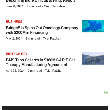
Becoming More Difficult to Find: Report
·
·
June 6, 2024
3 min read
Greg Slabodkin
BUSINESS
BridgeBio Spins Out Oncology Company
with $200M in Financing
·
·
May 2, 2024
2 min read
Tyler Patchen
BIOTECH BAY
BMS Taps Cellares in $380M CAR T Cell
Therapy Manufacturing Agreement
·
·
April 22, 2024
2 min read
Tyler Patchen