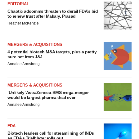
EDITORIAL
Chaotic adcomms threaten to derail FDA’s bid
to renew trust after Makary, Prasad
Heather McKenzie
MERGERS & ACQUISITIONS
4 potential biotech M&A targets, plus a pretty
sure bet from J&J
Annalee Armstrong
MERGERS & ACQUISITIONS
‘Unlikely’ AstraZeneca-BMS mega-merger
would be largest pharma deal ever
Annalee Armstrong
FDA
Biotech leaders call for streamlining of INDs
as FDA’s Trialblazer rolls out