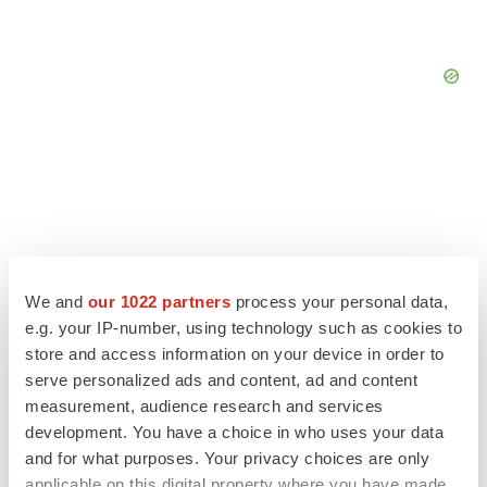
We and
our 1022 partners
process your personal data,
e.g. your IP-number, using technology such as cookies to
store and access information on your device in order to
serve personalized ads and content, ad and content
measurement, audience research and services
LATEST
development. You have a choice in who uses your data
and for what purposes. Your privacy choices are only
applicable on this digital property where you have made
APPROVALS