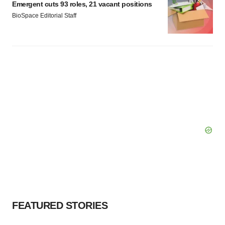
Emergent cuts 93 roles, 21 vacant positions
BioSpace Editorial Staff
FEATURED STORIES