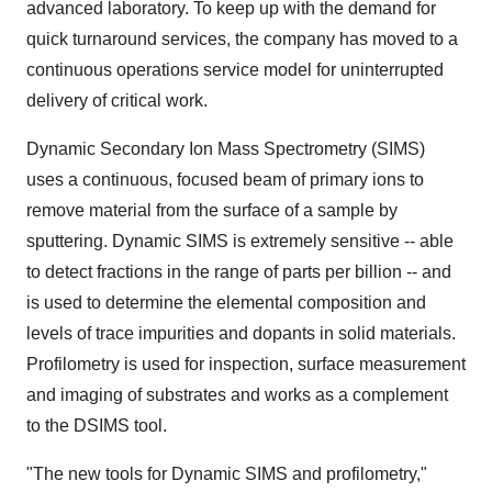
advanced laboratory. To keep up with the demand for
quick turnaround services, the company has moved to a
continuous operations service model for uninterrupted
delivery of critical work.
Dynamic Secondary Ion Mass Spectrometry (SIMS)
uses a continuous, focused beam of primary ions to
remove material from the surface of a sample by
sputtering. Dynamic SIMS is extremely sensitive -- able
to detect fractions in the range of parts per billion -- and
is used to determine the elemental composition and
levels of trace impurities and dopants in solid materials.
Profilometry is used for inspection, surface measurement
and imaging of substrates and works as a complement
to the DSIMS tool.
"The new tools for Dynamic SIMS and profilometry,"