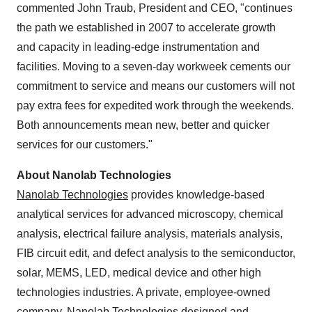
commented John Traub, President and CEO, "continues
the path we established in 2007 to accelerate growth
and capacity in leading-edge instrumentation and
facilities. Moving to a seven-day workweek cements our
commitment to service and means our customers will not
pay extra fees for expedited work through the weekends.
Both announcements mean new, better and quicker
services for our customers."
About Nanolab Technologies
Nanolab Technologies
provides knowledge-based
analytical services for advanced microscopy, chemical
analysis, electrical failure analysis, materials analysis,
FIB circuit edit, and defect analysis to the semiconductor,
solar, MEMS, LED, medical device and other high
technologies industries. A private, employee-owned
company, Nanolab Technologies designed and