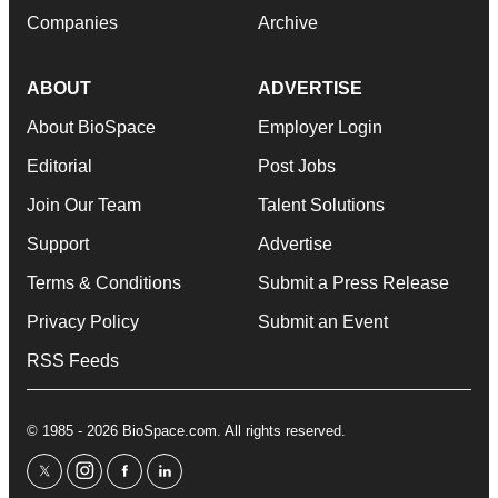
Companies
Archive
ABOUT
ADVERTISE
About BioSpace
Employer Login
Editorial
Post Jobs
Join Our Team
Talent Solutions
Support
Advertise
Terms & Conditions
Submit a Press Release
Privacy Policy
Submit an Event
RSS Feeds
© 1985 - 2026 BioSpace.com. All rights reserved.
twitter
instagram
facebook
linkedin