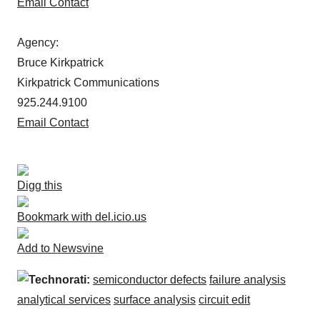
Email Contact
Agency:
Bruce Kirkpatrick
Kirkpatrick Communications
925.244.9100
Email Contact
Digg this
Bookmark with del.icio.us
Add to Newsvine
Technorati:
semiconductor defects
failure analysis
analytical services
surface analysis
circuit edit