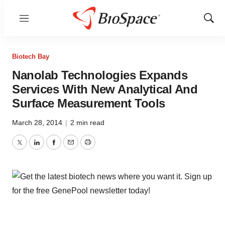
Menu
Show
Sear
Biotech Bay
Nanolab Technologies Expands
Services With New Analytical And
Surface Measurement Tools
March 28, 2014
|
2 min read
Twitter
LinkedIn
Facebook
Email
Print