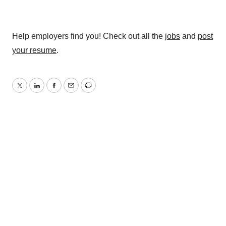
Help employers find you! Check out all the
jobs
and
post
your resume
.
Twitter
LinkedIn
Facebook
Email
Print