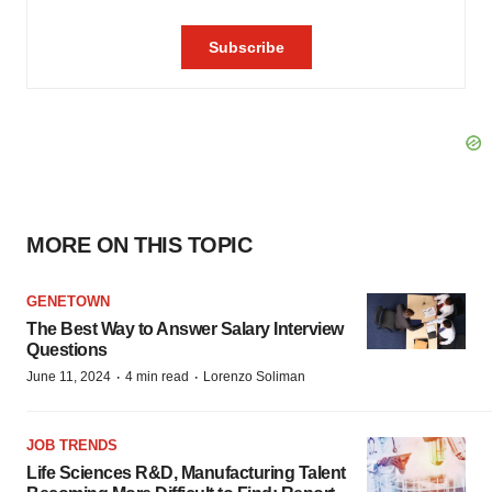
MORE ON THIS TOPIC
GENETOWN
The Best Way to Answer Salary Interview
Questions
·
·
June 11, 2024
4 min read
Lorenzo Soliman
JOB TRENDS
Life Sciences R&D, Manufacturing Talent