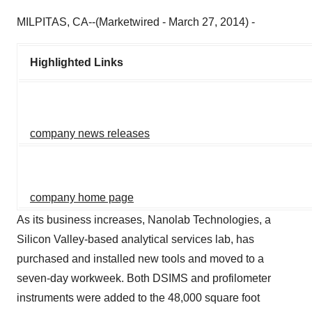
MILPITAS, CA--(Marketwired - March 27, 2014) -
Highlighted Links
company news releases
company home page
As its business increases, Nanolab Technologies, a
Silicon Valley-based analytical services lab, has
purchased and installed new tools and moved to a
seven-day workweek. Both DSIMS and profilometer
instruments were added to the 48,000 square foot