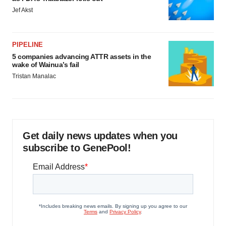
Jef Akst
PIPELINE
5 companies advancing ATTR assets in the
wake of Wainua’s fail
Tristan Manalac
Get daily news updates when you
subscribe to GenePool!