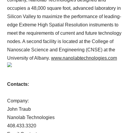
occupies a 48,000 square foot, advanced laboratory in
Silicon Valley to maximize the performance of leading-
edge Extreme High Spatial Resolution instruments to
meet the requirements of current and future technology
nodes. A second facility is located at the College of
Nanoscale Science and Engineering (CNSE) at the
University of Albany.
www.nanolabtechnologies.com
Contacts:
Company:
John Traub
Nanolab Technologies
408.433.3320