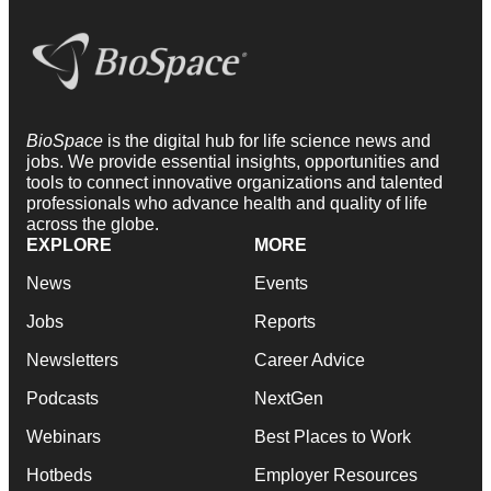
BioSpace
is the digital hub for life science news and
jobs. We provide essential insights, opportunities and
tools to connect innovative organizations and talented
professionals who advance health and quality of life
across the globe.
EXPLORE
MORE
News
Events
Jobs
Reports
Newsletters
Career Advice
Podcasts
NextGen
Webinars
Best Places to Work
Hotbeds
Employer Resources