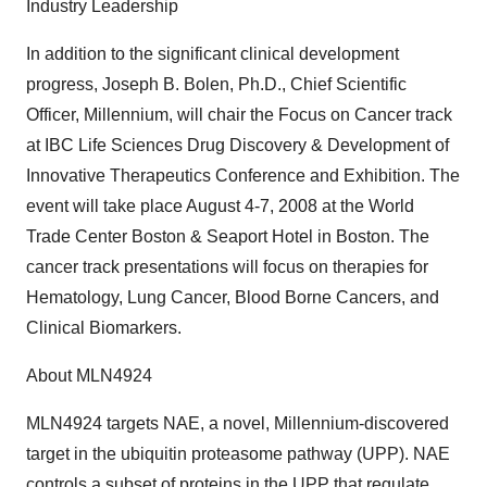
Industry Leadership
In addition to the significant clinical development
progress, Joseph B. Bolen, Ph.D., Chief Scientific
Officer, Millennium, will chair the Focus on Cancer track
at IBC Life Sciences Drug Discovery & Development of
Innovative Therapeutics Conference and Exhibition. The
event will take place August 4-7, 2008 at the World
Trade Center Boston & Seaport Hotel in Boston. The
cancer track presentations will focus on therapies for
Hematology, Lung Cancer, Blood Borne Cancers, and
Clinical Biomarkers.
About MLN4924
MLN4924 targets NAE, a novel, Millennium-discovered
target in the ubiquitin proteasome pathway (UPP). NAE
controls a subset of proteins in the UPP that regulate