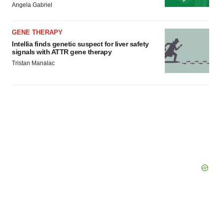
Angela Gabriel
Policy
.
GENE THERAPY
Intellia finds genetic suspect for liver safety
signals with ATTR gene therapy
Tristan Manalac