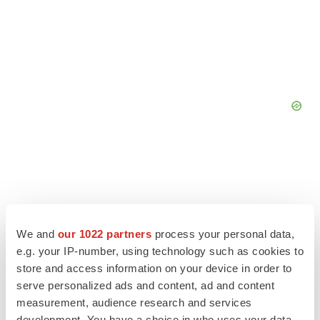
We and
our 1022 partners
process your personal data,
e.g. your IP-number, using technology such as cookies to
store and access information on your device in order to
serve personalized ads and content, ad and content
measurement, audience research and services
development. You have a choice in who uses your data