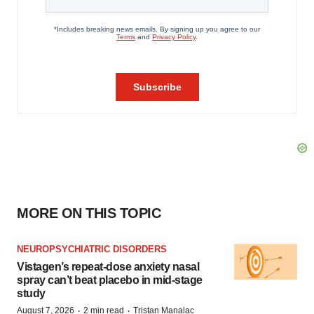
MORE ON THIS TOPIC
NEUROPSYCHIATRIC DISORDERS
Vistagen’s repeat-dose anxiety nasal
spray can’t beat placebo in mid-stage
study
·
·
August 7, 2026
2 min read
Tristan Manalac