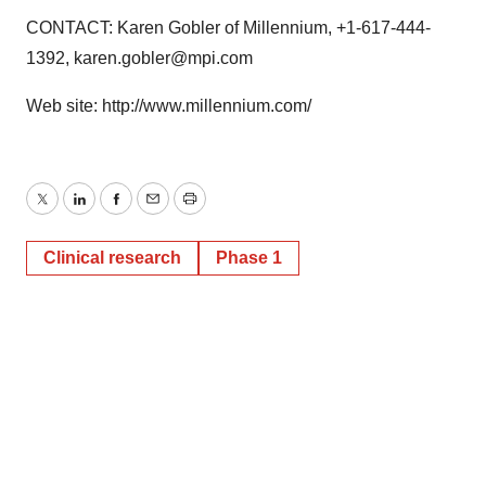
CONTACT: Karen Gobler of Millennium, +1-617-444-
1392, karen.gobler@mpi.com
Web site: http://www.millennium.com/
Twitter
LinkedIn
Facebook
Email
Print
Clinical research
Phase 1