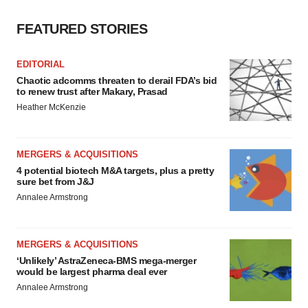
FEATURED STORIES
EDITORIAL
Chaotic adcomms threaten to derail FDA’s bid
to renew trust after Makary, Prasad
Heather McKenzie
MERGERS & ACQUISITIONS
4 potential biotech M&A targets, plus a pretty
sure bet from J&J
Annalee Armstrong
MERGERS & ACQUISITIONS
‘Unlikely’ AstraZeneca-BMS mega-merger
would be largest pharma deal ever
Annalee Armstrong