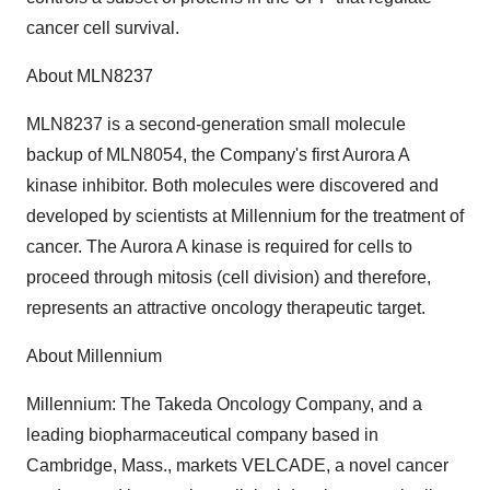
cancer cell survival.
About MLN8237
MLN8237 is a second-generation small molecule
backup of MLN8054, the Company's first Aurora A
kinase inhibitor. Both molecules were discovered and
developed by scientists at Millennium for the treatment of
cancer. The Aurora A kinase is required for cells to
proceed through mitosis (cell division) and therefore,
represents an attractive oncology therapeutic target.
About Millennium
Millennium: The Takeda Oncology Company, and a
leading biopharmaceutical company based in
Cambridge, Mass., markets VELCADE, a novel cancer