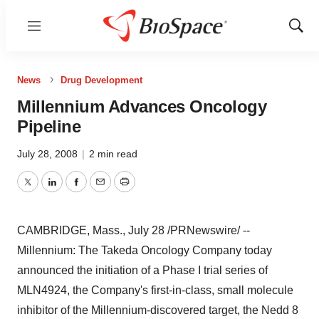
Menu
Show
Sear
News
Drug Development
Millennium Advances Oncology
Pipeline
July 28, 2008
|
2 min read
Twitter
LinkedIn
Facebook
Email
Print
CAMBRIDGE, Mass., July 28 /PRNewswire/ --
Millennium: The Takeda Oncology Company today
announced the initiation of a Phase I trial series of
MLN4924, the Company's first-in-class, small molecule
inhibitor of the Millennium-discovered target, the Nedd 8