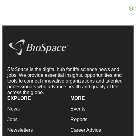
BioSpace
is the digital hub for life science news and
jobs. We provide essential insights, opportunities and
tools to connect innovative organizations and talented
professionals who advance health and quality of life
across the globe.
EXPLORE
MORE
News
Events
Jobs
Reports
Newsletters
Career Advice