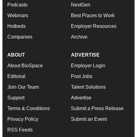
Podcasts
NextGen
Webinars
Best Places to Work
Hotbeds
Employer Resources
Companies
Archive
ABOUT
ADVERTISE
About BioSpace
Employer Login
Editorial
Post Jobs
Join Our Team
Talent Solutions
Support
Advertise
Terms & Conditions
Submit a Press Release
Privacy Policy
Submit an Event
RSS Feeds