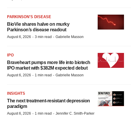
PARKINSON’S DISEASE
BioVie shares halve on murky
Parkinson’s disease readout
·
·
August 6, 2026
3 min read
Gabrielle Masson
IPO
Braveheart pumps more life into biotech
IPO market with $382M expected debut
·
·
August 6, 2026
1 min read
Gabrielle Masson
INSIGHTS
The next treatment-resistant depression
paradigm
·
·
August 6, 2026
1 min read
Jennifer C. Smith-Parker