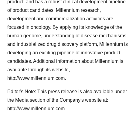
product, and has a robust clinical development pipeline
of product candidates. Millennium research,
development and commercialization activities are
focused in oncology. By applying its knowledge of the
human genome, understanding of disease mechanisms
and industrialized drug discovery platform, Millennium is
developing an exciting pipeline of innovative product
candidates. Additional information about Millennium is
available through its website,
http://www.millennium.com.
Editor's Note: This press release is also available under
the Media section of the Company's website at:
http://www.millennium.com