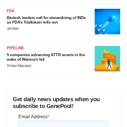
FDA
Biotech leaders call for streamlining of INDs
as FDA’s Trialblazer rolls out
Jef Akst
PIPELINE
5 companies advancing ATTR assets in the
wake of Wainua’s fail
Tristan Manalac
Get daily news updates when you
subscribe to GenePool!