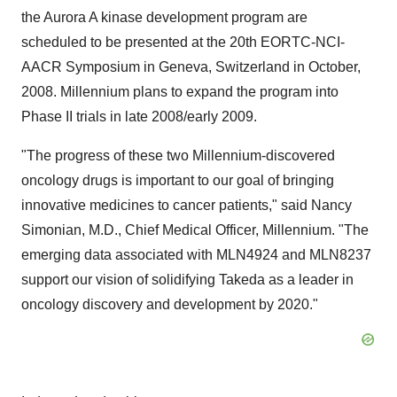
the Aurora A kinase development program are
scheduled to be presented at the 20th EORTC-NCI-
AACR Symposium in Geneva, Switzerland in October,
2008. Millennium plans to expand the program into
Phase II trials in late 2008/early 2009.
"The progress of these two Millennium-discovered
oncology drugs is important to our goal of bringing
innovative medicines to cancer patients," said Nancy
Simonian, M.D., Chief Medical Officer, Millennium. "The
emerging data associated with MLN4924 and MLN8237
support our vision of solidifying Takeda as a leader in
oncology discovery and development by 2020."