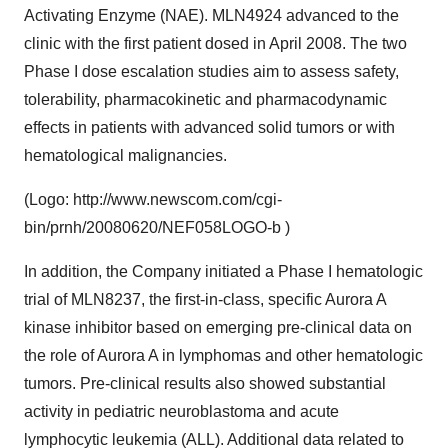
Activating Enzyme (NAE). MLN4924 advanced to the
clinic with the first patient dosed in April 2008. The two
Phase I dose escalation studies aim to assess safety,
tolerability, pharmacokinetic and pharmacodynamic
effects in patients with advanced solid tumors or with
hematological malignancies.
(Logo: http://www.newscom.com/cgi-
bin/prnh/20080620/NEF058LOGO-b )
In addition, the Company initiated a Phase I hematologic
trial of MLN8237, the first-in-class, specific Aurora A
kinase inhibitor based on emerging pre-clinical data on
the role of Aurora A in lymphomas and other hematologic
tumors. Pre-clinical results also showed substantial
activity in pediatric neuroblastoma and acute
lymphocytic leukemia (ALL). Additional data related to