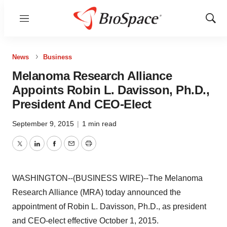
Menu
Show
Sear
News
Business
Melanoma Research Alliance
Appoints Robin L. Davisson, Ph.D.,
President And CEO-Elect
September 9, 2015
|
1 min read
Twitter
LinkedIn
Facebook
Email
Print
WASHINGTON--(BUSINESS WIRE)--The Melanoma
Research Alliance (MRA) today announced the
appointment of Robin L. Davisson, Ph.D., as president
and CEO-elect effective October 1, 2015.