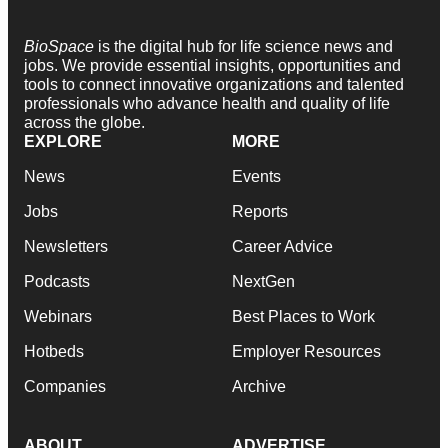
BioSpace
is the digital hub for life science news and
jobs. We provide essential insights, opportunities and
tools to connect innovative organizations and talented
professionals who advance health and quality of life
across the globe.
EXPLORE
MORE
News
Events
Jobs
Reports
Newsletters
Career Advice
Podcasts
NextGen
Webinars
Best Places to Work
Hotbeds
Employer Resources
Companies
Archive
ABOUT
ADVERTISE