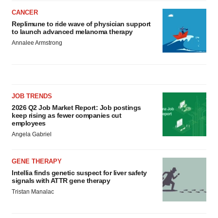
CANCER
Replimune to ride wave of physician support
to launch advanced melanoma therapy
Annalee Armstrong
JOB TRENDS
2026 Q2 Job Market Report: Job postings
keep rising as fewer companies cut
employees
Angela Gabriel
GENE THERAPY
Intellia finds genetic suspect for liver safety
signals with ATTR gene therapy
Tristan Manalac