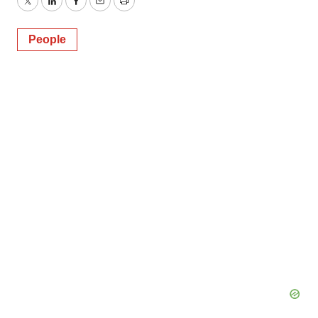
Twitter
LinkedIn
Facebook
Email
Print
People