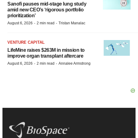
Sanofi pauses mid-stage lung study
amid new CEO’s ‘rigorous portfolio
prioritization’
·
·
August 6, 2026
2 min read
Tristan Manalac
VENTURE CAPITAL
LifeMine raises $263M in mission to
improve organ transplant aftercare
·
·
August 6, 2026
2 min read
Annalee Armstrong