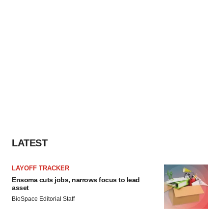
LATEST
LAYOFF TRACKER
Ensoma cuts jobs, narrows focus to lead
asset
BioSpace Editorial Staff