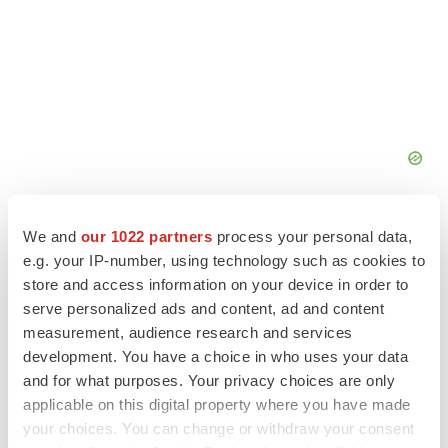
We and
our 1022 partners
process your personal data,
e.g. your IP-number, using technology such as cookies to
store and access information on your device in order to
FEATURED STORIES
serve personalized ads and content, ad and content
measurement, audience research and services
development. You have a choice in who uses your data
EDITORIAL
and for what purposes. Your privacy choices are only
Chaotic adcomms threaten to derail FDA’s bid
to renew trust after Makary, Prasad
applicable on this digital property where you have made
Heather McKenzie
your choices. You can change or withdraw your consent