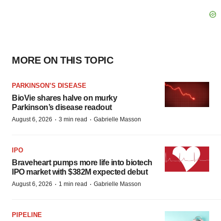
MORE ON THIS TOPIC
PARKINSON’S DISEASE
BioVie shares halve on murky
Parkinson’s disease readout
·
·
August 6, 2026
3 min read
Gabrielle Masson
IPO
Braveheart pumps more life into biotech
IPO market with $382M expected debut
·
·
August 6, 2026
1 min read
Gabrielle Masson
PIPELINE