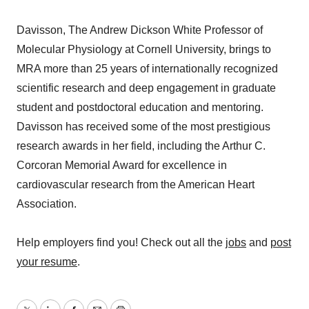
Davisson, The Andrew Dickson White Professor of
Molecular Physiology at Cornell University, brings to
MRA more than 25 years of internationally recognized
scientific research and deep engagement in graduate
student and postdoctoral education and mentoring.
Davisson has received some of the most prestigious
research awards in her field, including the Arthur C.
Corcoran Memorial Award for excellence in
cardiovascular research from the American Heart
Association.
Help employers find you! Check out all the
jobs
and
post
your resume
.