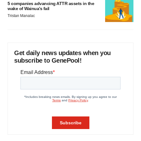
5 companies advancing ATTR assets in the
wake of Wainua’s fail
Tristan Manalac
Get daily news updates when you
subscribe to GenePool!