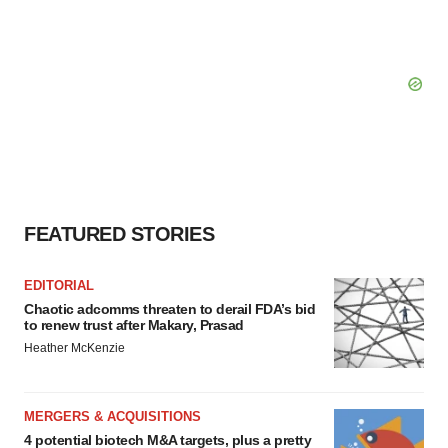
FEATURED STORIES
EDITORIAL
Chaotic adcomms threaten to derail FDA’s bid
to renew trust after Makary, Prasad
Heather McKenzie
MERGERS & ACQUISITIONS
4 potential biotech M&A targets, plus a pretty