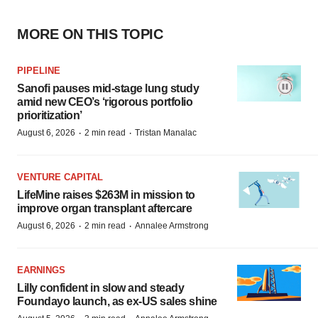
MORE ON THIS TOPIC
PIPELINE
Sanofi pauses mid-stage lung study
amid new CEO’s ‘rigorous portfolio
prioritization’
·
·
August 6, 2026
2 min read
Tristan Manalac
VENTURE CAPITAL
LifeMine raises $263M in mission to
improve organ transplant aftercare
·
·
August 6, 2026
2 min read
Annalee Armstrong
EARNINGS
Lilly confident in slow and steady
Foundayo launch, as ex-US sales shine