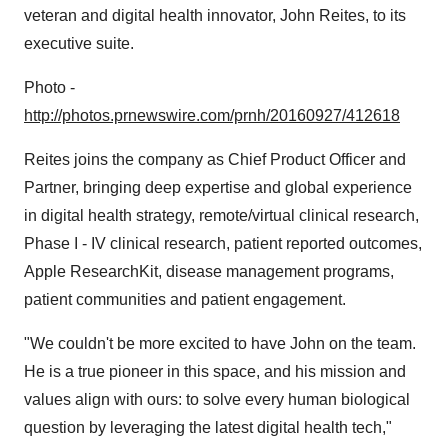
veteran and digital health innovator,
John Reites
, to its
executive suite.
Photo -
http://photos.prnewswire.com/prnh/20160927/412618
Reites joins the company as Chief Product Officer and
Partner, bringing deep expertise and global experience
in digital health strategy, remote/virtual clinical research,
Phase I - IV clinical research, patient reported outcomes,
Apple ResearchKit, disease management programs,
patient communities and patient engagement.
"We couldn't be more excited to have John on the team.
He is a true pioneer in this space, and his mission and
values align with ours: to solve every human biological
question by leveraging the latest digital health tech,"