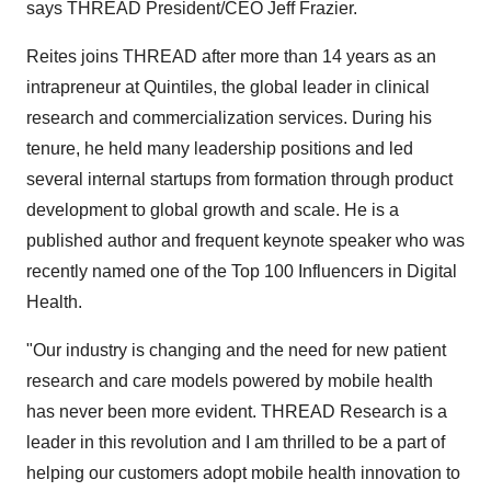
says THREAD President/CEO
Jeff Frazier
.
Reites joins THREAD after more than 14 years as an
intrapreneur at Quintiles, the global leader in clinical
research and commercialization services. During his
tenure, he held many leadership positions and led
several internal startups from formation through product
development to global growth and scale. He is a
published author and frequent keynote speaker who was
recently named one of the Top 100 Influencers in Digital
Health.
"Our industry is changing and the need for new patient
research and care models powered by mobile health
has never been more evident. THREAD Research is a
leader in this revolution and I am thrilled to be a part of
helping our customers adopt mobile health innovation to