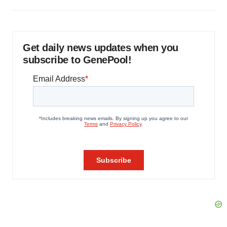
Get daily news updates when you
subscribe to GenePool!