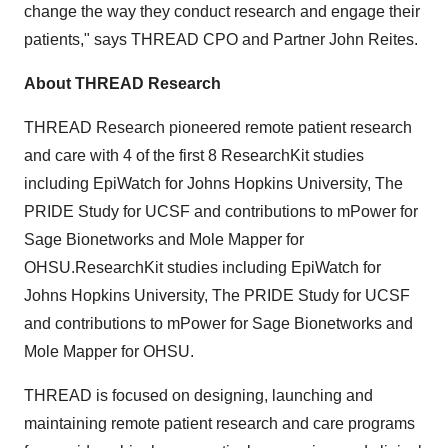
change the way they conduct research and engage their
patients," says THREAD CPO and Partner John Reites.
About THREAD Research
THREAD Research pioneered remote patient research
and care with 4 of the first 8 ResearchKit studies
including EpiWatch for
Johns Hopkins University
, The
PRIDE Study for UCSF and contributions to mPower for
Sage Bionetworks and Mole Mapper for
OHSU.ResearchKit studies including EpiWatch for
Johns Hopkins University
, The PRIDE Study for UCSF
and contributions to mPower for Sage Bionetworks and
Mole Mapper for OHSU.
THREAD is focused on designing, launching and
maintaining remote patient research and care programs