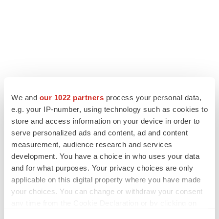
We and
our 1022 partners
process your personal data,
LATEST
e.g. your IP-number, using technology such as cookies to
store and access information on your device in order to
serve personalized ads and content, ad and content
APPROVALS
measurement, audience research and services
Third time’s the charm for Replimune as
melanoma drug earns FDA greenlight
development. You have a choice in who uses your data
Heather McKenzie
and for what purposes. Your privacy choices are only
applicable on this digital property where you have made
your choices. You can change or withdraw your consent
PARKINSON’S DISEASE
any time from the Cookie Declaration or by clicking on
BioVie shares halve on murky Parkinson’s
the Privacy trigger icon.
disease readout