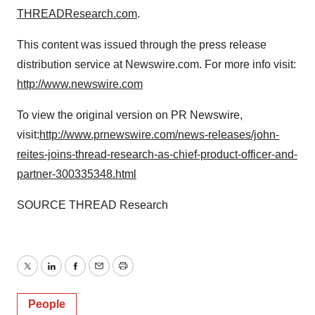
THREADResearch.com
.
This content was issued through the press release
distribution service at Newswire.com. For more info visit:
http://www.newswire.com
To view the original version on PR Newswire,
visit:
http://www.prnewswire.com/news-releases/john-
reites-joins-thread-research-as-chief-product-officer-and-
partner-300335348.html
SOURCE THREAD Research
Twitter
LinkedIn
Facebook
Email
Print
People