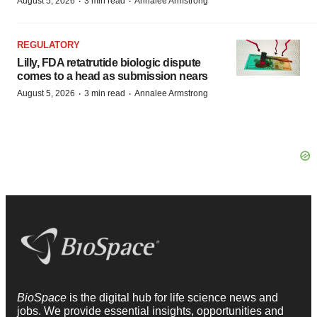
·
·
August 5, 2026
3 min read
Annalee Armstrong
REGULATORY
Lilly, FDA retatrutide biologic dispute
comes to a head as submission nears
·
·
August 5, 2026
3 min read
Annalee Armstrong
BioSpace
is the digital hub for life science news and
jobs. We provide essential insights, opportunities and