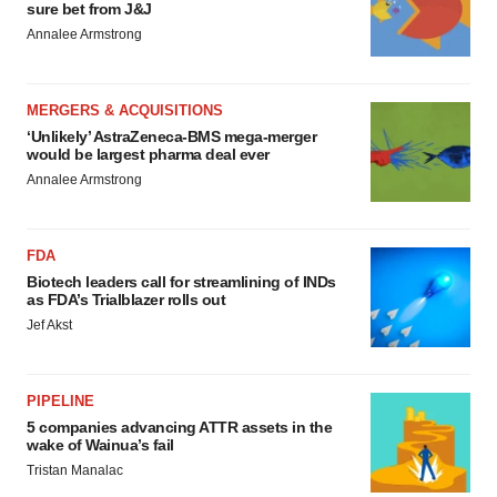
sure bet from J&J
Annalee Armstrong
MERGERS & ACQUISITIONS
‘Unlikely’ AstraZeneca-BMS mega-merger
would be largest pharma deal ever
Annalee Armstrong
FDA
Biotech leaders call for streamlining of INDs
as FDA’s Trialblazer rolls out
Jef Akst
PIPELINE
5 companies advancing ATTR assets in the
wake of Wainua’s fail
Tristan Manalac