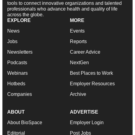
tools to connect innovative organizations and talented
professionals who advance health and quality of life
across the globe.
EXPLORE
MORE
News
Events
Jobs
Reports
Newsletters
Career Advice
Podcasts
NextGen
Webinars
Best Places to Work
Hotbeds
Employer Resources
Companies
Archive
ABOUT
ADVERTISE
About BioSpace
Employer Login
Editorial
Post Jobs