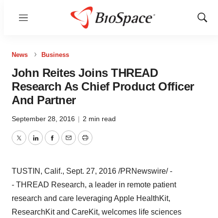
Menu
Show
Sear
News
Business
John Reites Joins THREAD
Research As Chief Product Officer
And Partner
September 28, 2016
|
2 min read
Twitter
LinkedIn
Facebook
Email
Print
TUSTIN, Calif.
,
Sept. 27, 2016
/PRNewswire/ -
- THREAD Research, a leader in remote patient
research and care leveraging Apple HealthKit,
ResearchKit and CareKit, welcomes life sciences