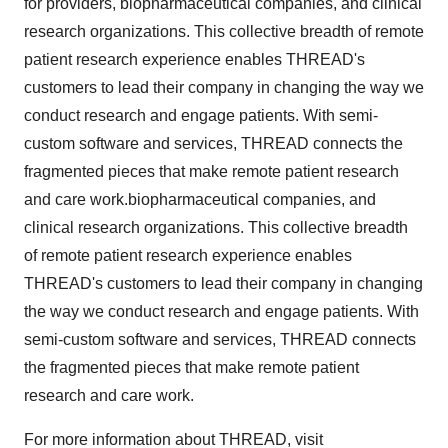
for providers, biopharmaceutical companies, and clinical
research organizations. This collective breadth of remote
patient research experience enables THREAD's
customers to lead their company in changing the way we
conduct research and engage patients. With semi-
custom software and services, THREAD connects the
fragmented pieces that make remote patient research
and care work.biopharmaceutical companies, and
clinical research organizations. This collective breadth
of remote patient research experience enables
THREAD's customers to lead their company in changing
the way we conduct research and engage patients. With
semi-custom software and services, THREAD connects
the fragmented pieces that make remote patient
research and care work.
For more information about THREAD, visit