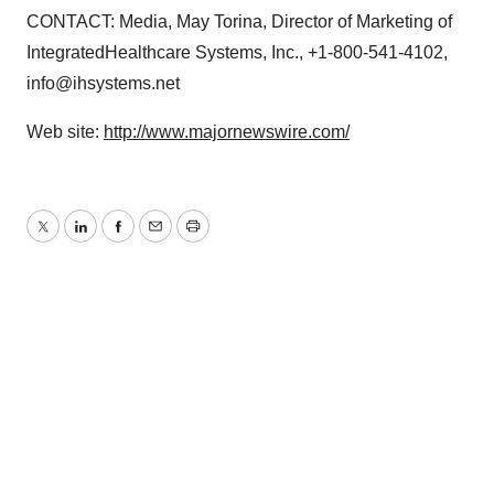
CONTACT: Media, May Torina, Director of Marketing of
IntegratedHealthcare Systems, Inc., +1-800-541-4102,
info@ihsystems.net
Web site:
http://www.majornewswire.com/
Twitter
LinkedIn
Facebook
Email
Print