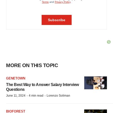
MORE ON THIS TOPIC
GENETOWN
The Best Way to Answer Salary Interview
Questions
·
·
June 11, 2024
4 min read
Lorenzo Soliman
BIOFOREST