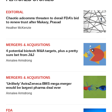
EDITORIAL
Chaotic adcomms threaten to derail FDA’s bid
to renew trust after Makary, Prasad
Heather McKenzie
MERGERS & ACQUISITIONS
4 potential biotech M&A targets, plus a pretty
sure bet from J&J
Annalee Armstrong
MERGERS & ACQUISITIONS
‘Unlikely’ AstraZeneca-BMS mega-merger
would be largest pharma deal ever
Annalee Armstrong
FDA