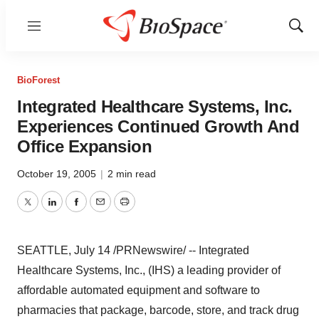
Menu
Show
Sear
BioForest
Integrated Healthcare Systems, Inc.
Experiences Continued Growth And
Office Expansion
October 19, 2005
|
2 min read
Twitter
LinkedIn
Facebook
Email
Print
SEATTLE, July 14 /PRNewswire/ -- Integrated
Healthcare Systems, Inc., (IHS) a leading provider of
affordable automated equipment and software to
pharmacies that package, barcode, store, and track drug