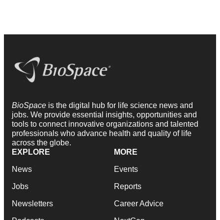
BioSpace
is the digital hub for life science news and
jobs. We provide essential insights, opportunities and
tools to connect innovative organizations and talented
professionals who advance health and quality of life
across the globe.
EXPLORE
MORE
News
Events
Jobs
Reports
Newsletters
Career Advice