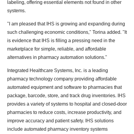
labeling, offering essential elements not found in other
systems.
"I am pleased that IHS is growing and expanding during
such challenging economic conditions," Torina added. "It
is evidence that IHS is filling a pressing need in the
marketplace for simple, reliable, and affordable
alternatives in pharmacy automation solutions."
Integrated Healthcare Systems, Inc. is a leading
pharmacy technology company providing affordable
automated equipment and software to pharmacies that
package, barcode, store, and track drug inventories. IHS
provides a variety of systems to hospital and closed-door
pharmacies to reduce costs, increase productivity, and
improve accuracy and patient safety. IHS solutions
include automated pharmacy inventory systems