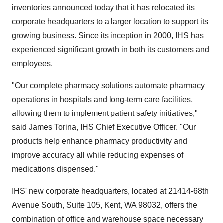
inventories announced today that it has relocated its
corporate headquarters to a larger location to support its
growing business. Since its inception in 2000, IHS has
experienced significant growth in both its customers and
employees.
"Our complete pharmacy solutions automate pharmacy
operations in hospitals and long-term care facilities,
allowing them to implement patient safety initiatives,"
said James Torina, IHS Chief Executive Officer. "Our
products help enhance pharmacy productivity and
improve accuracy all while reducing expenses of
medications dispensed."
IHS' new corporate headquarters, located at 21414-68th
Avenue South, Suite 105, Kent, WA 98032, offers the
combination of office and warehouse space necessary