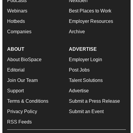
Podcasts
NextGen
Webinars
Best Places to Work
Hotbeds
Employer Resources
Companies
Archive
ABOUT
ADVERTISE
About BioSpace
Employer Login
Editorial
Post Jobs
Join Our Team
Talent Solutions
Support
Advertise
Terms & Conditions
Submit a Press Release
Privacy Policy
Submit an Event
RSS Feeds