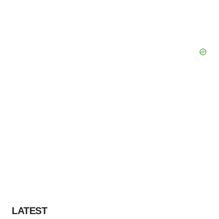
LATEST