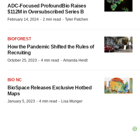
ADC-Focused ProfoundBio Raises
$112M in Oversubscribed Series B
·
·
February 14, 2024
2 min read
Tyler Patchen
BIOFOREST
How the Pandemic Shifted the Rules of
Recruiting
·
·
October 25, 2023
4 min read
Amanda Heidt
BIO NC
BioSpace Releases Exclusive Hotbed
Maps
·
·
January 5, 2023
4 min read
Lisa Munger