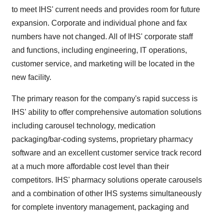
to meet IHS' current needs and provides room for future
expansion. Corporate and individual phone and fax
numbers have not changed. All of IHS' corporate staff
and functions, including engineering, IT operations,
customer service, and marketing will be located in the
new facility.
The primary reason for the company's rapid success is
IHS' ability to offer comprehensive automation solutions
including carousel technology, medication
packaging/bar-coding systems, proprietary pharmacy
software and an excellent customer service track record
at a much more affordable cost level than their
competitors. IHS' pharmacy solutions operate carousels
and a combination of other IHS systems simultaneously
for complete inventory management, packaging and