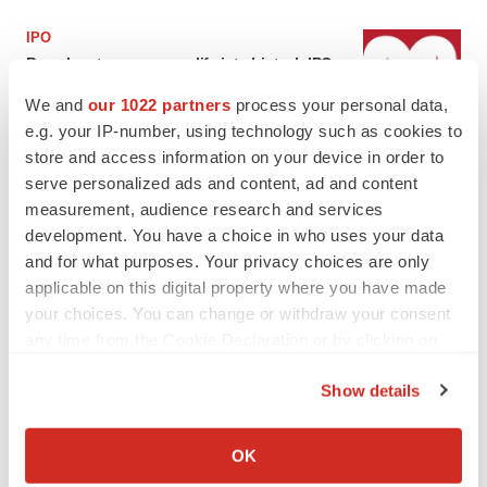
IPO
Braveheart pumps more life into biotech IPO
market with $382M expected debut
We and
our 1022 partners
process your personal data,
Gabrielle Masson
e.g. your IP-number, using technology such as cookies to
store and access information on your device in order to
LAYOFF TRACKER
serve personalized ads and content, ad and content
Emergent cuts 93 roles, 21 vacant positions
measurement, audience research and services
BioSpace Editorial Staff
development. You have a choice in who uses your data
and for what purposes. Your privacy choices are only
applicable on this digital property where you have made
your choices. You can change or withdraw your consent
any time from the Cookie Declaration or by clicking on
the Privacy trigger icon.
APPROVALS
Show details
Takeda’s narcolepsy nod opens orexin doors
If you allow, we would also like to:
Tristan Manalac
Collect information about your geographical location
OK
which can be accurate to within several meters