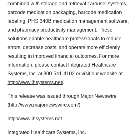
combined with storage and retrieval carousel systems,
barcode medication packaging, barcode medication
labeling, PHS 340B medication management software,
and pharmacy productivity management. These
solutions enable healthcare professionals to reduce
errors, decrease costs, and operate more efficiently
resulting in improved financial outcomes. For more
information, please contact Integrated Healthcare
Systems, Inc. at 800-541-4102 or visit our website at
http://www.ihsystems.net/
.
This release was issued through Major Newswire
(
http://www.majornewswire.com/
).
http://www.ihsystems.net
Integrated Healthcare Systems, Inc.