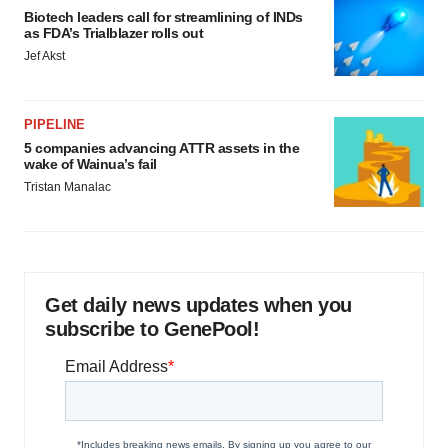
Biotech leaders call for streamlining of INDs
as FDA’s Trialblazer rolls out
Jef Akst
PIPELINE
5 companies advancing ATTR assets in the
wake of Wainua’s fail
Tristan Manalac
Get daily news updates when you
subscribe to GenePool!