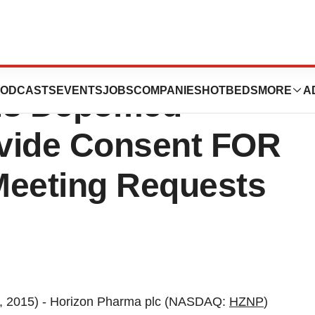
reholder Services
ODCASTS
EVENTS
JOBS
COMPANIES
HOTBEDS
MORE
A
ds Depomed
vide Consent FOR
Meeting Requests
, 2015) - Horizon Pharma plc (NASDAQ:
HZNP
)