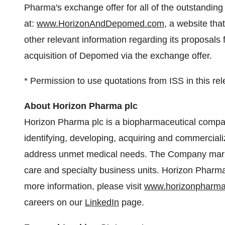
Pharma's exchange offer for all of the outstandi
at:
www.HorizonAndDepomed.com
, a website th
other relevant information regarding its proposals
acquisition of Depomed via the exchange offer.
* Permission to use quotations from ISS in this re
About Horizon Pharma plc
Horizon Pharma plc is a biopharmaceutical compan
identifying, developing, acquiring and commerciali
address unmet medical needs. The Company marke
care and specialty business units. Horizon Pharma'
more information, please visit
www.horizonpharm
careers on our
LinkedIn
page.