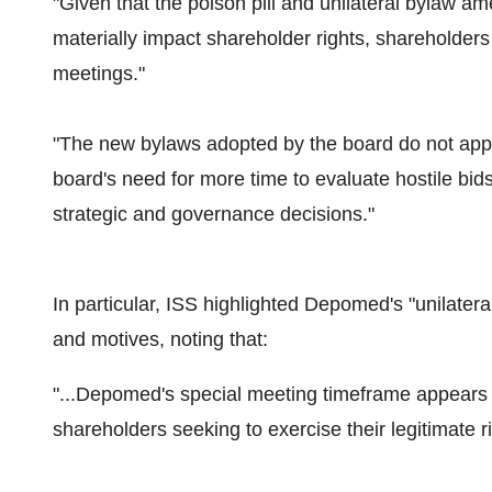
"Given that the poison pill and unilateral byla
materially impact shareholder rights, shareholder
meetings."
"The new bylaws adopted by the board do not appe
board's need for more time to evaluate hostile bids
strategic and governance decisions."
In particular, ISS highlighted Depomed's "unilate
and motives, noting that:
"...Depomed's special meeting timeframe appears o
shareholders seeking to exercise their legitimate ri