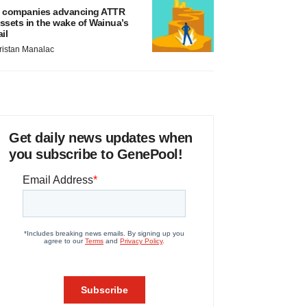
 companies advancing ATTR
ssets in the wake of Wainua’s
ail
ristan Manalac
Get daily news updates when
you subscribe to GenePool!