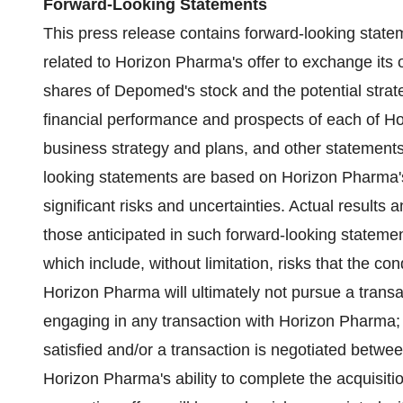
Forward-Looking Statements
This press release contains forward-looking statem
related to Horizon Pharma's offer to exchange its 
shares of Depomed's stock and the potential strateg
financial performance and prospects of each of
business strategy and plans, and other statements 
looking statements are based on Horizon Pharma's
significant risks and uncertainties. Actual results 
those anticipated in such forward-looking statement
which include, without limitation, risks that the con
Horizon Pharma will ultimately not pursue a trans
engaging in any transaction with Horizon Pharma; i
satisfied and/or a transaction is negotiated betw
Horizon Pharma's ability to complete the acquisitio