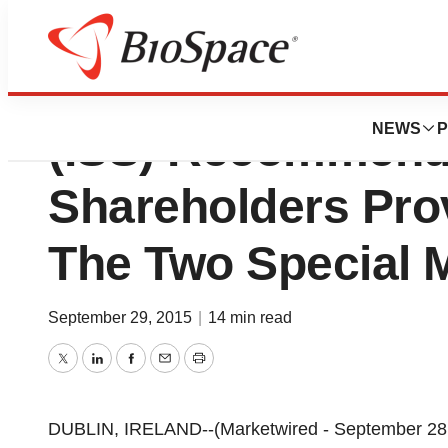
Institutional Sha
NEWS
P
(ISS) Recommen
Shareholders Pro
The Two Special 
September 29, 2015
|
14 min read
Twitter
LinkedIn
Facebook
Email
Print
DUBLIN, IRELAND--(Marketwired - September 28