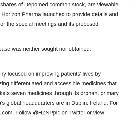
ng shares of Depomed common stock, are viewable
at Horizon Pharma launched to provide details and
 for the special meetings and its proposed
lease was neither sought nor obtained.
y focused on improving patients' lives by
zing differentiated and accessible medicines that
ts seven medicines through its orphan, primary
s global headquarters are in Dublin, Ireland. For
a.com
. Follow
@HZNPplc
on Twitter or view