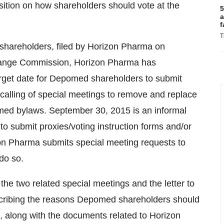
osition on how shareholders should vote at the
5
a
f
T
 shareholders, filed by Horizon Pharma on
hange Commission, Horizon Pharma has
rget date for Depomed shareholders to submit
e calling of special meetings to remove and replace
d bylaws. September 30, 2015 is an informal
o submit proxies/voting instruction forms and/or
izon Pharma submits special meeting requests to
do so.
 the two related special meetings and the letter to
ribing the reasons Depomed shareholders should
gs, along with the documents related to Horizon