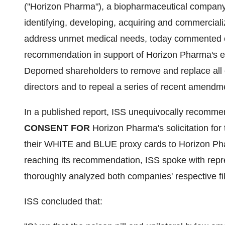
("Horizon Pharma"), a biopharmaceutical company 
identifying, developing, acquiring and commerciali
address unmet medical needs, today commented on 
recommendation in support of Horizon Pharma's effo
Depomed shareholders to remove and replace all 
directors and to repeal a series of recent amend
In a published report, ISS unequivocally recomm
CONSENT
FOR
Horizon Pharma's solicitation for 
their WHITE and BLUE proxy cards to Horizon Phar
reaching its recommendation, ISS spoke with re
thoroughly analyzed both companies' respective fil
ISS concluded that: