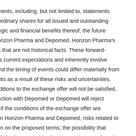
ents, including, but not limited to, statements
ordinary shares for all issued and outstanding
ic and financial benefits thereof, the future
 Horizon Pharma and Depomed, Horizon Pharma's
that are not historical facts. These forward-
 current expectations and inherently involve
and the timing of events could differ materially from
s as a result of these risks and uncertainties,
ditions to the exchange offer will not be satisfied,
action with Depomed or Depomed will reject
f the conditions of the exchange offer are
een Horizon Pharma and Depomed, risks related to
n on the proposed terms; the possibility that