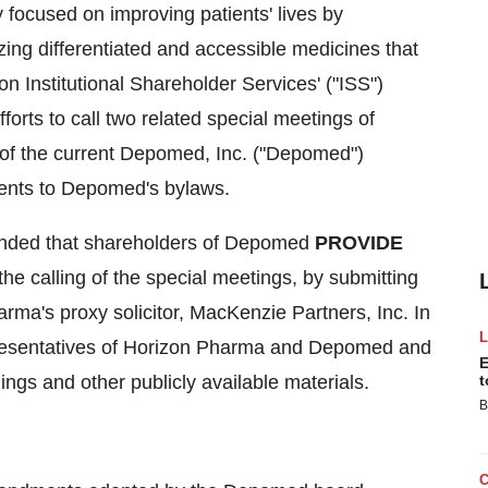
focused on improving patients' lives by
zing differentiated and accessible medicines that
Institutional Shareholder Services' ("ISS")
rts to call two related special meetings of
of the current Depomed, Inc. ("Depomed")
ments to Depomed's bylaws.
ended that shareholders of Depomed
PROVIDE
the calling of the special meetings, by submitting
ma's proxy solicitor, MacKenzie Partners, Inc. In
presentatives of Horizon Pharma and Depomed and
E
ings and other publicly available materials.
t
B