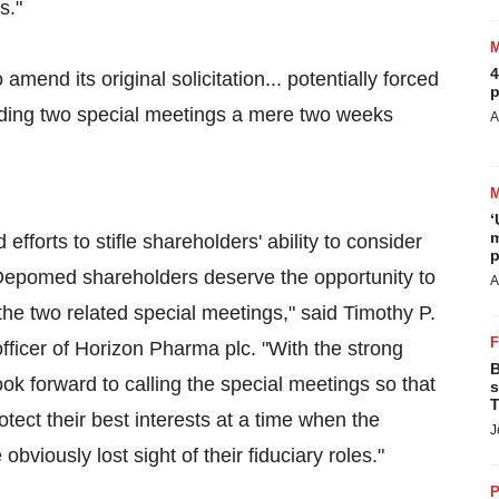
s."
4
amend its original solicitation... potentially forced
p
lding two special meetings a mere two weeks
A
‘
m
forts to stifle shareholders' ability to consider
p
 Depomed shareholders deserve the opportunity to
A
the two related special meetings," said Timothy P.
fficer of Horizon Pharma plc. "With the strong
B
ok forward to calling the special meetings so that
s
T
ct their best interests at a time when the
J
iously lost sight of their fiduciary roles."
P