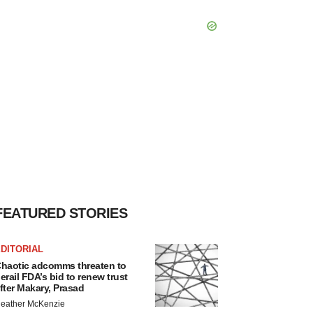
FEATURED STORIES
DITORIAL
haotic adcomms threaten to
erail FDA’s bid to renew trust
fter Makary, Prasad
eather McKenzie