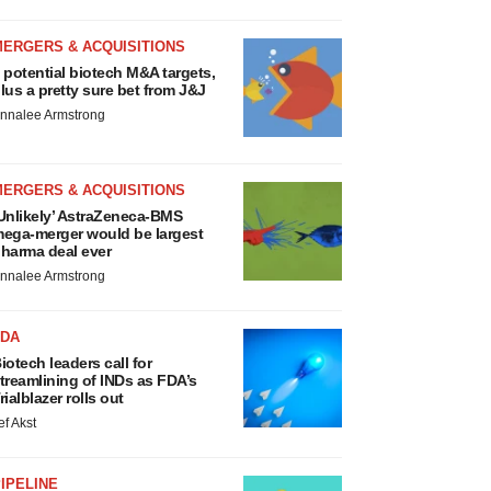
MERGERS & ACQUISITIONS
 potential biotech M&A targets,
lus a pretty sure bet from J&J
nnalee Armstrong
MERGERS & ACQUISITIONS
Unlikely’ AstraZeneca-BMS
ega-merger would be largest
harma deal ever
nnalee Armstrong
FDA
iotech leaders call for
treamlining of INDs as FDA’s
rialblazer rolls out
ef Akst
IPELINE