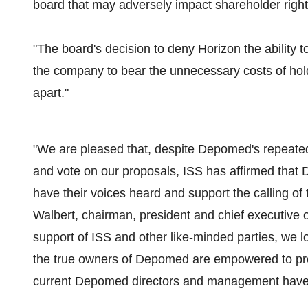
board that may adversely impact shareholder right
"The board's decision to deny Horizon the ability to 
the company to bear the unnecessary costs of ho
apart."
"We are pleased that, despite Depomed's repeated ef
and vote on our proposals, ISS has affirmed that
have their voices heard and support the calling of 
Walbert, chairman, president and chief executive o
support of ISS and other like-minded parties, we lo
the true owners of Depomed are empowered to prote
current Depomed directors and management have obv