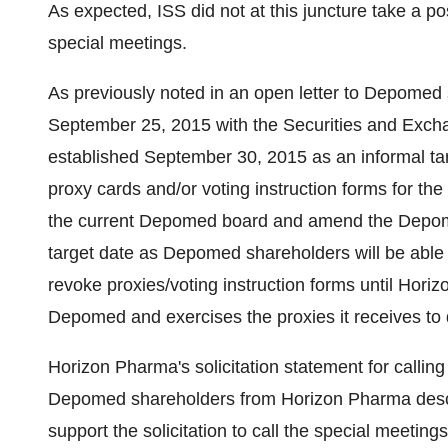
As expected, ISS did not at this juncture take a p
special meetings.
As previously noted in an open letter to Depomed
September 25, 2015 with the Securities and Exc
established September 30, 2015 as an informal ta
proxy cards and/or voting instruction forms for th
the current Depomed board and amend the Depome
target date as Depomed shareholders will be able t
revoke proxies/voting instruction forms until Hor
Depomed and exercises the proxies it receives to 
Horizon Pharma's solicitation statement for calling
Depomed shareholders from Horizon Pharma desc
support the solicitation to call the special meetin