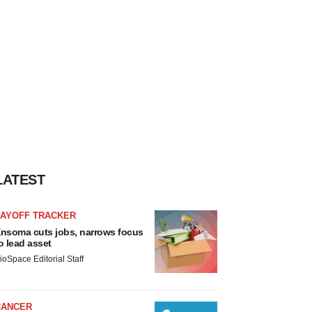
LATEST
LAYOFF TRACKER
nsoma cuts jobs, narrows focus
o lead asset
ioSpace Editorial Staff
CANCER