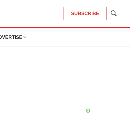
SUBSCRIBE
Show
Search
DVERTISE