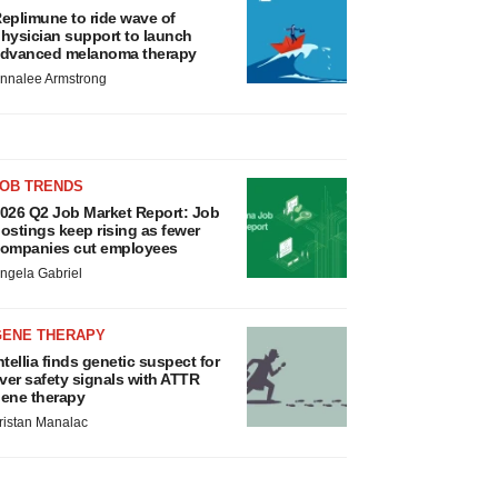
eplimune to ride wave of
hysician support to launch
dvanced melanoma therapy
nnalee Armstrong
JOB TRENDS
026 Q2 Job Market Report: Job
ostings keep rising as fewer
ompanies cut employees
ngela Gabriel
GENE THERAPY
ntellia finds genetic suspect for
iver safety signals with ATTR
ene therapy
ristan Manalac