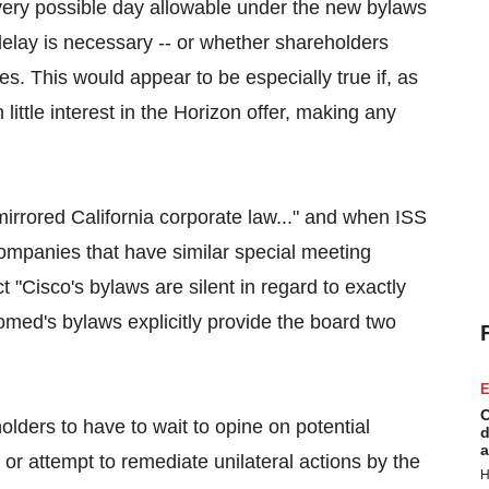
every possible day allowable under the new bylaws
delay is necessary -- or whether shareholders
es. This would appear to be especially true if, as
ittle interest in the Horizon offer, making any
rrored California corporate law..." and when ISS
mpanies that have similar special meeting
 "Cisco's bylaws are silent in regard to exactly
med's bylaws explicitly provide the board two
E
C
olders to have to wait to opine on potential
d
a
 or attempt to remediate unilateral actions by the
H