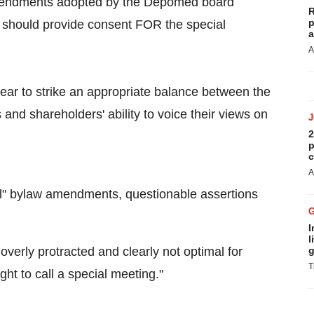
w amendments adopted by the Depomed board
R
p
s should provide consent FOR the special
a
A
ar to strike an appropriate balance between the
 and shareholders' ability to voice their views on
2
p
c
A
ral" bylaw amendments, questionable assertions
I
l
verly protracted and clearly not optimal for
g
T
ght to call a special meeting."