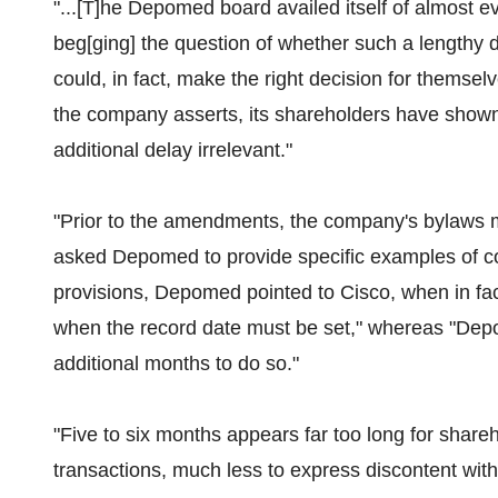
"...[T]he Depomed board availed itself of almost 
beg[ging] the question of whether such a lengthy 
could, in fact, make the right decision for themselv
the company asserts, its shareholders have shown l
additional delay irrelevant."
"Prior to the amendments, the company's bylaws mi
asked Depomed to provide specific examples of co
provisions, Depomed pointed to Cisco, when in fact
when the record date must be set," whereas "Depo
additional months to do so."
"Five to six months appears far too long for shareh
transactions, much less to express discontent with