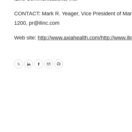
CONTACT: Mark R. Yeager, Vice President of Mark
1200, pr@ilinc.com
Web site:
http://www.axiahealth.com/
http://www.il
Twitter
LinkedIn
Facebook
Email
Print