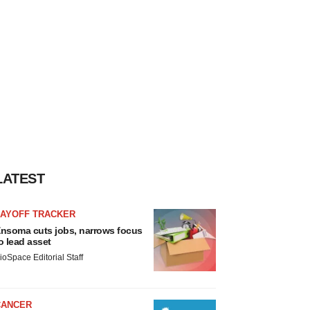
LATEST
LAYOFF TRACKER
nsoma cuts jobs, narrows focus
o lead asset
ioSpace Editorial Staff
CANCER