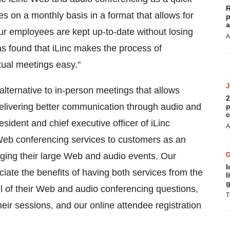
R
s on a monthly basis in a format that allows for
p
a
Our employees are kept up-to-date without losing
A
has found that iLinc makes the process of
rtual meetings easy."
alternative to in-person meetings that allows
2
e delivering better communication through audio and
p
c
esident and chief executive officer of iLinc
A
Web conferencing services to customers as an
aging their large Web and audio events. Our
I
ate the benefits of having both services from the
l
g
all of their Web and audio conferencing questions,
T
heir sessions, and our online attendee registration