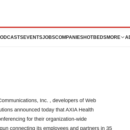
 AXIA Health
ODCASTS
EVENTS
JOBS
COMPANIES
HOTBEDS
MORE
A
Communications, Inc. , developers of Web
utions announced today that AXIA Health
erencing for their organization-wide
un connecting its employees and partners in 35