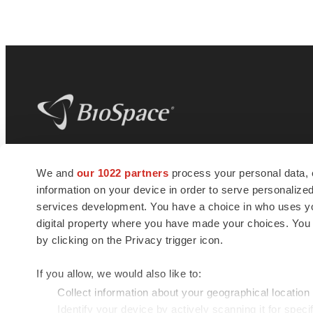
BioSpace
is the digital hub for life science
We and
our 1022 partners
process your personal data, 
news and jobs. We provide essential
information on your device in order to serve personali
insights, opportunities and tools to
connect innovative organizations and
services development. You have a choice in who uses you
talented professionals who advance
digital property where you have made your choices. You
health and quality of life across the globe.
by clicking on the Privacy trigger icon.
If you allow, we would also like to:
Collect information about your geographical location
Identify your device by actively scanning it for specif
© 1985 - 2026 BioSpace.com. All rights reserved.