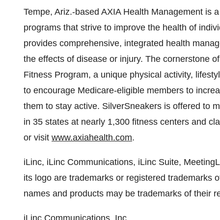
Tempe, Ariz.-based AXIA Health Management is a n
programs that strive to improve the health of indiv
provides comprehensive, integrated health manage
the effects of disease or injury. The cornerstone o
Fitness Program, a unique physical activity, lifest
to encourage Medicare-eligible members to increase
them to stay active. SilverSneakers is offered to m
in 35 states at nearly 1,300 fitness centers and cl
or visit
www.axiahealth.com
.
iLinc, iLinc Communications, iLinc Suite, Meeting
its logo are trademarks or registered trademarks 
names and products may be trademarks of their r
iLinc Communications, Inc.