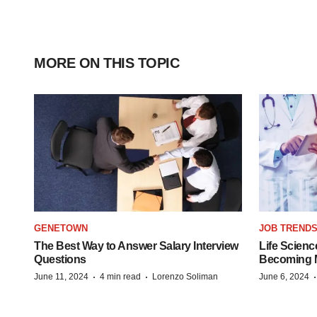
MORE ON THIS TOPIC
GENETOWN
JOB TREND
The Best Way to Answer Salary Interview
Life Scienc
Questions
Becoming Mo
·
·
June 11, 2024
4 min read
Lorenzo Soliman
June 6, 2024