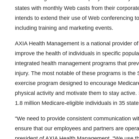
states with monthly Web casts from their corporate
intends to extend their use of Web conferencing to 
including training and marketing events.
AXIA Health Management is a national provider of 
improve the health of individuals in specific pop
integrated health management programs that prevent
injury. The most notable of these programs is the
exercise program designed to encourage Medicare-
physical activity and motivate them to stay active.
1.8 million Medicare-eligible individuals in 35 stat
"We need to provide consistent communication with
ensure that our employees and partners are operati
president of AXIA Health Management. "We use th