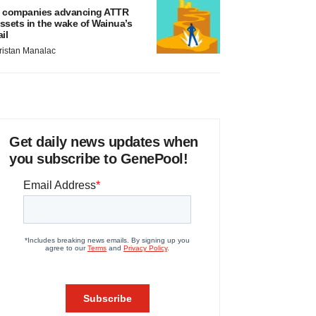
 companies advancing ATTR
ssets in the wake of Wainua’s
ail
ristan Manalac
Get daily news updates when
you subscribe to GenePool!