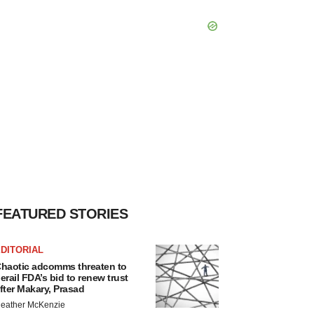
FEATURED STORIES
DITORIAL
haotic adcomms threaten to
erail FDA’s bid to renew trust
fter Makary, Prasad
eather McKenzie