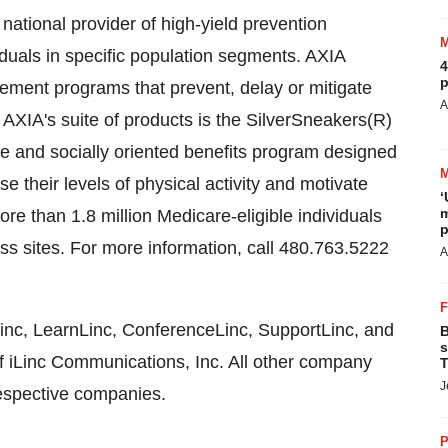
ational provider of high-yield prevention
iduals in specific population segments. AXIA
4
p
ment programs that prevent, delay or mitigate
A
f AXIA's suite of products is the SilverSneakers(R)
yle and socially oriented benefits program designed
 their levels of physical activity and motivate
‘
m
ore than 1.8 million Medicare-eligible individuals
p
ass sites. For more information, call 480.763.5222
A
Linc, LearnLinc, ConferenceLinc, SupportLinc, and
B
s
of iLinc Communications, Inc. All other company
T
J
espective companies.
P