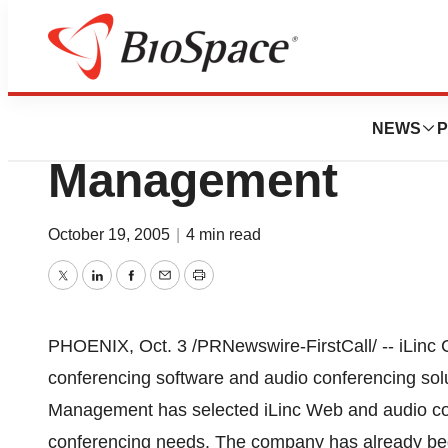
BioMidwest
iLinc Selected By
NEWS
P
Management
October 19, 2005
|
4 min read
Twitter
LinkedIn
Facebook
Email
Print
PHOENIX, Oct. 3 /PRNewswire-FirstCall/ -- iLinc 
conferencing software and audio conferencing sol
Management has selected iLinc Web and audio conf
conferencing needs. The company has already beg