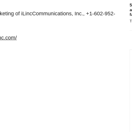
5
a
eting of iLincCommunications, Inc., +1-602-952-
f
T
inc.com/