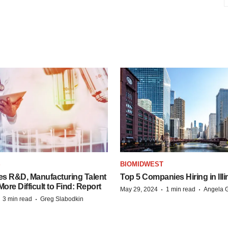
S
BIOMIDWEST
es R&D, Manufacturing Talent
Top 5 Companies Hiring in Illi
re Difficult to Find: Report
·
·
May 29, 2024
1 min read
Angela G
·
·
3 min read
Greg Slabodkin