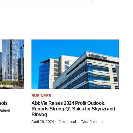
BUSINESS
nois
AbbVie Raises 2024 Profit Outlook,
Reports Strong Q1 Sales for Skyrizi and
abriel
Rinvoq
·
·
April 26, 2024
2 min read
Tyler Patchen