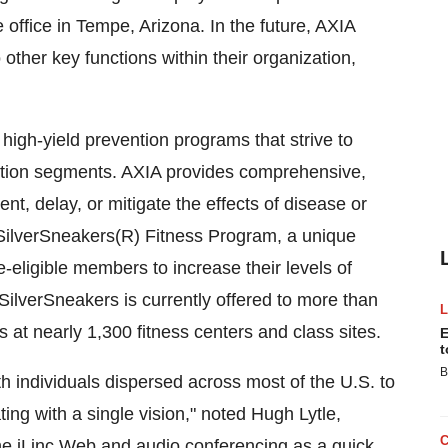
 office in Tempe, Arizona. In the future, AXIA
other key functions within their organization,
high-yield prevention programs that strive to
ulation segments. AXIA provides comprehensive,
, delay, or mitigate the effects of disease or
 SilverSneakers(R) Fitness Program, a unique
eligible members to increase their levels of
 SilverSneakers is currently offered to more than
es at nearly 1,300 fitness centers and class sites.
E
t
B
 individuals dispersed across most of the U.S. to
ng with a single vision," noted Hugh Lytle,
e iLinc Web and audio conferencing as a quick