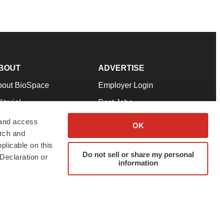
BOUT
ADVERTISE
bout BioSpace
Employer Login
itorial
Post Jobs
in Our Team
Talent Solutions
 and access
OK
arch and
pport
Advertise
plicable on this
rms & Conditions
Submit a Press Release
Do not sell or share my personal
Declaration or
information
ivacy Policy
Submit an Event
SS Feeds