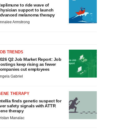
eplimune to ride wave of
hysician support to launch
dvanced melanoma therapy
nnalee Armstrong
JOB TRENDS
026 Q2 Job Market Report: Job
ostings keep rising as fewer
ompanies cut employees
ngela Gabriel
GENE THERAPY
ntellia finds genetic suspect for
iver safety signals with ATTR
ene therapy
ristan Manalac