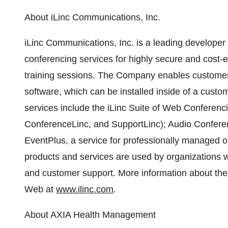
About iLinc Communications, Inc.
iLinc Communications, Inc. is a leading develope
conferencing services for highly secure and cost-e
training sessions. The Company enables custome
software, which can be installed inside of a custo
services include the iLinc Suite of Web Conferenc
ConferenceLinc, and SupportLinc); Audio Confer
EventPlus, a service for professionally managed o
products and services are used by organizations w
and customer support. More information about t
Web at
www.ilinc.com
.
About AXIA Health Management