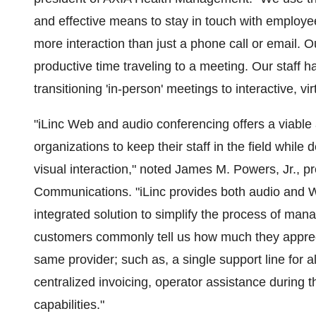
and effective means to stay in touch with employee
more interaction than just a phone call or email. 
productive time traveling to a meeting. Our staff 
transitioning 'in-person' meetings to interactive, vi
"iLinc Web and audio conferencing offers a viable 
organizations to keep their staff in the field whil
visual interaction," noted James M. Powers, Jr., pr
Communications. "iLinc provides both audio and 
integrated solution to simplify the process of man
customers commonly tell us how much they appreci
same provider; such as, a single support line for 
centralized invoicing, operator assistance during t
capabilities."