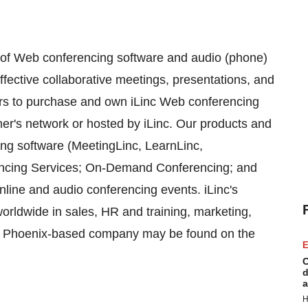
r of Web conferencing software and audio (phone)
ffective collaborative meetings, presentations, and
rs to purchase and own iLinc Web conferencing
mer's network or hosted by iLinc. Our products and
ing software (MeetingLinc, LearnLinc,
encing Services; On-Demand Conferencing; and
nline and audio conferencing events. iLinc's
orldwide in sales, HR and training, marketing,
he Phoenix-based company may be found on the
E
C
d
a
H