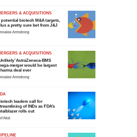
MERGERS & ACQUISITIONS
 potential biotech M&A targets,
lus a pretty sure bet from J&J
nnalee Armstrong
MERGERS & ACQUISITIONS
Unlikely’ AstraZeneca-BMS
ega-merger would be largest
harma deal ever
nnalee Armstrong
FDA
iotech leaders call for
treamlining of INDs as FDA’s
rialblazer rolls out
ef Akst
IPELINE