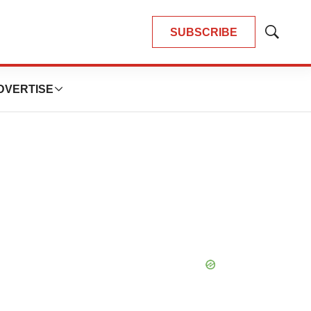
SUBSCRIBE
Show
Search
DVERTISE