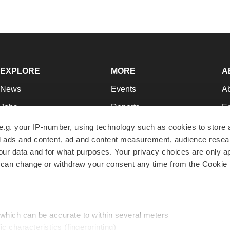
EXPLORE
MORE
A
News
Events
A
Jobs
Reports
Ed
Newsletters
Career Advice
Jo
e.g. your IP-number, using technology such as cookies to store
zed ads and content, ad and content measurement, audience rese
Podcasts
NextGen
Su
r data and for what purposes. Your privacy choices are only ap
Webinars
Best Places to Work
Te
 can change or withdraw your consent any time from the Cookie 
Hotbeds
Employer Resources
Pr
Companies
Archive
R
 which can be accurate to within several meters
ic characteristics (fingerprinting)