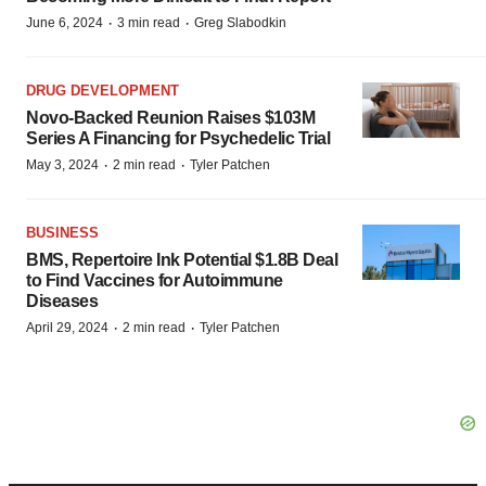
·
·
June 6, 2024
3 min read
Greg Slabodkin
DRUG DEVELOPMENT
Novo-Backed Reunion Raises $103M
Series A Financing for Psychedelic Trial
·
·
May 3, 2024
2 min read
Tyler Patchen
BUSINESS
BMS, Repertoire Ink Potential $1.8B Deal
to Find Vaccines for Autoimmune
Diseases
·
·
April 29, 2024
2 min read
Tyler Patchen