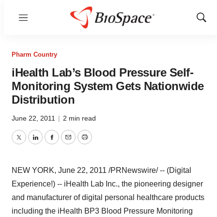
Menu
Show
Sear
Pharm Country
iHealth Lab’s Blood Pressure Self-
Monitoring System Gets Nationwide
Distribution
June 22, 2011
|
2 min read
Twitter
LinkedIn
Facebook
Email
Print
NEW YORK
,
June 22, 2011
/PRNewswire/ -- (Digital
Experience!) -- iHealth Lab Inc., the pioneering designer
and manufacturer of digital personal healthcare products
including the iHealth BP3 Blood Pressure Monitoring