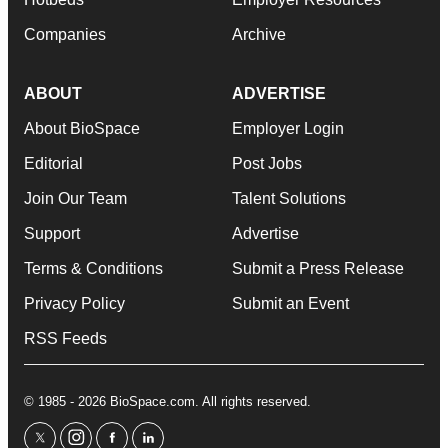
Companies
Archive
ABOUT
ADVERTISE
About BioSpace
Employer Login
Editorial
Post Jobs
Join Our Team
Talent Solutions
Support
Advertise
Terms & Conditions
Submit a Press Release
Privacy Policy
Submit an Event
RSS Feeds
© 1985 - 2026 BioSpace.com. All rights reserved.