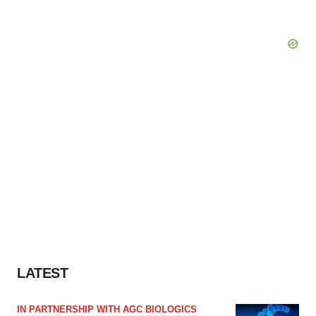
LATEST
IN PARTNERSHIP WITH AGC BIOLOGICS