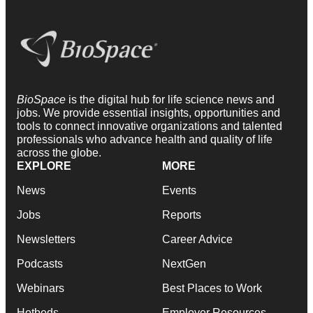
BioSpace
is the digital hub for life science news and
jobs. We provide essential insights, opportunities and
tools to connect innovative organizations and talented
professionals who advance health and quality of life
across the globe.
EXPLORE
MORE
News
Events
Jobs
Reports
Newsletters
Career Advice
Podcasts
NextGen
Webinars
Best Places to Work
Hotbeds
Employer Resources