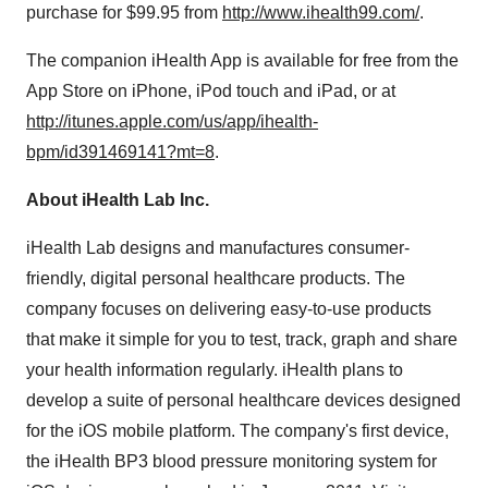
purchase for
$99.95
from
http://www.ihealth99.com/
.
The companion iHealth App is available for free from the
App Store on iPhone, iPod touch and iPad, or at
http://itunes.apple.com/us/app/ihealth-
bpm/id391469141?mt=8
.
About iHealth Lab Inc.
iHealth Lab designs and manufactures consumer-
friendly, digital personal healthcare products. The
company focuses on delivering easy-to-use products
that make it simple for you to test, track, graph and share
your health information regularly. iHealth plans to
develop a suite of personal healthcare devices designed
for the iOS mobile platform.
The company's first device,
the iHealth BP3 blood pressure monitoring system for