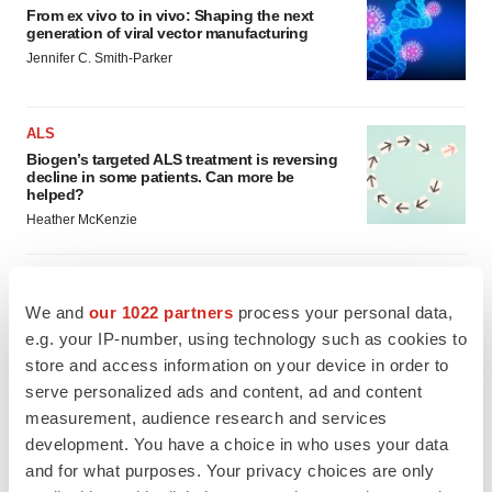
From ex vivo to in vivo: Shaping the next
generation of viral vector manufacturing
Jennifer C. Smith-Parker
ALS
Biogen’s targeted ALS treatment is reversing
decline in some patients. Can more be
helped?
Heather McKenzie
We and
our 1022 partners
process your personal data,
SCHIZOPHRENIA
e.g. your IP-number, using technology such as cookies to
As BMS’ Cobenfy struggles to gain traction,
store and access information on your device in order to
MapLight knocks on the door
serve personalized ads and content, ad and content
Michael Gibney
measurement, audience research and services
development. You have a choice in who uses your data
and for what purposes. Your privacy choices are only
PSYCHEDELICS