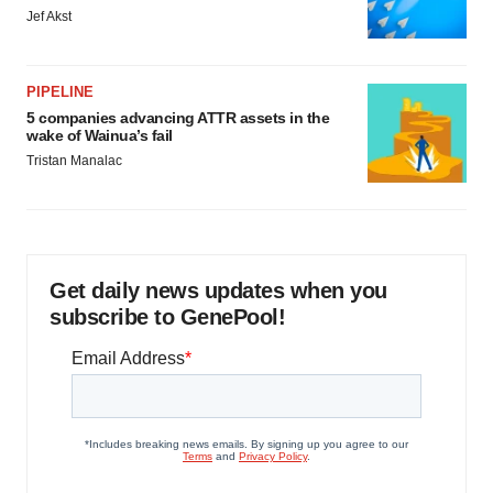
Jef Akst
PIPELINE
5 companies advancing ATTR assets in the
wake of Wainua’s fail
Tristan Manalac
Get daily news updates when you
subscribe to GenePool!