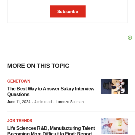
MORE ON THIS TOPIC
GENETOWN
The Best Way to Answer Salary Interview
Questions
·
·
June 11, 2024
4 min read
Lorenzo Soliman
JOB TRENDS
Life Sciences R&D, Manufacturing Talent
Becoming More Difficult to Find: Report