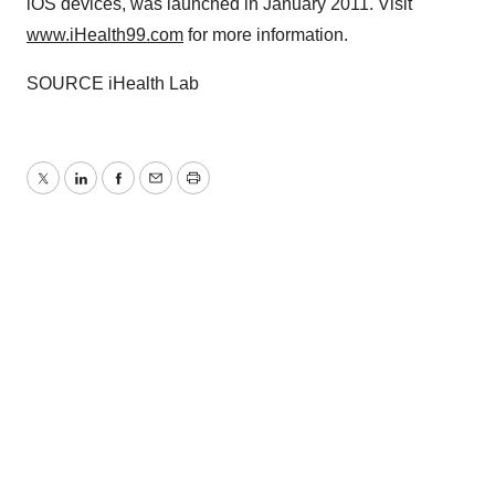
iOS devices, was launched in
January 2011
. Visit
www.iHealth99.com
for more information.
SOURCE iHealth Lab
Twitter
LinkedIn
Facebook
Email
Print