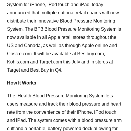
System for iPhone, iPod touch and iPad, today
announced that multiple national retail chains will now
distribute their innovative Blood Pressure Monitoring
System. The BP3 Blood Pressure Monitoring System is
now available in all Apple retail stores throughout the
US and
Canada
, as well as through Apple online and
Costco.com. It will be available at Bestbuy.com,
Kohls.com and Target.com this July and in stores at
Target and Best Buy in Q4.
How It Works
The iHealth Blood Pressure Monitoring System lets
users measure and track their blood pressure and heart
rate from the convenience of their iPhone, iPod touch
and iPad. The system comes with a blood pressure arm
cuff and a portable, battery-powered dock allowing for