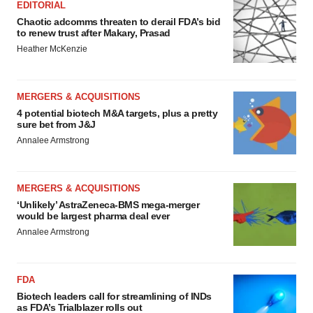
EDITORIAL
Chaotic adcomms threaten to derail FDA’s bid
to renew trust after Makary, Prasad
Heather McKenzie
MERGERS & ACQUISITIONS
4 potential biotech M&A targets, plus a pretty
sure bet from J&J
Annalee Armstrong
MERGERS & ACQUISITIONS
‘Unlikely’ AstraZeneca-BMS mega-merger
would be largest pharma deal ever
Annalee Armstrong
FDA
Biotech leaders call for streamlining of INDs
as FDA’s Trialblazer rolls out