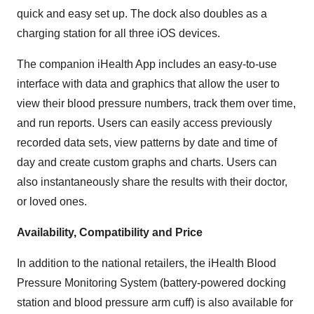
quick and easy set up. The dock also doubles as a
charging station for all three iOS devices.
The companion iHealth App includes an easy-to-use
interface with data and graphics that allow the user to
view their blood pressure numbers, track them over time,
and run reports. Users can easily access previously
recorded data sets, view patterns by date and time of
day and create custom graphs and charts. Users can
also instantaneously share the results with their doctor,
or loved ones.
Availability, Compatibility and Price
In addition to the national retailers, the iHealth Blood
Pressure Monitoring System (battery-powered docking
station and blood pressure arm cuff) is also available for