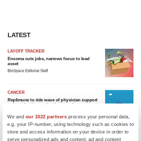
LATEST
LAYOFF TRACKER
Ensoma cuts jobs, narrows focus to lead
asset
BioSpace Editorial Staff
CANCER
Replimune to ride wave of physician support
to launch advanced melanoma therapy
Annalee Armstrong
We and
our 1022 partners
process your personal data,
e.g. your IP-number, using technology such as cookies to
store and access information on your device in order to
serve personalized ads and content, ad and content