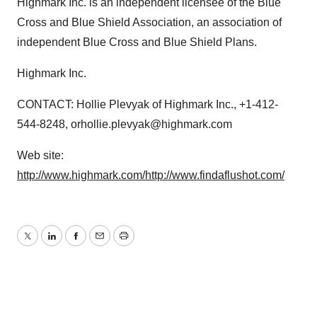
Highmark Inc. is an independent licensee of the Blue
Cross and Blue Shield Association, an association of
independent Blue Cross and Blue Shield Plans.
Highmark Inc.
CONTACT: Hollie Plevyak of Highmark Inc., +1-412-
544-8248, orhollie.plevyak@highmark.com
Web site:
http://www.highmark.com/
http://www.findaflushot.com/
Twitter
LinkedIn
Facebook
Email
Print