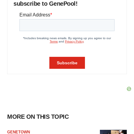
subscribe to GenePool!
MORE ON THIS TOPIC
GENETOWN