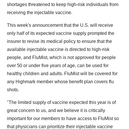
shortages threatened to keep high-risk individuals from
receiving the injectable vaccine.
This week's announcement that the U.S. will receive
only half of its expected vaccine supply prompted the
insurer to revise its medical policy to ensure that the
available injectable vaccine is directed to high-risk
people, and FluMist, which is not approved for people
over 50 or under five years of age, can be used for
healthy children and adults. FluMist will be covered for
any Highmark member whose benefit plan covers flu
shots.
"The limited supply of vaccine expected this year is of
great concern to us, and we believe it is critically
important for our members to have access to FluMist so
that physicians can prioritize their injectable vaccine