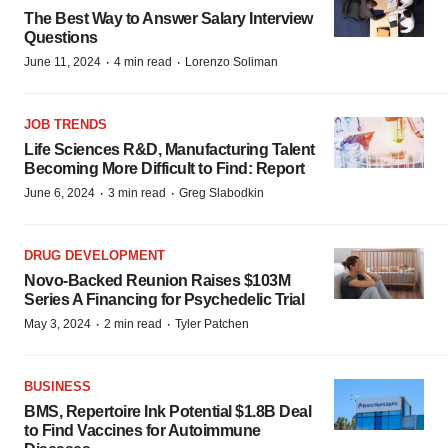
The Best Way to Answer Salary Interview
Questions
·
·
June 11, 2024
4 min read
Lorenzo Soliman
JOB TRENDS
Life Sciences R&D, Manufacturing Talent
Becoming More Difficult to Find: Report
·
·
June 6, 2024
3 min read
Greg Slabodkin
DRUG DEVELOPMENT
Novo-Backed Reunion Raises $103M
Series A Financing for Psychedelic Trial
·
·
May 3, 2024
2 min read
Tyler Patchen
BUSINESS
BMS, Repertoire Ink Potential $1.8B Deal
to Find Vaccines for Autoimmune