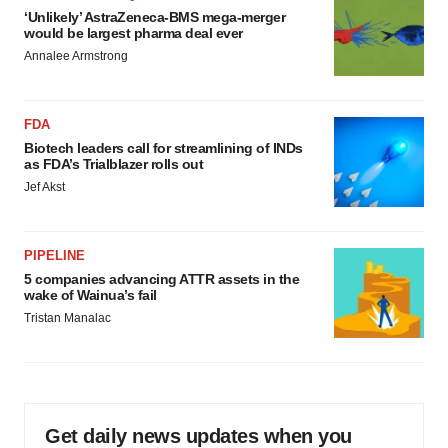
‘Unlikely’ AstraZeneca-BMS mega-merger
would be largest pharma deal ever
Annalee Armstrong
FDA
Biotech leaders call for streamlining of INDs
as FDA’s Trialblazer rolls out
Jef Akst
PIPELINE
5 companies advancing ATTR assets in the
wake of Wainua’s fail
Tristan Manalac
Get daily news updates when you