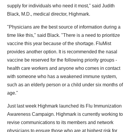
supply for individuals who need it most," said Judith
Black, M.D., medical director, Highmark.
"Physicians are the best source of information during a
time like this," said Black. "There is a need to prioritize
vaccine this year because of the shortage. FluMist
provides another option. It is recommended the nasal
vaccine be reserved for the following priority groups -
health care workers and anyone who comes in contact
with someone who has a weakened immune system,
such as an elderly person or a child under six months of
age."
Just last week Highmark launched its Flu Immunization
Awareness Campaign. Highmark is currently working to
revise communications to its members and network
physicians to ensure those who are at highest risk for