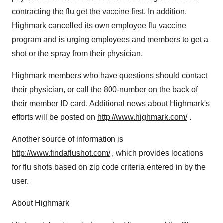
contracting the flu get the vaccine first. In addition,
Highmark cancelled its own employee flu vaccine
program and is urging employees and members to get a
shot or the spray from their physician.
Highmark members who have questions should contact
their physician, or call the 800-number on the back of
their member ID card. Additional news about Highmark's
efforts will be posted on
http://www.highmark.com/
.
Another source of information is
http://www.findaflushot.com/
, which provides locations
for flu shots based on zip code criteria entered in by the
user.
About Highmark