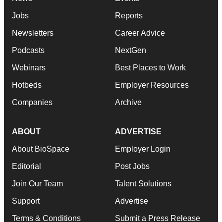
Jobs
Reports
Newsletters
Career Advice
Podcasts
NextGen
Webinars
Best Places to Work
Hotbeds
Employer Resources
Companies
Archive
ABOUT
ADVERTISE
About BioSpace
Employer Login
Editorial
Post Jobs
Join Our Team
Talent Solutions
Support
Advertise
Terms & Conditions
Submit a Press Release