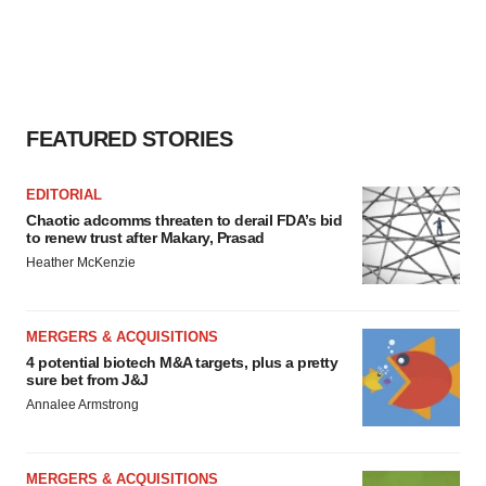
agree to our use of cookies. You can later change your
consent or withdraw it. For more info, see our
Privacy
Policy
.
FEATURED STORIES
EDITORIAL
Chaotic adcomms threaten to derail FDA’s bid
to renew trust after Makary, Prasad
Heather McKenzie
MERGERS & ACQUISITIONS
4 potential biotech M&A targets, plus a pretty
sure bet from J&J
Annalee Armstrong
MERGERS & ACQUISITIONS