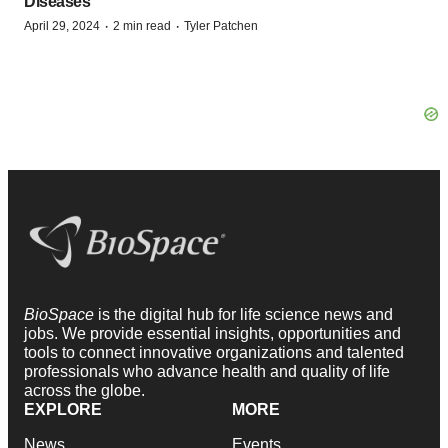
Diseases
·
·
April 29, 2024
2 min read
Tyler Patchen
BioSpace
is the digital hub for life science news and
jobs. We provide essential insights, opportunities and
tools to connect innovative organizations and talented
professionals who advance health and quality of life
across the globe.
EXPLORE
MORE
News
Events