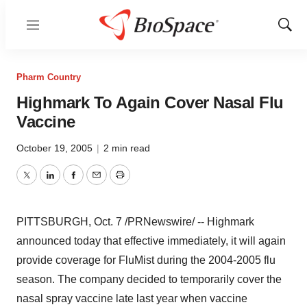
Menu
Show
Sear
Pharm Country
Highmark To Again Cover Nasal Flu
Vaccine
October 19, 2005
|
2 min read
Twitter
LinkedIn
Facebook
Email
Print
PITTSBURGH, Oct. 7 /PRNewswire/ -- Highmark
announced today that effective immediately, it will again
provide coverage for FluMist during the 2004-2005 flu
season. The company decided to temporarily cover the
nasal spray vaccine late last year when vaccine