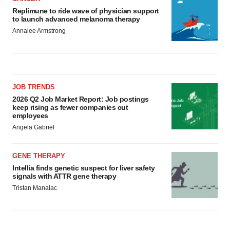
Replimune to ride wave of physician support
to launch advanced melanoma therapy
Annalee Armstrong
JOB TRENDS
2026 Q2 Job Market Report: Job postings
keep rising as fewer companies cut
employees
Angela Gabriel
GENE THERAPY
Intellia finds genetic suspect for liver safety
signals with ATTR gene therapy
Tristan Manalac