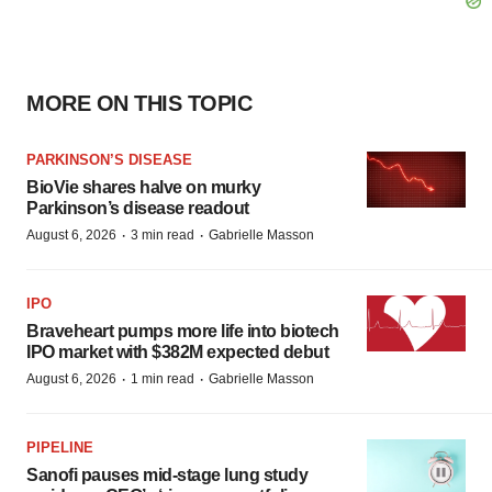
MORE ON THIS TOPIC
PARKINSON’S DISEASE
BioVie shares halve on murky
Parkinson’s disease readout
·
·
August 6, 2026
3 min read
Gabrielle Masson
IPO
Braveheart pumps more life into biotech
IPO market with $382M expected debut
·
·
August 6, 2026
1 min read
Gabrielle Masson
PIPELINE
Sanofi pauses mid-stage lung study