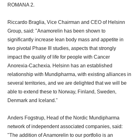
ROMANA 2.
Riccardo Braglia, Vice Chairman and CEO of Helsinn
Group, said: "Anamorelin has been shown to
significantly increase lean body mass and appetite in
two pivotal Phase III studies, aspects that strongly
impact the quality of life for people with Cancer
Anorexia-Cachexia. Helsinn has an established
relationship with Mundipharma, with existing alliances in
several territories, and we are delighted that we will be
able to extend these to Norway, Finland, Sweden,
Denmark and Iceland."
Anders Fogstrup, Head of the Nordic Mundipharma
network of independent associated companies, said:
"The addition of Anamorelin to our portfolio is an