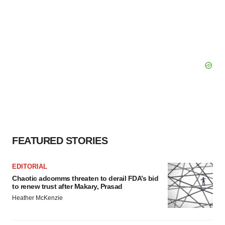
FEATURED STORIES
EDITORIAL
Chaotic adcomms threaten to derail FDA’s bid
to renew trust after Makary, Prasad
Heather McKenzie