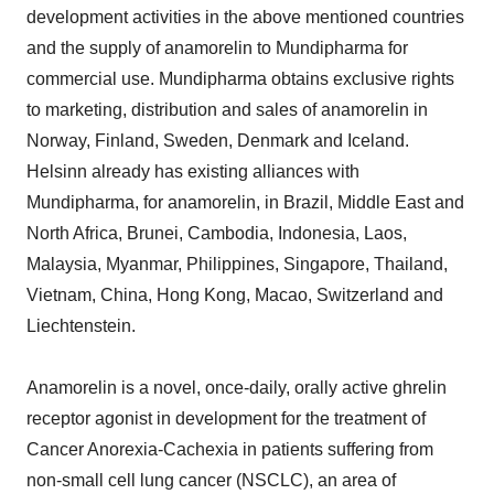
development activities in the above mentioned countries
and the supply of anamorelin to Mundipharma for
commercial use. Mundipharma obtains exclusive rights
to marketing, distribution and sales of anamorelin in
Norway, Finland, Sweden, Denmark and Iceland.
Helsinn already has existing alliances with
Mundipharma, for anamorelin, in Brazil, Middle East and
North Africa, Brunei, Cambodia, Indonesia, Laos,
Malaysia, Myanmar, Philippines, Singapore, Thailand,
Vietnam, China, Hong Kong, Macao, Switzerland and
Liechtenstein.
Anamorelin is a novel, once-daily, orally active ghrelin
receptor agonist in development for the treatment of
Cancer Anorexia-Cachexia in patients suffering from
non-small cell lung cancer (NSCLC), an area of