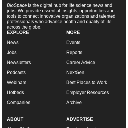
BioSpace
is the digital hub for life science news and
jobs. We provide essential insights, opportunities and
tools to connect innovative organizations and talented
professionals who advance health and quality of life
across the globe.
EXPLORE
MORE
News
Events
Jobs
Reports
Newsletters
Career Advice
Podcasts
NextGen
Webinars
Best Places to Work
Hotbeds
Employer Resources
Companies
Archive
ABOUT
ADVERTISE