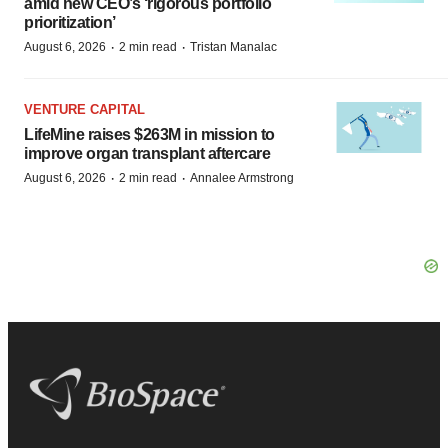
amid new CEO’s ‘rigorous portfolio
prioritization’
·
·
August 6, 2026
2 min read
Tristan Manalac
VENTURE CAPITAL
LifeMine raises $263M in mission to
improve organ transplant aftercare
·
·
August 6, 2026
2 min read
Annalee Armstrong