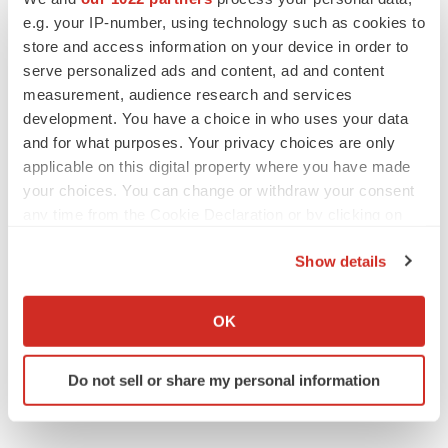
e.g. your IP-number, using technology such as cookies to
Alliances
Europe
store and access information on your device in order to
serve personalized ads and content, ad and content
measurement, audience research and services
development. You have a choice in who uses your data
and for what purposes. Your privacy choices are only
applicable on this digital property where you have made
your choices. You can change or withdraw your consent
any time from the Cookie Declaration or by clicking on
the Privacy trigger icon.
Show details
If you allow, we would also like to:
Collect information about your geographical location
OK
which can be accurate to within several meters
Identify your device by actively scanning it for
Do not sell or share my personal information
specific characteristics (fingerprinting)
Find out more about how your personal data is processed
and set your preferences in the
details section
.