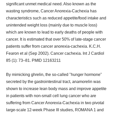
significant unmet medical need. Also known as the
wasting syndrome, Cancer Anorexia-Cachexia has
characteristics such as reduced appetite/food intake and
unintended weight loss (mainly due to muscle loss)
which are known to lead to early deaths of people with
cancer. It is estimated that over 50% of late-stage cancer
patients suffer from cancer anorexia-cachexia. K.C.H.
Fearon et al (Sep 2002). Cancer cachexia. Int J Cardiol
85 (1): 73–81. PMID 12163211
By mimicking ghrelin, the so-called "hunger hormone"
secreted by the gastrointestinal tract, anamorelin was
shown to increase lean body mass and improve appetite
in patients with non-small cell lung cancer who are
suffering from Cancer Anorexia-Cachexia in two pivotal
large-scale 12-week Phase III studies, ROMANA 1 and