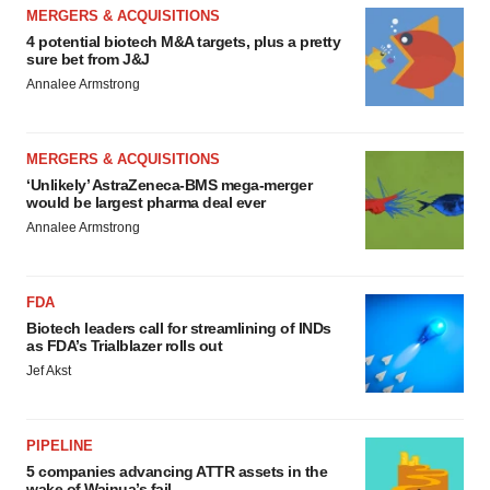
MERGERS & ACQUISITIONS
4 potential biotech M&A targets, plus a pretty
sure bet from J&J
Annalee Armstrong
MERGERS & ACQUISITIONS
‘Unlikely’ AstraZeneca-BMS mega-merger
would be largest pharma deal ever
Annalee Armstrong
FDA
Biotech leaders call for streamlining of INDs
as FDA’s Trialblazer rolls out
Jef Akst
PIPELINE
5 companies advancing ATTR assets in the
wake of Wainua’s fail