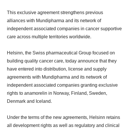
This exclusive agreement strengthens previous
alliances with Mundipharma and its network of
independent associated companies in cancer supportive
care across multiple territories worldwide.
Helsinn, the Swiss pharmaceutical Group focused on
building quality cancer care, today announce that they
have entered into distribution, license and supply
agreements with Mundipharma and its network of
independent associated companies granting exclusive
rights to anamorelin in Norway, Finland, Sweden,
Denmark and Iceland.
Under the terms of the new agreements, Helsinn retains
all development rights as well as regulatory and clinical