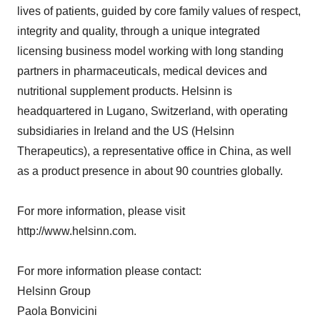
lives of patients, guided by core family values of respect,
integrity and quality, through a unique integrated
licensing business model working with long standing
partners in pharmaceuticals, medical devices and
nutritional supplement products. Helsinn is
headquartered in Lugano, Switzerland, with operating
subsidiaries in Ireland and the US (Helsinn
Therapeutics), a representative office in China, as well
as a product presence in about 90 countries globally.
For more information, please visit
http://www.helsinn.com.
For more information please contact:
Helsinn Group
Paola Bonvicini