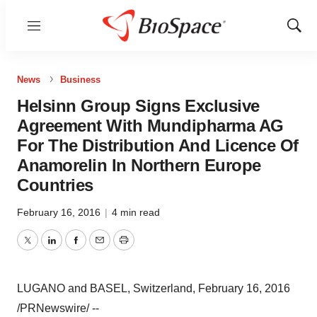
Menu
Show
Sear
News
Business
Helsinn Group Signs Exclusive
Agreement With Mundipharma AG
For The Distribution And Licence Of
Anamorelin In Northern Europe
Countries
February 16, 2016
|
4 min read
Twitter
LinkedIn
Facebook
Email
Print
LUGANO and BASEL, Switzerland, February 16, 2016
/PRNewswire/ --