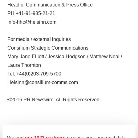
Head of Communication & Press Office
PH +41-91-985-21-21
info-hhc@helsinn.com
For media / external inquiries
Consilium Strategic Communications
Mary-Jane Elliott / Jessica Hodgson / Matthew Neal /
Laura Thornton
Tel: +44(0)203-709-5700
Helsinn@consilium-comms.com
©2016 PR Newswire. All Rights Reserved.
Twitter
LinkedIn
Facebook
Email
Print
We and
our 1022 partners
process your personal data,