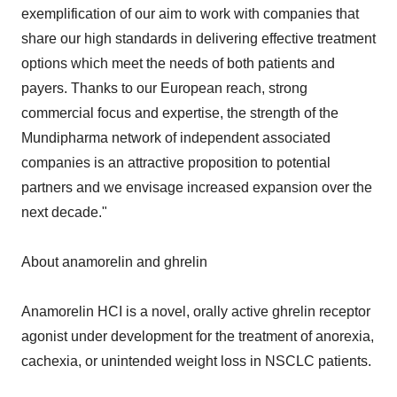
exemplification of our aim to work with companies that
share our high standards in delivering effective treatment
options which meet the needs of both patients and
payers. Thanks to our European reach, strong
commercial focus and expertise, the strength of the
Mundipharma network of independent associated
companies is an attractive proposition to potential
partners and we envisage increased expansion over the
next decade."
About anamorelin and ghrelin
Anamorelin HCI is a novel, orally active ghrelin receptor
agonist under development for the treatment of anorexia,
cachexia, or unintended weight loss in NSCLC patients.