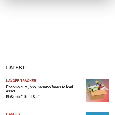
We use cookies to enhance your experience, analyze
site traffic, and serve tailored ads. By clicking "OK", you
agree to our use of cookies. You can later change your
consent or withdraw it. For more info, see our
Privacy
Policy
.
LATEST
LAYOFF TRACKER
Ensoma cuts jobs, narrows focus to lead
asset
BioSpace Editorial Staff
CANCER