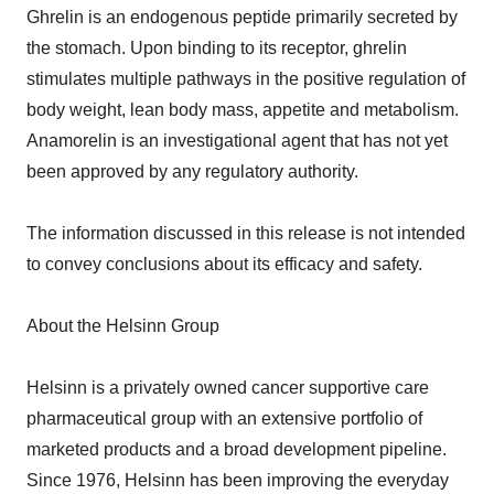
Ghrelin is an endogenous peptide primarily secreted by
the stomach. Upon binding to its receptor, ghrelin
stimulates multiple pathways in the positive regulation of
body weight, lean body mass, appetite and metabolism.
Anamorelin is an investigational agent that has not yet
been approved by any regulatory authority.
The information discussed in this release is not intended
to convey conclusions about its efficacy and safety.
About the Helsinn Group
Helsinn is a privately owned cancer supportive care
pharmaceutical group with an extensive portfolio of
marketed products and a broad development pipeline.
Since 1976, Helsinn has been improving the everyday