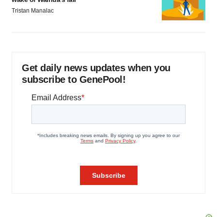
Tristan Manalac
Get daily news updates when you
subscribe to GenePool!