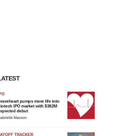
LATEST
PO
raveheart pumps more life into
iotech IPO market with $382M
xpected debut
abrielle Masson
LAYOFF TRACKER