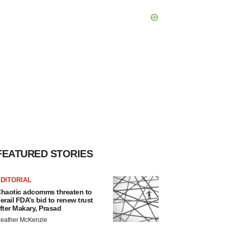
FEATURED STORIES
DITORIAL
haotic adcomms threaten to
erail FDA’s bid to renew trust
fter Makary, Prasad
eather McKenzie