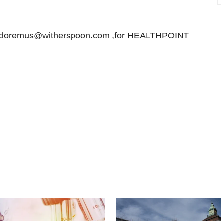
r doremus@witherspoon.com ,for HEALTHPOINT