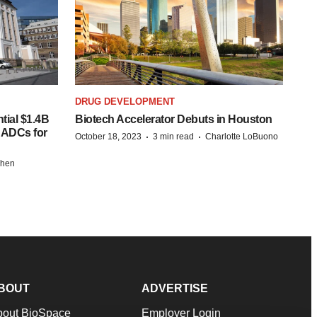
DRUG DEVELOPMENT
tial $1.4B
Biotech Accelerator Debuts in Houston
s ADCs for
·
·
October 18, 2023
3 min read
Charlotte LoBuono
chen
BOUT
ADVERTISE
bout BioSpace
Employer Login