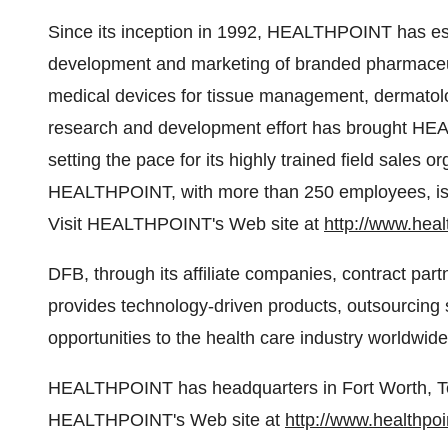
Since its inception in 1992, HEALTHPOINT has est
development and marketing of branded pharmaceut
medical devices for tissue management, dermatolo
research and development effort has brought HEA
setting the pace for its highly trained field sales o
HEALTHPOINT, with more than 250 employees, is a
Visit HEALTHPOINT's Web site at
http://www.heal
DFB, through its affiliate companies, contract par
provides technology-driven products, outsourcing s
opportunities to the health care industry worldwide
HEALTHPOINT has headquarters in Fort Worth, Texa
HEALTHPOINT's Web site at
http://www.healthpoi