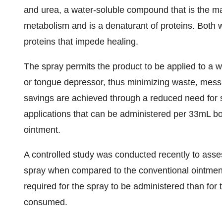
and urea, a water-soluble compound that is the ma
metabolism and is a denaturant of proteins. Both
proteins that impede healing.
The spray permits the product to be applied to a w
or tongue depressor, thus minimizing waste, mess, 
savings are achieved through a reduced need for 
applications that can be administered per 33mL b
ointment.
A controlled study was conducted recently to asses
spray when compared to the conventional ointment
required for the spray to be administered than for 
consumed.