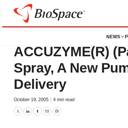
Lone Star Bio
HEALTHPOINT La
NEWS
P
ACCUZYME(R) (Pa
Spray, A New Pu
Delivery
October 19, 2005
|
4 min read
Twitter
LinkedIn
Facebook
Email
Print