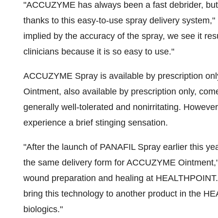
"ACCUZYME has always been a fast debrider, but n
thanks to this easy-to-use spray delivery system,"
implied by the accuracy of the spray, we see it re
clinicians because it is so easy to use."
ACCUZYME Spray is available by prescription only
Ointment, also available by prescription only, c
generally well-tolerated and nonirritating. Howeve
experience a brief stinging sensation.
"After the launch of PANAFIL Spray earlier this yea
the same delivery form for ACCUZYME Ointment," 
wound preparation and healing at HEALTHPOINT. "
bring this technology to another product in the
biologics."