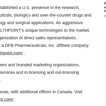
5
ablished a U.S. presence in the research,
a
f
icals, biologics and over-the-counter drugs and
T
gy and surgical applications. An aggressive
LTHPOINT's unique technologies to the market,
rganization of direct sales representatives.
 DFB Pharmaceuticals, Inc. affiliate company.
thpoint.com/
.
tners and branded marketing organizations,
ervices and in-licensing and out-licensing
.
s, with additional offices in Canada. Visit
nt.com/
.