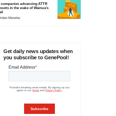
 companies advancing ATTR
ssets in the wake of Wainua’s
ail
ristan Manalac
Get daily news updates when
you subscribe to GenePool!