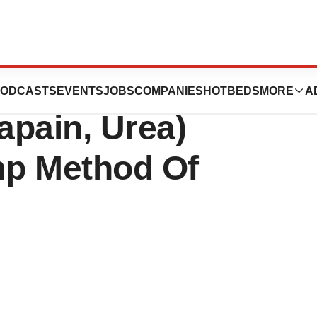
unches
ODCASTS
EVENTS
JOBS
COMPANIES
HOTBEDS
MORE
A
pain, Urea)
mp Method Of