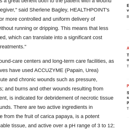
a great benefit both to the patient with a wound
E
caregiver," said Sherlene Bagley, HEALTHPOINT's
v
B
or more controlled and uniform delivery of
hout running or dripping. This means that less
 which can translate into a significant cost
treatments."
T
o
ound-care centers and long-term care facilities, as
T
selves have used ACCUZYME (Papain, Urea)
cute and chronic wounds such as pressure,
P
s; and burns and other wounds resulting from
S
 is indicated for debridement of necrotic tissue
s
p
unds. There are two active ingredients in
T
rom the fruit of carica papaya, is a potent
iable tissue, and active over a pH range of 3 to 12;