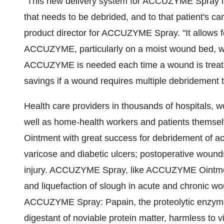
"This new delivery system for ACCUZYME Spray is 
that needs to be debrided, and to that patient's 
product director for ACCUZYME Spray. "It allows f
ACCUZYME, particularly on a moist wound bed, wit
ACCUZYME is needed each time a wound is treated,
savings if a wound requires multiple debridement 
Health care providers in thousands of hospitals, w
well as home-health workers and patients them
Ointment with great success for debridement of a
varicose and diabetic ulcers; postoperative wound
injury. ACCUZYME Spray, like ACCUZYME Ointment,
and liquefaction of slough in acute and chronic wo
ACCUZYME Spray: Papain, the proteolytic enzyme f
digestant of noviable protein matter, harmless to v