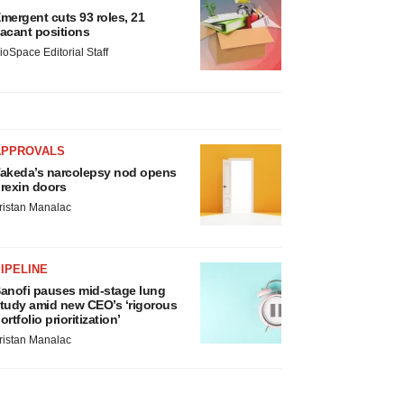
mergent cuts 93 roles, 21
acant positions
ioSpace Editorial Staff
APPROVALS
akeda’s narcolepsy nod opens
rexin doors
ristan Manalac
IPELINE
anofi pauses mid-stage lung
tudy amid new CEO’s ‘rigorous
ortfolio prioritization’
ristan Manalac