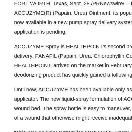
FORT WORTH, Texas, Sept. 28 /PRNewswire/ --
ACCUZYME(R) (Papain, Urea) Ointment, its popula
now available in a new pump-spray delivery sys
application is pending.
ACCUZYME Spray is HEALTHPOINT's second produc
delivery. PANAFIL (Papain, Urea, Chlorophyllin 
HEALTHPOINT, arrived on the market in February,
deodorizing product has quickly gained a following
Until now, ACCUZYME has been available only as 
applicator. The new liquid-spray formulation of 
wound bed. The spray bottle is easy to maneuver
of a wound that otherwise might receive inadequa