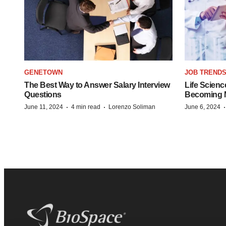
GENETOWN
JOB TREND
The Best Way to Answer Salary Interview
Life Scienc
Questions
Becoming Mo
·
·
June 11, 2024
4 min read
Lorenzo Soliman
June 6, 2024