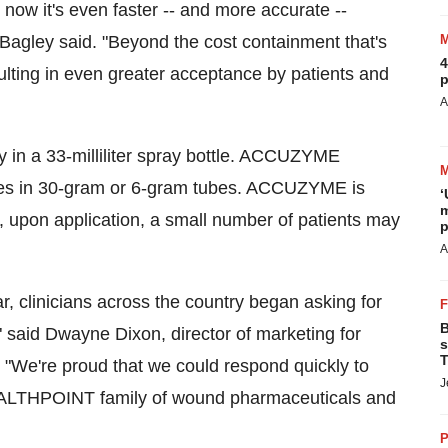
ow it's even faster -- and more accurate --
 Bagley said. "Beyond the cost containment that's
4
sulting in even greater acceptance by patients and
p
A
 in a 33-milliliter spray bottle. ACCUZYME
omes in 30-gram or 6-gram tubes. ACCUZYME is
‘
m
r, upon application, a small number of patients may
p
A
r, clinicians across the country began asking for
B
said Dwayne Dixon, director of marketing for
s
T
We're proud that we could respond quickly to
J
 HEALTHPOINT family of wound pharmaceuticals and
P