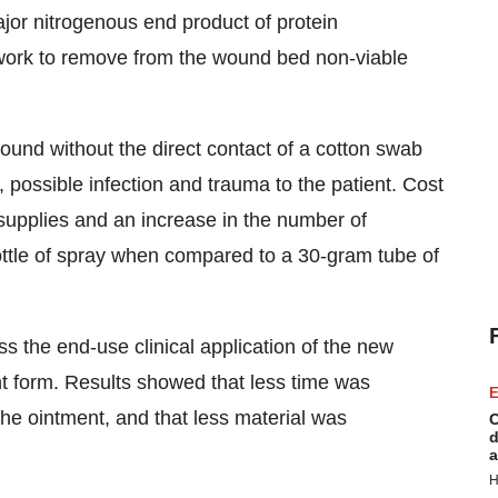
jor nitrogenous end product of protein
 work to remove from the wound bed non-viable
ound without the direct contact of a cotton swab
possible infection and trauma to the patient. Cost
supplies and an increase in the number of
ottle of spray when compared to a 30-gram tube of
s the end-use clinical application of the new
 form. Results showed that less time was
E
the ointment, and that less material was
C
d
a
H