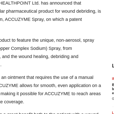
 HEALTHPOINT Ltd. has announced that
r pharmaceutical product for wound debriding, is
tem, ACCUZYME Spray, on which a patent
t to feature the unique, non-aerosol, spray
Copper Complex Sodium) Spray, from
 and the wound healing, debriding and
.
an ointment that requires the use of a manual
I
B
ACCUZYME allows for smooth, even application on a
b
e
, making it possible for ACCUZYME to reach areas
G
te coverage.