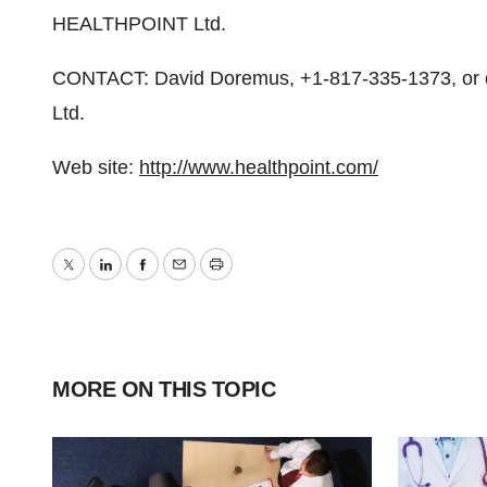
HEALTHPOINT Ltd.
CONTACT: David Doremus, +1-817-335-1373, o
Ltd.
Web site:
http://www.healthpoint.com/
Twitter
LinkedIn
Facebook
Email
Print
MORE ON THIS TOPIC