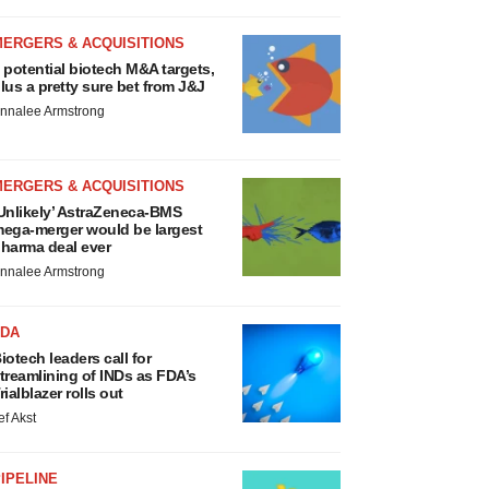
MERGERS & ACQUISITIONS
 potential biotech M&A targets,
lus a pretty sure bet from J&J
nnalee Armstrong
MERGERS & ACQUISITIONS
Unlikely’ AstraZeneca-BMS
ega-merger would be largest
harma deal ever
nnalee Armstrong
FDA
iotech leaders call for
treamlining of INDs as FDA’s
rialblazer rolls out
ef Akst
IPELINE