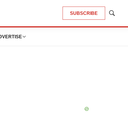
SUBSCRIBE
Show
Search
DVERTISE