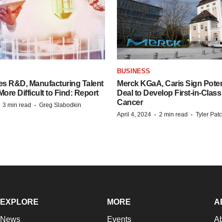
S
BUSINESS
es R&D, Manufacturing Talent
Merck KGaA, Caris Sign Poten
re Difficult to Find: Report
Deal to Develop First-in-Clas
Cancer
·
·
3 min read
Greg Slabodkin
·
·
April 4, 2024
2 min read
Tyler Pat
EXPLORE
MORE
A
News
Events
A