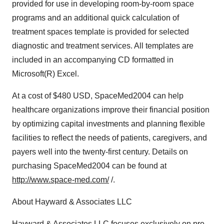
provided for use in developing room-by-room space
programs and an additional quick calculation of
treatment spaces template is provided for selected
diagnostic and treatment services. All templates are
included in an accompanying CD formatted in
Microsoft(R) Excel.
At a cost of $480 USD, SpaceMed2004 can help
healthcare organizations improve their financial position
by optimizing capital investments and planning flexible
facilities to reflect the needs of patients, caregivers, and
payers well into the twenty-first century. Details on
purchasing SpaceMed2004 can be found at
http://www.space-med.com/
/.
About Hayward & Associates LLC
Hayward & Associates LLC focuses exclusively on pre-