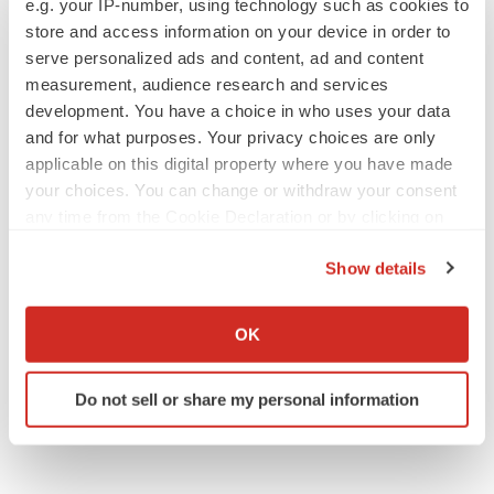
e.g. your IP-number, using technology such as cookies to
BioVie shares halve on murky Parkinson’s
disease readout
store and access information on your device in order to
Gabrielle Masson
serve personalized ads and content, ad and content
measurement, audience research and services
development. You have a choice in who uses your data
and for what purposes. Your privacy choices are only
applicable on this digital property where you have made
IPO
your choices. You can change or withdraw your consent
Braveheart pumps more life into biotech IPO
market with $382M expected debut
any time from the Cookie Declaration or by clicking on
Gabrielle Masson
the Privacy trigger icon.
Show details
If you allow, we would also like to:
LAYOFF TRACKER
Collect information about your geographical location
OK
Emergent cuts 93 roles, 21 vacant positions
which can be accurate to within several meters
BioSpace Editorial Staff
Identify your device by actively scanning it for
Do not sell or share my personal information
specific characteristics (fingerprinting)
Find out more about how your personal data is processed
and set your preferences in the
details section
.