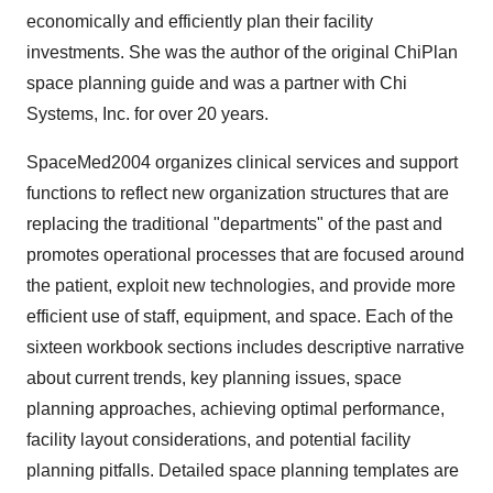
economically and efficiently plan their facility
investments. She was the author of the original ChiPlan
space planning guide and was a partner with Chi
Systems, Inc. for over 20 years.
SpaceMed2004 organizes clinical services and support
functions to reflect new organization structures that are
replacing the traditional "departments" of the past and
promotes operational processes that are focused around
the patient, exploit new technologies, and provide more
efficient use of staff, equipment, and space. Each of the
sixteen workbook sections includes descriptive narrative
about current trends, key planning issues, space
planning approaches, achieving optimal performance,
facility layout considerations, and potential facility
planning pitfalls. Detailed space planning templates are