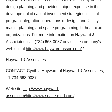
design planning and provides unique expertise in the
development of capital investment strategies, clinical
program integration, operations redesign, and facility
master planning and space programming for healthcare
organizations. For more information on Hayward &
Associates, call (734) 668-0087 or visit the company's
web site at
http://www.hayward-assoc.com/
/.
Hayward & Associates
CONTACT: Cynthia Hayward of Hayward & Associates,
+1-734-668-0087
Web site:
http://www.hayward-
assoc.com/
http://www.space-med.com/