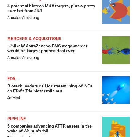
4 potential biotech M&A targets, plus a pretty
sure bet from J&J
Annalee Armstrong
MERGERS & ACQUISITIONS
‘Unlikely’ AstraZeneca-BMS mega-merger
would be largest pharma deal ever
Annalee Armstrong
FDA
Biotech leaders call for streamlining of INDs
as FDA’s Trialblazer rolls out
Jef Akst
PIPELINE
5 companies advancing ATTR assets in the
wake of Wainua’s fail