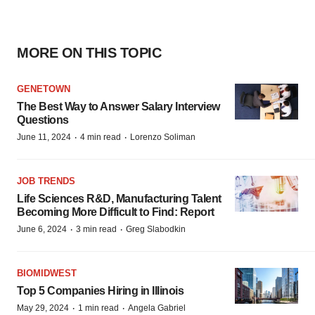
MORE ON THIS TOPIC
GENETOWN
The Best Way to Answer Salary Interview
Questions
·
·
June 11, 2024
4 min read
Lorenzo Soliman
JOB TRENDS
Life Sciences R&D, Manufacturing Talent
Becoming More Difficult to Find: Report
·
·
June 6, 2024
3 min read
Greg Slabodkin
BIOMIDWEST
Top 5 Companies Hiring in Illinois
·
·
May 29, 2024
1 min read
Angela Gabriel