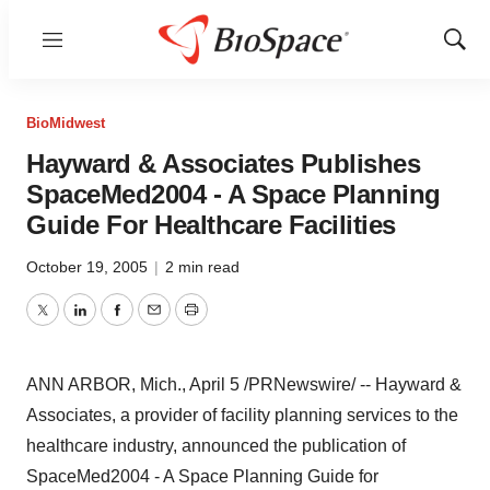
Menu
Show
Sear
BioMidwest
Hayward & Associates Publishes
SpaceMed2004 - A Space Planning
Guide For Healthcare Facilities
October 19, 2005
|
2 min read
Twitter
LinkedIn
Facebook
Email
Print
ANN ARBOR, Mich., April 5 /PRNewswire/ -- Hayward &
Associates, a provider of facility planning services to the
healthcare industry, announced the publication of
SpaceMed2004 - A Space Planning Guide for