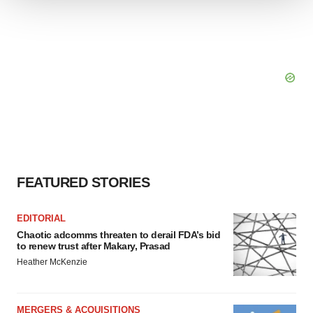
We use cookies to enhance your experience, analyze
site traffic, and serve tailored ads. By clicking "OK", you
agree to our use of cookies. You can later change your
consent or withdraw it. For more info, see our
Privacy
Policy
.
FEATURED STORIES
EDITORIAL
Chaotic adcomms threaten to derail FDA’s bid
to renew trust after Makary, Prasad
Heather McKenzie
MERGERS & ACQUISITIONS