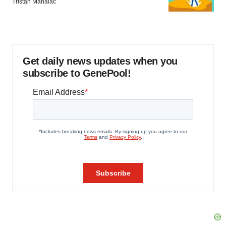
Tristan Manalac
Get daily news updates when you
subscribe to GenePool!