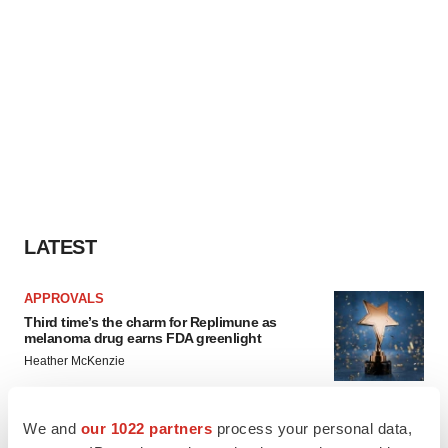
LATEST
APPROVALS
Third time’s the charm for Replimune as
melanoma drug earns FDA greenlight
Heather McKenzie
We and
our 1022 partners
process your personal data,
PARKINSON’S DISEASE