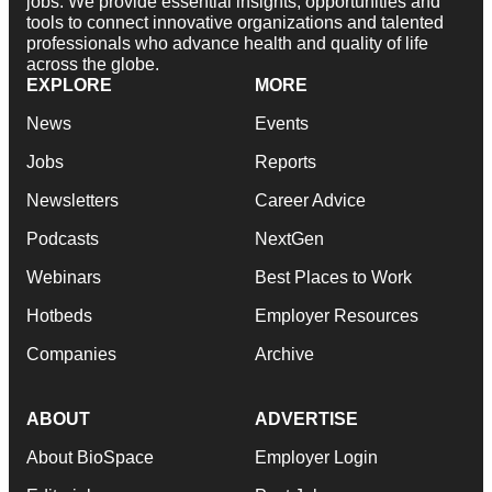
jobs. We provide essential insights, opportunities and
tools to connect innovative organizations and talented
professionals who advance health and quality of life
across the globe.
EXPLORE
MORE
News
Events
Jobs
Reports
Newsletters
Career Advice
Podcasts
NextGen
Webinars
Best Places to Work
Hotbeds
Employer Resources
Companies
Archive
ABOUT
ADVERTISE
About BioSpace
Employer Login