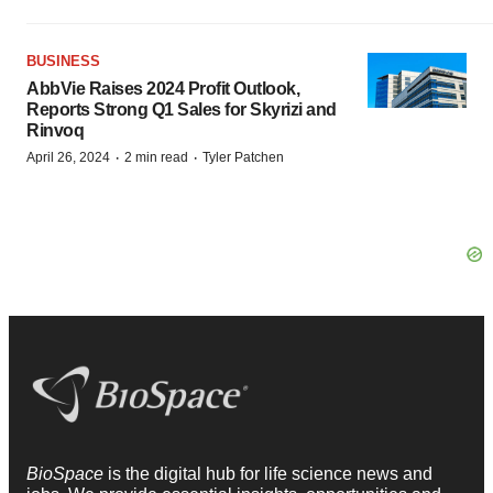
BUSINESS
AbbVie Raises 2024 Profit Outlook,
Reports Strong Q1 Sales for Skyrizi and
Rinvoq
·
·
April 26, 2024
2 min read
Tyler Patchen
BioSpace
is the digital hub for life science news and