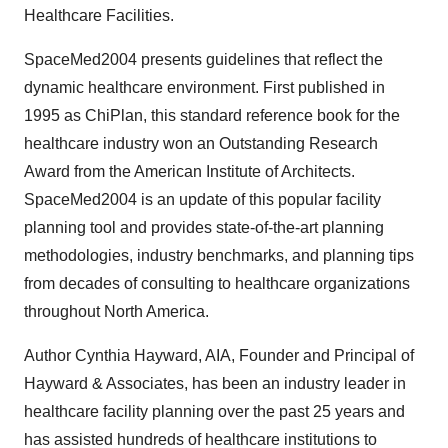
Healthcare Facilities.
SpaceMed2004 presents guidelines that reflect the
dynamic healthcare environment. First published in
1995 as ChiPlan, this standard reference book for the
healthcare industry won an Outstanding Research
Award from the American Institute of Architects.
SpaceMed2004 is an update of this popular facility
planning tool and provides state-of-the-art planning
methodologies, industry benchmarks, and planning tips
from decades of consulting to healthcare organizations
throughout North America.
Author Cynthia Hayward, AIA, Founder and Principal of
Hayward & Associates, has been an industry leader in
healthcare facility planning over the past 25 years and
has assisted hundreds of healthcare institutions to