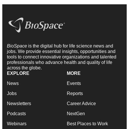
BioSpace
is the digital hub for life science news and
jobs. We provide essential insights, opportunities and
tools to connect innovative organizations and talented
professionals who advance health and quality of life
across the globe.
EXPLORE
MORE
News
Events
Jobs
Reports
Newsletters
Career Advice
Podcasts
NextGen
Webinars
Best Places to Work