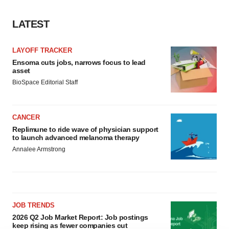
LATEST
LAYOFF TRACKER
Ensoma cuts jobs, narrows focus to lead
asset
BioSpace Editorial Staff
CANCER
Replimune to ride wave of physician support
to launch advanced melanoma therapy
Annalee Armstrong
JOB TRENDS
2026 Q2 Job Market Report: Job postings
keep rising as fewer companies cut