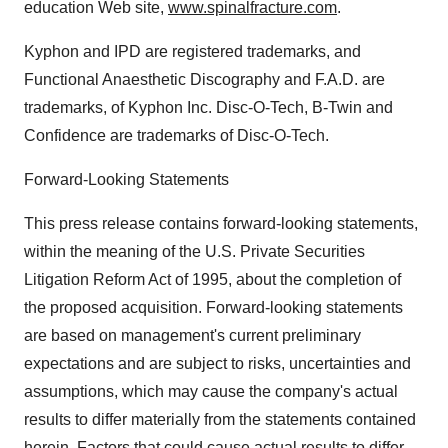
education Web site,
www.spinalfracture.com
.
Kyphon and IPD are registered trademarks, and
Functional Anaesthetic Discography and F.A.D. are
trademarks, of Kyphon Inc. Disc-O-Tech, B-Twin and
Confidence are trademarks of Disc-O-Tech.
Forward-Looking Statements
This press release contains forward-looking statements,
within the meaning of the U.S. Private Securities
Litigation Reform Act of 1995, about the completion of
the proposed acquisition. Forward-looking statements
are based on management's current preliminary
expectations and are subject to risks, uncertainties and
assumptions, which may cause the company's actual
results to differ materially from the statements contained
herein. Factors that could cause actual results to differ