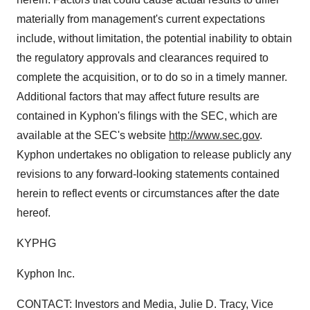
materially from management's current expectations
include, without limitation, the potential inability to obtain
the regulatory approvals and clearances required to
complete the acquisition, or to do so in a timely manner.
Additional factors that may affect future results are
contained in Kyphon's filings with the SEC, which are
available at the SEC's website
http://www.sec.gov
.
Kyphon undertakes no obligation to release publicly any
revisions to any forward-looking statements contained
herein to reflect events or circumstances after the date
hereof.
KYPHG
Kyphon Inc.
CONTACT: Investors and Media, Julie D. Tracy, Vice