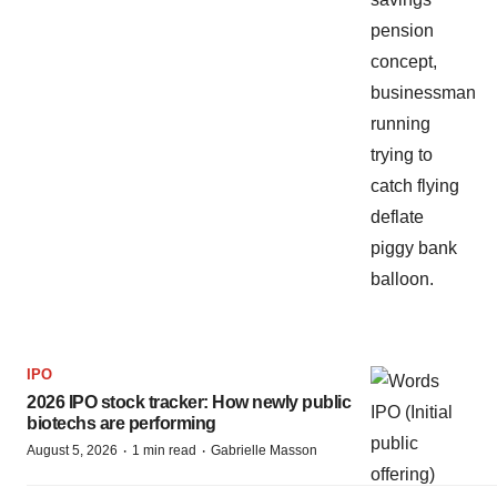
IPO
2026 IPO stock tracker: How newly public
biotechs are performing
·
·
August 5, 2026
1 min read
Gabrielle Masson