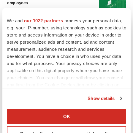
employees
Angela Gabriel
We and
our 1022 partners
process your personal data,
GENE THERAPY
e.g. your IP-number, using technology such as cookies to
Intellia finds genetic suspect for liver safety
store and access information on your device in order to
signals with ATTR gene therapy
serve personalized ads and content, ad and content
Tristan Manalac
measurement, audience research and services
development. You have a choice in who uses your data
and for what purposes. Your privacy choices are only
applicable on this digital property where you have made
your choices. You can change or withdraw your consent
any time from the Cookie Declaration or by clicking on
the Privacy trigger icon.
Show details
If you allow, we would also like to:
Collect information about your geographical location
OK
which can be accurate to within several meters
Identify your device by actively scanning it for