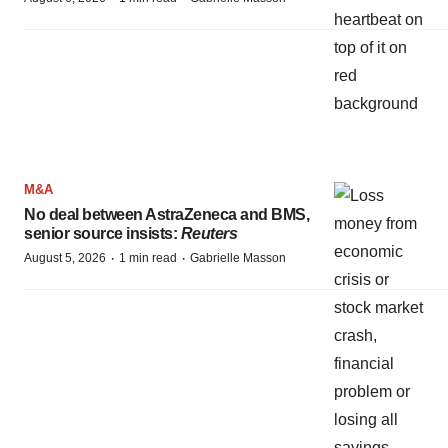
M&A
No deal between AstraZeneca and BMS,
senior source insists:
Reuters
·
·
August 5, 2026
1 min read
Gabrielle Masson