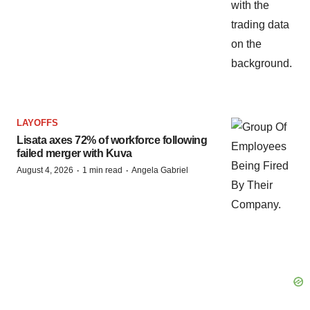
LAYOFFS
Lisata axes 72% of workforce following
failed merger with Kuva
·
·
August 4, 2026
1 min read
Angela Gabriel