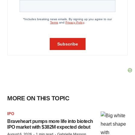
MORE ON THIS TOPIC
IPO
Braveheart pumps more life into biotech
IPO market with $382M expected debut
·
·
August 6, 2026
1 min read
Gabrielle Masson