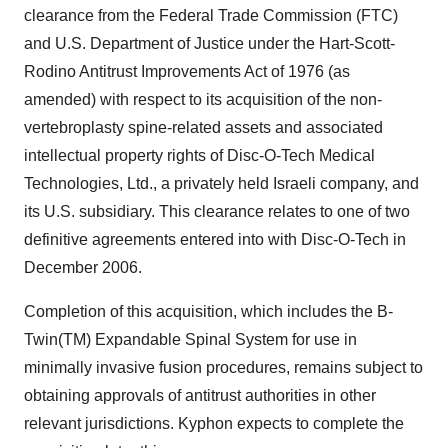
clearance from the Federal Trade Commission (FTC)
and U.S. Department of Justice under the Hart-Scott-
Rodino Antitrust Improvements Act of 1976 (as
amended) with respect to its acquisition of the non-
vertebroplasty spine-related assets and associated
intellectual property rights of Disc-O-Tech Medical
Technologies, Ltd., a privately held Israeli company, and
its U.S. subsidiary. This clearance relates to one of two
definitive agreements entered into with Disc-O-Tech in
December 2006.
Completion of this acquisition, which includes the B-
Twin(TM) Expandable Spinal System for use in
minimally invasive fusion procedures, remains subject to
obtaining approvals of antitrust authorities in other
relevant jurisdictions. Kyphon expects to complete the