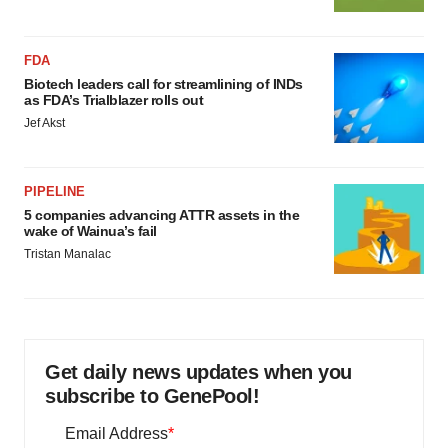
FDA
Biotech leaders call for streamlining of INDs
as FDA’s Trialblazer rolls out
Jef Akst
PIPELINE
5 companies advancing ATTR assets in the
wake of Wainua’s fail
Tristan Manalac
Get daily news updates when you
subscribe to GenePool!