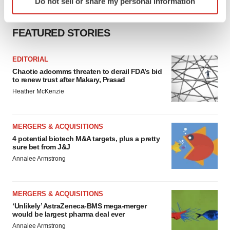
Do not sell or share my personal information
specific characteristics (fingerprinting)
Find out more about how your personal data is processed
and set your preferences in the
details section
.
FEATURED STORIES
We use cookies to enhance your experience, analyze
EDITORIAL
site traffic, and serve tailored ads. By clicking "OK", you
Chaotic adcomms threaten to derail FDA’s bid
to renew trust after Makary, Prasad
agree to our use of cookies. You can later change your
Heather McKenzie
consent or withdraw it. For more info, see our
Privacy
Policy
.
MERGERS & ACQUISITIONS
4 potential biotech M&A targets, plus a pretty
sure bet from J&J
Annalee Armstrong
MERGERS & ACQUISITIONS
‘Unlikely’ AstraZeneca-BMS mega-merger
would be largest pharma deal ever
Annalee Armstrong