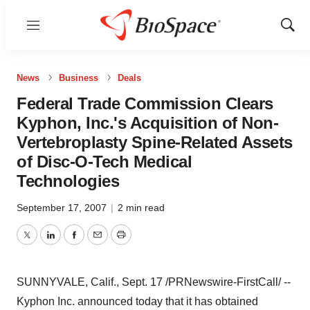
Menu
Show
Sear
News
Business
Deals
Federal Trade Commission Clears
Kyphon, Inc.'s Acquisition of Non-
Vertebroplasty Spine-Related Assets
of Disc-O-Tech Medical
Technologies
September 17, 2007
|
2 min read
Twitter
LinkedIn
Facebook
Email
Print
SUNNYVALE, Calif., Sept. 17 /PRNewswire-FirstCall/ --
Kyphon Inc. announced today that it has obtained