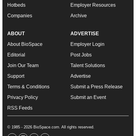
Hotbeds
Employer Resources
Companies
Archive
ABOUT
ADVERTISE
About BioSpace
Employer Login
Editorial
Post Jobs
Join Our Team
Talent Solutions
Support
Advertise
Terms & Conditions
Submit a Press Release
Privacy Policy
Submit an Event
RSS Feeds
© 1985 - 2026 BioSpace.com. All rights reserved.