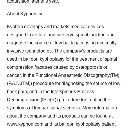
acquisition later this year.
About Kyphon Inc.
Kyphon develops and markets medical devices
designed to restore and preserve spinal function and
diagnose the source of low back pain using minimally
invasive technologies. The company's products are
used in balloon kyphoplasty for the treatment of spinal
compression fractures caused by osteoporosis or
cancer, in the Functional Anaesthetic Discography(TM)
(F.A.D.(TM)) procedure for diagnosing the source of low
back pain, and in the Interspinous Process
Decompression (IPD(R)) procedure for treating the
symptoms of lumbar spinal stenosis. More information
about the company and its products can be found at
www.kyphon.com
and its balloon kyphoplasty patient