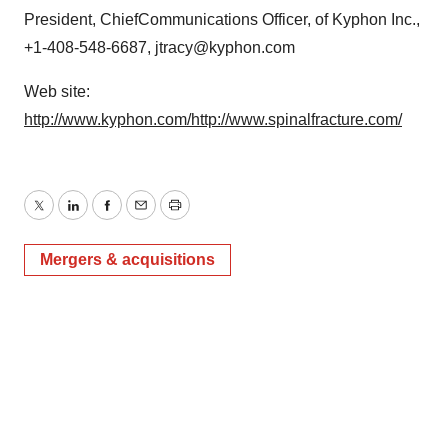
President, ChiefCommunications Officer, of Kyphon Inc.,
+1-408-548-6687, jtracy@kyphon.com
Web site:
http://www.kyphon.com/
http://www.spinalfracture.com/
Twitter
LinkedIn
Facebook
Email
Print
Mergers & acquisitions