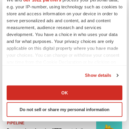
e.g. your IP-number, using technology such as cookies to
MERGERS & ACQUISITIONS
store and access information on your device in order to
4 potential biotech M&A targets, plus a pretty
serve personalized ads and content, ad and content
sure bet from J&J
measurement, audience research and services
Annalee Armstrong
development. You have a choice in who uses your data
and for what purposes. Your privacy choices are only
MERGERS & ACQUISITIONS
applicable on this digital property where you have made
‘Unlikely’ AstraZeneca-BMS mega-merger
your choices. You can change or withdraw your consent
would be largest pharma deal ever
any time from the Cookie Declaration or by clicking on
Annalee Armstrong
the Privacy trigger icon.
Show details
If you allow, we would also like to:
FDA
Collect information about your geographical location
Biotech leaders call for streamlining of INDs
OK
as FDA’s Trialblazer rolls out
which can be accurate to within several meters
Jef Akst
Identify your device by actively scanning it for
Do not sell or share my personal information
specific characteristics (fingerprinting)
Find out more about how your personal data is processed
PIPELINE
and set your preferences in the
details section
.