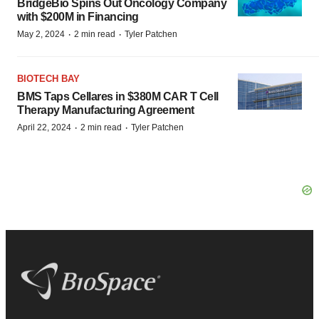
BridgeBio Spins Out Oncology Company
with $200M in Financing
·
·
May 2, 2024
2 min read
Tyler Patchen
BIOTECH BAY
BMS Taps Cellares in $380M CAR T Cell
Therapy Manufacturing Agreement
·
·
April 22, 2024
2 min read
Tyler Patchen