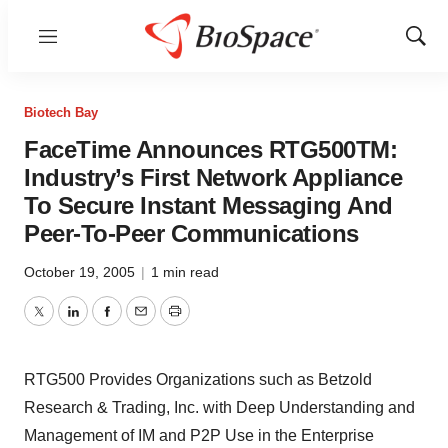
Menu
Show
Sear
Biotech Bay
FaceTime Announces RTG500TM:
Industry’s First Network Appliance
To Secure Instant Messaging And
Peer-To-Peer Communications
October 19, 2005
|
1 min read
Twitter
LinkedIn
Facebook
Email
Print
RTG500 Provides Organizations such as Betzold
Research & Trading, Inc. with Deep Understanding and
Management of IM and P2P Use in the Enterprise