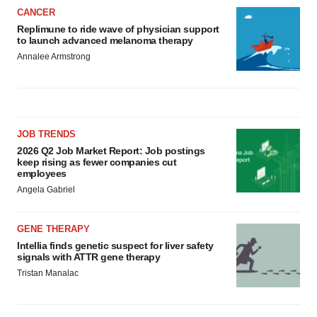
CANCER
Replimune to ride wave of physician support
to launch advanced melanoma therapy
Annalee Armstrong
JOB TRENDS
2026 Q2 Job Market Report: Job postings
keep rising as fewer companies cut
employees
Angela Gabriel
GENE THERAPY
Intellia finds genetic suspect for liver safety
signals with ATTR gene therapy
Tristan Manalac