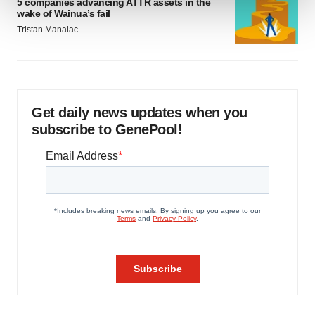
5 companies advancing ATTR assets in the
wake of Wainua’s fail
We use cookies to enhance your experience, analyze
Tristan Manalac
site traffic, and serve tailored ads. By clicking "OK", you
agree to our use of cookies. You can later change your
consent or withdraw it. For more info, see our
Privacy
Policy
.
Get daily news updates when you
subscribe to GenePool!