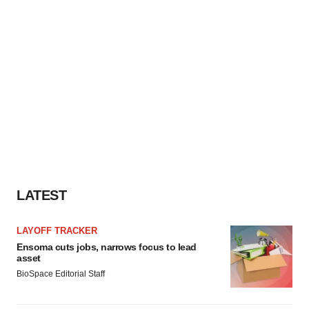
LATEST
LAYOFF TRACKER
Ensoma cuts jobs, narrows focus to lead
asset
BioSpace Editorial Staff