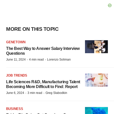
MORE ON THIS TOPIC
GENETOWN
The Best Way to Answer Salary Interview
Questions
·
·
June 11, 2024
4 min read
Lorenzo Soliman
JOB TRENDS
Life Sciences R&D, Manufacturing Talent
Becoming More Difficult to Find: Report
·
·
June 6, 2024
3 min read
Greg Slabodkin
BUSINESS