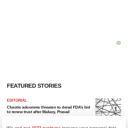
FEATURED STORIES
EDITORIAL
Chaotic adcomms threaten to derail FDA’s bid
to renew trust after Makary, Prasad
Heather McKenzie
We and
our 1022 partners
process your personal data,