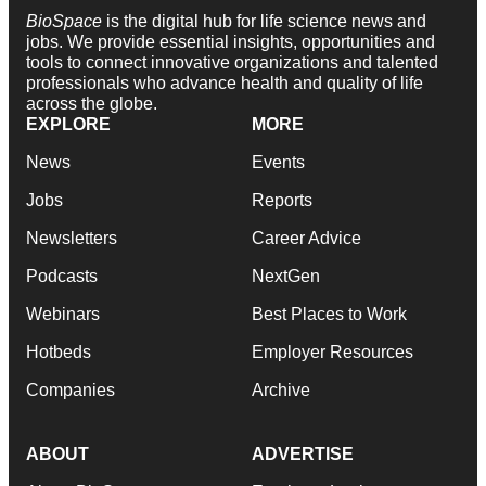
BioSpace
is the digital hub for life science news and
jobs. We provide essential insights, opportunities and
tools to connect innovative organizations and talented
professionals who advance health and quality of life
across the globe.
EXPLORE
MORE
News
Events
Jobs
Reports
Newsletters
Career Advice
Podcasts
NextGen
Webinars
Best Places to Work
Hotbeds
Employer Resources
Companies
Archive
ABOUT
ADVERTISE