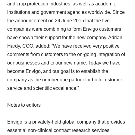
and crop protection industries, as well as academic
institutions and government agencies worldwide. Since
the announcement on 24 June 2015 that the five
companies were combining to form Envigo customers
have shown their support for the new company. Adrian
Hardy, COO, added: “We have received very positive
comments from customers to the on-going integration of
our businesses and to our new name. Today we have
become Envigo, and our goal is to establish the
company as the number one partner for both customer
service and scientific excellence.”
Notes to editors
Envigo is a privately-held global company that provides
essential non-clinical contract research services,