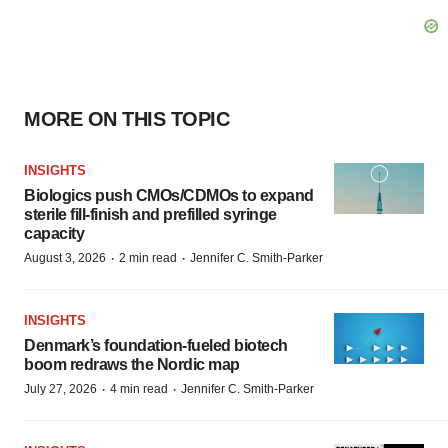
MORE ON THIS TOPIC
INSIGHTS
Biologics push CMOs/CDMOs to expand
sterile fill-finish and prefilled syringe
capacity
·
·
August 3, 2026
2 min read
Jennifer C. Smith-Parker
INSIGHTS
Denmark’s foundation‑fueled biotech
boom redraws the Nordic map
·
·
July 27, 2026
4 min read
Jennifer C. Smith-Parker