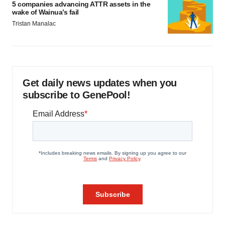
5 companies advancing ATTR assets in the
wake of Wainua’s fail
Tristan Manalac
Get daily news updates when you
subscribe to GenePool!