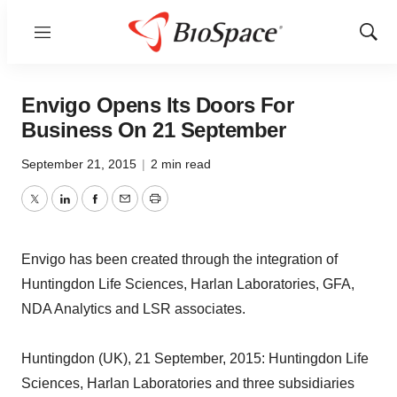
Menu
Show
Sear
Envigo Opens Its Doors For
Business On 21 September
September 21, 2015
|
2 min read
Twitter
LinkedIn
Facebook
Email
Print
Envigo has been created through the integration of
Huntingdon Life Sciences, Harlan Laboratories, GFA,
NDA Analytics and LSR associates.
Huntingdon (UK), 21 September, 2015: Huntingdon Life
Sciences, Harlan Laboratories and three subsidiaries