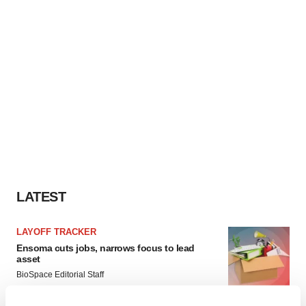
LATEST
LAYOFF TRACKER
Ensoma cuts jobs, narrows focus to lead
asset
BioSpace Editorial Staff