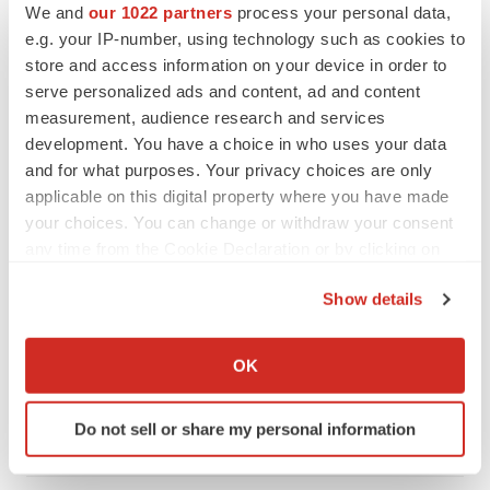
We and
our 1022 partners
process your personal data,
CANCER
e.g. your IP-number, using technology such as cookies to
Replimune to ride wave of physician support
store and access information on your device in order to
to launch advanced melanoma therapy
serve personalized ads and content, ad and content
Annalee Armstrong
measurement, audience research and services
development. You have a choice in who uses your data
and for what purposes. Your privacy choices are only
applicable on this digital property where you have made
JOB TRENDS
your choices. You can change or withdraw your consent
2026 Q2 Job Market Report: Job postings
any time from the Cookie Declaration or by clicking on
keep rising as fewer companies cut
employees
the Privacy trigger icon.
Show details
Angela Gabriel
If you allow, we would also like to:
Collect information about your geographical location
GENE THERAPY
OK
which can be accurate to within several meters
Intellia finds genetic suspect for liver safety
signals with ATTR gene therapy
Identify your device by actively scanning it for
Do not sell or share my personal information
Tristan Manalac
specific characteristics (fingerprinting)
Find out more about how your personal data is processed