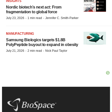
INSIGHTS
Nordic biotech’s next act: From
fragmentation to global force
·
·
July 23, 2026
1 min read
Jennifer C. Smith-Parker
MANUFACTURING
Samsung Biologics targets $1.8B
PolyPeptide buyout to expand in obesity
·
·
July 21, 2026
2 min read
Nick Paul Taylor