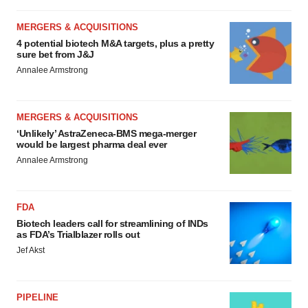
MERGERS & ACQUISITIONS
4 potential biotech M&A targets, plus a pretty
sure bet from J&J
Annalee Armstrong
MERGERS & ACQUISITIONS
‘Unlikely’ AstraZeneca-BMS mega-merger
would be largest pharma deal ever
Annalee Armstrong
FDA
Biotech leaders call for streamlining of INDs
as FDA’s Trialblazer rolls out
Jef Akst
PIPELINE