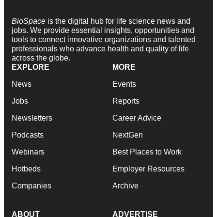
BioSpace
is the digital hub for life science news and
jobs. We provide essential insights, opportunities and
tools to connect innovative organizations and talented
professionals who advance health and quality of life
across the globe.
EXPLORE
MORE
News
Events
Jobs
Reports
Newsletters
Career Advice
Podcasts
NextGen
Webinars
Best Places to Work
Hotbeds
Employer Resources
Companies
Archive
ABOUT
ADVERTISE