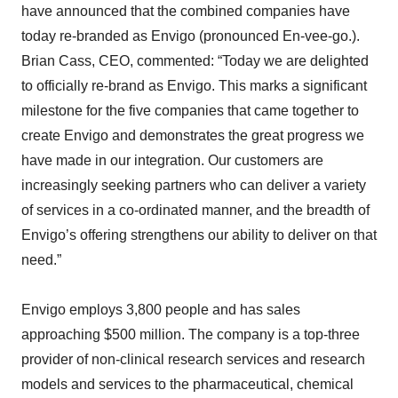
have announced that the combined companies have
today re-branded as Envigo (pronounced En-vee-go.).
Brian Cass, CEO, commented: “Today we are delighted
to officially re-brand as Envigo. This marks a significant
milestone for the five companies that came together to
create Envigo and demonstrates the great progress we
have made in our integration. Our customers are
increasingly seeking partners who can deliver a variety
of services in a co-ordinated manner, and the breadth of
Envigo’s offering strengthens our ability to deliver on that
need.”
Envigo employs 3,800 people and has sales
approaching $500 million. The company is a top-three
provider of non-clinical research services and research
models and services to the pharmaceutical, chemical