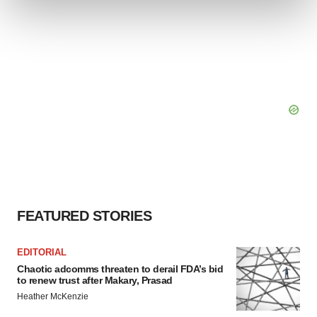
and set your preferences in the
details section
.
We use cookies to enhance your experience, analyze
site traffic, and serve tailored ads. By clicking "OK", you
agree to our use of cookies. You can later change your
consent or withdraw it. For more info, see our
Privacy
Policy
.
FEATURED STORIES
EDITORIAL
Chaotic adcomms threaten to derail FDA’s bid
to renew trust after Makary, Prasad
Heather McKenzie