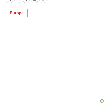
Twitter
LinkedIn
Facebook
Email
Print
Europe