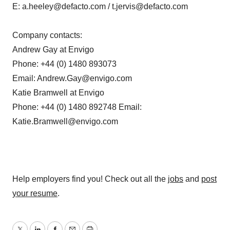
E: a.heeley@defacto.com / t.jervis@defacto.com
Company contacts:
Andrew Gay at Envigo
Phone: +44 (0) 1480 893073
Email: Andrew.Gay@envigo.com
Katie Bramwell at Envigo
Phone: +44 (0) 1480 892748 Email:
Katie.Bramwell@envigo.com
Help employers find you! Check out all the
jobs
and
post
your resume
.