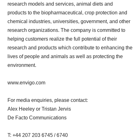
research models and services, animal diets and
products to the biopharmaceutical, crop protection and
chemical industries, universities, government, and other
research organizations. The company is committed to
helping customers realize the full potential of their
research and products which contribute to enhancing the
lives of people and animals as well as protecting the
environment.
www.envigo.com
For media enquiries, please contact:
Alex Heeley or Tristan Jervis
De Facto Communications
T: +44 207 203 6745 / 6740