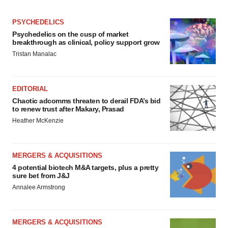
PSYCHEDELICS
Psychedelics on the cusp of market
breakthrough as clinical, policy support grow
Tristan Manalac
EDITORIAL
Chaotic adcomms threaten to derail FDA’s bid
to renew trust after Makary, Prasad
Heather McKenzie
MERGERS & ACQUISITIONS
4 potential biotech M&A targets, plus a pretty
sure bet from J&J
Annalee Armstrong
MERGERS & ACQUISITIONS