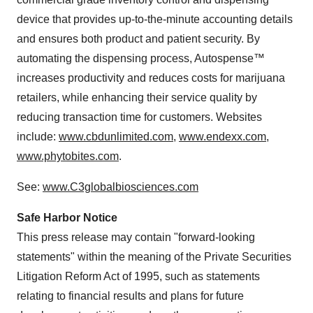
device that provides up-to-the-minute accounting details
and ensures both product and patient security. By
automating the dispensing process, Autospense™
increases productivity and reduces costs for marijuana
retailers, while enhancing their service quality by
reducing transaction time for customers. Websites
include:
www.cbdunlimited.com
,
www.endexx.com
,
www.phytobites.com
.
See:
www.C3globalbiosciences.com
Safe Harbor Notice
This press release may contain "forward-looking
statements" within the meaning of the Private Securities
Litigation Reform Act of 1995, such as statements
relating to financial results and plans for future