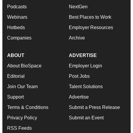
Podcasts
NextGen
Webinars
Best Places to Work
Hotbeds
Employer Resources
Companies
Archive
ABOUT
ADVERTISE
About BioSpace
Employer Login
Editorial
Post Jobs
Join Our Team
Talent Solutions
Support
Advertise
Terms & Conditions
Submit a Press Release
Privacy Policy
Submit an Event
RSS Feeds