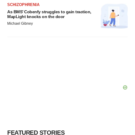
SCHIZOPHRENIA
As BMS’ Cobenfy struggles to gain traction,
MapLight knocks on the door
Michael Gibney
FEATURED STORIES