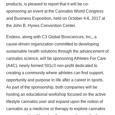
products, is pleased to report that it will be co-
sponsoring an event at the Cannabis World Congress
and Business Exposition, held on October 4-6, 2017 at
the John B. Hynes Convention Center.
Endexx, along with C3 Global Biosciences, Inc., a
cause-driven organization committed to developing
sustainable health solutions through the advancement of
cannabis science, will be sponsoring Athletes For Care
(A4C), newly formed 501c3 non-profit dedicated to
creating a community where athletes can find support,
opportunity and purpose in life after a career in sports.
As part of the sponsorship, both companies will be
hosting an educational workshop focused on the active
lifestyle cannabis user and expand upon the notion of
cannabis as a medicine or therapy to explore cannabis