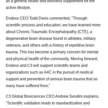
as a general health and wellness supplement for the
active lifestyle.
Endexx CEO Todd Davis commented, "Through
scientific process and education, we have learned more
about Chronic Traumatic Encephalopathy (CTE), a
degenerative brain disease found in athletes, military
veterans, and others with a history of repetitive brain
trauma. This has become a primary concern for mental
and physical health of the community. Moving forward,
Endexx and C3 will support scientific teams and
organizations such as A4C in the pursuit of medical
support and prevention of serious brain trauma that so
many have suffered from."
C3 Global Biosciences CEO Andrew Serafini explains,
"Scientific validation leads to standardization and