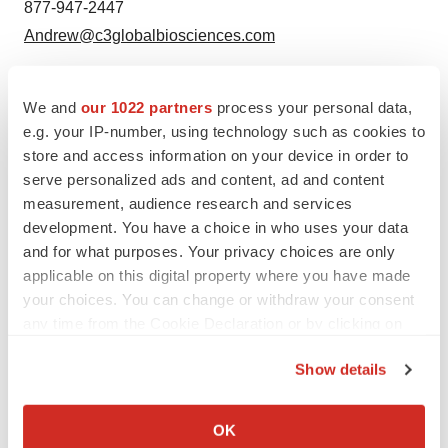
877-947-2447
Andrew@c3globalbiosciences.com
We and
our 1022 partners
process your personal data,
e.g. your IP-number, using technology such as cookies to
Twitter
LinkedIn
Facebook
Email
Print
store and access information on your device in order to
serve personalized ads and content, ad and content
Events
measurement, audience research and services
development. You have a choice in who uses your data
and for what purposes. Your privacy choices are only
applicable on this digital property where you have made
your choices. You can change or withdraw your consent
any time from the Cookie Declaration or by clicking on
the Privacy trigger icon.
Show details
If you allow, we would also like to:
Collect information about your geographical location
OK
which can be accurate to within several meters