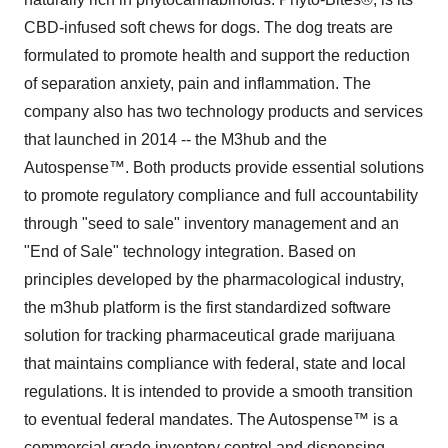
CBD-infused soft chews for dogs. The dog treats are
formulated to promote health and support the reduction
of separation anxiety, pain and inflammation. The
company also has two technology products and services
that launched in 2014 -- the M3hub and the
Autospense™. Both products provide essential solutions
to promote regulatory compliance and full accountability
through "seed to sale" inventory management and an
"End of Sale" technology integration. Based on
principles developed by the pharmacological industry,
the m3hub platform is the first standardized software
solution for tracking pharmaceutical grade marijuana
that maintains compliance with federal, state and local
regulations. It is intended to provide a smooth transition
to eventual federal mandates. The Autospense™ is a
commercial grade inventory control and dispensing