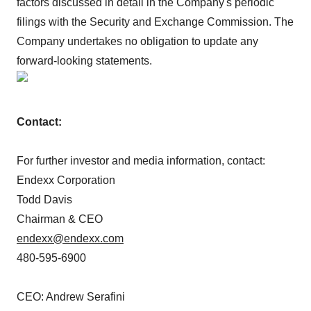
factors discussed in detail in the Company's periodic
filings with the Security and Exchange Commission. The
Company undertakes no obligation to update any
forward-looking statements.
Contact:
For further investor and media information, contact:
Endexx Corporation
Todd Davis
Chairman & CEO
endexx@endexx.com
480-595-6900
CEO: Andrew Serafini