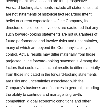
development activities, and are thus prospective.
Forward-looking statements include all statements that
are not statements of historical fact regarding intent,
belief or current expectations of the Company, its
directors or its officers. Investors are cautioned that any
such forward-looking statements are not guarantees of
future performance and involve risks and uncertainties,
many of which are beyond the Company's ability to
control. Actual results may differ materially from those
projected in the forward-looking statements. Among the
factors that could cause actual results to differ materially
from those indicated in the forward-looking statements
are risks and uncertainties associated with the
Company's business and finances in general, including
the ability to continue and manage its growth,
competition, global economic conditions and other