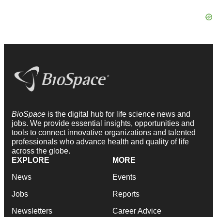
BioSpace
is the digital hub for life science news and
jobs. We provide essential insights, opportunities and
tools to connect innovative organizations and talented
professionals who advance health and quality of life
across the globe.
EXPLORE
MORE
News
Events
Jobs
Reports
Newsletters
Career Advice