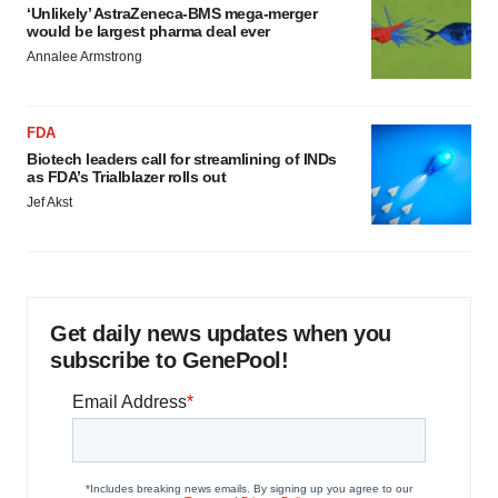
‘Unlikely’ AstraZeneca-BMS mega-merger
would be largest pharma deal ever
Annalee Armstrong
FDA
Biotech leaders call for streamlining of INDs
as FDA’s Trialblazer rolls out
Jef Akst
Get daily news updates when you
subscribe to GenePool!