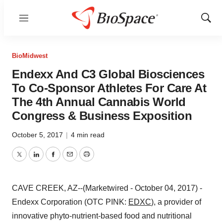
Menu
Show
Sear
BioMidwest
Endexx And C3 Global Biosciences
To Co-Sponsor Athletes For Care At
The 4th Annual Cannabis World
Congress & Business Exposition
October 5, 2017
|
4 min read
Twitter
LinkedIn
Facebook
Email
Print
CAVE CREEK, AZ--(Marketwired - October 04, 2017) -
Endexx Corporation (OTC PINK:
EDXC
), a provider of
innovative phyto-nutrient-based food and nutritional