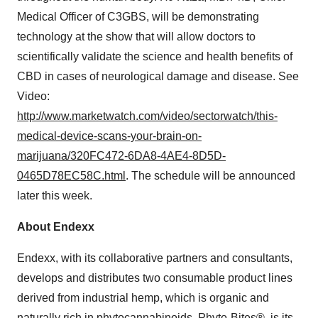
Medical Officer of C3GBS, will be demonstrating
technology at the show that will allow doctors to
scientifically validate the science and health benefits of
CBD in cases of neurological damage and disease. See
Video:
http://www.marketwatch.com/video/sectorwatch/this-
medical-device-scans-your-brain-on-
marijuana/320FC472-6DA8-4AE4-8D5D-
0465D78EC58C.html
. The schedule will be announced
later this week.
About Endexx
Endexx, with its collaborative partners and consultants,
develops and distributes two consumable product lines
derived from industrial hemp, which is organic and
naturally rich in phytocannabinoids. Phyto-Bites®, is its