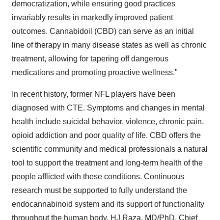
democratization, while ensuring good practices
invariably results in markedly improved patient
outcomes. Cannabidoil (CBD) can serve as an initial
line of therapy in many disease states as well as chronic
treatment, allowing for tapering off dangerous
medications and promoting proactive wellness."
In recent history, former NFL players have been
diagnosed with CTE. Symptoms and changes in mental
health include suicidal behavior, violence, chronic pain,
opioid addiction and poor quality of life. CBD offers the
scientific community and medical professionals a natural
tool to support the treatment and long-term health of the
people afflicted with these conditions. Continuous
research must be supported to fully understand the
endocannabinoid system and its support of functionality
throughout the human body. HJ Raza, MD/PhD, Chief