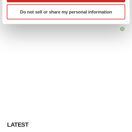
Identify your device by actively scanning it for
Do not sell or share my personal information
specific characteristics (fingerprinting)
Find out more about how your personal data is processed
and set your preferences in the
details section
.
We use cookies to enhance your experience, analyze
site traffic, and serve tailored ads. By clicking "OK", you
agree to our use of cookies. You can later change your
consent or withdraw it. For more info, see our
Privacy
Policy
.
LATEST