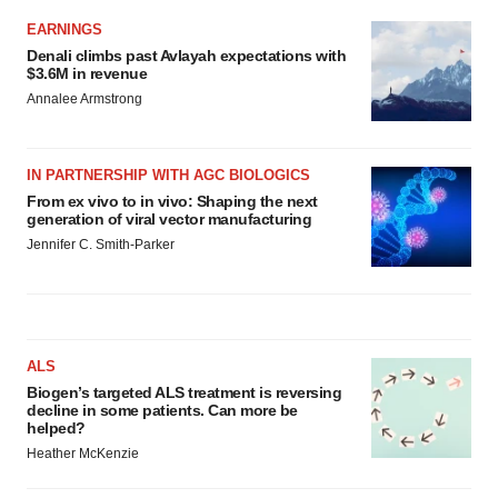
EARNINGS
Denali climbs past Avlayah expectations with
$3.6M in revenue
Annalee Armstrong
IN PARTNERSHIP WITH AGC BIOLOGICS
From ex vivo to in vivo: Shaping the next
generation of viral vector manufacturing
Jennifer C. Smith-Parker
ALS
Biogen’s targeted ALS treatment is reversing
decline in some patients. Can more be
helped?
Heather McKenzie