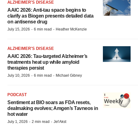
ALZHEIMER’S DISEASE
AAIC 2026: Anti-tau space begins to
clarify as Biogen presents detailed data
on antisense drug
·
·
July 15, 2026
6 min read
Heather McKenzie
ALZHEIMER’S DISEASE
AAIC 2026: Tau-targeted Alzheimer’s
treatments heat up while amyloid
therapies persist
·
·
July 10, 2026
6 min read
Michael Gibney
PODCAST
Sentiment at BIO soars as FDA resets,
dealmaking evolves; Amgen’s Tavneos in
hot water
·
·
July 1, 2026
2 min read
Jef Akst