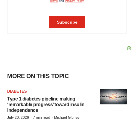
MORE ON THIS TOPIC
DIABETES
Type 1 diabetes pipeline making
‘remarkable progress’ toward insulin
independence
·
·
July 20, 2026
7 min read
Michael Gibney